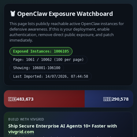
🦞 OpenClaw Exposure Watchboard
This page lists publicly reachable active OpenClaw instances for
defensive awareness. If this is your deployment, enable
authentication, remove direct public exposure, and patch
immediately.
Exposed Instances: 1006105
Page: 1061 / 10062 (100 per page)
Showing: 106001-106100
Last Imported: 14/07/2026, 07:44:58
483,673
290,578
🇨🇳
🇺🇸
BUILD WITH VIVGRID
Ship Secure Enterprise AI Agents 10× Faster with
vivgrid.com