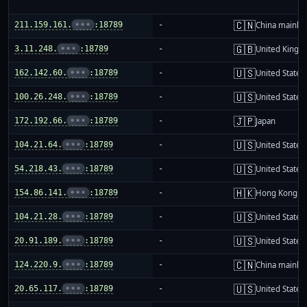
🇨🇳
211.159.161.
•••
:18789
-
China mainla
🇬🇧
3.11.248.
•••
:18789
-
United King
🇺🇸
162.142.60.
•••
:18789
-
United States
🇺🇸
100.26.248.
•••
:18789
-
United States
🇯🇵
172.192.66.
•••
:18789
-
Japan
🇺🇸
104.21.64.
•••
:18789
-
United States
🇺🇸
54.218.43.
•••
:18789
-
United States
🇭🇰
154.86.141.
•••
:18789
-
Hong Kong
🇺🇸
104.21.28.
•••
:18789
-
United States
🇺🇸
20.91.189.
•••
:18789
-
United States
🇨🇳
124.220.9.
•••
:18789
-
China mainla
🇺🇸
20.65.117.
•••
:18789
-
United States