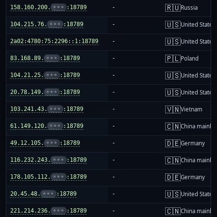
🇷🇺
158.160.200.
•••
:18789
-
Russia
🇺🇸
104.215.76.
•••
:18789
-
United States
🇺🇸
2a02:4780:75:2296::1:18789
-
United States
🇵🇱
83.168.89.
•••
:18789
-
Poland
🇺🇸
104.21.25.
•••
:18789
-
United States
🇺🇸
20.78.149.
•••
:18789
-
United States
🇻🇳
103.241.43.
•••
:18789
-
Vietnam
🇨🇳
61.149.120.
•••
:18789
-
China mainla
🇩🇪
49.12.105.
•••
:18789
-
Germany
🇨🇳
116.232.243.
•••
:18789
-
China mainla
🇩🇪
178.105.112.
•••
:18789
-
Germany
🇺🇸
20.45.48.
•••
:18789
-
United States
🇨🇳
221.214.236.
•••
:18789
-
China mainla