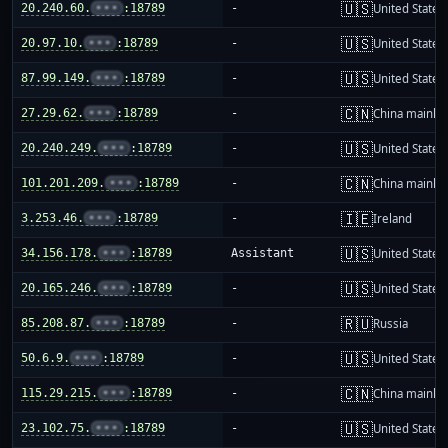
🇺🇸
20.240.60.
•••
:18789
-
United States
🇺🇸
20.97.10.
•••
:18789
-
United States
🇺🇸
87.99.149.
•••
:18789
-
United States
🇨🇳
27.29.62.
•••
:18789
-
China mainla
🇺🇸
20.240.249.
•••
:18789
-
United States
🇨🇳
101.201.209.
•••
:18789
-
China mainla
🇮🇪
3.253.46.
•••
:18789
-
Ireland
🇺🇸
34.156.178.
•••
:18789
Assistant
United States
🇺🇸
20.165.246.
•••
:18789
-
United States
🇷🇺
85.208.87.
•••
:18789
-
Russia
🇺🇸
50.6.9.
•••
:18789
-
United States
🇨🇳
115.29.215.
•••
:18789
-
China mainla
🇺🇸
23.102.75.
•••
:18789
-
United States