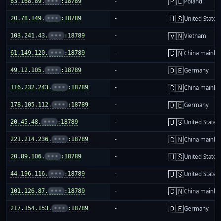
🇵🇱
83.168.89.
•••
:18789
-
Poland
🇺🇸
20.78.149.
•••
:18789
-
United States
🇻🇳
103.241.43.
•••
:18789
-
Vietnam
🇨🇳
61.149.120.
•••
:18789
-
China mainla
🇩🇪
49.12.105.
•••
:18789
-
Germany
🇨🇳
116.232.243.
•••
:18789
-
China mainla
🇩🇪
178.105.112.
•••
:18789
-
Germany
🇺🇸
20.45.48.
•••
:18789
-
United States
🇨🇳
221.214.236.
•••
:18789
-
China mainla
🇺🇸
20.89.106.
•••
:18789
-
United States
🇺🇸
44.196.116.
•••
:18789
-
United States
🇨🇳
101.126.87.
•••
:18789
-
China mainla
🇩🇪
217.154.153.
•••
:18789
-
Germany