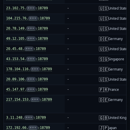
🇺🇸
23.102.75.
•••
:18789
-
United States
🇺🇸
104.215.76.
•••
:18789
-
United States
🇺🇸
20.78.149.
•••
:18789
-
United States
🇩🇪
49.12.105.
•••
:18789
-
Germany
🇺🇸
20.45.48.
•••
:18789
-
United States
🇸🇬
43.153.54.
•••
:18789
-
Singapore
🇩🇪
178.104.116.
•••
:18789
-
Germany
🇺🇸
20.89.106.
•••
:18789
-
United States
🇫🇷
45.147.97.
•••
:18789
-
France
🇩🇪
217.154.153.
•••
:18789
-
Germany
🇬🇧
3.11.248.
•••
:18789
-
United King
🇯🇵
172.192.66.
•••
:18789
-
Japan