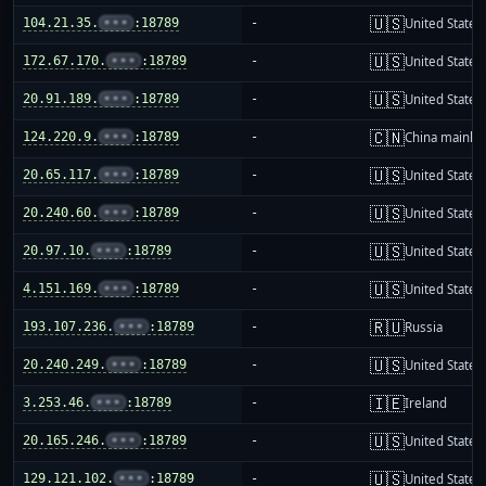
🇺🇸
104.21.35.
•••
:18789
-
United States
🇺🇸
172.67.170.
•••
:18789
-
United States
🇺🇸
20.91.189.
•••
:18789
-
United States
🇨🇳
124.220.9.
•••
:18789
-
China mainla
🇺🇸
20.65.117.
•••
:18789
-
United States
🇺🇸
20.240.60.
•••
:18789
-
United States
🇺🇸
20.97.10.
•••
:18789
-
United States
🇺🇸
4.151.169.
•••
:18789
-
United States
🇷🇺
193.107.236.
•••
:18789
-
Russia
🇺🇸
20.240.249.
•••
:18789
-
United States
🇮🇪
3.253.46.
•••
:18789
-
Ireland
🇺🇸
20.165.246.
•••
:18789
-
United States
🇺🇸
129.121.102.
•••
:18789
-
United States