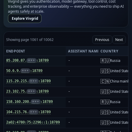
Vivgrid gives you authentication, model gateway, tool control, cost
tracking, and enterprise observability — everything you need to ship AI
agents safely at scale.
Explore Vivgrid
Showing page 1061 of 10062
Previous
Next
ENDPOINT
ASSISTANT NAME
COUNTRY
🇷🇺
85.208.87.
•••
:18789
-
Russia
🇺🇸
50.6.9.
•••
:18789
-
United States
🇨🇳
115.29.215.
•••
:18789
-
China mainla
🇺🇸
23.102.75.
•••
:18789
-
United States
🇷🇺
158.160.200.
•••
:18789
-
Russia
🇺🇸
104.215.76.
•••
:18789
-
United States
🇺🇸
2a02:4780:75:2296::1:18789
-
United States