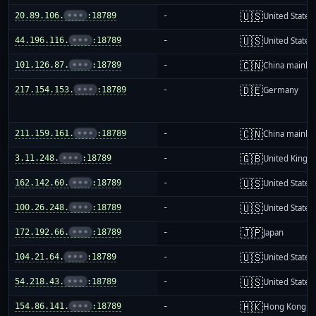
🇺🇸
20.89.106.
•••
:18789
-
United States
🇺🇸
44.196.116.
•••
:18789
-
United States
🇨🇳
101.126.87.
•••
:18789
-
China mainla
🇩🇪
217.154.153.
•••
:18789
-
Germany
🇨🇳
211.159.161.
•••
:18789
-
China mainla
🇬🇧
3.11.248.
•••
:18789
-
United King
🇺🇸
162.142.60.
•••
:18789
-
United States
🇺🇸
100.26.248.
•••
:18789
-
United States
🇯🇵
172.192.66.
•••
:18789
-
Japan
🇺🇸
104.21.64.
•••
:18789
-
United States
🇺🇸
54.218.43.
•••
:18789
-
United States
🇭🇰
154.86.141.
•••
:18789
-
Hong Kong