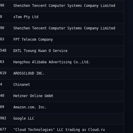
090
Shenzhen Tencent Computer Systems Company Limited
88
xTom Pty Ltd
090
Shenzhen Tencent Computer Systems Company Limited
403
FPT Telecom Company
4548
DXTL Tseung Kwan O Service
963
Hangzhou Alibaba Advertising Co.,Ltd.
0619
AROSSCLOUD INC.
34
Chinanet
940
Hetzner Online GmbH
509
Amazon.com, Inc.
6982
Google LLC
8677
"Cloud Technologies" LLC trading as Cloud.ru