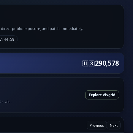
e direct public exposure, and patch immediately.
7:44:58
290,578
🇺🇸
Explore Vivgrid
t scale.
Previous
Next