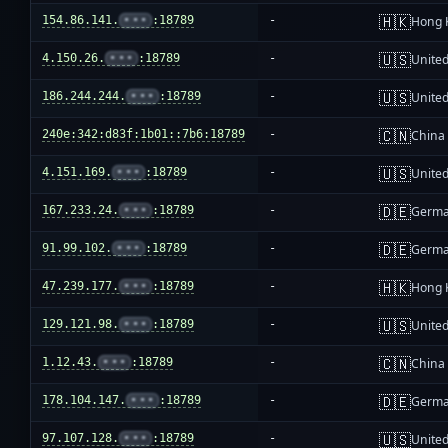
🇭🇰
154.86.141.
•••
:18789
-
Hong 
🇺🇸
4.150.26.
•••
:18789
-
United
🇺🇸
186.244.244.
•••
:18789
-
United
🇨🇳
240e:342:d83f:1b01::7b6:18789
-
China
🇺🇸
4.151.169.
•••
:18789
-
United
🇩🇪
167.233.24.
•••
:18789
-
Germ
🇩🇪
91.99.102.
•••
:18789
-
Germ
🇭🇰
47.239.177.
•••
:18789
-
Hong 
🇺🇸
129.121.98.
•••
:18789
-
United
🇨🇳
1.12.43.
•••
:18789
-
China
🇩🇪
178.104.147.
•••
:18789
-
Germ
🇺🇸
97.107.128.
•••
:18789
-
United