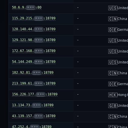
🇺🇸
50.6.9.
•••
:80
-
United
🇨🇳
115.29.215.
•••
:18789
-
China
🇩🇪
128.140.44.
•••
:18789
-
Germ
🇺🇸
129.121.98.
•••
:18789
-
United
🇺🇸
172.67.168.
•••
:18789
-
United
🇺🇸
54.144.249.
•••
:18789
-
United
🇨🇳
182.92.81.
•••
:18789
-
China
🇩🇪
213.199.61.
•••
:18789
-
Germ
🇭🇰
156.226.177.
•••
:18789
-
Hong 
🇬🇧
13.134.73.
•••
:18789
-
Unite
🇨🇳
43.139.157.
•••
:18789
-
China
🇨🇳
47.252.4.
•••
:18789
-
China