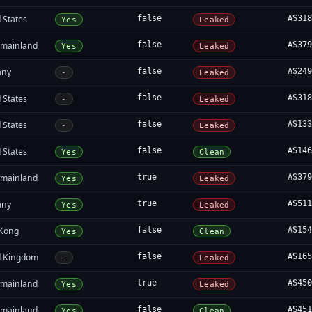
 States
false
AS31
Yes
Leaked
 mainland
false
AS37
Yes
Leaked
any
false
AS24
-
Leaked
 States
false
AS31
-
Leaked
 States
false
AS13
-
Leaked
 States
false
AS14
Yes
Clean
 mainland
true
AS37
Yes
Leaked
any
true
AS51
Yes
Leaked
Kong
false
AS15
Yes
Clean
d Kingdom
false
AS16
-
Leaked
 mainland
true
AS45
Yes
Leaked
 mainland
false
AS45
Yes
Clean