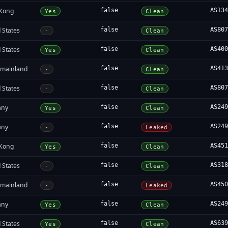
Kong
false
AS13
Yes
Clean
 States
false
AS80
-
Clean
 States
false
AS40
Yes
Clean
 mainland
false
AS41
-
Clean
 States
false
AS80
-
Clean
any
false
AS24
Yes
Clean
any
false
AS24
-
Leaked
Kong
false
AS45
Yes
Clean
 States
false
AS31
-
Clean
 mainland
false
AS45
-
Leaked
any
false
AS24
Yes
Clean
 States
false
AS63
Yes
Clean