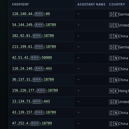
ENDPOINT
ASSISTANT NAME
COUNTRY
🇩🇪
128.140.44.
•••
:80
-
Germ
🇺🇸
54.144.249.
•••
:18789
-
United
🇨🇳
182.92.81.
•••
:18789
-
China
🇩🇪
213.199.61.
•••
:18789
-
Germ
🇨🇳
42.51.42.
•••
:50000
-
China
🇨🇳
118.24.140.
•••
:443
-
China
🇨🇳
36.137.31.
•••
:18789
-
China
🇭🇰
156.226.177.
•••
:18789
-
Hong 
🇬🇧
13.134.73.
•••
:443
-
Unite
🇨🇳
43.139.157.
•••
:18789
-
China
🇨🇳
47.252.4.
•••
:18789
-
China