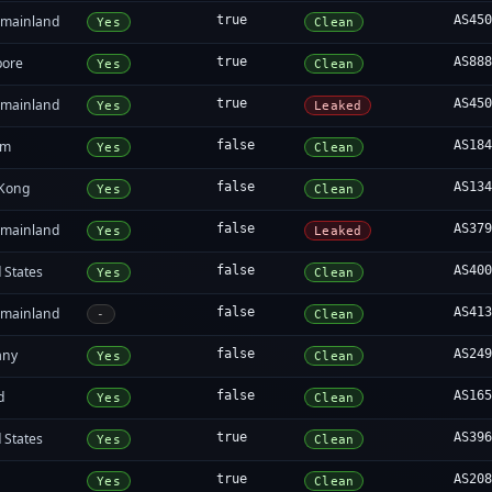
 mainland
true
AS45
Yes
Clean
pore
true
AS88
Yes
Clean
 mainland
true
AS45
Yes
Leaked
am
false
AS18
Yes
Clean
Kong
false
AS13
Yes
Clean
 mainland
false
AS37
Yes
Leaked
 States
false
AS40
Yes
Clean
 mainland
false
AS41
-
Clean
any
false
AS24
Yes
Clean
d
false
AS16
Yes
Clean
 States
true
AS39
Yes
Clean
a
true
AS20
Yes
Clean