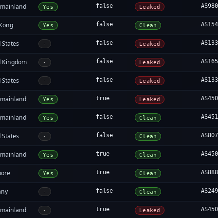
 mainland
false
AS98
Yes
Leaked
Kong
false
AS15
Yes
Clean
 States
false
AS13
-
Leaked
d Kingdom
false
AS16
-
Leaked
 States
false
AS13
-
Leaked
 mainland
true
AS45
Yes
Leaked
 mainland
false
AS45
Yes
Clean
 States
false
AS80
-
Clean
 mainland
true
AS45
Yes
Clean
pore
true
AS88
Yes
Clean
any
false
AS24
-
Clean
 mainland
true
AS45
-
Leaked