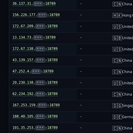
🇨🇳
36.137.31.
•••
:18789
-
China
🇭🇰
156.226.177.
•••
:18789
-
Hong 
🇺🇸
172.67.209.
•••
:18789
-
United
🇬🇧
13.134.73.
•••
:18789
-
Unite
🇺🇸
172.67.138.
•••
:18789
-
United
🇨🇳
43.139.157.
•••
:18789
-
China
🇨🇳
47.252.4.
•••
:18789
-
China
🇺🇸
20.230.138.
•••
:18789
-
United
🇨🇳
62.234.192.
•••
:18789
-
China
🇸🇬
167.253.159.
•••
:18789
-
Singa
🇩🇪
188.40.105.
•••
:18789
-
Germ
🇨🇳
101.35.253.
•••
:18789
-
China