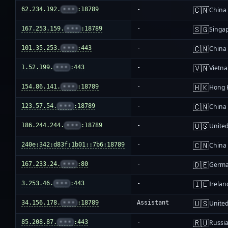
🇨🇳
62.234.192.
•••
:18789
-
China
🇸🇬
167.253.159.
•••
:18789
-
Singa
🇨🇳
101.35.253.
•••
:443
-
China
🇻🇳
1.52.199.
•••
:443
-
Vietn
🇭🇰
154.86.141.
•••
:18789
-
Hong 
🇨🇳
123.57.54.
•••
:18789
-
China
🇺🇸
186.244.244.
•••
:18789
-
United
🇨🇳
240e:342:d83f:1b01::7b6:18789
-
China
🇩🇪
167.233.24.
•••
:80
-
Germ
🇮🇪
3.253.46.
•••
:443
-
Irelan
🇺🇸
34.156.178.
•••
:18789
Assistant
United
🇷🇺
85.208.87.
•••
:443
-
Russi