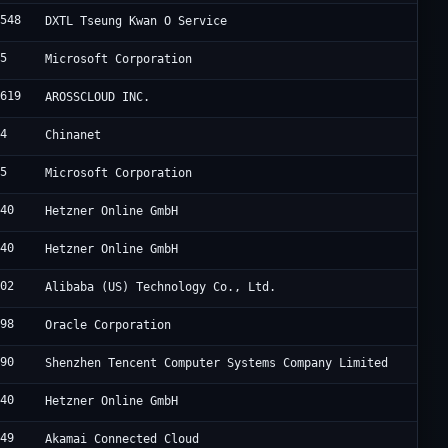
4548
DXTL Tseung Kwan O Service
75
Microsoft Corporation
0619
AROSSCLOUD INC.
34
Chinanet
75
Microsoft Corporation
940
Hetzner Online GmbH
940
Hetzner Online GmbH
102
Alibaba (US) Technology Co., Ltd.
898
Oracle Corporation
090
Shenzhen Tencent Computer Systems Company Limited
940
Hetzner Online GmbH
949
Akamai Connected Cloud