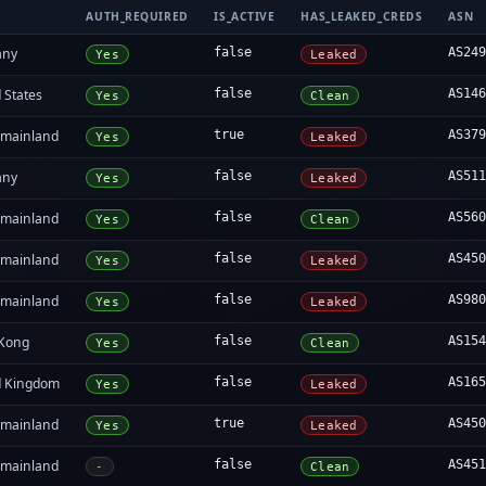
AUTH_REQUIRED
IS_ACTIVE
HAS_LEAKED_CREDS
ASN
any
false
AS24
Yes
Leaked
 States
false
AS14
Yes
Clean
 mainland
true
AS37
Yes
Leaked
any
false
AS51
Yes
Leaked
 mainland
false
AS56
Yes
Clean
 mainland
false
AS45
Yes
Leaked
 mainland
false
AS98
Yes
Leaked
Kong
false
AS15
Yes
Clean
d Kingdom
false
AS16
Yes
Leaked
 mainland
true
AS45
Yes
Leaked
 mainland
false
AS45
-
Clean