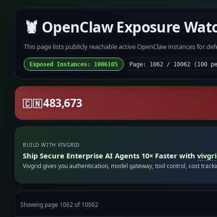
🦞 OpenClaw Exposure Wat
This page lists publicly reachable active OpenClaw instances for de
Exposed Instances: 1006105
Page: 1062 / 10062 (100 p
483,673
🇨🇳
BUILD WITH VIVGRID
Ship Secure Enterprise AI Agents 10× Faster with
vivgr
Vivgrid gives you authentication, model gateway, tool control, cost track
Showing page 1062 of 10062