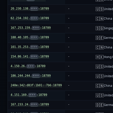
🇺🇸
20.230.138.
•••
:18789
-
United
🇨🇳
62.234.192.
•••
:18789
-
China
🇸🇬
167.253.159.
•••
:18789
-
Singa
🇩🇪
188.40.105.
•••
:18789
-
Germ
🇨🇳
101.35.253.
•••
:18789
-
China
🇭🇰
154.86.141.
•••
:18789
-
Hong 
🇺🇸
4.150.26.
•••
:18789
-
United
🇺🇸
186.244.244.
•••
:18789
-
United
🇨🇳
240e:342:d83f:1b01::7b6:18789
-
China
🇺🇸
4.151.169.
•••
:18789
-
United
🇩🇪
167.233.24.
•••
:18789
-
Germ