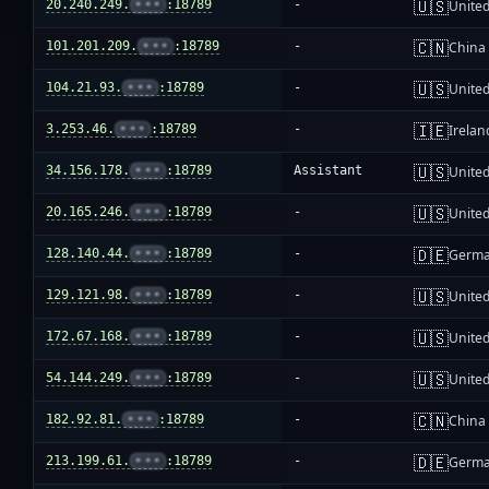
🇺🇸
20.240.249.
•••
:18789
-
United
🇨🇳
101.201.209.
•••
:18789
-
China
🇺🇸
104.21.93.
•••
:18789
-
United
🇮🇪
3.253.46.
•••
:18789
-
Irelan
🇺🇸
34.156.178.
•••
:18789
Assistant
United
🇺🇸
20.165.246.
•••
:18789
-
United
🇩🇪
128.140.44.
•••
:18789
-
Germ
🇺🇸
129.121.98.
•••
:18789
-
United
🇺🇸
172.67.168.
•••
:18789
-
United
🇺🇸
54.144.249.
•••
:18789
-
United
🇨🇳
182.92.81.
•••
:18789
-
China
🇩🇪
213.199.61.
•••
:18789
-
Germ