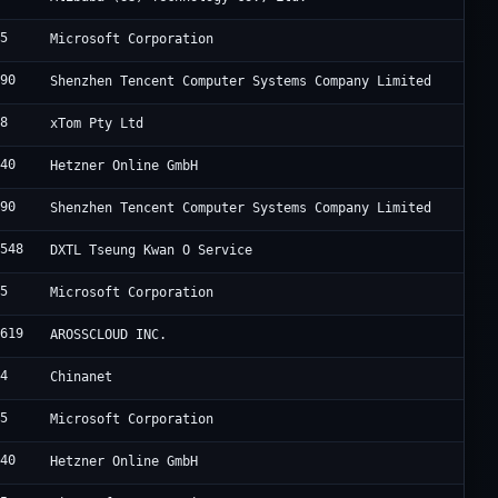
75
Microsoft Corporation
090
Shenzhen Tencent Computer Systems Company Limited
88
xTom Pty Ltd
940
Hetzner Online GmbH
090
Shenzhen Tencent Computer Systems Company Limited
4548
DXTL Tseung Kwan O Service
75
Microsoft Corporation
0619
AROSSCLOUD INC.
34
Chinanet
75
Microsoft Corporation
940
Hetzner Online GmbH