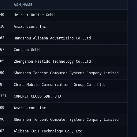
ASN_NAME
940
Hetzner Online GmbH
618
Amazon.com, Inc.
963
Hangzhou Alibaba Advertising Co.,Ltd.
167
Contabo GmbH
005
Zhengzhou Fastidc Technology Co.,Ltd.
090
Shenzhen Tencent Computer Systems Company Limited
08
China Mobile Communications Group Co., Ltd.
4321
CORENET CLOUD SDN. BHD.
509
Amazon.com, Inc.
090
Shenzhen Tencent Computer Systems Company Limited
102
Alibaba (US) Technology Co., Ltd.