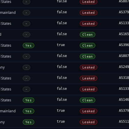
 States
false
AS80
-
Leaked
 mainland
false
AS37
-
Leaked
 States
false
AS13
-
Leaked
d
false
AS16
-
Clean
 States
true
AS39
Yes
Clean
 States
false
AS80
-
Clean
any
false
AS24
-
Leaked
 States
false
AS31
-
Leaked
 States
false
AS13
-
Leaked
 States
false
AS14
Yes
Clean
 mainland
true
AS37
Yes
Leaked
any
true
AS51
Yes
Leaked