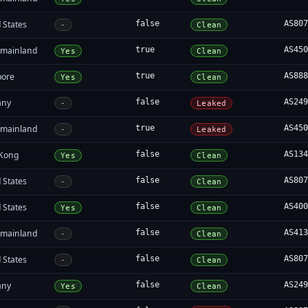
 States
false
AS80
-
Clean
 mainland
true
AS45
Yes
Clean
pore
true
AS88
Yes
Clean
any
false
AS24
-
Leaked
 mainland
true
AS45
-
Leaked
Kong
false
AS13
Yes
Clean
 States
false
AS80
-
Clean
 States
false
AS40
Yes
Clean
 mainland
false
AS41
-
Clean
 States
false
AS80
-
Clean
any
false
AS24
Yes
Clean