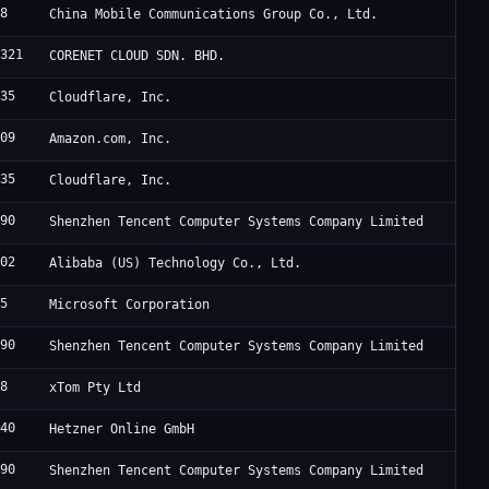
08
China Mobile Communications Group Co., Ltd.
4321
CORENET CLOUD SDN. BHD.
335
Cloudflare, Inc.
509
Amazon.com, Inc.
335
Cloudflare, Inc.
090
Shenzhen Tencent Computer Systems Company Limited
102
Alibaba (US) Technology Co., Ltd.
75
Microsoft Corporation
090
Shenzhen Tencent Computer Systems Company Limited
88
xTom Pty Ltd
940
Hetzner Online GmbH
090
Shenzhen Tencent Computer Systems Company Limited