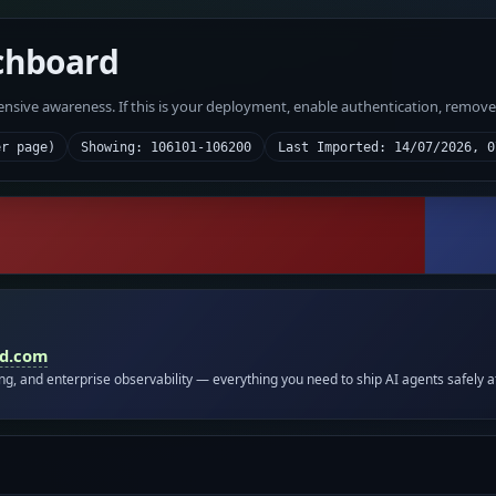
chboard
fensive awareness. If this is your deployment, enable authentication, remov
er page)
Showing: 106101-106200
Last Imported: 14/07/2026, 0
id.com
ing, and enterprise observability — everything you need to ship AI agents safely a