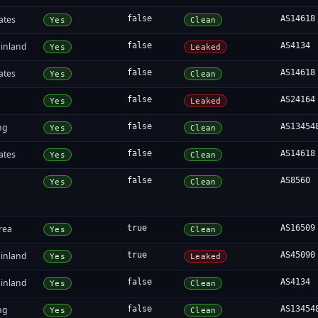
ates
false
AS14618
Yes
Clean
inland
false
AS4134
Yes
Leaked
ates
false
AS14618
Yes
Clean
false
AS24164
Yes
Leaked
ng
false
AS13454
Yes
Clean
ates
false
AS14618
Yes
Clean
false
AS8560
Yes
Clean
rea
true
AS16509
Yes
Clean
inland
true
AS45090
Yes
Leaked
inland
false
AS4134
Yes
Clean
ng
false
AS13454
Yes
Clean