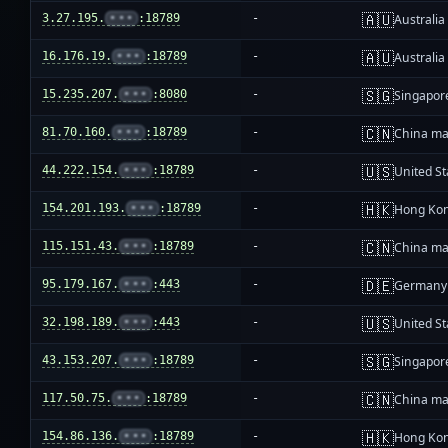
🇦🇺
3.27.195.
•••
:18789
-
Australia
🇦🇺
16.176.19.
•••
:18789
-
Australia
🇸🇬
15.235.207.
•••
:8080
-
Singapor
🇨🇳
81.70.160.
•••
:18789
-
China ma
🇺🇸
44.222.154.
•••
:18789
-
United St
🇭🇰
154.201.193.
•••
:18789
-
Hong Ko
🇨🇳
115.151.43.
•••
:18789
-
China ma
🇩🇪
95.179.167.
•••
:443
-
Germany
🇺🇸
32.198.189.
•••
:443
-
United St
🇸🇬
43.153.207.
•••
:18789
-
Singapor
🇨🇳
117.50.75.
•••
:18789
-
China ma
🇭🇰
154.86.136.
•••
:18789
-
Hong Ko