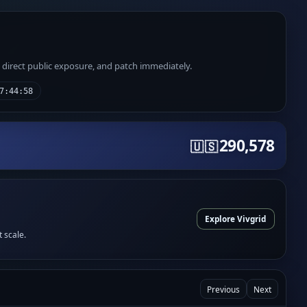
e direct public exposure, and patch immediately.
7:44:58
290,578
🇺🇸
Explore Vivgrid
t scale.
Previous
Next