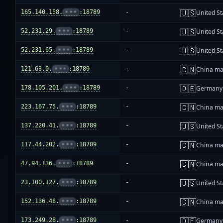
🇺🇸
165.140.158.
•••
:18789
-
United St
🇺🇸
52.231.29.
•••
:18789
-
United St
🇺🇸
52.231.65.
•••
:18789
-
United St
🇨🇳
121.63.0.
•••
:18789
-
China ma
🇩🇪
178.105.201.
•••
:18789
-
Germany
🇨🇳
223.167.75.
•••
:18789
-
China ma
🇺🇸
137.220.41.
•••
:18789
-
United St
🇨🇳
117.44.202.
•••
:18789
-
China ma
🇨🇳
47.94.136.
•••
:18789
-
China ma
🇺🇸
23.100.127.
•••
:18789
-
United St
🇨🇳
152.136.48.
•••
:18789
-
China ma
🇩🇪
173.249.28.
•••
:18789
-
Germany