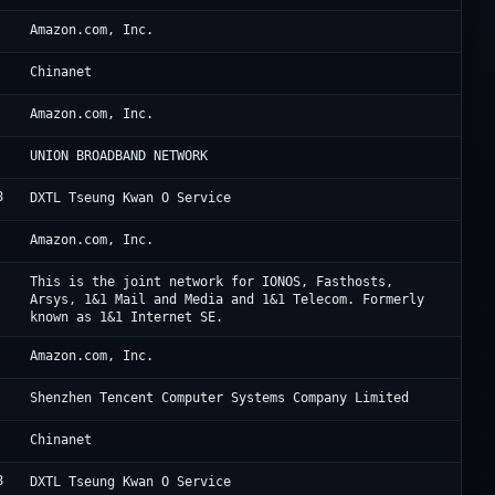
Am
Amazon.com, Inc.
Ch
Chinanet
Am
Amazon.com, Inc.
TF
UNION BROADBAND NETWORK
8
Di
DXTL Tseung Kwan O Service
Am
Amazon.com, Inc.
IO
This is the joint network for IONOS, Fasthosts,
Arsys, 1&1 Mail and Media and 1&1 Telecom. Formerly
known as 1&1 Internet SE.
AW
Amazon.com, Inc.
Te
Shenzhen Tencent Computer Systems Company Limited
Ch
Chinanet
8
Di
DXTL Tseung Kwan O Service