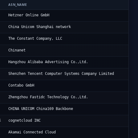
ASN_NAME
OR
He
Hetzner Online GmbH
Ch
China Unicom Shanghai network
Vu
The Constant Company, LLC
CH
Chinanet
Al
Hangzhou Alibaba Advertising Co.,Ltd.
Te
Shenzhen Tencent Computer Systems Company Limited
Co
Contabo GmbH
He
Zhengzhou Fastidc Technology Co.,Ltd.
Ch
CHINA UNICOM China169 Backbone
1
FO
cognetcloud INC
Li
Akamai Connected Cloud