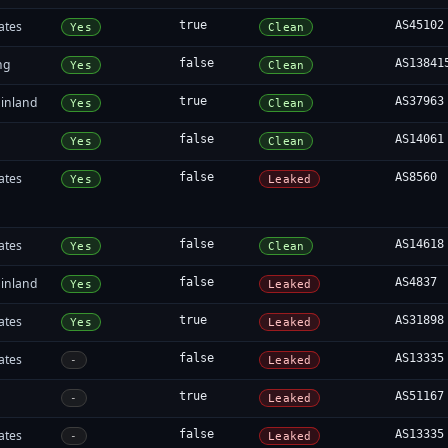
ates
true
AS45102
Yes
Clean
ng
false
AS13841
Yes
Clean
inland
true
AS37963
Yes
Clean
false
AS14061
Yes
Clean
ates
false
AS8560
Yes
Leaked
ates
false
AS14618
Yes
Clean
inland
false
AS4837
Yes
Leaked
ates
true
AS31898
Yes
Leaked
ates
false
AS13335
-
Leaked
true
AS51167
-
Leaked
ates
false
AS13335
-
Leaked