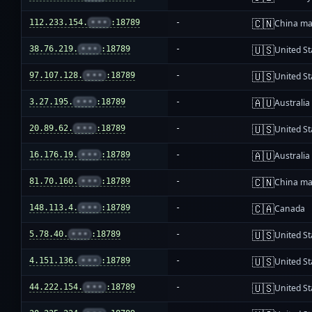
🇨🇳
112.233.154.
•••
:18789
-
China ma
🇺🇸
38.76.219.
•••
:18789
-
United St
🇺🇸
97.107.128.
•••
:18789
-
United St
🇦🇺
3.27.195.
•••
:18789
-
Australia
🇺🇸
20.89.62.
•••
:18789
-
United St
🇦🇺
16.176.19.
•••
:18789
-
Australia
🇨🇳
81.70.160.
•••
:18789
-
China ma
🇨🇦
148.113.4.
•••
:18789
-
Canada
🇺🇸
5.78.40.
•••
:18789
-
United St
🇺🇸
4.151.136.
•••
:18789
-
United St
🇺🇸
44.222.154.
•••
:18789
-
United St