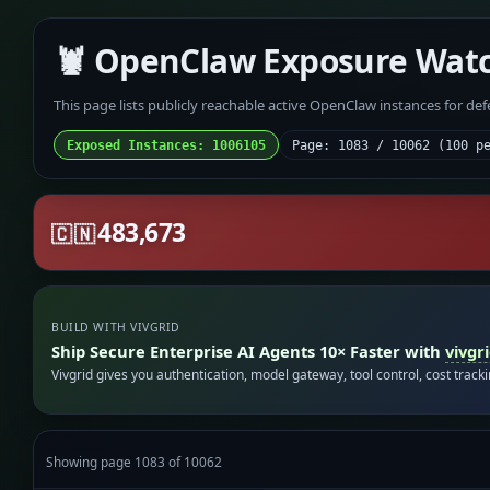
🦞 OpenClaw Exposure Wat
This page lists publicly reachable active OpenClaw instances for de
Exposed Instances: 1006105
Page: 1083 / 10062 (100 p
483,673
🇨🇳
BUILD WITH VIVGRID
Ship Secure Enterprise AI Agents 10× Faster with
vivgr
Vivgrid gives you authentication, model gateway, tool control, cost track
Showing page 1083 of 10062