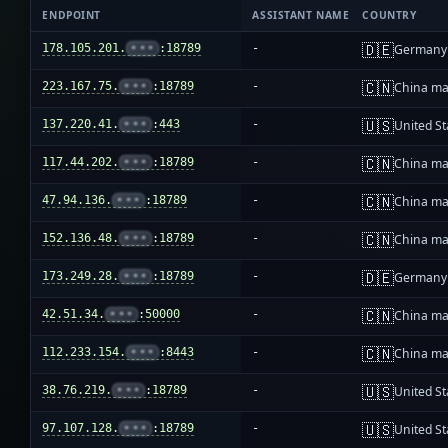
ENDPOINT
ASSISTANT NAME
COUNTRY
🇩🇪
178.105.201.
•••
:18789
-
Germany
🇨🇳
223.167.75.
•••
:18789
-
China ma
🇺🇸
137.220.41.
•••
:443
-
United St
🇨🇳
117.44.202.
•••
:18789
-
China ma
🇨🇳
47.94.136.
•••
:18789
-
China ma
🇨🇳
152.136.48.
•••
:18789
-
China ma
🇩🇪
173.249.28.
•••
:18789
-
Germany
🇨🇳
42.51.34.
•••
:50000
-
China ma
🇨🇳
112.233.154.
•••
:8443
-
China ma
🇺🇸
38.76.219.
•••
:18789
-
United St
🇺🇸
97.107.128.
•••
:18789
-
United St