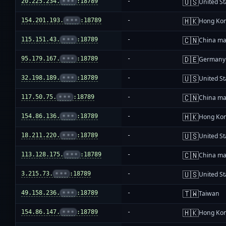
🇺🇸
20.225.234.
•••
:18789
-
United St
🇭🇰
154.201.193.
•••
:18789
-
Hong Ko
🇨🇳
115.151.43.
•••
:18789
-
China ma
🇩🇪
95.179.167.
•••
:18789
-
Germany
🇺🇸
32.198.189.
•••
:18789
-
United St
🇨🇳
117.50.75.
•••
:18789
-
China ma
🇭🇰
154.86.136.
•••
:18789
-
Hong Ko
🇺🇸
18.211.220.
•••
:18789
-
United St
🇨🇳
113.128.175.
•••
:18789
-
China ma
🇺🇸
3.215.73.
•••
:18789
-
United St
🇹🇼
49.158.236.
•••
:18789
-
Taiwan
🇭🇰
154.86.147.
•••
:18789
-
Hong Ko