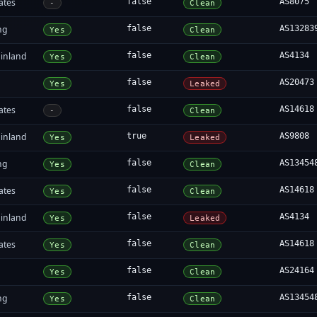
ates
false
AS8075
-
Clean
ng
false
AS13283
Yes
Clean
inland
false
AS4134
Yes
Clean
false
AS20473
Yes
Leaked
ates
false
AS14618
-
Clean
inland
true
AS9808
Yes
Leaked
ng
false
AS13454
Yes
Clean
ates
false
AS14618
Yes
Clean
inland
false
AS4134
Yes
Leaked
ates
false
AS14618
Yes
Clean
false
AS24164
Yes
Clean
ng
false
AS13454
Yes
Clean