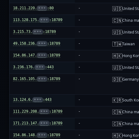
🇺🇸
18.211.220.
•••
:80
-
United St
🇨🇳
113.128.175.
•••
:18789
-
China ma
🇺🇸
3.215.73.
•••
:18789
-
United St
🇹🇼
49.158.236.
•••
:18789
-
Taiwan
🇭🇰
154.86.147.
•••
:18789
-
Hong Ko
🇺🇸
3.236.176.
•••
:443
-
United St
🇩🇪
82.165.105.
•••
:18789
-
Germany
🇰🇷
13.124.6.
•••
:443
-
South Ko
🇨🇳
111.229.208.
•••
:18789
-
China ma
🇨🇳
171.213.147.
•••
:18789
-
China ma
🇭🇰
154.86.148.
•••
:18789
-
Hong Ko