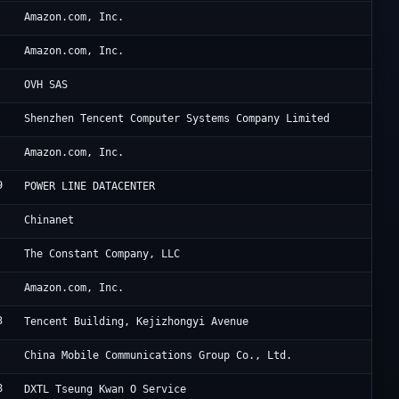
Am
Amazon.com, Inc.
Am
Amazon.com, Inc.
OV
OVH SAS
Te
Shenzhen Tencent Computer Systems Company Limited
Am
Amazon.com, Inc.
9
Di
POWER LINE DATACENTER
Ch
Chinanet
Ha
The Constant Company, LLC
Am
Amazon.com, Inc.
3
Ac
Tencent Building, Kejizhongyi Avenue
UC
China Mobile Communications Group Co., Ltd.
8
Di
DXTL Tseung Kwan O Service