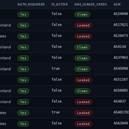
AUTH_REQUIRED
IS_ACTIVE
HAS_LEAKED_CREDS
ASN
false
AS24940
Yes
Clean
inland
false
AS17621
Yes
Leaked
ates
false
AS20473
Yes
Leaked
inland
false
AS4134
Yes
Clean
inland
false
AS37963
Yes
Clean
inland
true
AS45090
Yes
Clean
false
AS51167
Yes
Leaked
inland
false
AS56005
Yes
Clean
inland
false
AS4837
Yes
Leaked
ates
true
AS40170
Yes
Leaked
ates
false
AS63949
Yes
Leaked