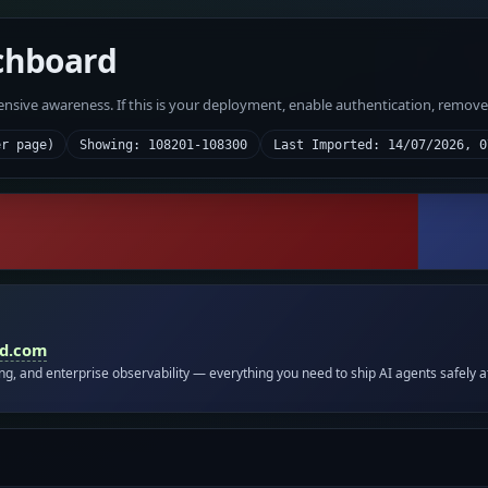
chboard
fensive awareness. If this is your deployment, enable authentication, remov
er page)
Showing: 108201-108300
Last Imported: 14/07/2026, 0
id.com
ing, and enterprise observability — everything you need to ship AI agents safely a