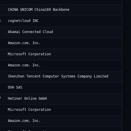
Ch
CHINA UNICOM China169 Backbone
1
FO
cognetcloud INC
Li
Akamai Connected Cloud
Am
Amazon.com, Inc.
Mi
Microsoft Corporation
Am
Amazon.com, Inc.
Te
Shenzhen Tencent Computer Systems Company Limited
OV
OVH SAS
7
He
Hetzner Online GmbH
Mi
Microsoft Corporation
Am
Amazon.com, Inc.