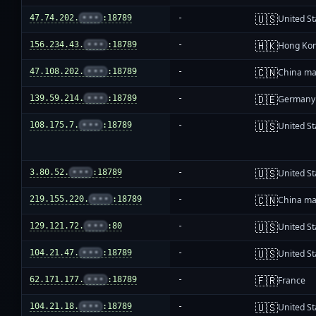
🇺🇸
47.74.202.
•••
:18789
-
United St
🇭🇰
156.234.43.
•••
:18789
-
Hong Ko
🇨🇳
47.108.202.
•••
:18789
-
China ma
🇩🇪
139.59.214.
•••
:18789
-
Germany
🇺🇸
108.175.7.
•••
:18789
-
United St
🇺🇸
3.80.52.
•••
:18789
-
United St
🇨🇳
219.155.220.
•••
:18789
-
China ma
🇺🇸
129.121.72.
•••
:80
-
United St
🇺🇸
104.21.47.
•••
:18789
-
United St
🇫🇷
62.171.177.
•••
:18789
-
France
🇺🇸
104.21.18.
•••
:18789
-
United St