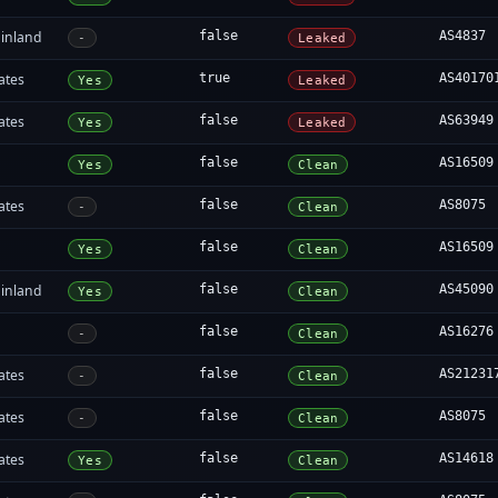
inland
false
AS4837
-
Leaked
ates
true
AS40170
Yes
Leaked
ates
false
AS63949
Yes
Leaked
false
AS16509
Yes
Clean
ates
false
AS8075
-
Clean
false
AS16509
Yes
Clean
inland
false
AS45090
Yes
Clean
false
AS16276
-
Clean
ates
false
AS21231
-
Clean
ates
false
AS8075
-
Clean
ates
false
AS14618
Yes
Clean