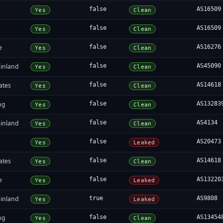
false
AS16509
Yes
Clean
false
AS16509
Yes
Clean
e
false
AS16276
Yes
Clean
inland
false
AS45090
Yes
Clean
ates
false
AS14618
Yes
Clean
ng
false
AS13283
Yes
Clean
inland
false
AS4134
Yes
Clean
false
AS20473
Yes
Leaked
ates
false
AS14618
Yes
Clean
e
false
AS13220
Yes
Leaked
inland
true
AS9808
Yes
Leaked
ng
false
AS13454
Yes
Clean