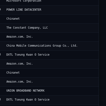
Mi
Microsoft Corporation
9
Di
POWER LINE DATACENTER
Ch
Chinanet
Ha
The Constant Company, LLC
Am
Amazon.com, Inc.
UC
China Mobile Communications Group Co., Ltd.
8
Di
DXTL Tseung Kwan O Service
Am
Amazon.com, Inc.
Ch
Chinanet
Am
Amazon.com, Inc.
TF
UNION BROADBAND NETWORK
8
Di
DXTL Tseung Kwan O Service