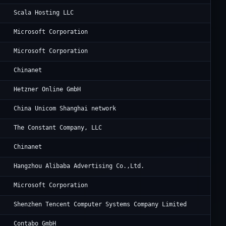
Pr
Scala Hosting LLC
Mi
Microsoft Corporation
Mi
Microsoft Corporation
Ch
Chinanet
He
Hetzner Online GmbH
Ch
China Unicom Shanghai network
Vu
The Constant Company, LLC
CH
Chinanet
Al
Hangzhou Alibaba Advertising Co.,Ltd.
Mi
Microsoft Corporation
Te
Shenzhen Tencent Computer Systems Company Limited
Co
Contabo GmbH