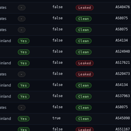
ates
false
AS40476
-
Leaked
ates
false
AS8075
-
Clean
ates
false
AS8075
-
Clean
inland
false
AS4134
Yes
Clean
false
AS24940
Yes
Clean
inland
false
AS17621
Yes
Leaked
ates
false
AS20473
-
Leaked
inland
false
AS4134
Yes
Clean
inland
false
AS37963
Yes
Clean
ates
false
AS8075
-
Clean
inland
true
AS45090
Yes
Clean
false
AS51167
Yes
Leaked