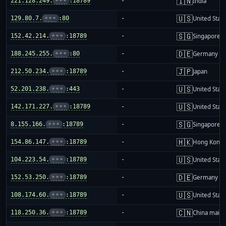
🇮🇳
221.128.249.
•••
:18789
-
India
🇺🇸
129.80.7.
•••
:80
-
United Stat
🇸🇬
152.42.214.
•••
:18789
-
Singapore
🇩🇪
188.245.255.
•••
:80
-
Germany
🇯🇵
212.50.234.
•••
:18789
-
Japan
🇺🇸
52.201.238.
•••
:443
-
United Stat
🇺🇸
142.171.227.
•••
:18789
-
United Stat
🇸🇬
8.155.166.
•••
:18789
-
Singapore
🇭🇰
154.86.147.
•••
:18789
-
Hong Kong
🇺🇸
104.223.54.
•••
:18789
-
United Stat
🇩🇪
152.53.250.
•••
:18789
-
Germany
🇺🇸
108.174.60.
•••
:18789
-
United Stat
🇨🇳
118.250.36.
•••
:18789
-
China mainl