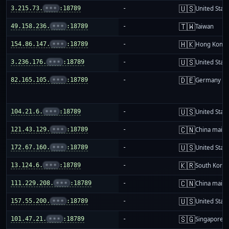
🇺🇸
3.215.73.
•••
:18789
-
United Stat
🇹🇼
49.158.236.
•••
:18789
-
Taiwan
🇭🇰
154.86.147.
•••
:18789
-
Hong Kong
🇺🇸
3.236.176.
•••
:18789
-
United Stat
🇩🇪
82.165.105.
•••
:18789
-
Germany
🇺🇸
104.21.6.
•••
:18789
-
United Stat
🇨🇳
121.43.129.
•••
:18789
-
China mainl
🇺🇸
172.67.160.
•••
:18789
-
United Stat
🇰🇷
13.124.6.
•••
:18789
-
South Korea
🇨🇳
111.229.208.
•••
:18789
-
China mainl
🇺🇸
157.55.200.
•••
:18789
-
United Stat
🇸🇬
101.47.21.
•••
:18789
-
Singapore