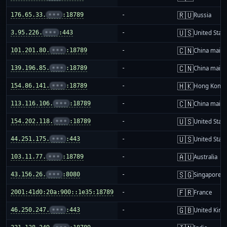
🇷🇺
176.65.33.
•••
:18789
-
Russia
🇺🇸
3.95.226.
•••
:443
-
United Stat
🇨🇳
101.201.80.
•••
:18789
-
China mainl
🇨🇳
139.196.85.
•••
:18789
-
China mainl
🇭🇰
154.86.141.
•••
:18789
-
Hong Kong
🇨🇳
113.116.106.
•••
:18789
-
China mainl
🇺🇸
154.202.118.
•••
:18789
-
United Stat
🇺🇸
44.251.175.
•••
:443
-
United Stat
🇦🇺
103.11.77.
•••
:18789
-
Australia
🇸🇬
43.156.26.
•••
:8080
-
Singapore
🇫🇷
2001:41d0:20a:900::1e35:18789
-
France
🇬🇧
46.250.247.
•••
:443
-
United Kin