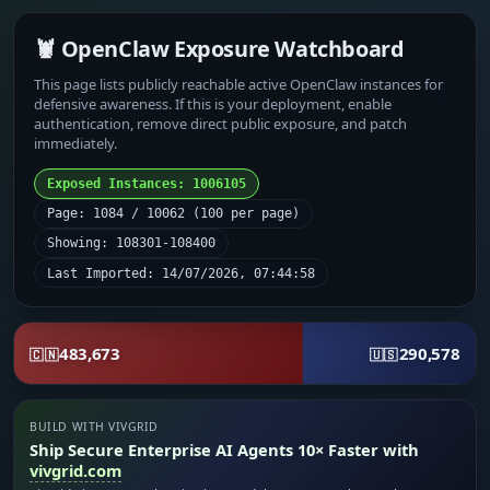
🦞 OpenClaw Exposure Watchboard
This page lists publicly reachable active OpenClaw instances for
defensive awareness. If this is your deployment, enable
authentication, remove direct public exposure, and patch
immediately.
Exposed Instances: 1006105
Page: 1084 / 10062 (100 per page)
Showing: 108301-108400
Last Imported: 14/07/2026, 07:44:58
483,673
290,578
🇨🇳
🇺🇸
BUILD WITH VIVGRID
Ship Secure Enterprise AI Agents 10× Faster with
vivgrid.com