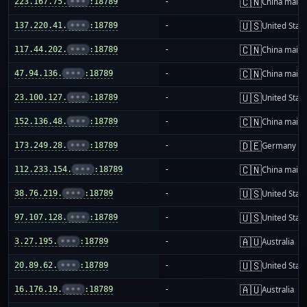
🇨🇳
223.167.75.
•••
:18789
-
China mainl
🇺🇸
137.220.41.
•••
:18789
-
United Stat
🇨🇳
117.44.202.
•••
:18789
-
China mainl
🇨🇳
47.94.136.
•••
:18789
-
China mainl
🇺🇸
23.100.127.
•••
:18789
-
United Stat
🇨🇳
152.136.48.
•••
:18789
-
China mainl
🇩🇪
173.249.28.
•••
:18789
-
Germany
🇨🇳
112.233.154.
•••
:18789
-
China mainl
🇺🇸
38.76.219.
•••
:18789
-
United Stat
🇺🇸
97.107.128.
•••
:18789
-
United Stat
🇦🇺
3.27.195.
•••
:18789
-
Australia
🇺🇸
20.89.62.
•••
:18789
-
United Stat
🇦🇺
16.176.19.
•••
:18789
-
Australia