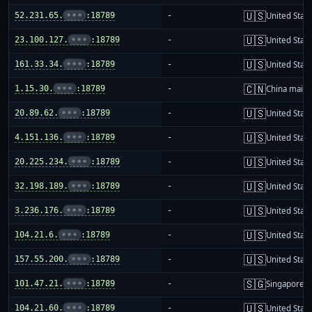
🇺🇸
52.231.65.
•••
:18789
-
United Stat
🇺🇸
23.100.127.
•••
:18789
-
United Stat
🇺🇸
161.33.34.
•••
:18789
-
United Stat
🇨🇳
1.15.30.
•••
:18789
-
China mainl
🇺🇸
20.89.62.
•••
:18789
-
United Stat
🇺🇸
4.151.136.
•••
:18789
-
United Stat
🇺🇸
20.225.234.
•••
:18789
-
United Stat
🇺🇸
32.198.189.
•••
:18789
-
United Stat
🇺🇸
3.236.176.
•••
:18789
-
United Stat
🇺🇸
104.21.6.
•••
:18789
-
United Stat
🇺🇸
157.55.200.
•••
:18789
-
United Stat
🇸🇬
101.47.21.
•••
:18789
-
Singapore
🇺🇸
104.21.60.
•••
:18789
-
United Stat