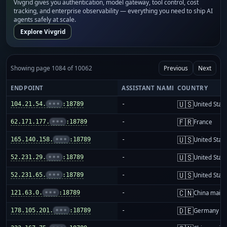
Vivgrid gives you authentication, model gateway, tool control, cost
tracking, and enterprise observability — everything you need to ship AI
agents safely at scale.
Explore Vivgrid
Showing page 1084 of 10062
Previous
Next
ENDPOINT
ASSISTANT NAME
COUNTRY
🇺🇸
104.21.54.
•••
:18789
-
United Stat
🇫🇷
62.171.177.
•••
:18789
-
France
🇺🇸
165.140.158.
•••
:18789
-
United Stat
🇺🇸
52.231.29.
•••
:18789
-
United Stat
🇺🇸
52.231.65.
•••
:18789
-
United Stat
🇨🇳
121.63.0.
•••
:18789
-
China mainl
🇩🇪
178.105.201.
•••
:18789
-
Germany