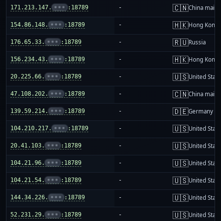
🇨🇳
171.213.147.
•••
:18789
-
China mainl
🇭🇰
154.86.148.
•••
:18789
-
Hong Kong
🇷🇺
176.65.33.
•••
:18789
-
Russia
🇭🇰
156.234.43.
•••
:18789
-
Hong Kong
🇺🇸
20.225.66.
•••
:18789
-
United Stat
🇨🇳
47.108.202.
•••
:18789
-
China mainl
🇩🇪
139.59.214.
•••
:18789
-
Germany
🇺🇸
104.210.217.
•••
:18789
-
United Stat
🇺🇸
20.41.103.
•••
:18789
-
United Stat
🇺🇸
104.21.96.
•••
:18789
-
United Stat
🇺🇸
104.21.54.
•••
:18789
-
United Stat
🇺🇸
144.34.226.
•••
:18789
-
United Stat
🇺🇸
52.231.29.
•••
:18789
-
United Stat