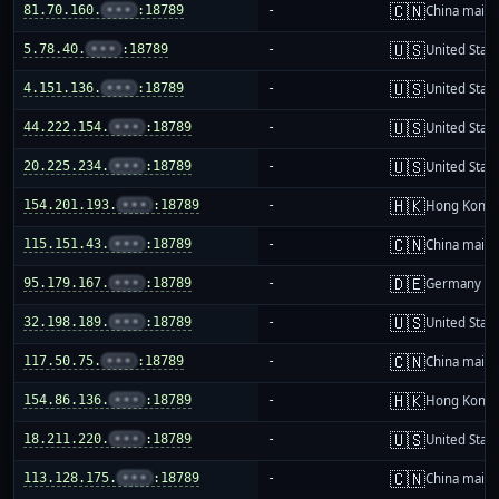
🇨🇳
81.70.160.
•••
:18789
-
China mainl
🇺🇸
5.78.40.
•••
:18789
-
United Stat
🇺🇸
4.151.136.
•••
:18789
-
United Stat
🇺🇸
44.222.154.
•••
:18789
-
United Stat
🇺🇸
20.225.234.
•••
:18789
-
United Stat
🇭🇰
154.201.193.
•••
:18789
-
Hong Kong
🇨🇳
115.151.43.
•••
:18789
-
China mainl
🇩🇪
95.179.167.
•••
:18789
-
Germany
🇺🇸
32.198.189.
•••
:18789
-
United Stat
🇨🇳
117.50.75.
•••
:18789
-
China mainl
🇭🇰
154.86.136.
•••
:18789
-
Hong Kong
🇺🇸
18.211.220.
•••
:18789
-
United Stat
🇨🇳
113.128.175.
•••
:18789
-
China mainl