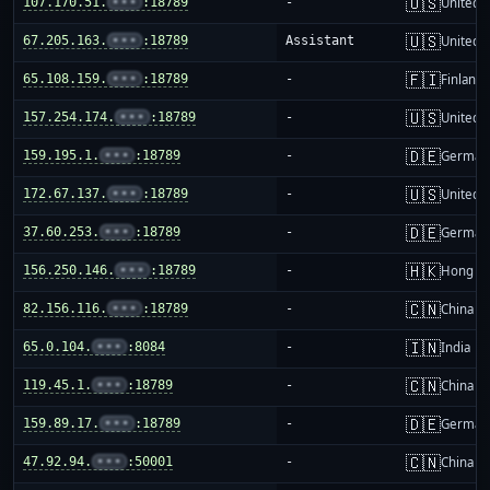
🇺🇸
107.170.51.
•••
:18789
-
United S
🇺🇸
67.205.163.
•••
:18789
Assistant
United S
🇫🇮
65.108.159.
•••
:18789
-
Finland
🇺🇸
157.254.174.
•••
:18789
-
United S
🇩🇪
159.195.1.
•••
:18789
-
German
🇺🇸
172.67.137.
•••
:18789
-
United S
🇩🇪
37.60.253.
•••
:18789
-
German
🇭🇰
156.250.146.
•••
:18789
-
Hong K
🇨🇳
82.156.116.
•••
:18789
-
China m
🇮🇳
65.0.104.
•••
:8084
-
India
🇨🇳
119.45.1.
•••
:18789
-
China m
🇩🇪
159.89.17.
•••
:18789
-
German
🇨🇳
47.92.94.
•••
:50001
-
China m