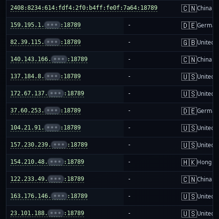
🇨🇳
2408:8234:614:fdf4:2f0:b4ff:fe0f:7a64:18789
-
China m
🇩🇪
159.195.1.
•••
:18789
-
German
🇬🇧
82.39.115.
•••
:18789
-
United 
🇨🇳
140.143.166.
•••
:18789
-
China m
🇺🇸
137.184.8.
•••
:18789
-
United S
🇺🇸
172.67.137.
•••
:18789
-
United S
🇩🇪
37.60.253.
•••
:18789
-
German
🇺🇸
104.21.91.
•••
:18789
-
United S
🇺🇸
157.230.239.
•••
:18789
-
United S
🇭🇰
154.210.48.
•••
:18789
-
Hong K
🇨🇳
122.233.49.
•••
:18789
-
China m
🇺🇸
163.176.146.
•••
:18789
-
United S
🇺🇸
23.101.188.
•••
:18789
-
United S