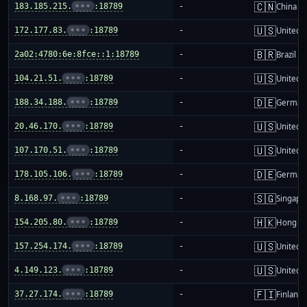
🇨🇳
183.185.215.
•••
:18789
-
China m
🇺🇸
172.177.83.
•••
:18789
-
United S
🇧🇷
2a02:4780:6e:8fce::1:18789
-
Brazil
🇺🇸
104.21.51.
•••
:18789
-
United S
🇩🇪
188.34.188.
•••
:18789
-
German
🇺🇸
20.46.170.
•••
:18789
-
United S
🇺🇸
107.170.51.
•••
:18789
-
United S
🇩🇪
178.105.106.
•••
:18789
-
German
🇸🇬
8.168.97.
•••
:18789
-
Singapo
🇭🇰
154.205.80.
•••
:18789
-
Hong K
🇺🇸
157.254.174.
•••
:18789
-
United S
🇺🇸
4.149.123.
•••
:18789
-
United S
🇫🇮
37.27.174.
•••
:18789
-
Finland