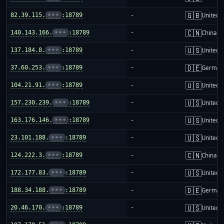
🇬🇧
82.39.115.
•••
:18789
-
United 
🇨🇳
140.143.166.
•••
:18789
-
China m
🇺🇸
137.184.8.
•••
:18789
-
United S
🇩🇪
37.60.253.
•••
:18789
-
German
🇺🇸
104.21.91.
•••
:18789
-
United S
🇺🇸
157.230.239.
•••
:18789
-
United S
🇺🇸
163.176.146.
•••
:18789
-
United S
🇺🇸
23.101.188.
•••
:18789
-
United S
🇨🇳
124.222.3.
•••
:18789
-
China m
🇺🇸
172.177.83.
•••
:18789
-
United S
🇩🇪
188.34.188.
•••
:18789
-
German
🇺🇸
20.46.170.
•••
:18789
-
United S