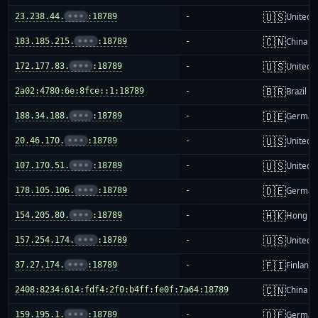
🇺🇸
23.238.44.
•••
:18789
-
United S
🇨🇳
183.185.215.
•••
:18789
-
China m
🇺🇸
172.177.83.
•••
:18789
-
United S
🇧🇷
2a02:4780:6e:8fce::1:18789
-
Brazil
🇩🇪
188.34.188.
•••
:18789
-
German
🇺🇸
20.46.170.
•••
:18789
-
United S
🇺🇸
107.170.51.
•••
:18789
-
United S
🇩🇪
178.105.106.
•••
:18789
-
German
🇭🇰
154.205.80.
•••
:18789
-
Hong K
🇺🇸
157.254.174.
•••
:18789
-
United S
🇫🇮
37.27.174.
•••
:18789
-
Finland
🇨🇳
2408:8234:614:fdf4:2f0:b4ff:fe0f:7a64:18789
-
China m
🇩🇪
159.195.1.
•••
:18789
-
German