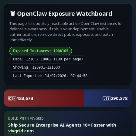
🦞 OpenClaw Exposure Watchboard
This page lists publicly reachable active OpenClaw instances for
defensive awareness. If this is your deployment, enable
authentication, remove direct public exposure, and patch
immediately.
Exposed Instances: 1006105
Page: 1210 / 10062 (100 per page)
Showing: 120901-121000
Last Imported: 14/07/2026, 07:44:58
483,673
290,578
🇨🇳
🇺🇸
BUILD WITH VIVGRID
Ship Secure Enterprise AI Agents 10× Faster with
vivgrid.com