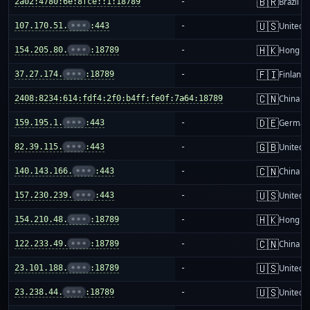
🇧🇷
2a02:4780:6e:8fce::1:18789
-
Brazil
🇺🇸
107.170.51.
•••
:443
-
United S
🇭🇰
154.205.80.
•••
:18789
-
Hong K
🇫🇮
37.27.174.
•••
:18789
-
Finland
🇨🇳
2408:8234:614:fdf4:2f0:b4ff:fe0f:7a64:18789
-
China m
🇩🇪
159.195.1.
•••
:443
-
German
🇬🇧
82.39.115.
•••
:443
-
United 
🇨🇳
140.143.166.
•••
:443
-
China m
🇺🇸
157.230.239.
•••
:443
-
United S
🇭🇰
154.210.48.
•••
:18789
-
Hong K
🇨🇳
122.233.49.
•••
:18789
-
China m
🇺🇸
23.101.188.
•••
:18789
-
United S
🇺🇸
23.238.44.
•••
:18789
-
United S