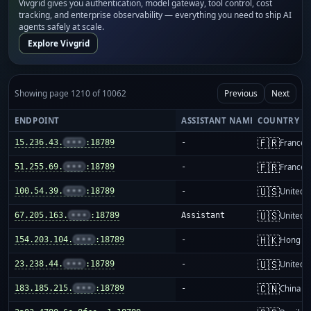
Vivgrid gives you authentication, model gateway, tool control, cost
tracking, and enterprise observability — everything you need to ship AI
agents safely at scale.
Explore Vivgrid
Showing page 1210 of 10062
Previous
Next
ENDPOINT
ASSISTANT NAME
COUNTRY
🇫🇷
15.236.43.
•••
:18789
-
France
🇫🇷
51.255.69.
•••
:18789
-
France
🇺🇸
100.54.39.
•••
:18789
-
United S
🇺🇸
67.205.163.
•••
:18789
Assistant
United S
🇭🇰
154.203.104.
•••
:18789
-
Hong K
🇺🇸
23.238.44.
•••
:18789
-
United S
🇨🇳
183.185.215.
•••
:18789
-
China m