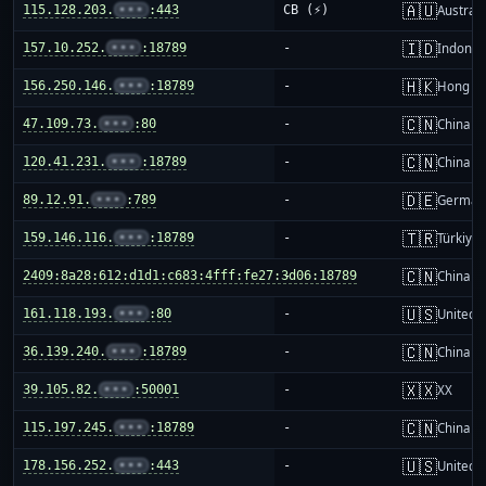
🇦🇺
115.128.203.
•••
:443
CB (⚡)
Australi
🇮🇩
157.10.252.
•••
:18789
-
Indones
🇭🇰
156.250.146.
•••
:18789
-
Hong K
🇨🇳
47.109.73.
•••
:80
-
China m
🇨🇳
120.41.231.
•••
:18789
-
China m
🇩🇪
89.12.91.
•••
:789
-
German
🇹🇷
159.146.116.
•••
:18789
-
Türkiye
🇨🇳
2409:8a28:612:d1d1:c683:4fff:fe27:3d06:18789
-
China m
🇺🇸
161.118.193.
•••
:80
-
United S
🇨🇳
36.139.240.
•••
:18789
-
China m
🇽🇽
39.105.82.
•••
:50001
-
XX
🇨🇳
115.197.245.
•••
:18789
-
China m
🇺🇸
178.156.252.
•••
:443
-
United S