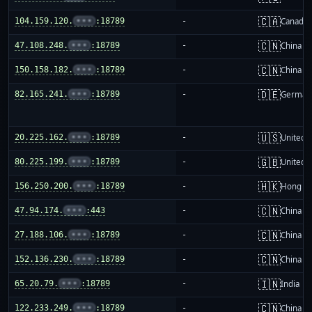
🇨🇦
104.159.120.
•••
:18789
-
Canada
🇨🇳
47.108.248.
•••
:18789
-
China m
🇨🇳
150.158.182.
•••
:18789
-
China m
🇩🇪
82.165.241.
•••
:18789
-
German
🇺🇸
20.225.162.
•••
:18789
-
United S
🇬🇧
80.225.199.
•••
:18789
-
United 
🇭🇰
156.250.200.
•••
:18789
-
Hong K
🇨🇳
47.94.174.
•••
:443
-
China m
🇨🇳
27.188.106.
•••
:18789
-
China m
🇨🇳
152.136.230.
•••
:18789
-
China m
🇮🇳
65.20.79.
•••
:18789
-
India
🇨🇳
122.233.249.
•••
:18789
-
China m