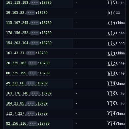
🇺🇸
161.118.193.
•••
:18789
-
United S
🇽🇽
39.105.82.
•••
:18789
-
XX
🇨🇳
115.197.245.
•••
:18789
-
China m
🇺🇸
178.156.252.
•••
:18789
-
United S
🇭🇰
154.203.104.
•••
:18789
-
Hong K
🇨🇳
101.43.31.
•••
:18789
-
China m
🇺🇸
20.225.162.
•••
:18789
-
United S
🇬🇧
80.225.199.
•••
:18789
-
United 
🇨🇳
49.232.66.
•••
:18789
-
China m
🇺🇸
163.176.146.
•••
:18789
-
United S
🇺🇸
104.21.85.
•••
:18789
-
United S
🇨🇳
112.7.227.
•••
:18789
-
China m
🇨🇳
82.156.116.
•••
:18789
-
China m