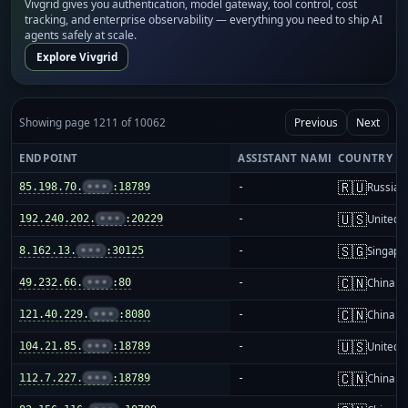
Vivgrid gives you authentication, model gateway, tool control, cost
tracking, and enterprise observability — everything you need to ship AI
agents safely at scale.
Explore Vivgrid
Showing page 1211 of 10062
Previous
Next
ENDPOINT
ASSISTANT NAME
COUNTRY
🇷🇺
85.198.70.
•••
:18789
-
Russia
🇺🇸
192.240.202.
•••
:20229
-
United S
🇸🇬
8.162.13.
•••
:30125
-
Singapo
🇨🇳
49.232.66.
•••
:80
-
China m
🇨🇳
121.40.229.
•••
:8080
-
China m
🇺🇸
104.21.85.
•••
:18789
-
United S
🇨🇳
112.7.227.
•••
:18789
-
China m