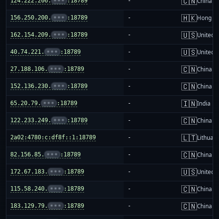
🇨🇳
124.222.206.
•••
:18789
-
China m
🇭🇰
156.250.200.
•••
:18789
-
Hong K
🇺🇸
162.154.209.
•••
:18789
-
United S
🇺🇸
40.74.221.
•••
:18789
-
United S
🇨🇳
27.188.106.
•••
:18789
-
China m
🇨🇳
152.136.230.
•••
:18789
-
China m
🇮🇳
65.20.79.
•••
:18789
-
India
🇨🇳
122.233.249.
•••
:18789
-
China m
🇱🇹
2a02:4780:c:df8f::1:18789
-
Lithuani
🇨🇳
82.156.85.
•••
:18789
-
China m
🇺🇸
172.67.183.
•••
:18789
-
United S
🇨🇳
115.58.240.
•••
:18789
-
China m
🇨🇳
183.129.79.
•••
:18789
-
China m