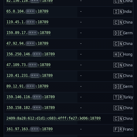
🇨🇳
82.156.116.
•••
:18789
-
China m
🇮🇳
65.0.104.
•••
:18789
-
India
🇨🇳
119.45.1.
•••
:18789
-
China m
🇩🇪
159.89.17.
•••
:18789
-
German
🇨🇳
47.92.94.
•••
:18789
-
China m
🇭🇰
156.250.146.
•••
:18789
-
Hong K
🇨🇳
47.109.73.
•••
:18789
-
China m
🇨🇳
120.41.231.
•••
:18789
-
China m
🇩🇪
89.12.91.
•••
:18789
-
German
🇹🇷
159.146.116.
•••
:18789
-
Türkiye
🇨🇳
150.158.182.
•••
:18789
-
China m
🇨🇳
2409:8a28:612:d1d1:c683:4fff:fe27:3d06:18789
-
China m
🇫🇷
161.97.163.
•••
:18789
-
France