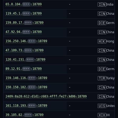
🇮🇳
65.0.104.
•••
:18789
-
India
🇨🇳
119.45.1.
•••
:18789
-
China m
🇩🇪
159.89.17.
•••
:18789
-
German
🇨🇳
47.92.94.
•••
:18789
-
China m
🇭🇰
156.250.146.
•••
:18789
-
Hong K
🇨🇳
47.109.73.
•••
:18789
-
China m
🇨🇳
120.41.231.
•••
:18789
-
China m
🇩🇪
89.12.91.
•••
:18789
-
German
🇹🇷
159.146.116.
•••
:18789
-
Türkiye
🇨🇳
150.158.182.
•••
:18789
-
China m
🇨🇳
2409:8a28:612:d1d1:c683:4fff:fe27:3d06:18789
-
China m
🇺🇸
161.118.193.
•••
:18789
-
United S
🇽🇽
39.105.82.
•••
:18789
-
XX