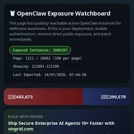
🦞 OpenClaw Exposure Watchboard
This page lists publicly reachable active OpenClaw instances for
defensive awareness. If this is your deployment, enable
authentication, remove direct public exposure, and patch
immediately.
Exposed Instances: 1006105
Page: 1211 / 10062 (100 per page)
Showing: 121001-121100
Last Imported: 14/07/2026, 07:44:58
483,673
290,578
🇨🇳
🇺🇸
BUILD WITH VIVGRID
Ship Secure Enterprise AI Agents 10× Faster with
vivgrid.com