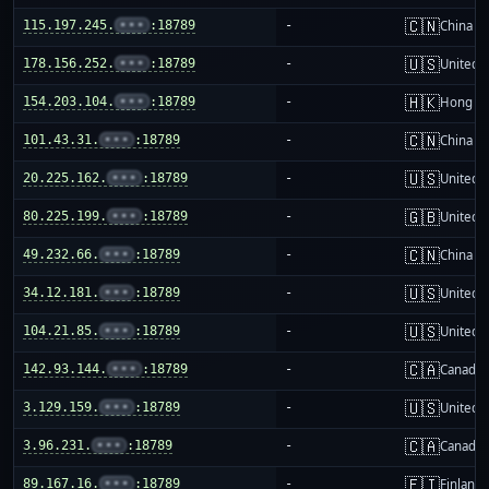
🇨🇳
115.197.245.
•••
:18789
-
China m
🇺🇸
178.156.252.
•••
:18789
-
United S
🇭🇰
154.203.104.
•••
:18789
-
Hong K
🇨🇳
101.43.31.
•••
:18789
-
China m
🇺🇸
20.225.162.
•••
:18789
-
United S
🇬🇧
80.225.199.
•••
:18789
-
United 
🇨🇳
49.232.66.
•••
:18789
-
China m
🇺🇸
34.12.181.
•••
:18789
-
United S
🇺🇸
104.21.85.
•••
:18789
-
United S
🇨🇦
142.93.144.
•••
:18789
-
Canada
🇺🇸
3.129.159.
•••
:18789
-
United S
🇨🇦
3.96.231.
•••
:18789
-
Canada
🇫🇮
89.167.16.
•••
:18789
-
Finland