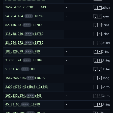
🇱🇹
2a02:4780:c:df8f::1:443
-
Lithuani
🇯🇵
54.254.184.
•••
:18789
-
Japan
🇨🇳
82.156.85.
•••
:18789
-
China m
🇨🇳
115.58.240.
•••
:18789
-
China m
🇺🇸
23.254.172.
•••
:18789
-
United S
🇨🇳
183.129.79.
•••
:789
-
China m
🇺🇸
3.236.194.
•••
:18789
-
United S
🇺🇸
5.161.46.
•••
:80
-
United S
🇭🇰
156.250.214.
•••
:18789
-
Hong K
🇩🇪
2a02:4780:41:4bc5::1:443
-
German
🇩🇪
167.235.154.
•••
:443
-
German
🇺🇸
45.33.65.
•••
:18789
-
United S