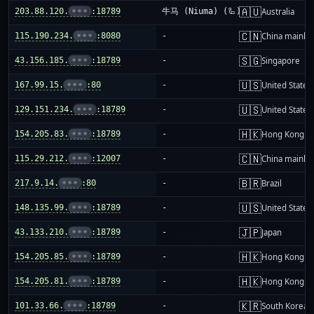
🇦🇺
203.88.120.
•••
:18789
牛马 (Niuma) (🦾)
Australia
🇨🇳
115.190.234.
•••
:8080
-
China mainla
🇸🇬
43.156.185.
•••
:18789
-
Singapore
🇺🇸
167.99.15.
•••
:80
-
United States
🇺🇸
129.151.234.
•••
:18789
-
United States
🇭🇰
154.205.83.
•••
:18789
-
Hong Kong
🇨🇳
115.29.212.
•••
:12007
-
China mainla
🇧🇷
217.9.14.
•••
:80
-
Brazil
🇺🇸
148.135.99.
•••
:18789
-
United States
🇯🇵
43.133.210.
•••
:18789
-
Japan
🇭🇰
154.205.85.
•••
:18789
-
Hong Kong
🇭🇰
154.205.81.
•••
:18789
-
Hong Kong
🇰🇷
101.33.66.
•••
:18789
-
South Korea