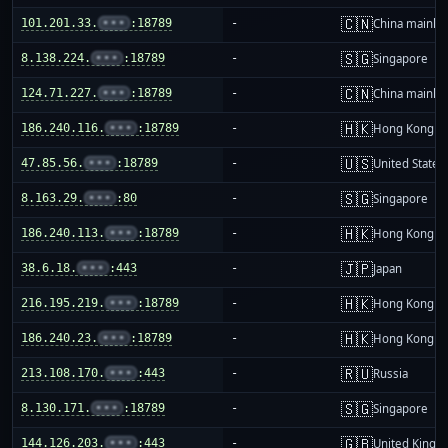
🇨🇳
101.201.33.
•••
:18789
-
China mainla
🇸🇬
8.138.224.
•••
:18789
-
Singapore
🇨🇳
124.71.227.
•••
:18789
-
China mainla
🇭🇰
186.240.116.
•••
:18789
-
Hong Kong
🇺🇸
47.85.56.
•••
:18789
-
United States
🇸🇬
8.163.29.
•••
:80
-
Singapore
🇭🇰
186.240.113.
•••
:18789
-
Hong Kong
🇯🇵
38.6.18.
•••
:443
-
Japan
🇭🇰
216.195.219.
•••
:18789
-
Hong Kong
🇭🇰
186.240.23.
•••
:18789
-
Hong Kong
🇷🇺
213.108.170.
•••
:443
-
Russia
🇸🇬
8.130.171.
•••
:18789
-
Singapore
🇬🇧
144.126.203.
•••
:443
-
United King