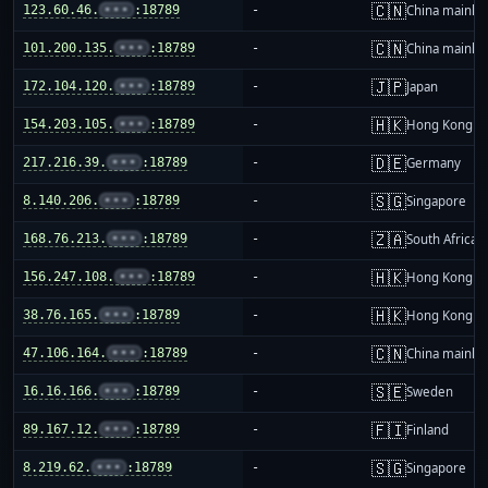
🇨🇳
123.60.46.
•••
:18789
-
China mainla
🇨🇳
101.200.135.
•••
:18789
-
China mainla
🇯🇵
172.104.120.
•••
:18789
-
Japan
🇭🇰
154.203.105.
•••
:18789
-
Hong Kong
🇩🇪
217.216.39.
•••
:18789
-
Germany
🇸🇬
8.140.206.
•••
:18789
-
Singapore
🇿🇦
168.76.213.
•••
:18789
-
South Africa
🇭🇰
156.247.108.
•••
:18789
-
Hong Kong
🇭🇰
38.76.165.
•••
:18789
-
Hong Kong
🇨🇳
47.106.164.
•••
:18789
-
China mainla
🇸🇪
16.16.166.
•••
:18789
-
Sweden
🇫🇮
89.167.12.
•••
:18789
-
Finland
🇸🇬
8.219.62.
•••
:18789
-
Singapore