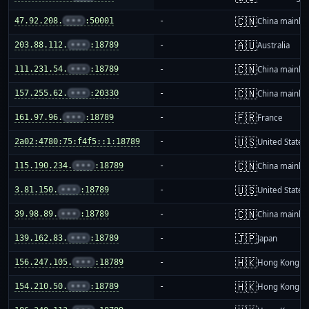
🇨🇳
47.92.208.
•••
:50001
-
China mainla
🇦🇺
203.88.112.
•••
:18789
-
Australia
🇨🇳
111.231.54.
•••
:18789
-
China mainla
🇨🇳
157.255.62.
•••
:20330
-
China mainla
🇫🇷
161.97.96.
•••
:18789
-
France
🇺🇸
2a02:4780:75:f4f5::1:18789
-
United States
🇨🇳
115.190.234.
•••
:18789
-
China mainla
🇺🇸
3.81.150.
•••
:18789
-
United States
🇨🇳
39.98.89.
•••
:18789
-
China mainla
🇯🇵
139.162.83.
•••
:18789
-
Japan
🇭🇰
156.247.105.
•••
:18789
-
Hong Kong
🇭🇰
154.210.50.
•••
:18789
-
Hong Kong