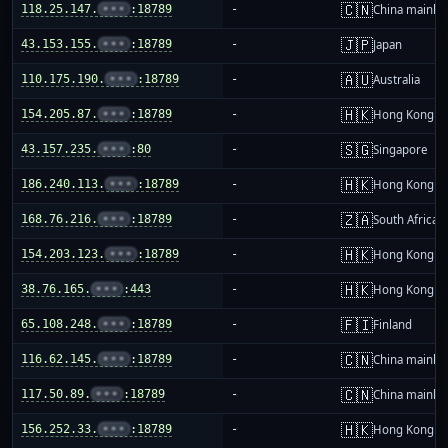
🇨🇳
118.25.147.
•••
:18789
-
China mainla
🇯🇵
43.153.155.
•••
:18789
-
Japan
🇦🇺
110.175.190.
•••
:18789
-
Australia
🇭🇰
154.205.87.
•••
:18789
-
Hong Kong
🇸🇬
43.157.235.
•••
:80
-
Singapore
🇭🇰
186.240.113.
•••
:18789
-
Hong Kong
🇿🇦
168.76.216.
•••
:18789
-
South Africa
🇭🇰
154.203.123.
•••
:18789
-
Hong Kong
🇭🇰
38.76.165.
•••
:443
-
Hong Kong
🇫🇮
65.108.248.
•••
:18789
-
Finland
🇨🇳
116.62.145.
•••
:18789
-
China mainla
🇨🇳
117.50.89.
•••
:18789
-
China mainla
🇭🇰
156.252.33.
•••
:18789
-
Hong Kong