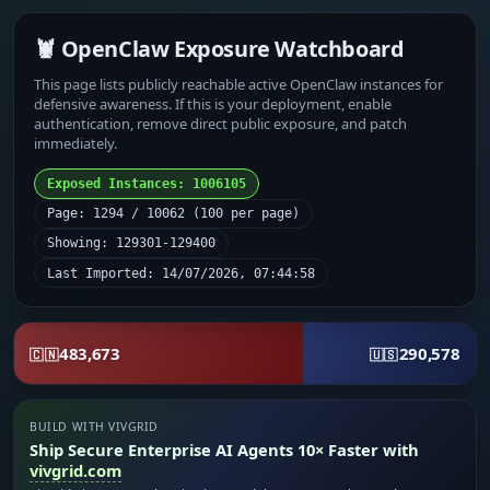
🦞 OpenClaw Exposure Watchboard
This page lists publicly reachable active OpenClaw instances for
defensive awareness. If this is your deployment, enable
authentication, remove direct public exposure, and patch
immediately.
Exposed Instances: 1006105
Page: 1294 / 10062 (100 per page)
Showing: 129301-129400
Last Imported: 14/07/2026, 07:44:58
483,673
290,578
🇨🇳
🇺🇸
BUILD WITH VIVGRID
Ship Secure Enterprise AI Agents 10× Faster with
vivgrid.com