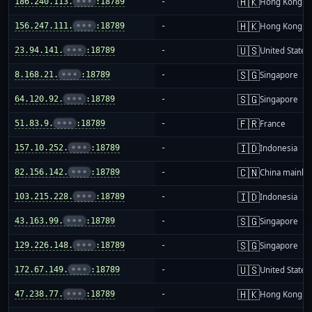
🇭🇰
186.240.113.
•••
:18789
-
Hong Kong
🇭🇰
156.247.111.
•••
:18789
-
Hong Kong
🇺🇸
23.94.141.
•••
:18789
-
United States
🇸🇬
8.168.21.
•••
:18789
-
Singapore
🇸🇬
64.120.92.
•••
:18789
-
Singapore
🇫🇷
51.83.9.
•••
:18789
-
France
🇮🇩
157.10.252.
•••
:18789
-
Indonesia
🇨🇳
82.156.142.
•••
:18789
-
China mainla
🇮🇩
103.215.228.
•••
:18789
-
Indonesia
🇸🇬
43.163.99.
•••
:18789
-
Singapore
🇸🇬
129.226.148.
•••
:18789
-
Singapore
🇺🇸
172.67.149.
•••
:18789
-
United States
🇭🇰
47.238.77.
•••
:18789
-
Hong Kong