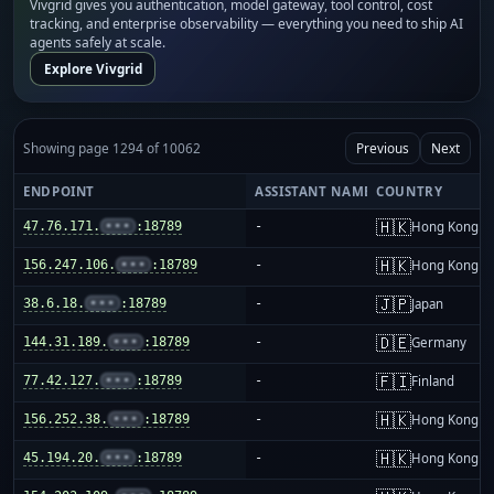
Vivgrid gives you authentication, model gateway, tool control, cost
tracking, and enterprise observability — everything you need to ship AI
agents safely at scale.
Explore Vivgrid
Showing page 1294 of 10062
Previous
Next
ENDPOINT
ASSISTANT NAME
COUNTRY
🇭🇰
47.76.171.
•••
:18789
-
Hong Kong
🇭🇰
156.247.106.
•••
:18789
-
Hong Kong
🇯🇵
38.6.18.
•••
:18789
-
Japan
🇩🇪
144.31.189.
•••
:18789
-
Germany
🇫🇮
77.42.127.
•••
:18789
-
Finland
🇭🇰
156.252.38.
•••
:18789
-
Hong Kong
🇭🇰
45.194.20.
•••
:18789
-
Hong Kong