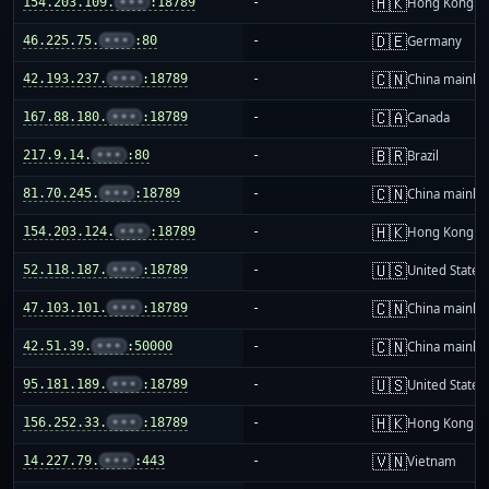
🇭🇰
154.203.109.
•••
:18789
-
Hong Kong
🇩🇪
46.225.75.
•••
:80
-
Germany
🇨🇳
42.193.237.
•••
:18789
-
China mainla
🇨🇦
167.88.180.
•••
:18789
-
Canada
🇧🇷
217.9.14.
•••
:80
-
Brazil
🇨🇳
81.70.245.
•••
:18789
-
China mainla
🇭🇰
154.203.124.
•••
:18789
-
Hong Kong
🇺🇸
52.118.187.
•••
:18789
-
United States
🇨🇳
47.103.101.
•••
:18789
-
China mainla
🇨🇳
42.51.39.
•••
:50000
-
China mainla
🇺🇸
95.181.189.
•••
:18789
-
United States
🇭🇰
156.252.33.
•••
:18789
-
Hong Kong
🇻🇳
14.227.79.
•••
:443
-
Vietnam