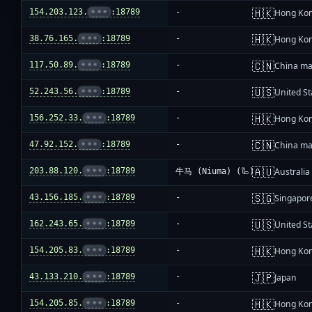
🇭🇰
154.203.123.
•••
:18789
-
Hong Ko
🇭🇰
38.76.165.
•••
:18789
-
Hong Ko
🇨🇳
117.50.89.
•••
:18789
-
China ma
🇺🇸
52.243.56.
•••
:18789
-
United St
🇭🇰
156.252.33.
•••
:18789
-
Hong Ko
🇨🇳
47.92.152.
•••
:18789
-
China ma
🇦🇺
203.88.120.
•••
:18789
Australia
牛马 (Niuma) (🦾)
🇸🇬
43.156.185.
•••
:18789
-
Singapor
🇺🇸
162.243.65.
•••
:18789
-
United St
🇭🇰
154.205.83.
•••
:18789
-
Hong Ko
🇯🇵
43.133.210.
•••
:18789
-
Japan
🇭🇰
154.205.85.
•••
:18789
-
Hong Ko