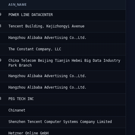
ASN_NAME
OR
9
HK
POWER LINE DATACENTER
3
Ac
Tencent Building, Kejizhongyi Avenue
Al
Hangzhou Alibaba Advertising Co.,Ltd.
Vu
The Constant Company, LLC
9
JD
China Telecom Beijing Tianjin Hebei Big Data Industry
Park Branch
Al
Hangzhou Alibaba Advertising Co.,Ltd.
Al
Hangzhou Alibaba Advertising Co.,Ltd.
3
Po
PEG TECH INC
Ch
Chinanet
Te
Shenzhen Tencent Computer Systems Company Limited
He
Hetzner Online GmbH