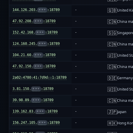
🇬🇧
144.126.203.
•••
:18789
-
United K
🇨🇳
47.92.208.
•••
:18789
-
China ma
🇸🇬
152.42.168.
•••
:18789
-
Singapor
🇨🇳
124.160.245.
•••
:18789
-
China ma
🇺🇸
104.21.60.
•••
:18789
-
United St
🇨🇳
47.92.150.
•••
:18789
-
China ma
🇩🇪
2a02:4780:41:7d9d::1:18789
-
Germany
🇺🇸
3.81.150.
•••
:18789
-
United St
🇨🇳
39.98.89.
•••
:18789
-
China ma
🇯🇵
139.162.83.
•••
:18789
-
Japan
🇭🇰
156.247.105.
•••
:18789
-
Hong Ko