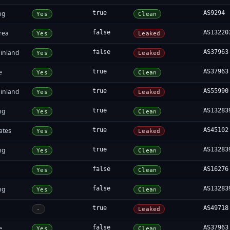
ng
true
AS9294
Yes
Clean
rea
false
AS13220
Yes
Leaked
inland
false
AS37963
Yes
Leaked
e
true
AS37963
Yes
Clean
inland
true
AS55990
Yes
Leaked
ng
true
AS13283
Yes
Clean
ates
true
AS45102
Yes
Leaked
ng
true
AS13283
Yes
Clean
false
AS16276
Yes
Clean
ng
false
AS13283
Yes
Clean
true
AS49718
-
Leaked
e
false
AS37963
Yes
Clean