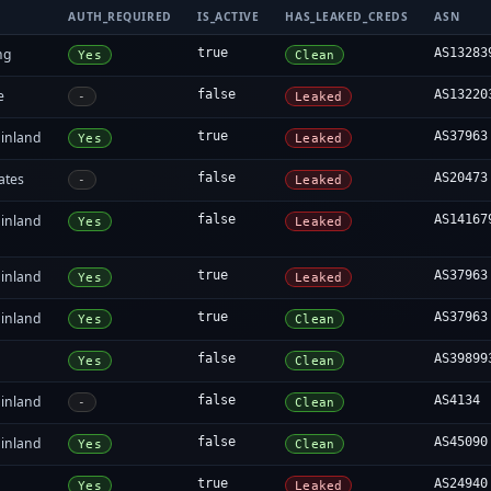
AUTH_REQUIRED
IS_ACTIVE
HAS_LEAKED_CREDS
ASN
ng
true
AS13283
Yes
Clean
e
false
AS13220
-
Leaked
inland
true
AS37963
Yes
Leaked
ates
false
AS20473
-
Leaked
inland
false
AS14167
Yes
Leaked
inland
true
AS37963
Yes
Leaked
inland
true
AS37963
Yes
Clean
false
AS39899
Yes
Clean
inland
false
AS4134
-
Clean
inland
false
AS45090
Yes
Clean
true
AS24940
Yes
Leaked