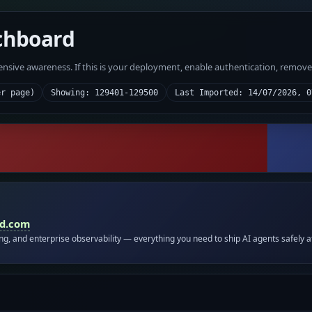
chboard
fensive awareness. If this is your deployment, enable authentication, remov
er page)
Showing: 129401-129500
Last Imported: 14/07/2026, 0
id.com
ing, and enterprise observability — everything you need to ship AI agents safely a