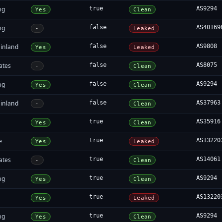
ng
true
AS9294
Yes
Clean
ng
false
AS40169
-
Leaked
inland
false
AS9808
Yes
Leaked
ates
false
AS8075
-
Clean
ng
false
AS9294
Yes
Clean
inland
false
AS37963
-
Clean
true
AS35916
Yes
Clean
e
true
AS13220
Yes
Leaked
ates
true
AS14061
-
Clean
ng
true
AS9294
Yes
Clean
true
AS13220
Yes
Leaked
ng
true
AS9294
Yes
Clean