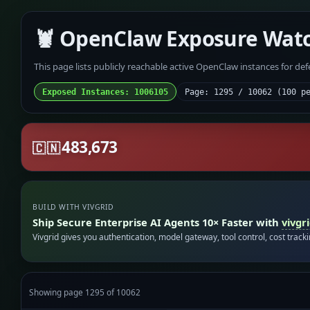
🦞 OpenClaw Exposure Wat
This page lists publicly reachable active OpenClaw instances for de
Exposed Instances: 1006105
Page: 1295 / 10062 (100 p
483,673
🇨🇳
BUILD WITH VIVGRID
Ship Secure Enterprise AI Agents 10× Faster with
vivgr
Vivgrid gives you authentication, model gateway, tool control, cost track
Showing page 1295 of 10062