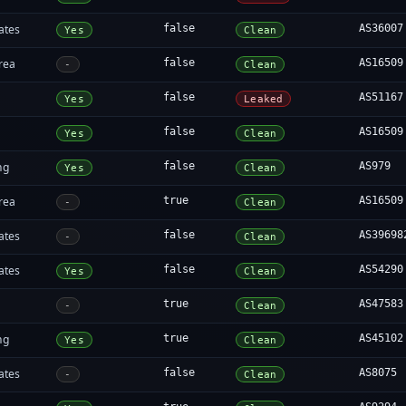
ates
false
AS36007
Yes
Clean
rea
false
AS16509
-
Clean
false
AS51167
Yes
Leaked
false
AS16509
Yes
Clean
ng
false
AS979
Yes
Clean
rea
true
AS16509
-
Clean
ates
false
AS39698
-
Clean
ates
false
AS54290
Yes
Clean
true
AS47583
-
Clean
ng
true
AS45102
Yes
Clean
ates
false
AS8075
-
Clean