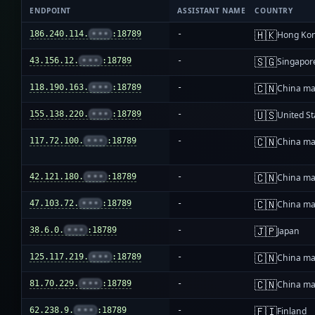
ENDPOINT
ASSISTANT NAME
COUNTRY
🇭🇰
186.240.114.
•••
:18789
-
Hong Ko
🇸🇬
43.156.12.
•••
:18789
-
Singapor
🇨🇳
118.190.163.
•••
:18789
-
China ma
🇺🇸
155.138.220.
•••
:18789
-
United St
🇨🇳
117.72.100.
•••
:18789
-
China ma
🇨🇳
42.121.180.
•••
:18789
-
China ma
🇨🇳
47.103.72.
•••
:18789
-
China ma
🇯🇵
38.6.0.
•••
:18789
-
Japan
🇨🇳
125.117.219.
•••
:18789
-
China ma
🇨🇳
81.70.229.
•••
:18789
-
China ma
🇫🇮
62.238.9.
•••
:18789
-
Finland