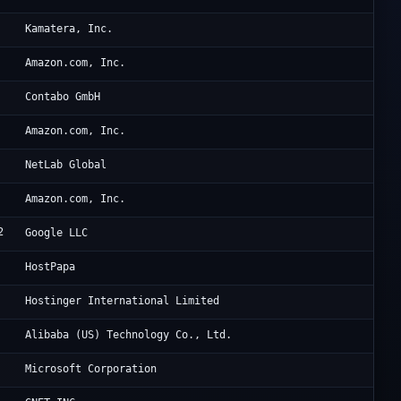
Ka
Kamatera, Inc.
AW
Amazon.com, Inc.
Co
Contabo GmbH
Am
Amazon.com, Inc.
Ne
NetLab Global
AW
Amazon.com, Inc.
2
Go
Google LLC
Ra
HostPapa
Ho
Hostinger International Limited
Al
Alibaba (US) Technology Co., Ltd.
Mi
Microsoft Corporation