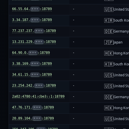
🇺🇸
66.55.64.
•••
:18789
-
United St
🇰🇷
3.34.187.
•••
:18789
-
South Ko
🇩🇪
77.237.237.
•••
:18789
-
Germany
🇯🇵
13.231.229.
•••
:18789
-
Japan
🇭🇰
64.90.0.
•••
:18789
-
Hong Ko
🇰🇷
3.38.169.
•••
:18789
-
South Ko
🇺🇸
34.61.15.
•••
:18789
-
United St
🇺🇸
23.254.242.
•••
:18789
-
United St
🇩🇪
2a02:4780:41:cbe3::1:18789
-
Germany
🇭🇰
47.76.171.
•••
:18789
-
Hong Ko
🇺🇸
20.89.104.
•••
:18789
-
United St