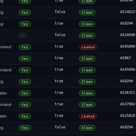
ng
true
AS9294
Yes
Clean
ng
false
AS14022
Yes
Clean
ng
true
AS9294
Yes
Clean
false
AS24940
-
Clean
inland
true
AS45090
Yes
Leaked
true
AS967
Yes
Clean
inland
true
AS45090
Yes
Clean
ng
true
AS9294
Yes
Clean
ates
true
AS36351
Yes
Clean
inland
true
AS37963
Yes
Clean
ates
true
AS25820
Yes
Leaked
ng
false
AS9294
Yes
Clean