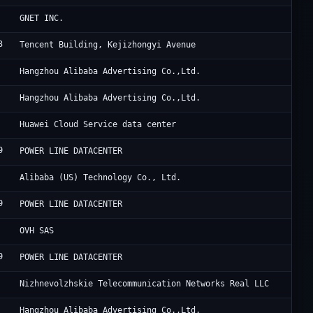
Cl
GNET INC.
3
Ac
Tencent Building, Kejizhongyi Avenue
Al
Hangzhou Alibaba Advertising Co.,Ltd.
Al
Hangzhou Alibaba Advertising Co.,Ltd.
Hu
Huawei Cloud Service data center
9
HK
POWER LINE DATACENTER
Al
Alibaba (US) Technology Co., Ltd.
9
HK
POWER LINE DATACENTER
OV
OVH SAS
9
HK
POWER LINE DATACENTER
Ni
Nizhnevolzhskie Telecommunication Networks Real LLC
Al
Hangzhou Alibaba Advertising Co.,Ltd.