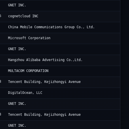
Cl
GNET INC.
6
Ho
cognetcloud INC
UC
China Mobile Communications Group Co., Ltd.
Mi
Microsoft Corporation
Cl
GNET INC.
Al
Hangzhou Alibaba Advertising Co.,Ltd.
5G
MULTACOM CORPORATION
3
Ac
Tencent Building, Kejizhongyi Avenue
Di
DigitalOcean, LLC
Cl
GNET INC.
3
Ac
Tencent Building, Kejizhongyi Avenue
Cl
GNET INC.