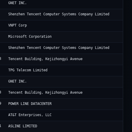
Cl
GNET INC.
Te
Shenzhen Tencent Computer Systems Company Limited
VN
VNPT Corp
Mi
Microsoft Corporation
Te
Shenzhen Tencent Computer Systems Company Limited
3
Ac
Tencent Building, Kejizhongyi Avenue
TP
TPG Telecom Limited
Cl
GNET INC.
3
Ac
Tencent Building, Kejizhongyi Avenue
9
HK
POWER LINE DATACENTER
AT
AT&T Enterprises, LLC
1
Fr
ASLINE LIMITED