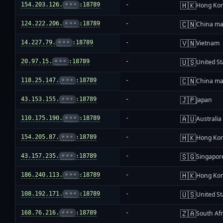
🇭🇰
154.203.126.
•••
:18789
-
Hong Ko
🇨🇳
124.222.206.
•••
:18789
-
China ma
🇻🇳
14.227.79.
•••
:18789
-
Vietnam
🇺🇸
20.97.15.
•••
:18789
-
United St
🇨🇳
118.25.147.
•••
:18789
-
China ma
🇯🇵
43.153.155.
•••
:18789
-
Japan
🇦🇺
110.175.190.
•••
:18789
-
Australia
🇭🇰
154.205.87.
•••
:18789
-
Hong Ko
🇸🇬
43.157.235.
•••
:18789
-
Singapor
🇭🇰
186.240.113.
•••
:18789
-
Hong Ko
🇺🇸
108.192.171.
•••
:18789
-
United St
🇿🇦
168.76.216.
•••
:18789
-
South Afr