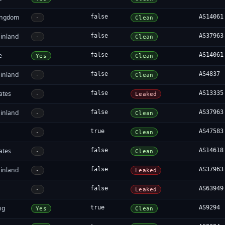
ingdom
false
AS14061
-
Clean
inland
false
AS37963
-
Clean
e
false
AS14061
Yes
Clean
inland
false
AS4837
-
Clean
ates
false
AS13335
-
Leaked
inland
false
AS37963
-
Clean
true
AS47583
-
Clean
ates
false
AS14618
-
Clean
inland
false
AS37963
-
Leaked
false
AS63949
-
Leaked
ng
true
AS9294
Yes
Clean