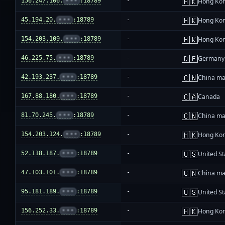
🇭🇰
156.247.106.
•••
:18789
-
Hong Ko
🇭🇰
45.194.20.
•••
:18789
-
Hong Ko
🇭🇰
154.203.109.
•••
:18789
-
Hong Ko
🇩🇪
46.225.75.
•••
:18789
-
Germany
🇨🇳
42.193.237.
•••
:18789
-
China ma
🇨🇦
167.88.180.
•••
:18789
-
Canada
🇨🇳
81.70.245.
•••
:18789
-
China ma
🇭🇰
154.203.124.
•••
:18789
-
Hong Ko
🇺🇸
52.118.187.
•••
:18789
-
United St
🇨🇳
47.103.101.
•••
:18789
-
China ma
🇺🇸
95.181.189.
•••
:18789
-
United St
🇭🇰
156.252.33.
•••
:18789
-
Hong Ko