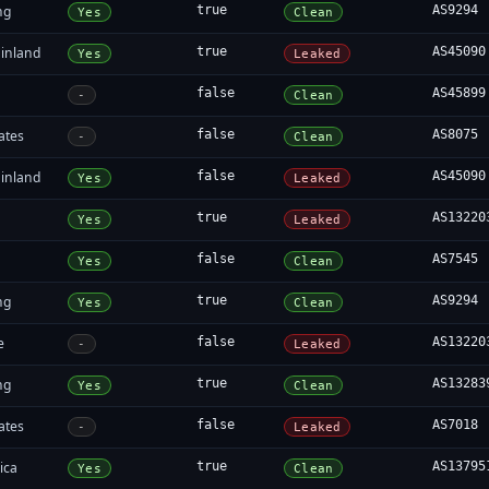
ng
true
AS9294
Yes
Clean
inland
true
AS45090
Yes
Leaked
false
AS45899
-
Clean
ates
false
AS8075
-
Clean
inland
false
AS45090
Yes
Leaked
true
AS13220
Yes
Leaked
false
AS7545
Yes
Clean
ng
true
AS9294
Yes
Clean
e
false
AS13220
-
Leaked
ng
true
AS13283
Yes
Clean
ates
false
AS7018
-
Leaked
ica
true
AS13795
Yes
Clean