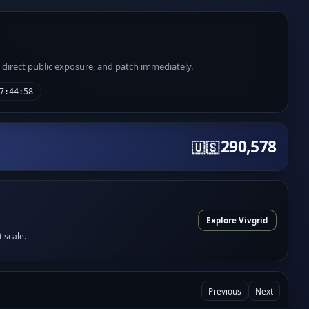
e direct public exposure, and patch immediately.
7:44:58
290,578
🇺🇸
Explore Vivgrid
t scale.
Previous
Next