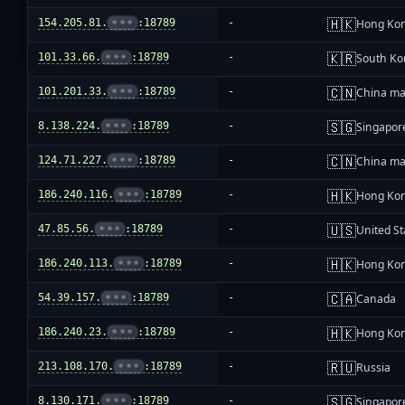
🇭🇰
154.205.81.
•••
:18789
-
Hong Ko
🇰🇷
101.33.66.
•••
:18789
-
South Ko
🇨🇳
101.201.33.
•••
:18789
-
China ma
🇸🇬
8.138.224.
•••
:18789
-
Singapor
🇨🇳
124.71.227.
•••
:18789
-
China ma
🇭🇰
186.240.116.
•••
:18789
-
Hong Ko
🇺🇸
47.85.56.
•••
:18789
-
United St
🇭🇰
186.240.113.
•••
:18789
-
Hong Ko
🇨🇦
54.39.157.
•••
:18789
-
Canada
🇭🇰
186.240.23.
•••
:18789
-
Hong Ko
🇷🇺
213.108.170.
•••
:18789
-
Russia
🇸🇬
8.130.171.
•••
:18789
-
Singapor