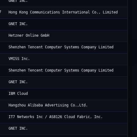
Oc
GNET INC.
7
Cl
Hong Kong Communications International Co., Limited
Cl
GNET INC.
He
Hetzner Online GmbH
Te
Shenzhen Tencent Computer Systems Company Limited
2E
VMISS Inc.
Te
Shenzhen Tencent Computer Systems Company Limited
Cl
GNET INC.
IB
IBM Cloud
Al
Hangzhou Alibaba Advertising Co.,Ltd.
IT
IT7 Networks Inc / AS8126 Cloud Fabric, Inc.
Cl
GNET INC.