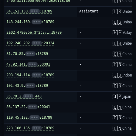
🇨🇳
240e:3a1:20e0:90b0::2e26:18789
-
China m
🇺🇸
34.151.150.
•••
:18789
Assistant
United S
🇺🇸
143.244.169.
•••
:18789
-
United S
🇲🇾
2a02:4780:5e:3f2c::1:18789
-
Malaysi
🇺🇸
192.240.202.
•••
:20324
-
United S
🇨🇳
81.70.85.
•••
:18789
-
China m
🇨🇳
47.92.141.
•••
:50001
-
China m
🇮🇩
203.194.114.
•••
:18789
-
Indones
🇨🇳
101.43.9.
•••
:18789
-
China m
🇯🇵
35.79.2.
•••
:443
-
Japan
🇨🇳
36.137.22.
•••
:20041
-
China m
🇨🇳
119.45.132.
•••
:18789
-
China m
🇨🇳
223.166.135.
•••
:18789
-
China m