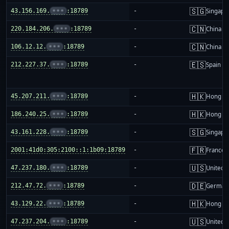
🇸🇬
43.156.169.
•••
:18789
-
Singapo
🇨🇳
220.184.206.
•••
:18789
-
China m
🇨🇳
106.12.12.
•••
:18789
-
China m
🇪🇸
212.227.37.
•••
:18789
-
Spain
🇭🇰
45.207.211.
•••
:18789
-
Hong K
🇭🇰
186.240.25.
•••
:18789
-
Hong K
🇸🇬
43.161.228.
•••
:18789
-
Singapo
🇫🇷
2001:41d0:305:2100::1:1b09:18789
-
France
🇺🇸
47.237.180.
•••
:18789
-
United S
🇩🇪
212.47.72.
•••
:18789
-
German
🇭🇰
43.129.22.
•••
:18789
-
Hong K
🇺🇸
47.237.204.
•••
:18789
-
United S