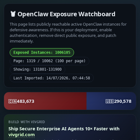
🦞 OpenClaw Exposure Watchboard
This page lists publicly reachable active OpenClaw instances for
defensive awareness. If this is your deployment, enable
authentication, remove direct public exposure, and patch
immediately.
Exposed Instances: 1006105
Page: 1319 / 10062 (100 per page)
Showing: 131801-131900
Last Imported: 14/07/2026, 07:44:58
483,673
290,578
🇨🇳
🇺🇸
BUILD WITH VIVGRID
Ship Secure Enterprise AI Agents 10× Faster with
vivgrid.com