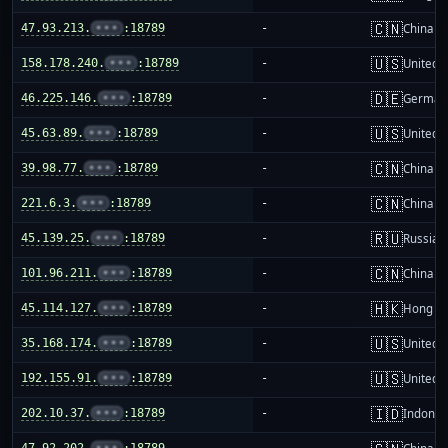
🇨🇳
47.93.213.
•••
:18789
-
China m
🇺🇸
158.178.240.
•••
:18789
-
United S
🇩🇪
46.225.146.
•••
:18789
-
German
🇺🇸
45.63.89.
•••
:18789
-
United S
🇨🇳
39.98.77.
•••
:18789
-
China m
🇨🇳
221.6.3.
•••
:18789
-
China m
🇷🇺
45.139.25.
•••
:18789
-
Russia
🇨🇳
101.96.211.
•••
:18789
-
China m
🇭🇰
45.114.127.
•••
:18789
-
Hong K
🇺🇸
35.168.174.
•••
:18789
-
United S
🇺🇸
192.155.91.
•••
:18789
-
United S
🇮🇩
202.10.37.
•••
:18789
-
Indones
47.92.202.
•••
:18789
-