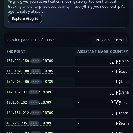
Vivgrid gives you authentication, model gateway, tool control, cost
tracking, and enterprise observability — everything you need to ship AI
agents safely at scale.
Explore Vivgrid
Showing page 1319 of 10062
Previous
Next
ENDPOINT
ASSISTANT NAME
COUNTRY
🇨🇳
171.213.150.
•••
:18789
-
China m
🇷🇺
176.109.108.
•••
:18789
-
Russia
🇭🇰
154.203.106.
•••
:18789
-
Hong K
🇨🇳
114.132.97.
•••
:18789
-
China m
🇸🇬
43.156.162.
•••
:18789
-
Singapo
🇯🇵
124.156.212.
•••
:18789
-
Japan
🇩🇪
46.225.235.
•••
:18789
-
German