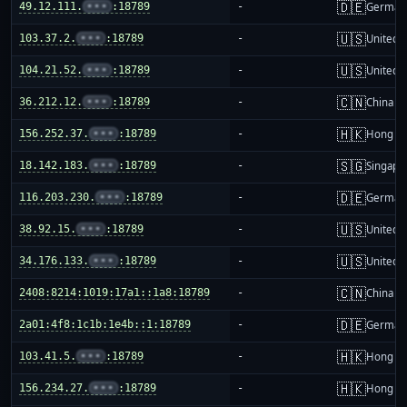
🇩🇪
49.12.111.
•••
:18789
-
German
🇺🇸
103.37.2.
•••
:18789
-
United S
🇺🇸
104.21.52.
•••
:18789
-
United S
🇨🇳
36.212.12.
•••
:18789
-
China m
🇭🇰
156.252.37.
•••
:18789
-
Hong K
🇸🇬
18.142.183.
•••
:18789
-
Singapo
🇩🇪
116.203.230.
•••
:18789
-
German
🇺🇸
38.92.15.
•••
:18789
-
United S
🇺🇸
34.176.133.
•••
:18789
-
United S
🇨🇳
2408:8214:1019:17a1::1a8:18789
-
China m
🇩🇪
2a01:4f8:1c1b:1e4b::1:18789
-
German
🇭🇰
103.41.5.
•••
:18789
-
Hong K
🇭🇰
156.234.27.
•••
:18789
-
Hong K