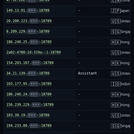
🇨🇳
China m
🇯🇵
149.13.91.
•••
:18789
-
Japan
🇺🇸
20.200.223.
•••
:18789
-
United S
🇸🇬
8.209.229.
•••
:18789
-
Singapo
🇭🇰
186.240.25.
•••
:18789
-
Hong K
🇺🇸
2a02:4780:2d:319a::1:18789
-
United S
🇭🇰
154.203.107.
•••
:18789
-
Hong K
🇺🇸
34.21.139.
•••
:18789
Assistant
United S
🇮🇩
103.177.95.
•••
:18789
-
Indones
🇭🇰
186.240.24.
•••
:18789
-
Hong K
🇭🇰
156.239.229.
•••
:18789
-
Hong K
🇺🇸
103.39.19.
•••
:18789
-
United S
🇸🇬
194.233.80.
•••
:18789
-
Singapo