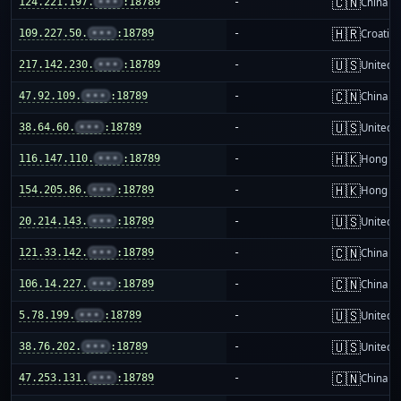
🇨🇳
124.221.197.
•••
:18789
-
China m
🇭🇷
109.227.50.
•••
:18789
-
Croatia
🇺🇸
217.142.230.
•••
:18789
-
United S
🇨🇳
47.92.109.
•••
:18789
-
China m
🇺🇸
38.64.60.
•••
:18789
-
United S
🇭🇰
116.147.110.
•••
:18789
-
Hong K
🇭🇰
154.205.86.
•••
:18789
-
Hong K
🇺🇸
20.214.143.
•••
:18789
-
United S
🇨🇳
121.33.142.
•••
:18789
-
China m
🇨🇳
106.14.227.
•••
:18789
-
China m
🇺🇸
5.78.199.
•••
:18789
-
United S
🇺🇸
38.76.202.
•••
:18789
-
United S
🇨🇳
47.253.131.
•••
:18789
-
China m