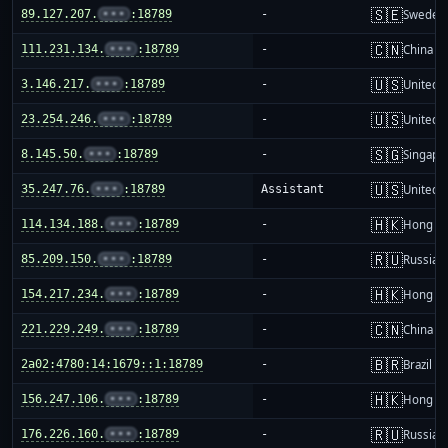
🇸🇪
89.127.207.
•••
:18789
-
Sweden
🇨🇳
111.231.134.
•••
:18789
-
China m
🇺🇸
3.146.217.
•••
:18789
-
United S
🇺🇸
23.254.246.
•••
:18789
-
United S
🇸🇬
8.145.50.
•••
:18789
-
Singapo
🇺🇸
35.247.76.
•••
:18789
Assistant
United S
🇭🇰
114.134.188.
•••
:18789
-
Hong K
🇷🇺
85.209.150.
•••
:18789
-
Russia
🇭🇰
154.217.234.
•••
:18789
-
Hong K
🇨🇳
221.229.249.
•••
:18789
-
China m
🇧🇷
2a02:4780:14:1679::1:18789
-
Brazil
🇭🇰
156.247.106.
•••
:18789
-
Hong K
🇷🇺
176.226.160.
•••
:18789
-
Russia