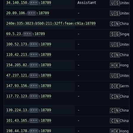
🇺🇸
34.140.150.
•••
:18789
Assistant
United S
🇺🇸
20.89.106.
•••
:18789
-
United S
🇨🇳
240e:335:3023:b5b0:211:32ff:feae:c91a:18789
-
China m
🇸🇬
69.5.23.
•••
:18789
-
Singapo
🇺🇸
100.52.173.
•••
:18789
-
United S
🇨🇳
110.42.213.
•••
:18789
-
China m
🇭🇰
154.205.82.
•••
:18789
-
Hong K
🇺🇸
47.237.121.
•••
:18789
-
United S
🇩🇪
147.93.156.
•••
:18789
-
German
🇨🇳
117.72.123.
•••
:18789
-
China m
🇨🇳
139.224.13.
•••
:18789
-
China m
🇨🇳
101.43.165.
•••
:18789
-
China m
🇭🇰
198.44.178.
•••
:18789
-
Hong K