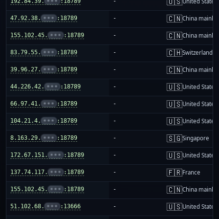
🇺🇸
192.84.39.
•••
:18789
-
United States
🇨🇳
47.92.38.
•••
:18789
-
China mainla
🇨🇳
155.102.45.
•••
:18789
-
China mainla
🇨🇭
83.79.55.
•••
:18789
-
Switzerland
🇨🇳
39.96.27.
•••
:18789
-
China mainla
🇺🇸
44.226.42.
•••
:18789
-
United States
🇺🇸
66.97.41.
•••
:18789
-
United States
🇺🇸
104.21.4.
•••
:18789
-
United States
🇸🇬
8.163.29.
•••
:18789
-
Singapore
🇺🇸
172.67.151.
•••
:18789
-
United States
🇫🇷
137.74.117.
•••
:18789
-
France
🇨🇳
155.102.45.
•••
:18789
-
China mainla
🇺🇸
51.102.68.
•••
:13666
-
United States