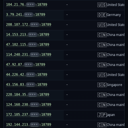
🇺🇸
104.21.76.
•••
:18789
-
United States
🇩🇪
3.79.241.
•••
:18789
-
Germany
🇺🇸
208.107.172.
•••
:18789
-
United States
🇨🇳
14.153.213.
•••
:18789
-
China mainla
🇨🇳
47.102.115.
•••
:18789
-
China mainla
🇨🇳
114.240.231.
•••
:18789
-
China mainla
🇨🇳
47.92.87.
•••
:18789
-
China mainla
🇺🇸
44.226.42.
•••
:18789
-
United States
🇸🇬
43.156.83.
•••
:18789
-
Singapore
🇨🇳
220.184.35.
•••
:18789
-
China mainla
🇨🇳
124.160.230.
•••
:18789
-
China mainla
🇯🇵
172.105.237.
•••
:18789
-
Japan
🇨🇳
192.144.213.
•••
:18789
-
China mainla