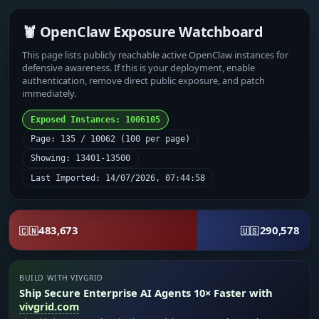
🦞 OpenClaw Exposure Watchboard
This page lists publicly reachable active OpenClaw instances for
defensive awareness. If this is your deployment, enable
authentication, remove direct public exposure, and patch
immediately.
Exposed Instances: 1006105
Page: 135 / 10062 (100 per page)
Showing: 13401-13500
Last Imported: 14/07/2026, 07:44:58
483,673
290,578
🇨🇳
🇺🇸
BUILD WITH VIVGRID
Ship Secure Enterprise AI Agents 10× Faster with
vivgrid.com