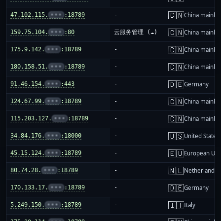
🇨🇳
47.102.115.
•••
:18789
-
China mainla
🇨🇳
159.75.104.
•••
:80
云服务管理 (☁️)
China mainla
🇨🇳
175.9.142.
•••
:18789
-
China mainla
🇨🇳
180.158.51.
•••
:18789
-
China mainla
🇩🇪
91.46.154.
•••
:443
-
Germany
🇨🇳
124.67.99.
•••
:18789
-
China mainla
🇨🇳
115.203.127.
•••
:18789
-
China mainla
🇺🇸
34.84.176.
•••
:18000
-
United States
🇪🇺
45.15.124.
•••
:18789
-
European Uni
🇳🇱
80.74.28.
•••
:18789
-
Netherlands
🇩🇪
170.133.17.
•••
:18789
-
Germany
🇮🇹
5.249.150.
•••
:18789
-
Italy