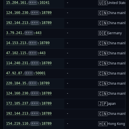
🇺🇸
15.204.161.
•••
:10241
-
United States
🇨🇳
124.160.230.
•••
:18789
-
China mainla
🇨🇳
192.144.213.
•••
:18789
-
China mainla
🇩🇪
3.79.241.
•••
:443
-
Germany
🇨🇳
14.153.213.
•••
:18789
-
China mainla
🇨🇳
47.102.115.
•••
:443
-
China mainla
🇨🇳
114.240.231.
•••
:18789
-
China mainla
🇨🇳
47.92.87.
•••
:50001
-
China mainla
🇨🇳
220.184.35.
•••
:18789
-
China mainla
🇨🇳
124.160.230.
•••
:18789
-
China mainla
🇯🇵
172.105.237.
•••
:18789
-
Japan
🇨🇳
192.144.213.
•••
:18789
-
China mainla
🇭🇰
154.219.110.
•••
:18789
-
Hong Kong