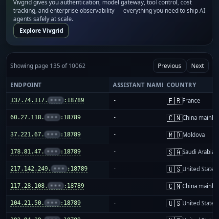
Vivgrid gives you authentication, model gateway, tool control, cost
tracking, and enterprise observability — everything you need to ship AI
agents safely at scale.
Explore Vivgrid
Showing page 135 of 10062
Previous
Next
ENDPOINT
ASSISTANT NAME
COUNTRY
🇫🇷
137.74.117.
•••
:18789
-
France
🇨🇳
60.27.118.
•••
:18789
-
China mainla
🇲🇩
37.221.67.
•••
:18789
-
Moldova
🇸🇦
178.81.47.
•••
:18789
-
Saudi Arabia
🇺🇸
217.142.249.
•••
:18789
-
United States
🇨🇳
117.28.108.
•••
:18789
-
China mainla
🇺🇸
104.21.50.
•••
:18789
-
United States