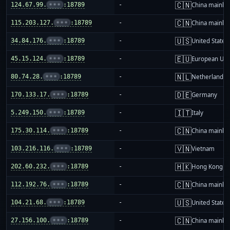
🇨🇳
124.67.99.
•••
:18789
-
China mainla
🇨🇳
115.203.127.
•••
:18789
-
China mainla
🇺🇸
34.84.176.
•••
:18789
-
United States
🇪🇺
45.15.124.
•••
:18789
-
European Uni
🇳🇱
80.74.28.
•••
:18789
-
Netherlands
🇩🇪
170.133.17.
•••
:18789
-
Germany
🇮🇹
5.249.150.
•••
:18789
-
Italy
🇨🇳
175.30.114.
•••
:18789
-
China mainla
🇻🇳
103.216.116.
•••
:18789
-
Vietnam
🇭🇰
202.60.232.
•••
:18789
-
Hong Kong
🇨🇳
112.192.76.
•••
:18789
-
China mainla
🇺🇸
104.21.68.
•••
:18789
-
United States
🇨🇳
27.156.100.
•••
:18789
-
China mainla