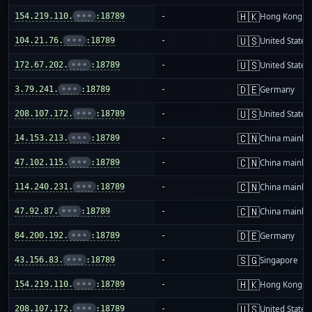
🇭🇰
154.219.110.
•••
:18789
-
Hong Kong
🇺🇸
104.21.76.
•••
:18789
-
United States
🇺🇸
172.67.202.
•••
:18789
-
United States
🇩🇪
3.79.241.
•••
:18789
-
Germany
🇺🇸
208.107.172.
•••
:18789
-
United States
🇨🇳
14.153.213.
•••
:18789
-
China mainla
🇨🇳
47.102.115.
•••
:18789
-
China mainla
🇨🇳
114.240.231.
•••
:18789
-
China mainla
🇨🇳
47.92.87.
•••
:18789
-
China mainla
🇩🇪
84.200.192.
•••
:18789
-
Germany
🇸🇬
43.156.83.
•••
:18789
-
Singapore
🇭🇰
154.219.110.
•••
:18789
-
Hong Kong
🇺🇸
208.107.172.
•••
:18789
-
United States