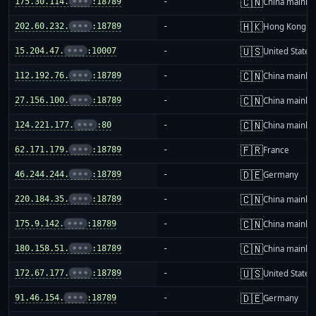
🇨🇳
175.30.114.
•••
:18789
-
China mainla
🇭🇰
202.60.232.
•••
:18789
-
Hong Kong
🇺🇸
15.204.47.
•••
:10007
-
United States
🇨🇳
112.192.76.
•••
:18789
-
China mainla
🇨🇳
27.156.100.
•••
:18789
-
China mainla
🇨🇳
124.221.177.
•••
:80
-
China mainla
🇫🇷
62.171.179.
•••
:18789
-
France
🇩🇪
46.244.244.
•••
:18789
-
Germany
🇨🇳
220.184.35.
•••
:18789
-
China mainla
🇨🇳
175.9.142.
•••
:18789
-
China mainla
🇨🇳
180.158.51.
•••
:18789
-
China mainla
🇺🇸
172.67.177.
•••
:18789
-
United States
🇩🇪
91.46.154.
•••
:18789
-
Germany