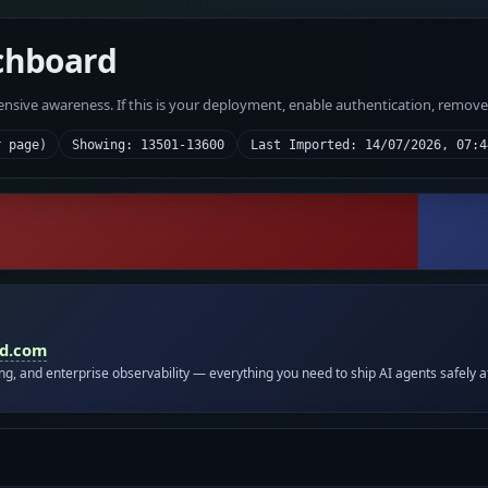
chboard
fensive awareness. If this is your deployment, enable authentication, remov
r page)
Showing: 13501-13600
Last Imported: 14/07/2026, 07:4
id.com
ing, and enterprise observability — everything you need to ship AI agents safely a