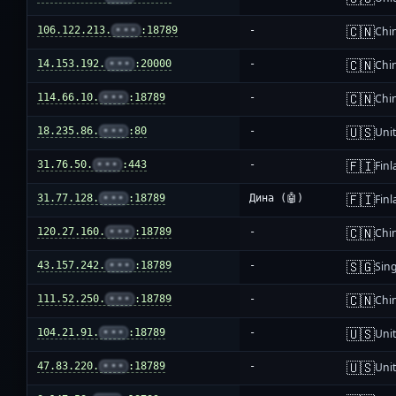
🇨🇳
106.122.213.
•••
:18789
-
Chi
🇨🇳
14.153.192.
•••
:20000
-
Chi
🇨🇳
114.66.10.
•••
:18789
-
Chi
🇺🇸
18.235.86.
•••
:80
-
Unit
🇫🇮
31.76.50.
•••
:443
-
Fin
🇫🇮
31.77.128.
•••
:18789
Дина (🤖)
Fin
🇨🇳
120.27.160.
•••
:18789
-
Chi
🇸🇬
43.157.242.
•••
:18789
-
Sin
🇨🇳
111.52.250.
•••
:18789
-
Chi
🇺🇸
104.21.91.
•••
:18789
-
Unit
🇺🇸
47.83.220.
•••
:18789
-
Unit