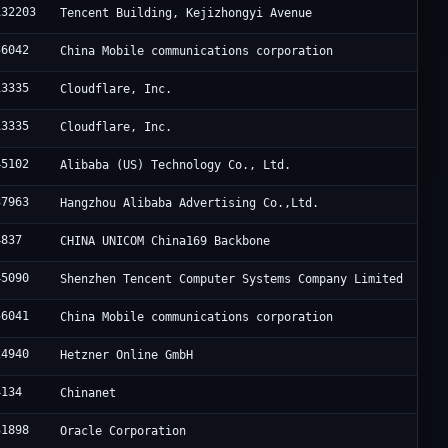
132203
Tencent Building, Kejizhongyi Avenue
56042
China Mobile communications corporation
13335
Cloudflare, Inc.
13335
Cloudflare, Inc.
45102
Alibaba (US) Technology Co., Ltd.
37963
Hangzhou Alibaba Advertising Co.,Ltd.
4837
CHINA UNICOM China169 Backbone
45090
Shenzhen Tencent Computer Systems Company Limited
56041
China Mobile communications corporation
24940
Hetzner Online GmbH
4134
Chinanet
31898
Oracle Corporation