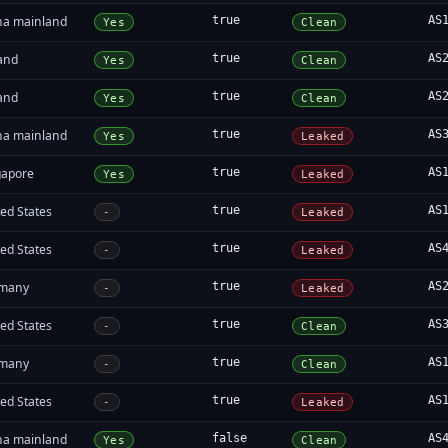
na mainland
true
AS
Yes
Clean
land
true
AS
Yes
Clean
land
true
AS
Yes
Clean
na mainland
true
AS
Yes
Leaked
gapore
true
AS
Yes
Leaked
ed States
true
AS
-
Leaked
ed States
true
AS
-
Leaked
many
true
AS
-
Leaked
ed States
true
AS
-
Clean
many
true
AS
-
Clean
ed States
true
AS
-
Leaked
na mainland
false
AS
Yes
Clean