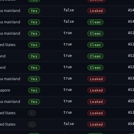
na mainland
false
AS
Yes
Leaked
na mainland
false
AS
Yes
Clean
na mainland
true
AS
Yes
Clean
ed States
true
AS
Yes
Clean
land
true
AS
Yes
Clean
land
true
AS
Yes
Clean
na mainland
true
AS
Yes
Leaked
gapore
true
AS
Yes
Leaked
na mainland
true
AS
Yes
Leaked
ed States
true
AS
-
Leaked
ed States
false
AS
-
Leaked