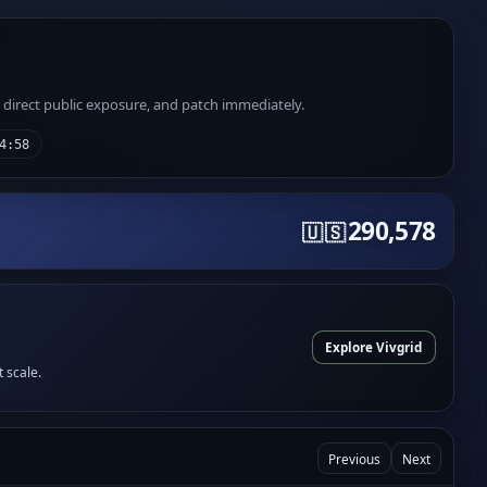
e direct public exposure, and patch immediately.
4:58
290,578
🇺🇸
Explore Vivgrid
t scale.
Previous
Next