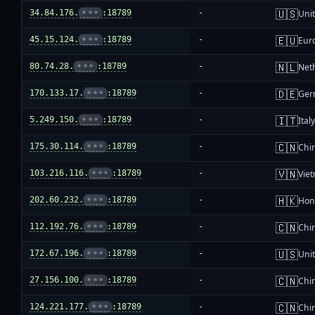
🇺🇸
34.84.176.
•••
:18789
-
Unit
🇪🇺
45.15.124.
•••
:18789
-
Eur
🇳🇱
80.74.28.
•••
:18789
-
Net
🇩🇪
170.133.17.
•••
:18789
-
Ger
🇮🇹
5.249.150.
•••
:18789
-
Ital
🇨🇳
175.30.114.
•••
:18789
-
Chi
🇻🇳
103.216.116.
•••
:18789
-
Vie
🇭🇰
202.60.232.
•••
:18789
-
Hon
🇨🇳
112.192.76.
•••
:18789
-
Chi
🇺🇸
172.67.196.
•••
:18789
-
Unit
🇨🇳
27.156.100.
•••
:18789
-
Chi
🇨🇳
124.221.177.
•••
:18789
-
Chi