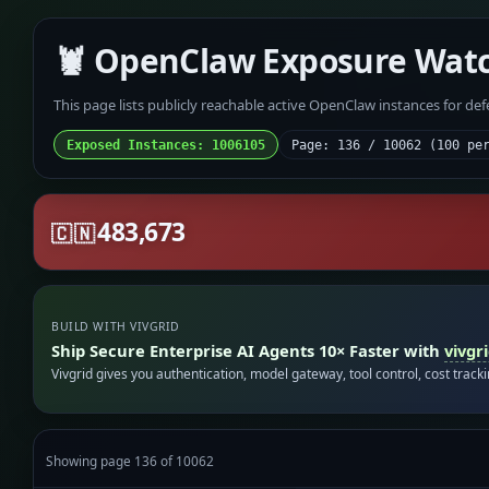
🦞 OpenClaw Exposure Wat
This page lists publicly reachable active OpenClaw instances for de
Exposed Instances: 1006105
Page: 136 / 10062 (100 pe
483,673
🇨🇳
BUILD WITH VIVGRID
Ship Secure Enterprise AI Agents 10× Faster with
vivgr
Vivgrid gives you authentication, model gateway, tool control, cost track
Showing page 136 of 10062