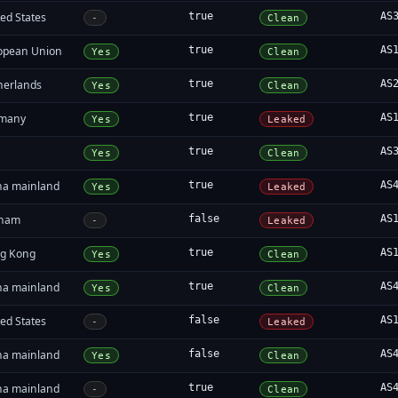
ed States
true
AS
-
Clean
opean Union
true
AS
Yes
Clean
herlands
true
AS
Yes
Clean
many
true
AS
Yes
Leaked
y
true
AS
Yes
Clean
na mainland
true
AS
Yes
Leaked
tnam
false
AS
-
Leaked
g Kong
true
AS
Yes
Clean
na mainland
true
AS
Yes
Clean
ed States
false
AS
-
Leaked
na mainland
false
AS
Yes
Clean
na mainland
true
AS
-
Clean