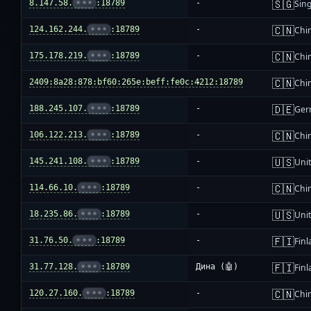
🇸🇬
8.147.58.
•••
:18789
-
Sin
🇨🇳
124.162.244.
•••
:18789
-
Chi
🇨🇳
175.178.219.
•••
:18789
-
Chi
🇨🇳
2409:8a28:878:bf60:265e:beff:fe0c:4212:18789
-
Chi
🇩🇪
188.245.107.
•••
:18789
-
Ger
🇨🇳
106.122.213.
•••
:18789
-
Chi
🇺🇸
145.241.108.
•••
:18789
-
Unit
🇨🇳
114.66.10.
•••
:18789
-
Chi
🇺🇸
18.235.86.
•••
:18789
-
Unit
🇫🇮
31.76.50.
•••
:18789
-
Fin
🇫🇮
31.77.128.
•••
:18789
Дина (🤖)
Fin
🇨🇳
120.27.160.
•••
:18789
-
Chi