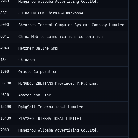
37963
Hangzhou Alibaba Advertising Co.,Ltd.
4837
CHINA UNICOM China169 Backbone
45090
Shenzhen Tencent Computer Systems Company Limited
56041
China Mobile communications corporation
24940
Hetzner Online GmbH
4134
Chinanet
31898
Oracle Corporation
136188
NINGBO, ZHEJIANG Province, P.R.China.
14618
Amazon.com, Inc.
215590
DpkgSoft International Limited
215439
PLAY2GO INTERNATIONAL LIMITED
37963
Hangzhou Alibaba Advertising Co.,Ltd.