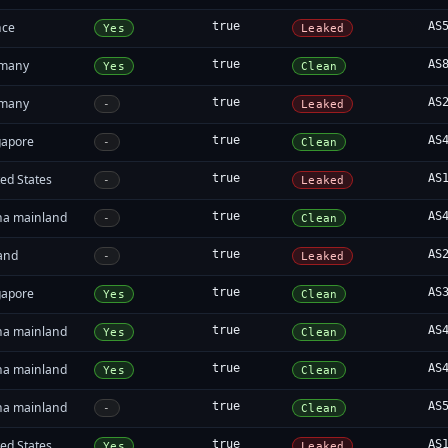
nce
true
AS
Yes
Leaked
many
true
AS
Yes
Clean
many
true
AS
-
Leaked
gapore
true
AS
-
Clean
ed States
true
AS
-
Leaked
na mainland
true
AS
-
Clean
land
true
AS
-
Leaked
gapore
true
AS
Yes
Clean
na mainland
true
AS
Yes
Clean
na mainland
true
AS
Yes
Clean
na mainland
true
AS
-
Clean
ed States
true
AS
Yes
Leaked