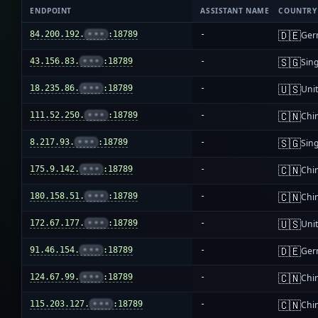
ENDPOINT
ASSISTANT NAME
COUNTRY
🇩🇪
84.200.192.
•••
:18789
-
Ger
🇸🇬
43.156.83.
•••
:18789
-
Sin
🇺🇸
18.235.86.
•••
:18789
-
Unit
🇨🇳
111.52.250.
•••
:18789
-
Chi
🇸🇬
8.217.93.
•••
:18789
-
Sin
🇨🇳
175.9.142.
•••
:18789
-
Chi
🇨🇳
180.158.51.
•••
:18789
-
Chi
🇺🇸
172.67.177.
•••
:18789
-
Unit
🇩🇪
91.46.154.
•••
:18789
-
Ger
🇨🇳
124.67.99.
•••
:18789
-
Chi
🇨🇳
115.203.127.
•••
:18789
-
Chi