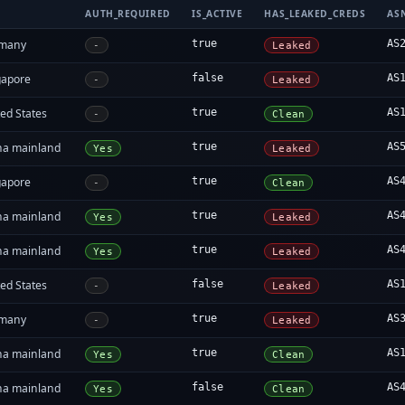
AUTH_REQUIRED
IS_ACTIVE
HAS_LEAKED_CREDS
AS
many
true
AS
-
Leaked
gapore
false
AS
-
Leaked
ed States
true
AS
-
Clean
na mainland
true
AS
Yes
Leaked
gapore
true
AS
-
Clean
na mainland
true
AS
Yes
Leaked
na mainland
true
AS
Yes
Leaked
ed States
false
AS
-
Leaked
many
true
AS
-
Leaked
na mainland
true
AS
Yes
Clean
na mainland
false
AS
Yes
Clean