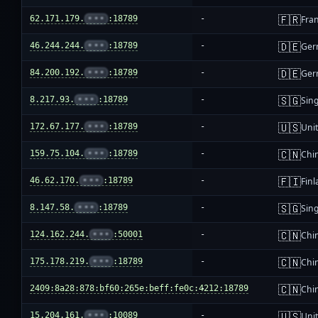
🇫🇷
62.171.179.
•••
:18789
-
Fra
🇩🇪
46.244.244.
•••
:18789
-
Ger
🇩🇪
84.200.192.
•••
:18789
-
Ger
🇸🇬
8.217.93.
•••
:18789
-
Sin
🇺🇸
172.67.177.
•••
:18789
-
Unit
🇨🇳
159.75.104.
•••
:18789
-
Chi
🇫🇮
46.62.170.
•••
:18789
-
Fin
🇸🇬
8.147.58.
•••
:18789
-
Sin
🇨🇳
124.162.244.
•••
:50001
-
Chi
🇨🇳
175.178.219.
•••
:18789
-
Chi
🇨🇳
2409:8a28:878:bf60:265e:beff:fe0c:4212:18789
-
Chi
🇺🇸
15.204.161.
•••
:10089
-
Unit