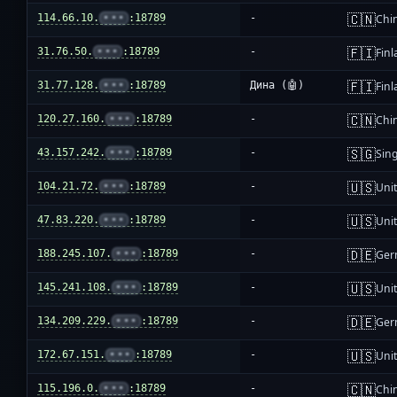
🇨🇳
114.66.10.
•••
:18789
-
Chi
🇫🇮
31.76.50.
•••
:18789
-
Fin
🇫🇮
31.77.128.
•••
:18789
Дина (🤖)
Fin
🇨🇳
120.27.160.
•••
:18789
-
Chi
🇸🇬
43.157.242.
•••
:18789
-
Sin
🇺🇸
104.21.72.
•••
:18789
-
Unit
🇺🇸
47.83.220.
•••
:18789
-
Unit
🇩🇪
188.245.107.
•••
:18789
-
Ger
🇺🇸
145.241.108.
•••
:18789
-
Unit
🇩🇪
134.209.229.
•••
:18789
-
Ger
🇺🇸
172.67.151.
•••
:18789
-
Unit
🇨🇳
115.196.0.
•••
:18789
-
Chi