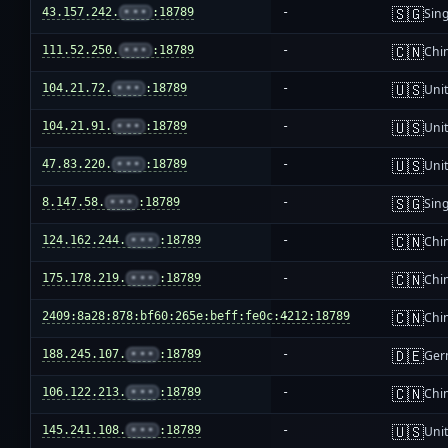
🇸🇬
43.157.242.
•••
:18789
-
Sin
🇨🇳
111.52.250.
•••
:18789
-
Chi
🇺🇸
104.21.72.
•••
:18789
-
Unit
🇺🇸
104.21.91.
•••
:18789
-
Unit
🇺🇸
47.83.220.
•••
:18789
-
Unit
🇸🇬
8.147.58.
•••
:18789
-
Sin
🇨🇳
124.162.244.
•••
:18789
-
Chi
🇨🇳
175.178.219.
•••
:18789
-
Chi
🇨🇳
2409:8a28:878:bf60:265e:beff:fe0c:4212:18789
-
Chi
🇩🇪
188.245.107.
•••
:18789
-
Ger
🇨🇳
106.122.213.
•••
:18789
-
Chi
🇺🇸
145.241.108.
•••
:18789
-
Unit