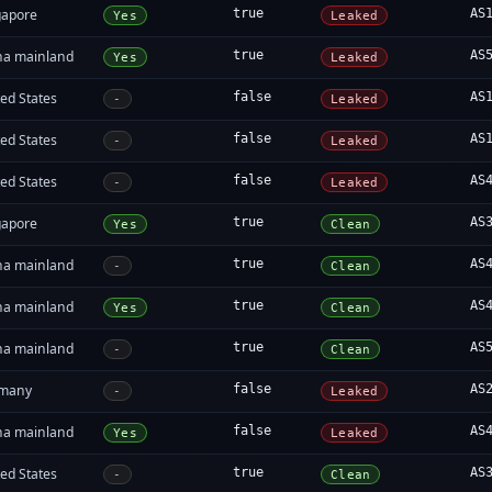
gapore
true
AS
Yes
Leaked
na mainland
true
AS
Yes
Leaked
ed States
false
AS
-
Leaked
ed States
false
AS
-
Leaked
ed States
false
AS
-
Leaked
gapore
true
AS
Yes
Clean
na mainland
true
AS
-
Clean
na mainland
true
AS
Yes
Clean
na mainland
true
AS
-
Clean
many
false
AS
-
Leaked
na mainland
false
AS
Yes
Leaked
ed States
true
AS
-
Clean