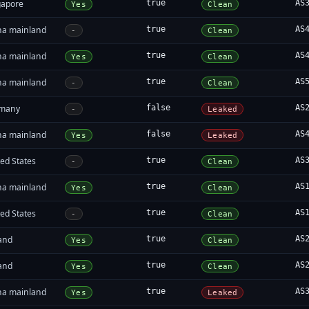
gapore
true
AS
Yes
Clean
na mainland
true
AS
-
Clean
na mainland
true
AS
Yes
Clean
na mainland
true
AS
-
Clean
many
false
AS
-
Leaked
na mainland
false
AS
Yes
Leaked
ed States
true
AS
-
Clean
na mainland
true
AS
Yes
Clean
ed States
true
AS
-
Clean
land
true
AS
Yes
Clean
land
true
AS
Yes
Clean
na mainland
true
AS
Yes
Leaked