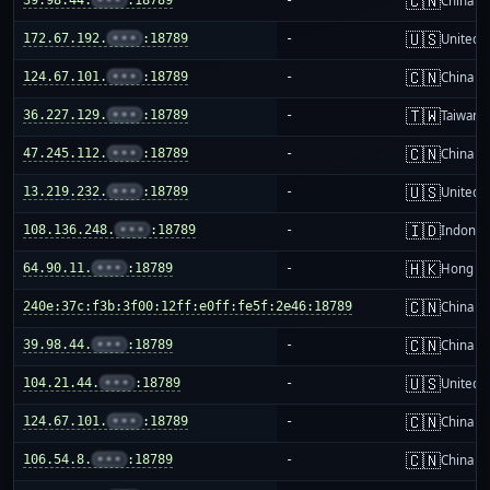
🇨🇳
China m
🇺🇸
172.67.192.
•••
:18789
-
United S
🇨🇳
124.67.101.
•••
:18789
-
China m
🇹🇼
36.227.129.
•••
:18789
-
Taiwan
🇨🇳
47.245.112.
•••
:18789
-
China m
🇺🇸
13.219.232.
•••
:18789
-
United S
🇮🇩
108.136.248.
•••
:18789
-
Indones
🇭🇰
64.90.11.
•••
:18789
-
Hong K
🇨🇳
240e:37c:f3b:3f00:12ff:e0ff:fe5f:2e46:18789
-
China m
🇨🇳
39.98.44.
•••
:18789
-
China m
🇺🇸
104.21.44.
•••
:18789
-
United S
🇨🇳
124.67.101.
•••
:18789
-
China m
🇨🇳
106.54.8.
•••
:18789
-
China m