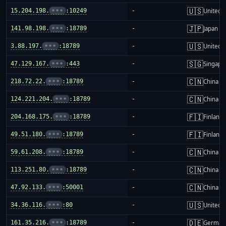
🇺🇸
15.204.198.
•••
:10249
-
United S
🇯🇵
141.98.198.
•••
:18789
-
Japan
🇺🇸
3.88.197.
•••
:18789
-
United S
🇸🇬
47.129.167.
•••
:443
-
Singapo
🇨🇳
218.72.22.
•••
:18789
-
China m
🇨🇳
124.221.204.
•••
:18789
-
China m
🇫🇮
204.168.175.
•••
:18789
-
Finland
🇫🇮
49.51.180.
•••
:18789
-
Finland
🇨🇳
59.61.208.
•••
:18789
-
China m
🇨🇳
113.251.80.
•••
:18789
-
China m
🇨🇳
47.92.133.
•••
:50001
-
China m
🇺🇸
34.36.116.
•••
:80
-
United S
🇩🇪
161.35.216.
•••
:18789
-
German