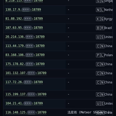
🇸🇬
8.218.115.
•••
:18789
-
Singapo
🇳🇱
130.17.9.
•••
:18789
-
Netherl
🇰🇬
81.88.192.
•••
:18789
-
Kyrgyzs
🇧🇷
187.63.95.
•••
:18789
-
Brazil
🇺🇸
20.214.136.
•••
:18789
-
United S
🇨🇳
113.44.179.
•••
:18789
-
China m
🇵🇱
83.168.106.
•••
:18789
-
Poland
🇨🇳
175.178.82.
•••
:18789
-
China m
🇨🇳
101.132.107.
•••
:18789
-
China m
🇨🇳
117.72.26.
•••
:18789
-
China m
🇨🇳
115.199.137.
•••
:18789
-
China m
🇺🇸
104.21.41.
•••
:18789
-
United S
🇨🇳
116.148.125.
•••
:18789
流星雨 (Meteor Shower) (✨)
China m