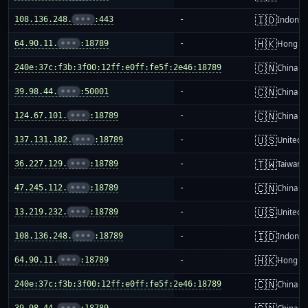
🇮🇩
108.136.248.
•••
:443
-
Indones
🇭🇰
64.90.11.
•••
:18789
-
Hong K
🇨🇳
240e:37c:f3b:3f00:12ff:e0ff:fe5f:2e46:18789
-
China m
🇨🇳
39.98.44.
•••
:50001
-
China m
🇨🇳
124.67.101.
•••
:18789
-
China m
🇺🇸
137.131.182.
•••
:18789
-
United S
🇹🇼
36.227.129.
•••
:18789
-
Taiwan
🇨🇳
47.245.112.
•••
:18789
-
China m
🇺🇸
13.219.232.
•••
:18789
-
United S
🇮🇩
108.136.248.
•••
:18789
-
Indones
🇭🇰
64.90.11.
•••
:18789
-
Hong K
🇨🇳
240e:37c:f3b:3f00:12ff:e0ff:fe5f:2e46:18789
-
China m
39.98.44.
•••
:18789
-