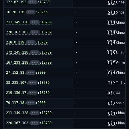
🇺🇸
172.67.192.
•••
:18789
-
United S
🇸🇬
16.78.126.
•••
:20256
-
Singapo
🇨🇳
211.149.128.
•••
:18789
-
China m
🇨🇳
220.167.103.
•••
:18789
-
China m
🇨🇳
218.0.239.
•••
:18789
-
China m
🇺🇸
172.245.228.
•••
:18789
-
United S
🇩🇪
167.233.238.
•••
:18789
-
German
🇨🇳
27.152.83.
•••
:8000
-
China m
🇹🇷
88.235.107.
•••
:18789
-
Türkiye
🇽🇽
219.156.17.
•••
:18789
-
XX
🇪🇸
79.117.18.
•••
:9080
-
Spain
🇨🇳
211.149.128.
•••
:18789
-
China m
🇨🇳
220.167.103.
•••
:18789
-
China m