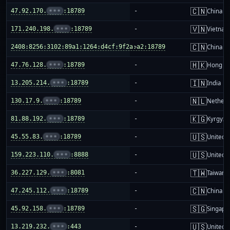
🇨🇳
47.92.170.
•••
:18789
-
China m
🇻🇳
171.240.198.
•••
:18789
-
Vietnam
🇨🇳
2408:8256:3102:89a1:1264:d4cf:9f2a:a2:18789
-
China m
🇭🇰
47.76.128.
•••
:18789
-
Hong K
🇮🇳
13.205.214.
•••
:18789
-
India
🇳🇱
130.17.9.
•••
:18789
-
Netherl
🇰🇬
81.88.192.
•••
:18789
-
Kyrgyzs
🇺🇸
45.55.83.
•••
:18789
-
United S
🇺🇸
159.223.110.
•••
:8888
-
United S
🇹🇼
36.227.129.
•••
:8081
-
Taiwan
🇨🇳
47.245.112.
•••
:18789
-
China m
🇸🇬
45.92.158.
•••
:18789
-
Singapo
🇺🇸
13.219.232.
•••
:443
-
United S