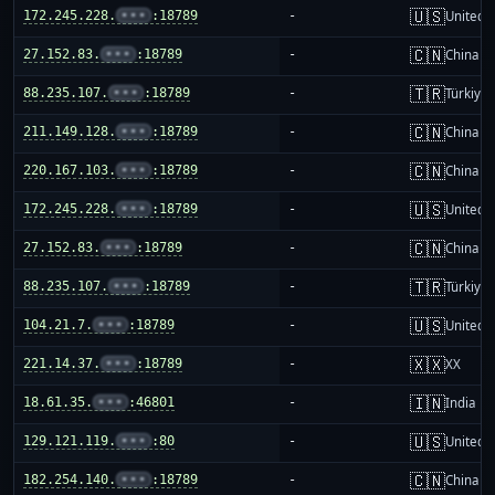
🇺🇸
172.245.228.
•••
:18789
-
United S
🇨🇳
27.152.83.
•••
:18789
-
China m
🇹🇷
88.235.107.
•••
:18789
-
Türkiye
🇨🇳
211.149.128.
•••
:18789
-
China m
🇨🇳
220.167.103.
•••
:18789
-
China m
🇺🇸
172.245.228.
•••
:18789
-
United S
🇨🇳
27.152.83.
•••
:18789
-
China m
🇹🇷
88.235.107.
•••
:18789
-
Türkiye
🇺🇸
104.21.7.
•••
:18789
-
United S
🇽🇽
221.14.37.
•••
:18789
-
XX
🇮🇳
18.61.35.
•••
:46801
-
India
🇺🇸
129.121.119.
•••
:80
-
United S
🇨🇳
182.254.140.
•••
:18789
-
China m