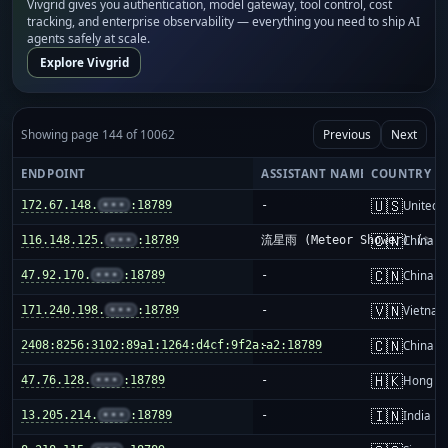
Vivgrid gives you authentication, model gateway, tool control, cost
tracking, and enterprise observability — everything you need to ship AI
agents safely at scale.
Explore Vivgrid
Showing page 144 of 10062
Previous
Next
ENDPOINT
ASSISTANT NAME
COUNTRY
🇺🇸
172.67.148.
•••
:18789
-
United S
🇨🇳
116.148.125.
•••
:18789
流星雨 (Meteor Shower) (✨)
China m
🇨🇳
47.92.170.
•••
:18789
-
China m
🇻🇳
171.240.198.
•••
:18789
-
Vietnam
🇨🇳
2408:8256:3102:89a1:1264:d4cf:9f2a:a2:18789
-
China m
🇭🇰
47.76.128.
•••
:18789
-
Hong K
🇮🇳
13.205.214.
•••
:18789
-
India