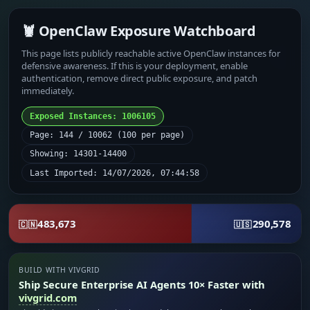
🦞 OpenClaw Exposure Watchboard
This page lists publicly reachable active OpenClaw instances for
defensive awareness. If this is your deployment, enable
authentication, remove direct public exposure, and patch
immediately.
Exposed Instances: 1006105
Page: 144 / 10062 (100 per page)
Showing: 14301-14400
Last Imported: 14/07/2026, 07:44:58
483,673
290,578
🇨🇳
🇺🇸
BUILD WITH VIVGRID
Ship Secure Enterprise AI Agents 10× Faster with
vivgrid.com