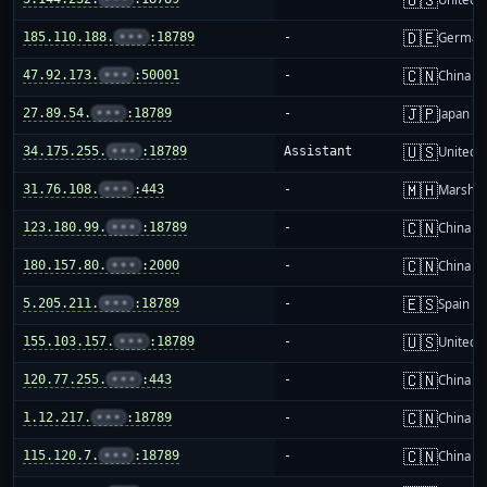
🇩🇪
185.110.188.
•••
:18789
-
German
🇨🇳
47.92.173.
•••
:50001
-
China m
🇯🇵
27.89.54.
•••
:18789
-
Japan
🇺🇸
34.175.255.
•••
:18789
Assistant
United S
🇲🇭
31.76.108.
•••
:443
-
Marshall
🇨🇳
123.180.99.
•••
:18789
-
China m
🇨🇳
180.157.80.
•••
:2000
-
China m
🇪🇸
5.205.211.
•••
:18789
-
Spain
🇺🇸
155.103.157.
•••
:18789
-
United S
🇨🇳
120.77.255.
•••
:443
-
China m
🇨🇳
1.12.217.
•••
:18789
-
China m
🇨🇳
115.120.7.
•••
:18789
-
China m