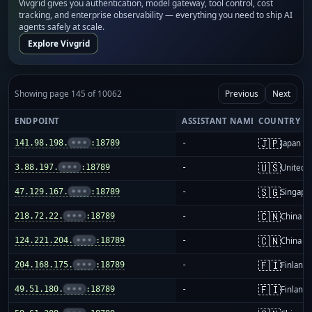
Vivgrid gives you authentication, model gateway, tool control, cost
tracking, and enterprise observability — everything you need to ship AI
agents safely at scale.
Explore Vivgrid
Showing page 145 of 10062
Previous
Next
ENDPOINT
ASSISTANT NAME
COUNTRY
🇯🇵
141.98.198.
•••
:18789
-
Japan
🇺🇸
3.88.197.
•••
:18789
-
United S
🇸🇬
47.129.167.
•••
:18789
-
Singapo
🇨🇳
218.72.22.
•••
:18789
-
China m
🇨🇳
124.221.204.
•••
:18789
-
China m
🇫🇮
204.168.175.
•••
:18789
-
Finland
🇫🇮
49.51.180.
•••
:18789
-
Finland