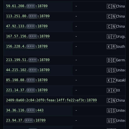
🇨🇳
59.61.208.
•••
:18789
-
China m
🇨🇳
113.251.80.
•••
:18789
-
China m
🇨🇳
47.92.133.
•••
:18789
-
China m
🇺🇾
167.57.156.
•••
:18789
-
Urugua
🇰🇷
156.228.4.
•••
:18789
-
South K
🇩🇪
213.199.51.
•••
:18789
-
German
🇺🇸
44.215.102.
•••
:18789
-
United S
🇰🇿
85.198.88.
•••
:18789
-
Kazakhs
🇽🇽
221.14.37.
•••
:18789
-
XX
🇨🇳
2409:8a60:2c84:2df0:feaa:14ff:fe22:af3c:18789
-
China m
🇺🇸
34.36.116.
•••
:443
-
United S
🇺🇸
23.94.37.
•••
:18789
-
United S