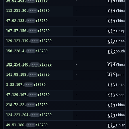
🇨🇳
59.61.208.
•••
:18789
-
China m
🇨🇳
113.251.80.
•••
:18789
-
China m
🇨🇳
47.92.133.
•••
:18789
-
China m
🇺🇾
167.57.156.
•••
:18789
-
Urugua
🇺🇸
129.121.119.
•••
:18789
-
United S
🇰🇷
156.228.4.
•••
:18789
-
South K
🇨🇳
182.254.140.
•••
:18789
-
China m
🇯🇵
141.98.198.
•••
:18789
-
Japan
🇺🇸
3.88.197.
•••
:18789
-
United S
🇸🇬
47.129.167.
•••
:18789
-
Singapo
🇨🇳
218.72.22.
•••
:18789
-
China m
🇨🇳
124.221.204.
•••
:18789
-
China m
🇫🇮
49.51.180.
•••
:18789
-
Finland