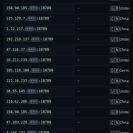
🇬🇧
158.94.185.
•••
:18789
-
United 
🇨🇳
115.120.7.
•••
:18789
-
China m
🇨🇳
1.12.217.
•••
:18789
-
China m
🇺🇸
192.210.137.
•••
:18789
-
United S
🇨🇳
47.116.37.
•••
:18789
-
China m
🇺🇸
18.211.235.
•••
:18789
-
United S
🇩🇪
185.110.188.
•••
:18789
-
German
🇨🇳
121.16.237.
•••
:18789
-
China m
🇺🇸
38.55.145.
•••
:18789
-
United S
🇨🇳
116.62.206.
•••
:18789
-
China m
🇬🇧
158.94.185.
•••
:18789
-
United 
🇨🇳
47.103.220.
•••
:18789
-
China m
🇺🇸
3.144.232.
•••
:18789
-
United S