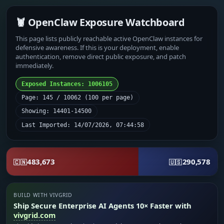
🦞 OpenClaw Exposure Watchboard
This page lists publicly reachable active OpenClaw instances for
defensive awareness. If this is your deployment, enable
authentication, remove direct public exposure, and patch
immediately.
Exposed Instances: 1006105
Page: 145 / 10062 (100 per page)
Showing: 14401-14500
Last Imported: 14/07/2026, 07:44:58
483,673
290,578
🇨🇳
🇺🇸
BUILD WITH VIVGRID
Ship Secure Enterprise AI Agents 10× Faster with
vivgrid.com