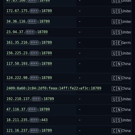
🇺🇸
47.85.160.
•••
:18789
-
United S
🇺🇸
172.67.175.
•••
:18789
-
United S
🇺🇸
34.36.116.
•••
:18789
-
United S
🇺🇸
23.94.37.
•••
:18789
-
United S
🇩🇪
161.35.216.
•••
:18789
-
German
🇺🇸
156.225.23.
•••
:18789
-
United S
🇨🇳
117.50.193.
•••
:18789
-
China m
🇨🇳
124.222.98.
•••
:18789
-
China m
🇨🇳
2409:8a60:2c84:2df0:feaa:14ff:fe22:af3c:18789
-
China m
🇺🇸
192.210.137.
•••
:18789
-
United S
🇨🇳
47.116.37.
•••
:18789
-
China m
🇺🇸
18.211.235.
•••
:443
-
United S
🇨🇳
121.16.237.
•••
:18789
-
China m