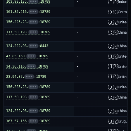
🇮🇩
103.93.135.
•••
:18789
-
Indones
🇩🇪
161.35.216.
•••
:18789
-
German
🇺🇸
156.225.23.
•••
:18789
-
United S
🇨🇳
117.50.193.
•••
:18789
-
China m
🇨🇳
124.222.98.
•••
:8443
-
China m
🇺🇸
47.85.160.
•••
:18789
-
United S
🇺🇸
34.36.116.
•••
:18789
-
United S
🇺🇸
23.94.37.
•••
:18789
-
United S
🇺🇸
156.225.23.
•••
:18789
-
United S
🇨🇳
117.50.193.
•••
:18789
-
China m
🇨🇳
124.222.98.
•••
:18789
-
China m
🇺🇾
167.57.156.
•••
:18789
-
Urugua