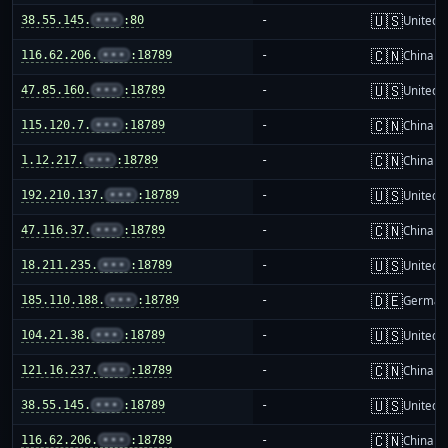
🇺🇸
38.55.145.
•••
:80
-
United S
🇨🇳
116.62.206.
•••
:18789
-
China m
🇺🇸
47.85.160.
•••
:18789
-
United S
🇨🇳
115.120.7.
•••
:18789
-
China m
🇨🇳
1.12.217.
•••
:18789
-
China m
🇺🇸
192.210.137.
•••
:18789
-
United S
🇨🇳
47.116.37.
•••
:18789
-
China m
🇺🇸
18.211.235.
•••
:18789
-
United S
🇩🇪
185.110.188.
•••
:18789
-
German
🇺🇸
104.21.38.
•••
:18789
-
United S
🇨🇳
121.16.237.
•••
:18789
-
China m
🇺🇸
38.55.145.
•••
:18789
-
United S
🇨🇳
116.62.206.
•••
:18789
-
China m