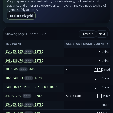
Vivgrid gives you authentication, model gateway, tool control, cost
tracking, and enterprise observability — everything you need to ship AI
agents safely at scale.
Explore Vivgrid
Showing page 1522 of 10062
Previous
Next
ENDPOINT
ASSISTANT NAME
COUNTRY
🇨🇳
114.55.165.
•••
:18789
-
China m
🇨🇳
103.236.74.
•••
:18789
-
China m
🇨🇦
38.6.46.
•••
:443
-
Canada
🇨🇳
182.240.53.
•••
:18789
-
China m
🇨🇳
2408:821b:9d00:1882::6b9:18789
-
China m
🇺🇸
34.89.240.
•••
:18789
Assistant
United S
🇿🇦
154.65.108.
•••
:18789
-
South Af