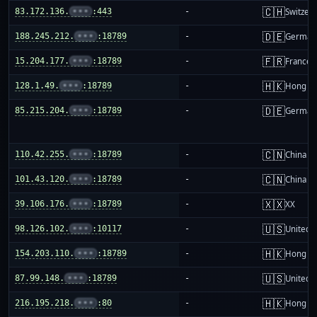
🇨🇭
83.172.136.
•••
:443
-
Switzer
🇩🇪
188.245.212.
•••
:18789
-
German
🇫🇷
15.204.177.
•••
:18789
-
France
🇭🇰
128.1.49.
•••
:18789
-
Hong K
🇩🇪
85.215.204.
•••
:18789
-
German
🇨🇳
110.42.255.
•••
:18789
-
China m
🇨🇳
101.43.120.
•••
:18789
-
China m
🇽🇽
39.106.176.
•••
:18789
-
XX
🇺🇸
98.126.102.
•••
:10117
-
United S
🇭🇰
154.203.110.
•••
:18789
-
Hong K
🇺🇸
87.99.148.
•••
:18789
-
United S
🇭🇰
216.195.218.
•••
:80
-
Hong K