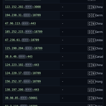
🇨🇳
122.152.202.
•••
:3000
-
China m
🇩🇪
194.238.31.
•••
:18789
-
German
🇨🇳
47.96.113.
•••
:443
-
China m
🇩🇪
185.252.215.
•••
:18789
-
German
🇺🇸
47.236.61.
•••
:18789
-
United S
🇨🇳
115.190.204.
•••
:18789
-
China m
🇨🇦
38.6.46.
•••
:443
-
Canada
🇨🇳
124.223.102.
•••
:443
-
China m
🇨🇳
124.220.17.
•••
:18789
-
China m
🇭🇰
156.252.37.
•••
:18789
-
Hong K
🇺🇸
138.197.200.
•••
:443
-
United S
🇨🇳
39.98.85.
•••
:50001
-
China m