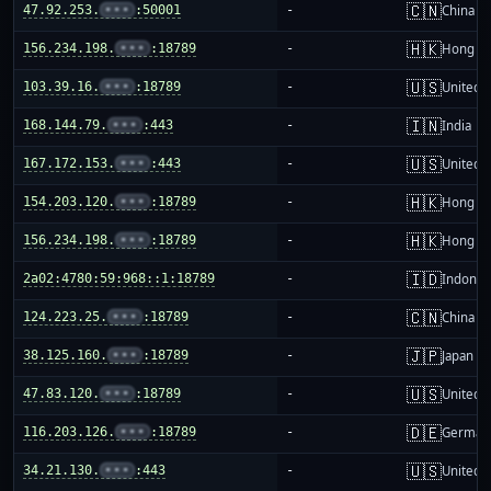
🇨🇳
47.92.253.
•••
:50001
-
China m
🇭🇰
156.234.198.
•••
:18789
-
Hong K
🇺🇸
103.39.16.
•••
:18789
-
United S
🇮🇳
168.144.79.
•••
:443
-
India
🇺🇸
167.172.153.
•••
:443
-
United S
🇭🇰
154.203.120.
•••
:18789
-
Hong K
🇭🇰
156.234.198.
•••
:18789
-
Hong K
🇮🇩
2a02:4780:59:968::1:18789
-
Indones
🇨🇳
124.223.25.
•••
:18789
-
China m
🇯🇵
38.125.160.
•••
:18789
-
Japan
🇺🇸
47.83.120.
•••
:18789
-
United S
🇩🇪
116.203.126.
•••
:18789
-
German
🇺🇸
34.21.130.
•••
:443
-
United S