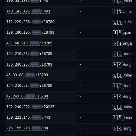
🇺🇸
100.55.133.
•••
:443
-
United S
🇨🇳
140.143.195.
•••
:443
-
China m
🇨🇳
111.229.236.
•••
:18789
-
China m
🇯🇵
139.180.195.
•••
:18789
-
Japan
🇸🇬
43.160.219.
•••
:18789
-
Singapo
🇭🇰
154.210.53.
•••
:18789
-
Hong K
🇭🇰
186.240.23.
•••
:18789
-
Hong K
🇺🇸
45.33.88.
•••
:18789
-
United S
🇭🇰
154.210.51.
•••
:18789
-
Hong K
🇭🇰
47.243.6.
•••
:18789
-
Hong K
🇺🇸
192.240.202.
•••
:20237
-
United S
🇺🇸
159.223.145.
•••
:443
-
United S
🇭🇰
216.195.218.
•••
:80
-
Hong K