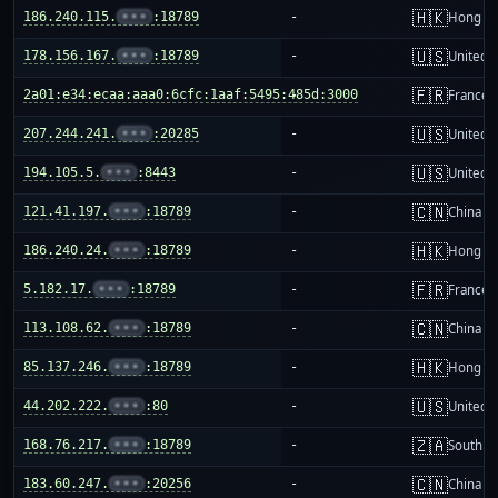
🇭🇰
186.240.115.
•••
:18789
-
Hong K
🇺🇸
178.156.167.
•••
:18789
-
United S
🇫🇷
2a01:e34:ecaa:aaa0:6cfc:1aaf:5495:485d:3000
-
France
🇺🇸
207.244.241.
•••
:20285
-
United S
🇺🇸
194.105.5.
•••
:8443
-
United S
🇨🇳
121.41.197.
•••
:18789
-
China m
🇭🇰
186.240.24.
•••
:18789
-
Hong K
🇫🇷
5.182.17.
•••
:18789
-
France
🇨🇳
113.108.62.
•••
:18789
-
China m
🇭🇰
85.137.246.
•••
:18789
-
Hong K
🇺🇸
44.202.222.
•••
:80
-
United S
🇿🇦
168.76.217.
•••
:18789
-
South Af
🇨🇳
183.60.247.
•••
:20256
-
China m