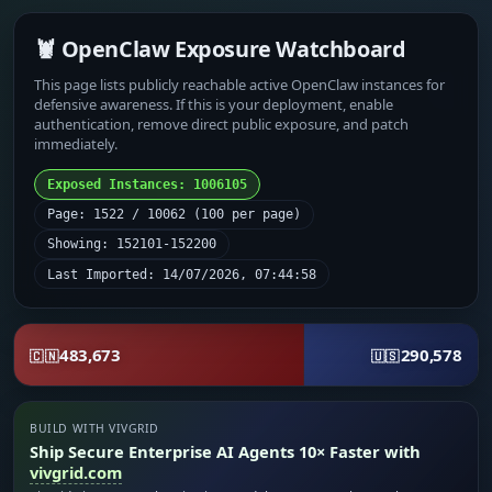
🦞 OpenClaw Exposure Watchboard
This page lists publicly reachable active OpenClaw instances for
defensive awareness. If this is your deployment, enable
authentication, remove direct public exposure, and patch
immediately.
Exposed Instances: 1006105
Page: 1522 / 10062 (100 per page)
Showing: 152101-152200
Last Imported: 14/07/2026, 07:44:58
483,673
290,578
🇨🇳
🇺🇸
BUILD WITH VIVGRID
Ship Secure Enterprise AI Agents 10× Faster with
vivgrid.com