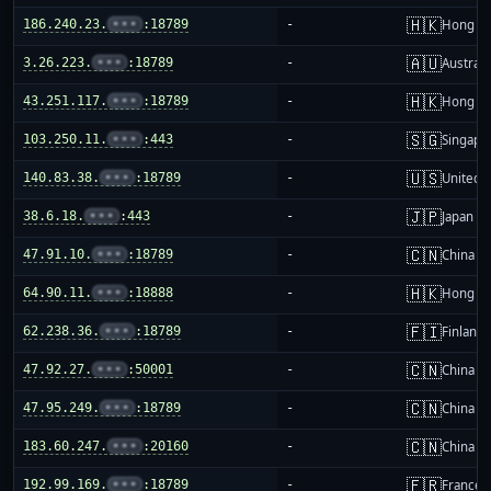
🇭🇰
186.240.23.
•••
:18789
-
Hong K
🇦🇺
3.26.223.
•••
:18789
-
Australi
🇭🇰
43.251.117.
•••
:18789
-
Hong K
🇸🇬
103.250.11.
•••
:443
-
Singapo
🇺🇸
140.83.38.
•••
:18789
-
United S
🇯🇵
38.6.18.
•••
:443
-
Japan
🇨🇳
47.91.10.
•••
:18789
-
China m
🇭🇰
64.90.11.
•••
:18888
-
Hong K
🇫🇮
62.238.36.
•••
:18789
-
Finland
🇨🇳
47.92.27.
•••
:50001
-
China m
🇨🇳
47.95.249.
•••
:18789
-
China m
🇨🇳
183.60.247.
•••
:20160
-
China m
🇫🇷
192.99.169.
•••
:18789
-
France