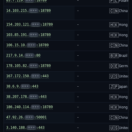
🇵🇱
83.7.119.
•••
:18789
-
Poland
🇨🇳
14.103.215.
•••
:18789
-
China m
🇭🇰
154.203.121.
•••
:18789
-
Hong K
🇭🇰
103.85.191.
•••
:18789
-
Hong K
🇨🇳
106.15.10.
•••
:18789
-
China m
🇧🇷
217.9.14.
•••
:80
-
Brazil
🇩🇪
178.105.82.
•••
:18789
-
German
🇺🇸
167.172.150.
•••
:443
-
United S
🇯🇵
38.6.9.
•••
:443
-
Japan
🇭🇰
38.207.178.
•••
:443
-
Hong K
🇭🇰
186.240.114.
•••
:18789
-
Hong K
🇨🇳
47.92.26.
•••
:50001
-
China m
🇺🇸
3.140.188.
•••
:443
-
United S