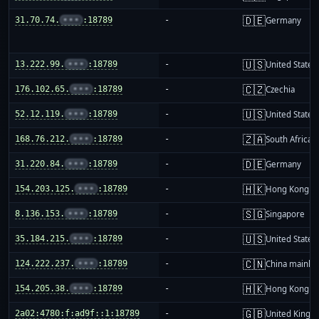
🇩🇪
31.70.74.
•••
:18789
-
Germany
🇺🇸
13.222.99.
•••
:18789
-
United States
🇨🇿
176.102.65.
•••
:18789
-
Czechia
🇺🇸
52.12.119.
•••
:18789
-
United States
🇿🇦
168.76.212.
•••
:18789
-
South Africa
🇩🇪
31.220.84.
•••
:18789
-
Germany
🇭🇰
154.203.125.
•••
:18789
-
Hong Kong
🇸🇬
8.136.153.
•••
:18789
-
Singapore
🇺🇸
35.184.215.
•••
:18789
-
United States
🇨🇳
124.222.237.
•••
:18789
-
China mainla
🇭🇰
154.205.38.
•••
:18789
-
Hong Kong
🇬🇧
2a02:4780:f:ad9f::1:18789
-
United King