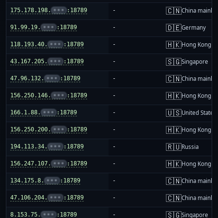
🇨🇳
175.178.198.
•••
:18789
-
China mainla
🇩🇪
91.99.19.
•••
:18789
-
Germany
🇭🇰
118.193.40.
•••
:18789
-
Hong Kong
🇸🇬
43.167.205.
•••
:18789
-
Singapore
🇨🇳
47.96.132.
•••
:18789
-
China mainla
🇭🇰
156.250.146.
•••
:18789
-
Hong Kong
🇺🇸
166.1.88.
•••
:18789
-
United States
🇭🇰
156.250.200.
•••
:18789
-
Hong Kong
🇷🇺
194.113.34.
•••
:18789
-
Russia
🇭🇰
156.247.107.
•••
:18789
-
Hong Kong
🇨🇳
134.175.8.
•••
:18789
-
China mainla
🇨🇳
47.106.204.
•••
:18789
-
China mainla
🇸🇬
8.153.75.
•••
:18789
-
Singapore