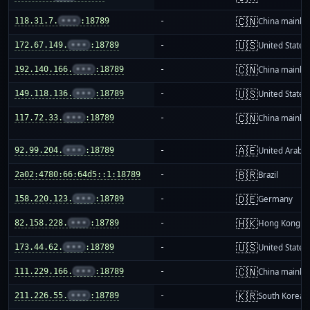
🇨🇳
118.31.7.
•••
:18789
-
China mainla
🇺🇸
172.67.149.
•••
:18789
-
United States
🇨🇳
192.140.166.
•••
:18789
-
China mainla
🇺🇸
149.118.136.
•••
:18789
-
United States
🇨🇳
117.72.33.
•••
:18789
-
China mainla
🇦🇪
92.99.204.
•••
:18789
-
United Arab E
🇧🇷
2a02:4780:66:64d5::1:18789
-
Brazil
🇩🇪
158.220.123.
•••
:18789
-
Germany
🇭🇰
82.158.228.
•••
:18789
-
Hong Kong
🇺🇸
173.44.62.
•••
:18789
-
United States
🇨🇳
111.229.166.
•••
:18789
-
China mainla
🇰🇷
211.226.55.
•••
:18789
-
South Korea