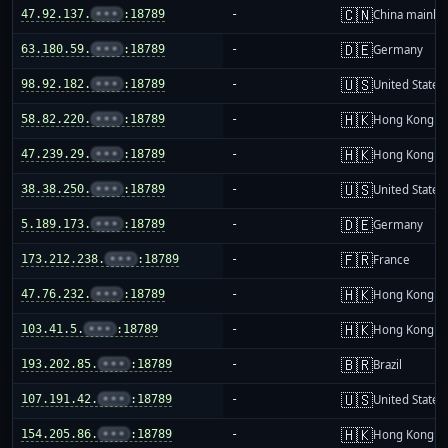
🇨🇳
47.92.137.
•••
:18789
-
China mainla
🇩🇪
63.180.59.
•••
:18789
-
Germany
🇺🇸
98.92.182.
•••
:18789
-
United States
🇭🇰
58.82.220.
•••
:18789
-
Hong Kong
🇭🇰
47.239.29.
•••
:18789
-
Hong Kong
🇺🇸
38.38.250.
•••
:18789
-
United States
🇩🇪
5.189.173.
•••
:18789
-
Germany
🇫🇷
173.212.238.
•••
:18789
-
France
🇭🇰
47.76.232.
•••
:18789
-
Hong Kong
🇭🇰
103.41.5.
•••
:18789
-
Hong Kong
🇧🇷
193.202.85.
•••
:18789
-
Brazil
🇺🇸
107.191.42.
•••
:18789
-
United States
🇭🇰
154.205.86.
•••
:18789
-
Hong Kong