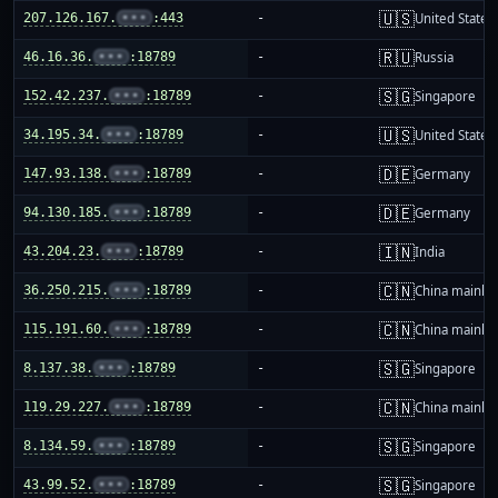
🇺🇸
207.126.167.
•••
:443
-
United States
🇷🇺
46.16.36.
•••
:18789
-
Russia
🇸🇬
152.42.237.
•••
:18789
-
Singapore
🇺🇸
34.195.34.
•••
:18789
-
United States
🇩🇪
147.93.138.
•••
:18789
-
Germany
🇩🇪
94.130.185.
•••
:18789
-
Germany
🇮🇳
43.204.23.
•••
:18789
-
India
🇨🇳
36.250.215.
•••
:18789
-
China mainla
🇨🇳
115.191.60.
•••
:18789
-
China mainla
🇸🇬
8.137.38.
•••
:18789
-
Singapore
🇨🇳
119.29.227.
•••
:18789
-
China mainla
🇸🇬
8.134.59.
•••
:18789
-
Singapore
🇸🇬
43.99.52.
•••
:18789
-
Singapore