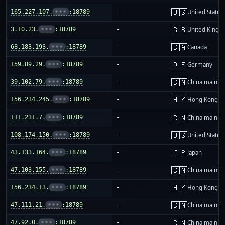
🇺🇸
165.227.107.
•••
:18789
-
United States
🇬🇧
3.10.23.
•••
:18789
-
United King
🇨🇦
68.183.193.
•••
:18789
-
Canada
🇩🇪
159.89.29.
•••
:18789
-
Germany
🇨🇳
39.102.79.
•••
:18789
-
China mainla
🇭🇰
156.234.245.
•••
:18789
-
Hong Kong
🇨🇳
111.231.7.
•••
:18789
-
China mainla
🇺🇸
108.174.150.
•••
:18789
-
United States
🇯🇵
43.133.164.
•••
:18789
-
Japan
🇨🇳
47.103.155.
•••
:18789
-
China mainla
🇭🇰
156.234.13.
•••
:18789
-
Hong Kong
🇨🇳
47.111.21.
•••
:18789
-
China mainla
🇨🇳
47.92.0.
•••
:18789
-
China mainla