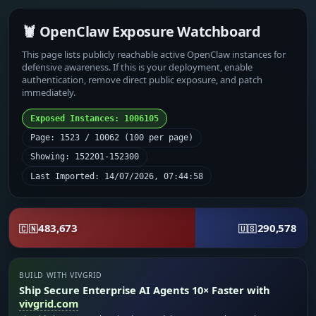
🦞 OpenClaw Exposure Watchboard
This page lists publicly reachable active OpenClaw instances for
defensive awareness. If this is your deployment, enable
authentication, remove direct public exposure, and patch
immediately.
Exposed Instances: 1006105
Page: 1523 / 10062 (100 per page)
Showing: 152201-152300
Last Imported: 14/07/2026, 07:44:58
483,673
290,578
🇨🇳
🇺🇸
BUILD WITH VIVGRID
Ship Secure Enterprise AI Agents 10× Faster with
vivgrid.com