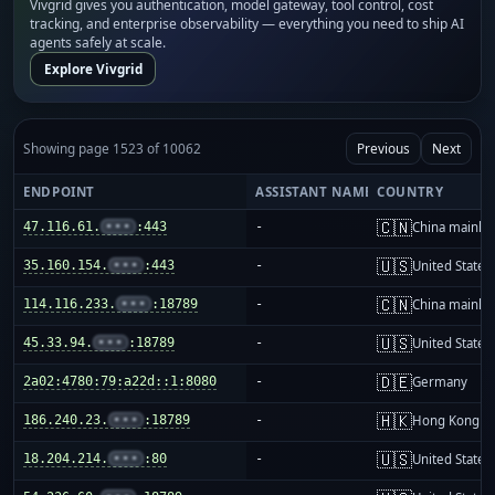
Vivgrid gives you authentication, model gateway, tool control, cost
tracking, and enterprise observability — everything you need to ship AI
agents safely at scale.
Explore Vivgrid
Showing page 1523 of 10062
Previous
Next
ENDPOINT
ASSISTANT NAME
COUNTRY
🇨🇳
47.116.61.
•••
:443
-
China mainla
🇺🇸
35.160.154.
•••
:443
-
United States
🇨🇳
114.116.233.
•••
:18789
-
China mainla
🇺🇸
45.33.94.
•••
:18789
-
United States
🇩🇪
2a02:4780:79:a22d::1:8080
-
Germany
🇭🇰
186.240.23.
•••
:18789
-
Hong Kong
🇺🇸
18.204.214.
•••
:80
-
United States