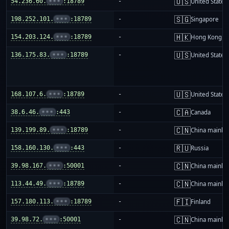
🇺🇸
54.236.60.
•••
:18789
-
United States
🇸🇬
198.252.101.
•••
:18789
-
Singapore
🇭🇰
154.203.124.
•••
:18789
-
Hong Kong
🇺🇸
136.175.83.
•••
:18789
-
United States
🇺🇸
168.107.6.
•••
:18789
-
United States
🇨🇦
38.6.46.
•••
:443
-
Canada
🇨🇳
139.199.89.
•••
:18789
-
China mainla
🇷🇺
158.160.130.
•••
:443
-
Russia
🇨🇳
39.98.167.
•••
:50001
-
China mainla
🇨🇳
113.44.49.
•••
:18789
-
China mainla
🇫🇮
157.180.113.
•••
:18789
-
Finland
🇨🇳
39.98.72.
•••
:50001
-
China mainla