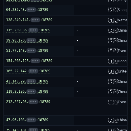
🇸🇬
64.235.43.
•••
:18789
-
Singapo
🇳🇱
138.249.141.
•••
:18789
-
Netherl
🇨🇳
115.239.36.
•••
:18789
-
China m
🇨🇳
39.98.170.
•••
:18789
-
China m
🇫🇷
51.77.148.
•••
:18789
-
France
🇭🇰
154.203.125.
•••
:18789
-
Hong K
🇺🇸
165.22.142.
•••
:18789
-
United S
🇨🇳
43.143.29.
•••
:18789
-
China m
🇨🇳
119.3.186.
•••
:18789
-
China m
🇫🇷
212.227.93.
•••
:18789
-
France
🇨🇳
47.96.103.
•••
:18789
-
China m
🇩🇪
79.143.181.
•••
:18789
-
German