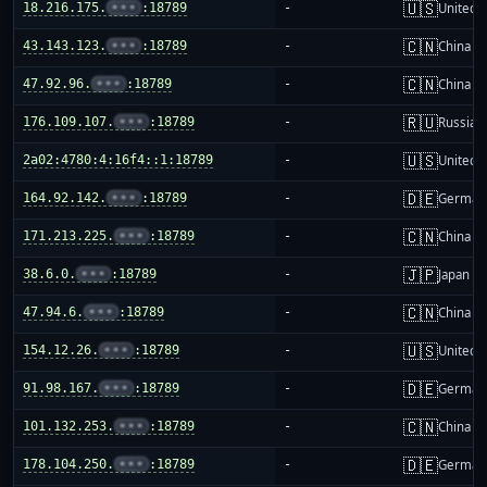
🇺🇸
18.216.175.
•••
:18789
-
United S
🇨🇳
43.143.123.
•••
:18789
-
China m
🇨🇳
47.92.96.
•••
:18789
-
China m
🇷🇺
176.109.107.
•••
:18789
-
Russia
🇺🇸
2a02:4780:4:16f4::1:18789
-
United S
🇩🇪
164.92.142.
•••
:18789
-
German
🇨🇳
171.213.225.
•••
:18789
-
China m
🇯🇵
38.6.0.
•••
:18789
-
Japan
🇨🇳
47.94.6.
•••
:18789
-
China m
🇺🇸
154.12.26.
•••
:18789
-
United S
🇩🇪
91.98.167.
•••
:18789
-
German
🇨🇳
101.132.253.
•••
:18789
-
China m
🇩🇪
178.104.250.
•••
:18789
-
German