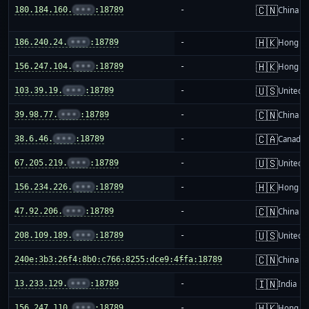
🇨🇳
180.184.160.
•••
:18789
-
China m
🇭🇰
186.240.24.
•••
:18789
-
Hong K
🇭🇰
156.247.104.
•••
:18789
-
Hong K
🇺🇸
103.39.19.
•••
:18789
-
United S
🇨🇳
39.98.77.
•••
:18789
-
China m
🇨🇦
38.6.46.
•••
:18789
-
Canada
🇺🇸
67.205.219.
•••
:18789
-
United S
🇭🇰
156.234.226.
•••
:18789
-
Hong K
🇨🇳
47.92.206.
•••
:18789
-
China m
🇺🇸
208.109.189.
•••
:18789
-
United S
🇨🇳
240e:3b3:26f4:8b0:c766:8255:dce9:4ffa:18789
-
China m
🇮🇳
13.233.129.
•••
:18789
-
India
🇭🇰
156.247.110.
•••
:18789
-
Hong K