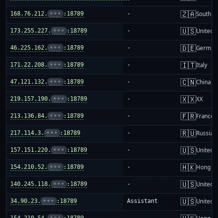
🇿🇦
168.76.212.
•••
:18789
-
South Af
🇺🇸
173.255.227.
•••
:18789
-
United S
🇩🇪
46.225.162.
•••
:18789
-
German
🇮🇹
171.22.208.
•••
:18789
-
Italy
🇨🇳
47.121.132.
•••
:18789
-
China m
🇽🇽
219.157.190.
•••
:18789
-
XX
🇫🇷
213.136.84.
•••
:18789
-
France
🇷🇺
217.114.3.
•••
:18789
-
Russia
🇺🇸
157.151.220.
•••
:18789
-
United S
🇭🇰
154.210.52.
•••
:18789
-
Hong K
🇺🇸
140.245.118.
•••
:18789
-
United S
🇺🇸
34.90.23.
•••
:18789
Assistant
United S
154.210.54.
•••
:18789
-