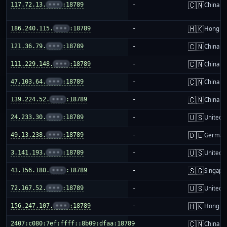
🇨🇳
117.72.13.
•••
:18789
-
China m
🇭🇰
186.240.115.
•••
:18789
-
Hong K
🇨🇳
121.36.79.
•••
:18789
-
China m
🇨🇳
111.229.148.
•••
:18789
-
China m
🇨🇳
47.103.64.
•••
:18789
-
China m
🇨🇳
139.224.52.
•••
:18789
-
China m
🇺🇸
24.233.30.
•••
:18789
-
United S
🇩🇪
49.13.238.
•••
:18789
-
German
🇺🇸
3.141.193.
•••
:18789
-
United S
🇸🇬
43.156.180.
•••
:18789
-
Singapo
🇺🇸
72.167.52.
•••
:18789
-
United S
🇭🇰
156.247.107.
•••
:18789
-
Hong K
🇨🇳
2407:c080:7ef:ffff::8b09:dfaa:18789
-
China m