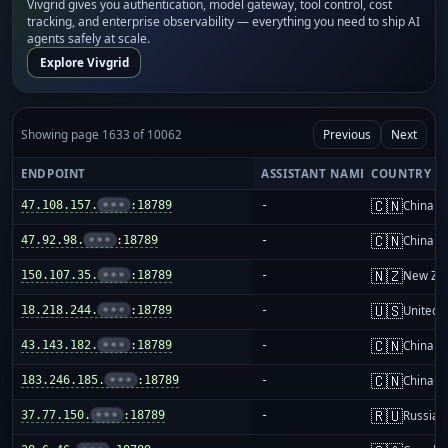
Vivgrid gives you authentication, model gateway, tool control, cost
tracking, and enterprise observability — everything you need to ship AI
agents safely at scale.
Explore Vivgrid
Showing page 1633 of 10062
Previous
Next
ENDPOINT
ASSISTANT NAME
COUNTRY
🇨🇳
47.108.157.
•••
:18789
-
China m
🇨🇳
47.92.98.
•••
:18789
-
China m
🇳🇿
150.107.35.
•••
:18789
-
New Ze
🇺🇸
18.218.244.
•••
:18789
-
United S
🇨🇳
43.143.182.
•••
:18789
-
China m
🇨🇳
183.246.185.
•••
:18789
-
China m
🇷🇺
37.77.150.
•••
:18789
-
Russia