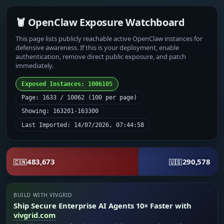
🦞 OpenClaw Exposure Watchboard
This page lists publicly reachable active OpenClaw instances for
defensive awareness. If this is your deployment, enable
authentication, remove direct public exposure, and patch
immediately.
Exposed Instances: 1006105
Page: 1633 / 10062 (100 per page)
Showing: 163201-163300
Last Imported: 14/07/2026, 07:44:58
483,673
290,578
🇨🇳
🇺🇸
BUILD WITH VIVGRID
Ship Secure Enterprise AI Agents 10× Faster with
vivgrid.com