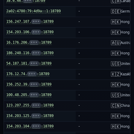
🇨🇦
38.6.46.
•••
:18789
-
Canada
🇩🇪
2a02:4780:79:4d9a::1:18789
-
German
🇭🇰
156.247.107.
•••
:18789
-
Hong K
🇭🇰
154.203.106.
•••
:18789
-
Hong K
🇦🇺
16.176.206.
•••
:18789
-
Australi
🇭🇰
186.240.116.
•••
:18789
-
Hong K
🇺🇸
54.187.181.
•••
:18789
-
United S
🇰🇿
176.12.74.
•••
:18789
-
Kazakhs
🇭🇰
156.252.39.
•••
:18789
-
Hong K
🇺🇸
100.48.205.
•••
:18789
-
United S
🇨🇳
123.207.255.
•••
:18789
-
China m
🇭🇰
154.203.125.
•••
:18789
-
Hong K
🇭🇰
154.203.104.
•••
:18789
-
Hong K