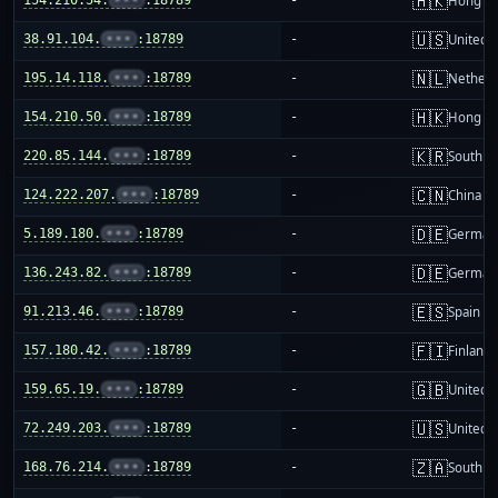
🇭🇰
Hong K
🇺🇸
38.91.104.
•••
:18789
-
United S
🇳🇱
195.14.118.
•••
:18789
-
Netherl
🇭🇰
154.210.50.
•••
:18789
-
Hong K
🇰🇷
220.85.144.
•••
:18789
-
South K
🇨🇳
124.222.207.
•••
:18789
-
China m
🇩🇪
5.189.180.
•••
:18789
-
German
🇩🇪
136.243.82.
•••
:18789
-
German
🇪🇸
91.213.46.
•••
:18789
-
Spain
🇫🇮
157.180.42.
•••
:18789
-
Finland
🇬🇧
159.65.19.
•••
:18789
-
United 
🇺🇸
72.249.203.
•••
:18789
-
United S
🇿🇦
168.76.214.
•••
:18789
-
South Af