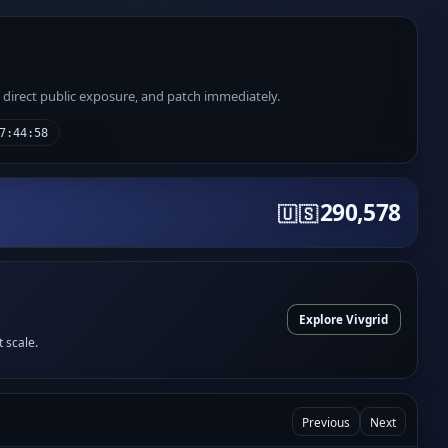
e direct public exposure, and patch immediately.
7:44:58
290,578
🇺🇸
Explore Vivgrid
t scale.
Previous
Next