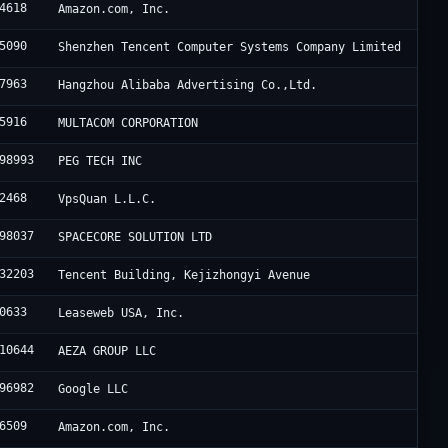
4618
Amazon.com, Inc.
5090
Shenzhen Tencent Computer Systems Company Limited
7963
Hangzhou Alibaba Advertising Co.,Ltd.
5916
MULTACOM CORPORATION
98993
PEG TECH INC
2468
VpsQuan L.L.C.
98037
SPACECORE SOLUTION LTD
32203
Tencent Building, Kejizhongyi Avenue
0633
Leaseweb USA, Inc.
10644
AEZA GROUP LLC
96982
Google LLC
6509
Amazon.com, Inc.