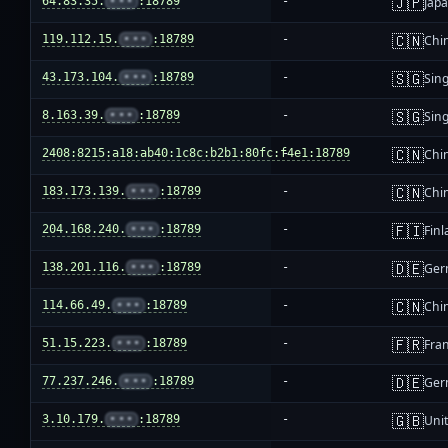
🇯🇵
64.83.35.
•••
:18789
-
Jap
🇨🇳
119.112.15.
•••
:18789
-
Chi
🇸🇬
43.173.104.
•••
:18789
-
Sin
🇸🇬
8.163.39.
•••
:18789
-
Sin
🇨🇳
2408:8215:a18:ab40:1c8c:b2b1:80fc:f4e1:18789
-
Chi
🇨🇳
183.173.139.
•••
:18789
-
Chi
🇫🇮
204.168.240.
•••
:18789
-
Fin
🇩🇪
138.201.116.
•••
:18789
-
Ger
🇨🇳
114.66.49.
•••
:18789
-
Chi
🇫🇷
51.15.223.
•••
:18789
-
Fra
🇩🇪
77.237.246.
•••
:18789
-
Ger
🇬🇧
3.10.179.
•••
:18789
-
Uni