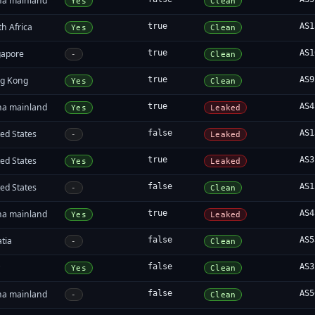
na mainland
Yes
Clean
h Africa
true
AS1
Yes
Clean
gapore
true
AS1
-
Clean
g Kong
true
AS9
Yes
Clean
na mainland
true
AS4
Yes
Leaked
ed States
false
AS1
-
Leaked
ed States
true
AS3
Yes
Leaked
ed States
false
AS1
-
Clean
na mainland
true
AS4
Yes
Leaked
tia
false
AS5
-
Clean
y
false
AS3
Yes
Clean
na mainland
false
AS5
-
Clean