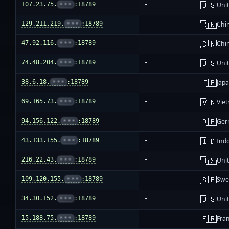
🇺🇸
107.23.75.
•••
:18789
-
Unit
🇨🇳
129.211.219.
•••
:18789
-
Chi
🇨🇳
47.92.116.
•••
:18789
-
Chi
🇺🇸
74.48.204.
•••
:18789
-
Unit
🇯🇵
38.6.18.
•••
:18789
-
Jap
🇻🇳
69.165.73.
•••
:18789
-
Vie
🇩🇪
94.156.122.
•••
:18789
-
Ger
🇮🇩
43.133.155.
•••
:18789
-
Ind
🇺🇸
216.22.43.
•••
:18789
-
Unit
🇸🇪
109.120.155.
•••
:18789
-
Swe
🇺🇸
34.30.152.
•••
:18789
-
Unit
🇫🇷
15.188.75.
•••
:18789
-
Fra