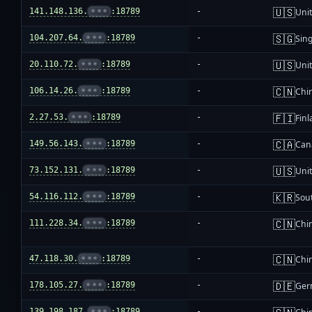
🇺🇸
141.148.136.
•••
:18789
-
Unit
🇸🇬
104.207.64.
•••
:18789
-
Sin
🇺🇸
20.110.72.
•••
:18789
-
Unit
🇨🇳
106.14.26.
•••
:18789
-
Chi
🇫🇮
2.27.53.
•••
:18789
-
Fin
🇨🇦
149.56.143.
•••
:18789
-
Can
🇺🇸
73.152.131.
•••
:18789
-
Unit
🇰🇷
54.116.112.
•••
:18789
-
Sou
🇨🇳
111.228.34.
•••
:18789
-
Chi
🇨🇳
47.118.30.
•••
:18789
-
Chi
🇩🇪
178.105.27.
•••
:18789
-
Ger
139.198.187.
•••
:18789
-