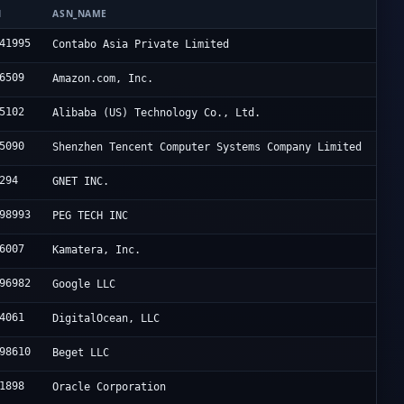
N
ASN_NAME
41995
Contabo Asia Private Limited
6509
Amazon.com, Inc.
5102
Alibaba (US) Technology Co., Ltd.
5090
Shenzhen Tencent Computer Systems Company Limited
294
GNET INC.
98993
PEG TECH INC
6007
Kamatera, Inc.
96982
Google LLC
4061
DigitalOcean, LLC
98610
Beget LLC
1898
Oracle Corporation