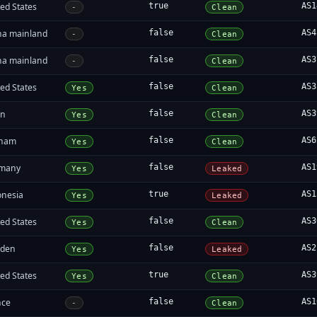
ed States
true
AS1
-
Clean
na mainland
false
AS4
-
Clean
na mainland
false
AS3
-
Clean
ed States
false
AS3
Yes
Clean
an
false
AS3
Yes
Clean
tnam
false
AS6
Yes
Clean
many
false
AS1
Yes
Leaked
onesia
true
AS1
Yes
Leaked
ed States
false
AS3
Yes
Clean
den
false
AS2
Yes
Leaked
ed States
true
AS3
Yes
Clean
nce
false
AS1
-
Clean