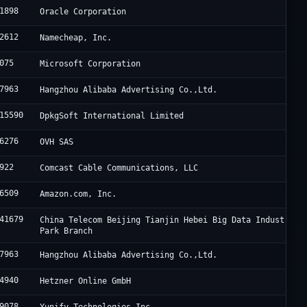
1898
Oracle Corporation
2612
Namecheap, Inc.
075
Microsoft Corporation
7963
Hangzhou Alibaba Advertising Co.,Ltd.
15590
DpkgSoft International Limited
6276
OVH SAS
922
Comcast Cable Communications, LLC
6509
Amazon.com, Inc.
41679
China Telecom Beijing Tianjin Hebei Big Data Industry
Park Branch
7963
Hangzhou Alibaba Advertising Co.,Ltd.
4940
Hetzner Online GmbH
9078