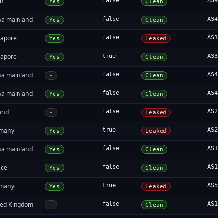
an
false
AS9
Yes
Clean
na mainland
false
AS4
Yes
Clean
gapore
false
AS1
Yes
Leaked
gapore
true
AS3
Yes
Clean
na mainland
false
AS4
-
Clean
na mainland
false
AS4
Yes
Clean
land
false
AS2
-
Leaked
many
true
AS2
Yes
Leaked
na mainland
false
AS1
Yes
Clean
nce
false
AS1
Yes
Clean
many
true
AS5
Yes
Leaked
ted Kingdom
false
AS1
-
Clean