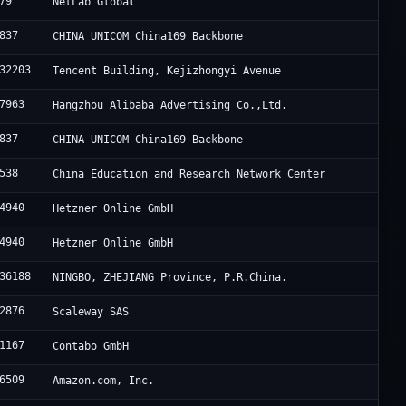
79
NetLab Global
837
CHINA UNICOM China169 Backbone
32203
Tencent Building, Kejizhongyi Avenue
7963
Hangzhou Alibaba Advertising Co.,Ltd.
837
CHINA UNICOM China169 Backbone
538
China Education and Research Network Center
4940
Hetzner Online GmbH
4940
Hetzner Online GmbH
36188
NINGBO, ZHEJIANG Province, P.R.China.
2876
Scaleway SAS
1167
Contabo GmbH
6509
Amazon.com, Inc.