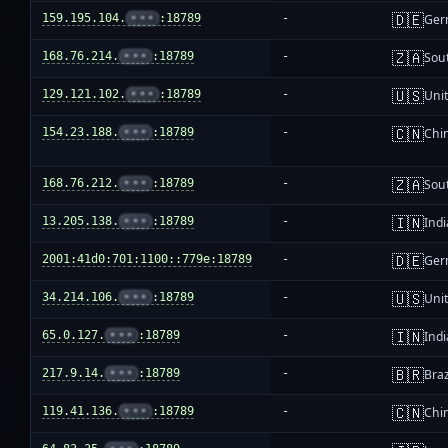
🇩🇪
159.195.104.
•••
:18789
-
Ger
🇿🇦
168.76.214.
•••
:18789
-
Sout
🇺🇸
129.121.102.
•••
:18789
-
Unit
🇨🇳
154.23.188.
•••
:18789
-
Chi
🇿🇦
168.76.212.
•••
:18789
-
Sout
🇮🇳
13.205.138.
•••
:18789
-
Indi
🇩🇪
2001:41d0:701:1100::779e:18789
-
Ger
🇺🇸
34.214.106.
•••
:18789
-
Unit
🇮🇳
65.0.127.
•••
:18789
-
Indi
🇧🇷
217.9.14.
•••
:18789
-
Braz
🇨🇳
119.41.136.
•••
:18789
-
Chi