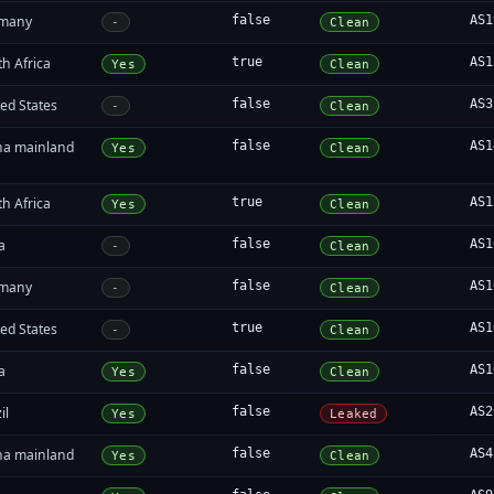
many
false
AS1
-
Clean
h Africa
true
AS1
Yes
Clean
ed States
false
AS3
-
Clean
na mainland
false
AS1
Yes
Clean
h Africa
true
AS1
Yes
Clean
a
false
AS1
-
Clean
many
false
AS1
-
Clean
ed States
true
AS1
-
Clean
a
false
AS1
Yes
Clean
il
false
AS2
Yes
Leaked
na mainland
false
AS4
Yes
Clean