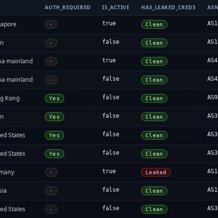
AUTH_REQUIRED
IS_ACTIVE
HAS_LEAKED_CREDS
AS
gapore
true
AS1
-
Clean
an
false
AS1
-
Clean
na mainland
true
AS4
-
Clean
na mainland
false
AS4
-
Clean
g Kong
false
AS9
Yes
Clean
an
false
AS3
Yes
Clean
ed States
false
AS3
Yes
Clean
ed States
false
AS3
Yes
Clean
many
true
AS1
-
Leaked
sia
false
AS1
-
Clean
ed States
false
AS3
-
Clean