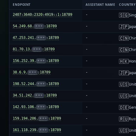
ENDPOINT
ASSISTANT NAME
COUNTRY
🇸🇬
2407:3640:2320:4919::1:18789
-
Sin
🇯🇵
54.249.68.
•••
:18789
-
Jap
🇨🇳
47.253.241.
•••
:18789
-
Chi
🇨🇳
81.70.13.
•••
:18789
-
Chi
🇭🇰
156.252.39.
•••
:18789
-
Hon
🇯🇵
38.6.9.
•••
:18789
-
Jap
🇺🇸
198.52.244.
•••
:18789
-
Unit
🇺🇸
34.51.242.
•••
:18789
-
Unit
🇩🇪
142.93.106.
•••
:18789
-
Ger
🇷🇺
159.194.206.
•••
:18789
-
Rus
🇺🇸
161.118.239.
•••
:18789
-
Unit