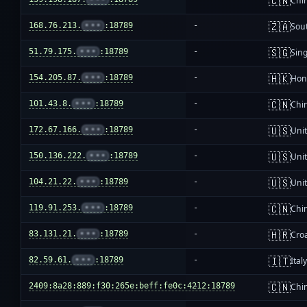
🇨🇳
Chi
🇿🇦
168.76.213.
•••
:18789
-
Sout
🇸🇬
51.79.175.
•••
:18789
-
Sin
🇭🇰
154.205.87.
•••
:18789
-
Hon
🇨🇳
101.43.8.
•••
:18789
-
Chi
🇺🇸
172.67.166.
•••
:18789
-
Unit
🇺🇸
150.136.222.
•••
:18789
-
Unit
🇺🇸
104.21.22.
•••
:18789
-
Unit
🇨🇳
119.91.253.
•••
:18789
-
Chi
🇭🇷
83.131.21.
•••
:18789
-
Croa
🇮🇹
82.59.61.
•••
:18789
-
Ital
🇨🇳
2409:8a28:889:f30:265e:beff:fe0c:4212:18789
-
Chi