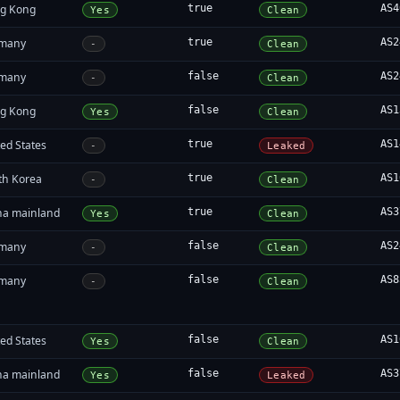
g Kong
true
AS4
Yes
Clean
many
true
AS2
-
Clean
many
false
AS2
-
Clean
g Kong
false
AS1
Yes
Clean
ed States
true
AS1
-
Leaked
th Korea
true
AS1
-
Clean
na mainland
true
AS3
Yes
Clean
many
false
AS2
-
Clean
many
false
AS8
-
Clean
ed States
false
AS1
Yes
Clean
na mainland
false
AS3
Yes
Leaked