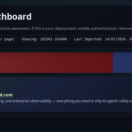
chboard
fensive awareness. If this is your deployment, enable authentication, remov
er page)
Showing: 163301-163400
Last Imported: 14/07/2026, 0
id.com
ing, and enterprise observability — everything you need to ship AI agents safely a