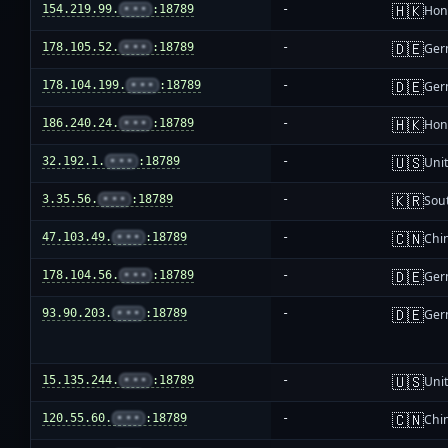
🇭🇰
154.219.99.
•••
:18789
-
Hon
🇩🇪
178.105.52.
•••
:18789
-
Ger
🇩🇪
178.104.199.
•••
:18789
-
Ger
🇭🇰
186.240.24.
•••
:18789
-
Hon
🇺🇸
32.192.1.
•••
:18789
-
Unit
🇰🇷
3.35.56.
•••
:18789
-
Sou
🇨🇳
47.103.49.
•••
:18789
-
Chi
🇩🇪
178.104.56.
•••
:18789
-
Ger
🇩🇪
93.90.203.
•••
:18789
-
Ger
🇺🇸
15.135.244.
•••
:18789
-
Unit
🇨🇳
120.55.60.
•••
:18789
-
Chi