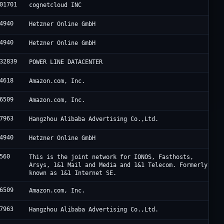
01701
cognetcloud INC
4940
Hetzner Online GmbH
4940
Hetzner Online GmbH
32839
POWER LINE DATACENTER
4618
Amazon.com, Inc.
6509
Amazon.com, Inc.
7963
Hangzhou Alibaba Advertising Co.,Ltd.
4940
Hetzner Online GmbH
560
This is the joint network for IONOS, Fasthosts,
Arsys, 1&1 Mail and Media and 1&1 Telecom. Formerly
known as 1&1 Internet SE.
6509
Amazon.com, Inc.
7963
Hangzhou Alibaba Advertising Co.,Ltd.