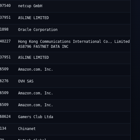
97540
netcup GmbH
37951
ASLINE LIMITED
1898
Oracle Corporation
40227
Hong Kong Communications International Co., Limited /
AS8796 FASTNET DATA INC
37951
ASLINE LIMITED
6509
Amazon.com, Inc.
6276
OVH SAS
6509
Amazon.com, Inc.
6509
Amazon.com, Inc.
68624
Gamers Club Ltda
134
Chinanet