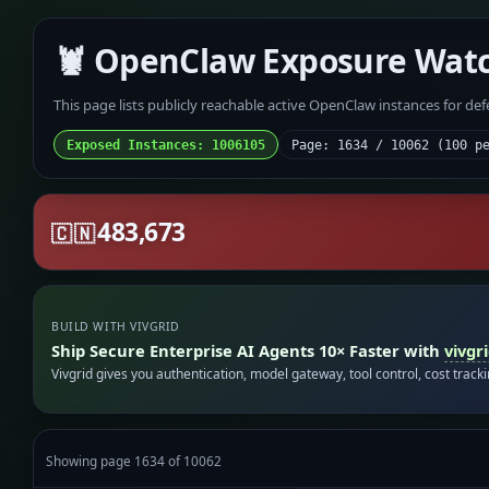
🦞 OpenClaw Exposure Wat
This page lists publicly reachable active OpenClaw instances for de
Exposed Instances: 1006105
Page: 1634 / 10062 (100 p
483,673
🇨🇳
BUILD WITH VIVGRID
Ship Secure Enterprise AI Agents 10× Faster with
vivgr
Vivgrid gives you authentication, model gateway, tool control, cost track
Showing page 1634 of 10062