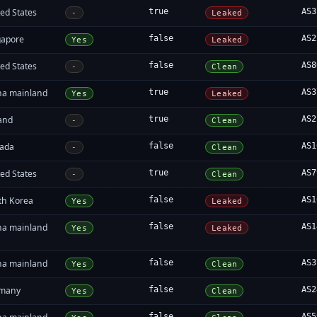
ed States
true
AS3
-
Leaked
gapore
false
AS2
Yes
Leaked
ed States
false
AS8
-
Clean
na mainland
true
AS3
Yes
Leaked
land
true
AS2
-
Clean
ada
false
AS1
-
Clean
ed States
true
AS7
-
Clean
th Korea
false
AS1
Yes
Leaked
na mainland
false
AS1
Yes
Leaked
na mainland
false
AS3
Yes
Clean
many
false
AS2
Yes
Clean
false
AS5