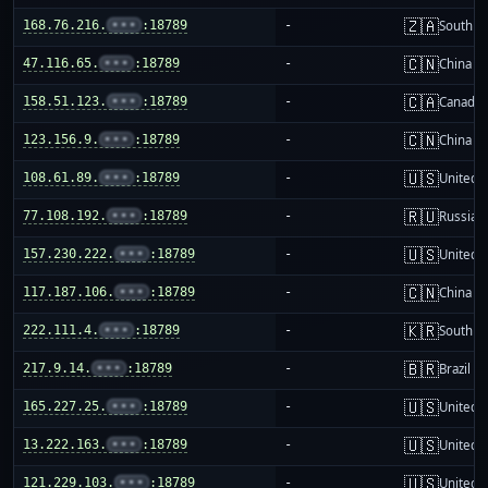
🇿🇦
168.76.216.
•••
:18789
-
South Af
🇨🇳
47.116.65.
•••
:18789
-
China m
🇨🇦
158.51.123.
•••
:18789
-
Canada
🇨🇳
123.156.9.
•••
:18789
-
China m
🇺🇸
108.61.89.
•••
:18789
-
United S
🇷🇺
77.108.192.
•••
:18789
-
Russia
🇺🇸
157.230.222.
•••
:18789
-
United S
🇨🇳
117.187.106.
•••
:18789
-
China m
🇰🇷
222.111.4.
•••
:18789
-
South K
🇧🇷
217.9.14.
•••
:18789
-
Brazil
🇺🇸
165.227.25.
•••
:18789
-
United S
🇺🇸
13.222.163.
•••
:18789
-
United S
🇺🇸
121.229.103.
•••
:18789
-
United S