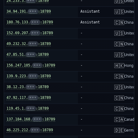
🇺🇸
24.233.3.
•••
:18789
-
United S
🇺🇸
34.94.191.
•••
:18789
Assistant
United S
🇨🇳
180.76.133.
•••
:18789
Assistant
China m
🇺🇸
152.69.207.
•••
:18789
-
United S
🇨🇳
49.232.32.
•••
:18789
-
China m
🇺🇸
47.85.51.
•••
:18789
-
United S
🇭🇰
156.247.105.
•••
:18789
-
Hong K
🇨🇳
139.9.223.
•••
:18789
-
China m
🇺🇸
38.12.23.
•••
:18789
-
United S
🇨🇳
47.92.117.
•••
:18789
-
China m
🇨🇳
119.45.1.
•••
:18789
-
China m
🇨🇦
137.184.168.
•••
:18789
-
Canada
🇩🇪
46.225.212.
•••
:18789
-
German