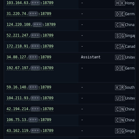
🇭🇰
103.164.63.
•••
:18789
-
Hong K
🇩🇪
31.220.74.
•••
:18789
-
German
🇨🇳
124.220.108.
•••
:18789
-
China m
🇸🇬
52.221.247.
•••
:18789
-
Singapo
🇨🇦
172.218.91.
•••
:18789
-
Canada
🇺🇸
34.88.127.
•••
:18789
Assistant
United S
🇩🇪
192.67.197.
•••
:18789
-
German
🇰🇷
59.16.140.
•••
:18789
-
South K
🇺🇸
104.211.93.
•••
:18789
-
United S
🇨🇳
42.194.214.
•••
:18789
-
China m
🇨🇳
106.75.13.
•••
:18789
-
China m
🇸🇬
43.162.119.
•••
:18789
-
Singapo