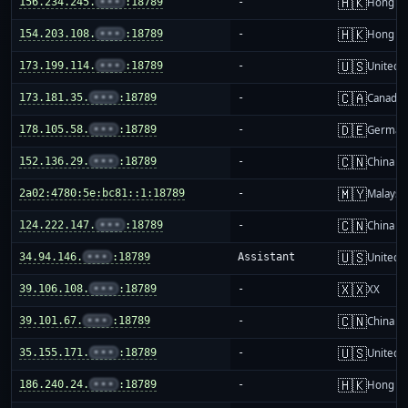
🇭🇰
156.234.245.
•••
:18789
-
Hong K
🇭🇰
154.203.108.
•••
:18789
-
Hong K
🇺🇸
173.199.114.
•••
:18789
-
United S
🇨🇦
173.181.35.
•••
:18789
-
Canada
🇩🇪
178.105.58.
•••
:18789
-
German
🇨🇳
152.136.29.
•••
:18789
-
China m
🇲🇾
2a02:4780:5e:bc81::1:18789
-
Malaysi
🇨🇳
124.222.147.
•••
:18789
-
China m
🇺🇸
34.94.146.
•••
:18789
Assistant
United S
🇽🇽
39.106.108.
•••
:18789
-
XX
🇨🇳
39.101.67.
•••
:18789
-
China m
🇺🇸
35.155.171.
•••
:18789
-
United S
🇭🇰
186.240.24.
•••
:18789
-
Hong K