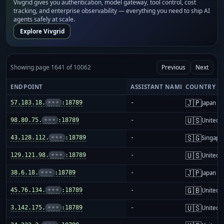
Vivgrid gives you authentication, model gateway, tool control, cost
tracking, and enterprise observability — everything you need to ship AI
agents safely at scale.
Explore Vivgrid
Showing page 1641 of 10062
Previous
Next
ENDPOINT
ASSISTANT NAME
COUNTRY
🇯🇵
57.183.18.
•••
:18789
-
Japan
🇺🇸
98.80.75.
•••
:18789
-
United S
🇸🇬
43.128.112.
•••
:18789
-
Singapo
🇺🇸
129.121.98.
•••
:18789
-
United S
🇯🇵
38.6.18.
•••
:18789
-
Japan
🇬🇧
45.76.134.
•••
:18789
-
United 
🇺🇸
3.142.175.
•••
:18789
-
United S