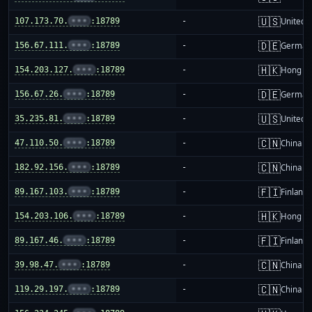
🇺🇸
107.173.70.
•••
:18789
-
United S
🇩🇪
156.67.111.
•••
:18789
-
German
🇭🇰
154.203.127.
•••
:18789
-
Hong K
🇩🇪
156.67.26.
•••
:18789
-
German
🇺🇸
35.235.81.
•••
:18789
-
United S
🇨🇳
47.110.50.
•••
:18789
-
China m
🇨🇳
182.92.156.
•••
:18789
-
China m
🇫🇮
89.167.103.
•••
:18789
-
Finland
🇭🇰
154.203.106.
•••
:18789
-
Hong K
🇫🇮
89.167.46.
•••
:18789
-
Finland
🇨🇳
39.98.47.
•••
:18789
-
China m
🇨🇳
119.29.197.
•••
:18789
-
China m