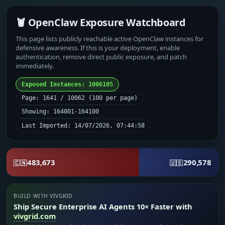
🦞 OpenClaw Exposure Watchboard
This page lists publicly reachable active OpenClaw instances for
defensive awareness. If this is your deployment, enable
authentication, remove direct public exposure, and patch
immediately.
Exposed Instances: 1006105
Page: 1641 / 10062 (100 per page)
Showing: 164001-164100
Last Imported: 14/07/2026, 07:44:58
483,673
290,578
🇨🇳
🇺🇸
BUILD WITH VIVGRID
Ship Secure Enterprise AI Agents 10× Faster with
vivgrid.com