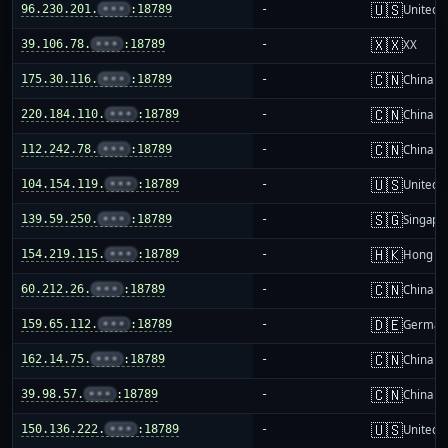
🇺🇸
96.230.201.
•••
:18789
-
United S
🇽🇽
39.106.78.
•••
:18789
-
XX
🇨🇳
175.30.116.
•••
:18789
-
China m
🇨🇳
220.184.110.
•••
:18789
-
China m
🇨🇳
112.242.78.
•••
:18789
-
China m
🇺🇸
104.154.119.
•••
:18789
-
United S
🇸🇬
139.59.250.
•••
:18789
-
Singapo
🇭🇰
154.219.115.
•••
:18789
-
Hong K
🇨🇳
60.212.26.
•••
:18789
-
China m
🇩🇪
159.65.112.
•••
:18789
-
German
🇨🇳
162.14.75.
•••
:18789
-
China m
🇨🇳
39.98.57.
•••
:18789
-
China m
🇺🇸
150.136.222.
•••
:18789
-
United S