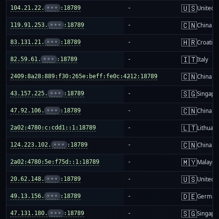
🇺🇸
104.21.22.
•••
:18789
-
United S
🇨🇳
119.91.253.
•••
:18789
-
China m
🇭🇷
83.131.21.
•••
:18789
-
Croatia
🇮🇹
82.59.61.
•••
:18789
-
Italy
🇨🇳
2409:8a28:889:f30:265e:beff:fe0c:4212:18789
-
China m
🇸🇬
43.157.225.
•••
:18789
-
Singapo
🇨🇳
47.92.106.
•••
:18789
-
China m
🇱🇹
2a02:4780:c:cdd1::1:18789
-
Lithuani
🇨🇳
124.223.102.
•••
:18789
-
China m
🇲🇾
2a02:4780:5e:f75d::1:18789
-
Malaysi
🇺🇸
20.62.148.
•••
:18789
-
United S
🇩🇪
49.13.156.
•••
:18789
-
German
🇸🇬
47.131.180.
•••
:18789
-
Singapo