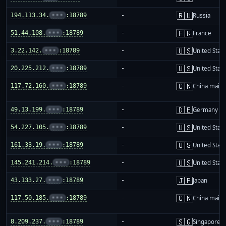
🇷🇺
194.113.34.
•••
:18789
-
Russia
🇫🇷
51.44.108.
•••
:18789
-
France
🇺🇸
3.22.142.
•••
:18789
-
United Stat
🇺🇸
20.225.212.
•••
:18789
-
United Stat
🇨🇳
117.72.160.
•••
:18789
-
China mainl
🇩🇪
49.13.199.
•••
:18789
-
Germany
🇺🇸
54.227.105.
•••
:18789
-
United Stat
🇺🇸
161.33.19.
•••
:18789
-
United Stat
🇺🇸
145.241.214.
•••
:18789
-
United Stat
🇯🇵
43.133.27.
•••
:18789
-
Japan
🇨🇳
117.50.185.
•••
:18789
-
China mainl
🇸🇬
8.209.237.
•••
:18789
-
Singapore