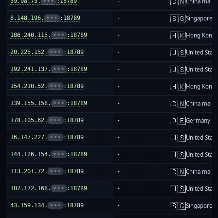
🇨🇳
39.98.75.
•••
:18789
-
China mainl
🇸🇬
8.148.196.
•••
:18789
-
Singapore
🇭🇰
186.240.115.
•••
:18789
-
Hong Kong
🇺🇸
20.225.152.
•••
:18789
-
United Stat
🇺🇸
192.241.137.
•••
:18789
-
United Stat
🇭🇰
154.210.52.
•••
:18789
-
Hong Kong
🇨🇳
139.155.158.
•••
:18789
-
China mainl
🇩🇪
178.105.62.
•••
:18789
-
Germany
🇺🇸
16.147.227.
•••
:18789
-
United Stat
🇺🇸
144.126.154.
•••
:18789
-
United Stat
🇨🇳
113.201.72.
•••
:18789
-
China mainl
🇺🇸
107.172.168.
•••
:18789
-
United Stat
🇸🇬
43.159.134.
•••
:18789
-
Singapore