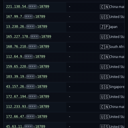
🇨🇳
221.130.54.
•••
:18789
-
China mainl
🇺🇸
167.99.7.
•••
:18789
-
United Stat
🇯🇵
13.230.26.
•••
:18789
-
Japan
🇺🇸
165.227.178.
•••
:18789
-
United Stat
🇿🇦
168.76.210.
•••
:18789
-
South Africa
🇨🇳
112.64.9.
•••
:18789
-
China mainl
🇺🇸
159.65.220.
•••
:18789
-
United Stat
🇺🇸
103.39.19.
•••
:18789
-
United Stat
🇸🇬
43.157.26.
•••
:18789
-
Singapore
🇺🇸
172.67.194.
•••
:18789
-
United Stat
🇨🇳
112.233.93.
•••
:18789
-
China mainl
🇺🇸
172.66.47.
•••
:18789
-
United Stat
🇺🇸
45.63.11.
•••
:18789
-
United Stat