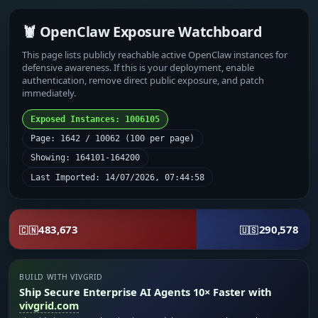
🦞 OpenClaw Exposure Watchboard
This page lists publicly reachable active OpenClaw instances for
defensive awareness. If this is your deployment, enable
authentication, remove direct public exposure, and patch
immediately.
Exposed Instances: 1006105
Page: 1642 / 10062 (100 per page)
Showing: 164101-164200
Last Imported: 14/07/2026, 07:44:58
483,673
290,578
🇨🇳
🇺🇸
BUILD WITH VIVGRID
Ship Secure Enterprise AI Agents 10× Faster with
vivgrid.com