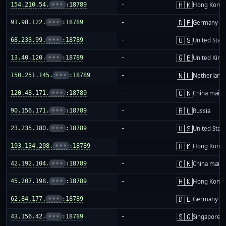
🇭🇰
154.210.54.
•••
:18789
-
Hong Kong
🇩🇪
91.98.122.
•••
:18789
-
Germany
🇺🇸
68.233.99.
•••
:18789
-
United Stat
🇬🇧
13.40.120.
•••
:18789
-
United Kin
🇳🇱
150.251.145.
•••
:18789
-
Netherland
🇨🇳
120.48.171.
•••
:18789
-
China mainl
🇷🇺
90.156.171.
•••
:18789
-
Russia
🇺🇸
23.235.180.
•••
:18789
-
United Stat
🇭🇰
193.134.208.
•••
:18789
-
Hong Kong
🇨🇳
42.192.104.
•••
:18789
-
China mainl
🇭🇰
45.207.198.
•••
:18789
-
Hong Kong
🇩🇪
62.84.177.
•••
:18789
-
Germany
🇸🇬
43.156.42.
•••
:18789
-
Singapore