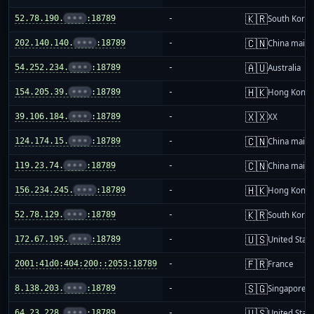
🇰🇷
52.78.190.
•••
:18789
-
South Korea
🇨🇳
202.140.140.
•••
:18789
-
China mainl
🇦🇺
54.252.234.
•••
:18789
-
Australia
🇭🇰
154.205.39.
•••
:18789
-
Hong Kong
🇽🇽
39.106.184.
•••
:18789
-
XX
🇨🇳
124.174.15.
•••
:18789
-
China mainl
🇨🇳
119.23.74.
•••
:18789
-
China mainl
🇭🇰
156.234.245.
•••
:18789
-
Hong Kong
🇰🇷
52.78.129.
•••
:18789
-
South Korea
🇺🇸
172.67.195.
•••
:18789
-
United Stat
🇫🇷
2001:41d0:404:200::2053:18789
-
France
🇸🇬
8.138.203.
•••
:18789
-
Singapore
🇺🇸
64.23.228.
•••
:18789
-
United Stat