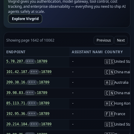
Vivgrid gives you authentication, model gateway, tool control, cost
tracking, and enterprise observability — everything you need to ship AI
agents safely at scale.
Explore Vivgrid
Showing page 1642 of 10062
Previous
Next
ENDPOINT
ASSISTANT NAME
COUNTRY
🇺🇸
5.78.207.
•••
:18789
-
United Stat
🇨🇳
101.42.187.
•••
:18789
-
China mainl
🇦🇺
209.38.16.
•••
:18789
-
Australia
🇨🇳
39.98.83.
•••
:18789
-
China mainl
🇭🇰
85.113.71.
•••
:18789
-
Hong Kong
🇫🇷
192.95.36.
•••
:18789
-
France
🇺🇸
20.214.184.
•••
:18789
-
United Stat