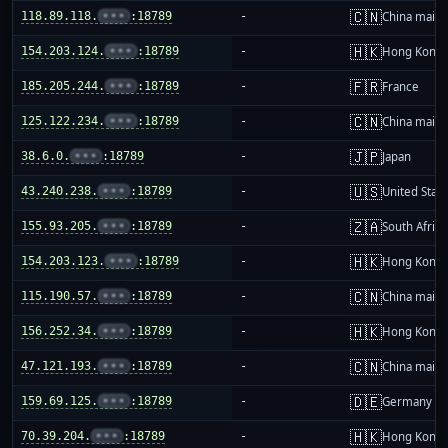
🇨🇳
118.89.118.
•••
:18789
-
China mainl
🇭🇰
154.203.124.
•••
:18789
-
Hong Kong
🇫🇷
185.205.244.
•••
:18789
-
France
🇨🇳
125.122.234.
•••
:18789
-
China mainl
🇯🇵
38.6.0.
•••
:18789
-
Japan
🇺🇸
43.240.238.
•••
:18789
-
United Stat
🇿🇦
155.93.205.
•••
:18789
-
South Africa
🇭🇰
154.203.123.
•••
:18789
-
Hong Kong
🇨🇳
115.190.57.
•••
:18789
-
China mainl
🇭🇰
156.252.34.
•••
:18789
-
Hong Kong
🇨🇳
47.121.193.
•••
:18789
-
China mainl
🇩🇪
159.69.125.
•••
:18789
-
Germany
🇭🇰
70.39.204.
•••
:18789
-
Hong Kong