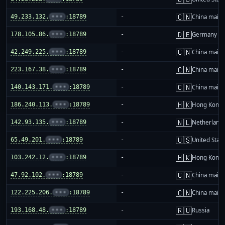
🇨🇳
49.233.132.
•••
:18789
-
China mainl
🇩🇪
178.105.86.
•••
:18789
-
Germany
🇨🇳
42.249.225.
•••
:18789
-
China mainl
🇨🇳
223.167.38.
•••
:18789
-
China mainl
🇨🇳
140.143.171.
•••
:18789
-
China mainl
🇭🇰
186.240.113.
•••
:18789
-
Hong Kong
🇳🇱
142.93.135.
•••
:18789
-
Netherland
🇺🇸
65.49.201.
•••
:18789
-
United Stat
🇭🇰
103.242.12.
•••
:18789
-
Hong Kong
🇨🇳
47.92.102.
•••
:18789
-
China mainl
🇨🇳
122.225.206.
•••
:18789
-
China mainl
🇷🇺
193.168.48.
•••
:18789
-
Russia