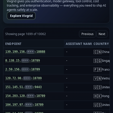
Vivgrid gives you authentication, model gateway, tool control, cost
tracking, and enterprise observability — everything you need to ship AI
agents safely at scale.
Explore Vivgrid
Showing page 1699 of 10062
Previous
Next
ENDPOINT
ASSISTANT NAME
COUNTRY
🇨🇳
139.199.156.
•••
:18888
-
China m
🇸🇬
8.138.15.
•••
:18789
-
Singapo
🇫🇷
2.59.156.
•••
:18789
-
France
🇻🇳
120.72.98.
•••
:18789
-
Vietnam
🇺🇸
151.145.51.
•••
:9443
-
United S
🇭🇰
154.203.120.
•••
:18789
-
Hong K
🇺🇸
104.197.97.
•••
:18789
-
United S