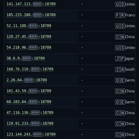
🇺🇸
141.147.113.
•••
:18789
-
United S
🇫🇷
185.215.180.
•••
:18789
-
France
🇺🇸
52.11.100.
•••
:18789
-
United S
🇨🇳
120.27.45.
•••
:18789
-
China m
🇺🇸
54.218.96.
•••
:18789
-
United S
🇯🇵
38.6.9.
•••
:18789
-
Japan
🇿🇦
168.76.210.
•••
:18789
-
South Af
🇩🇪
2.26.64.
•••
:18789
-
German
🇨🇳
101.43.59.
•••
:18789
-
China m
🇩🇪
68.183.64.
•••
:18789
-
German
🇨🇳
47.116.136.
•••
:18789
-
China m
🇨🇳
119.91.233.
•••
:18789
-
China m
🇨🇳
123.144.243.
•••
:18789
-
China m