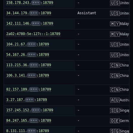
🇺🇸
158.178.243.
•••
:18789
-
United S
🇺🇸
34.144.179.
•••
:18789
Assistant
United S
🇲🇾
142.111.146.
•••
:18789
-
Malaysi
🇲🇾
2a02:4780:5e:127c::1:18789
-
Malaysi
🇺🇸
104.21.67.
•••
:18789
-
United S
🇺🇸
54.167.26.
•••
:18789
-
United S
🇨🇳
113.215.36.
•••
:18789
-
China m
🇨🇳
106.3.141.
•••
:18789
-
China m
🇨🇳
82.157.189.
•••
:18789
-
China m
🇦🇺
3.27.187.
•••
:18789
-
Australi
🇸🇬
157.245.152.
•••
:18789
-
Singapo
🇩🇪
84.247.165.
•••
:18789
-
German
🇸🇬
8.131.111.
•••
:18789
-
Singapo