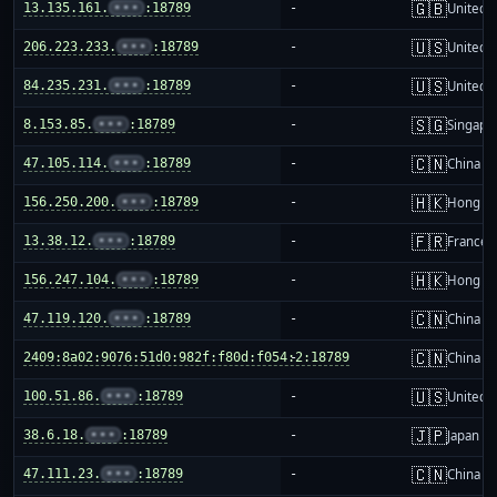
🇬🇧
13.135.161.
•••
:18789
-
United 
🇺🇸
206.223.233.
•••
:18789
-
United S
🇺🇸
84.235.231.
•••
:18789
-
United S
🇸🇬
8.153.85.
•••
:18789
-
Singapo
🇨🇳
47.105.114.
•••
:18789
-
China m
🇭🇰
156.250.200.
•••
:18789
-
Hong K
🇫🇷
13.38.12.
•••
:18789
-
France
🇭🇰
156.247.104.
•••
:18789
-
Hong K
🇨🇳
47.119.120.
•••
:18789
-
China m
🇨🇳
2409:8a02:9076:51d0:982f:f80d:f054:2:18789
-
China m
🇺🇸
100.51.86.
•••
:18789
-
United S
🇯🇵
38.6.18.
•••
:18789
-
Japan
🇨🇳
47.111.23.
•••
:18789
-
China m