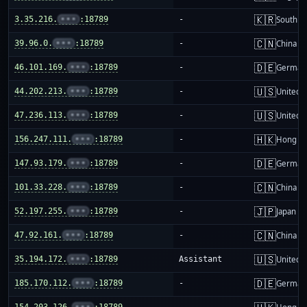
🇰🇷
3.35.216.
•••
:18789
-
South K
🇨🇳
39.96.0.
•••
:18789
-
China m
🇩🇪
46.101.169.
•••
:18789
-
German
🇺🇸
44.202.213.
•••
:18789
-
United S
🇺🇸
47.236.113.
•••
:18789
-
United S
🇭🇰
156.247.111.
•••
:18789
-
Hong K
🇩🇪
147.93.179.
•••
:18789
-
German
🇨🇳
101.33.228.
•••
:18789
-
China m
🇯🇵
52.197.255.
•••
:18789
-
Japan
🇨🇳
47.92.161.
•••
:18789
-
China m
🇺🇸
35.194.172.
•••
:18789
Assistant
United S
🇩🇪
185.170.112.
•••
:18789
-
German
154.203.126.
•••
:18789
-