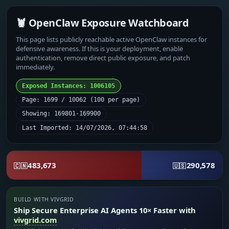
🦞 OpenClaw Exposure Watchboard
This page lists publicly reachable active OpenClaw instances for
defensive awareness. If this is your deployment, enable
authentication, remove direct public exposure, and patch
immediately.
Exposed Instances: 1006105
Page: 1699 / 10062 (100 per page)
Showing: 169801-169900
Last Imported: 14/07/2026, 07:44:58
483,673
290,578
🇨🇳
🇺🇸
BUILD WITH VIVGRID
Ship Secure Enterprise AI Agents 10× Faster with
vivgrid.com