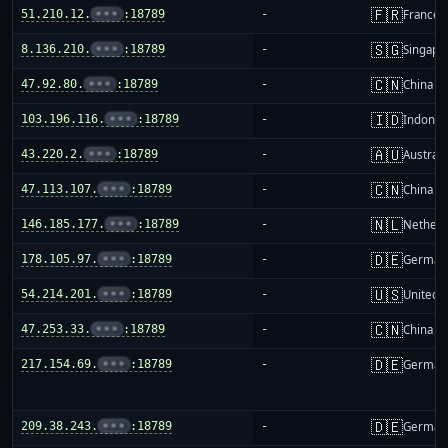
🇫🇷
51.210.12.
•••
:18789
-
France
🇸🇬
8.136.210.
•••
:18789
-
Singapo
🇨🇳
47.92.80.
•••
:18789
-
China m
🇮🇩
103.196.116.
•••
:18789
-
Indones
🇦🇺
43.220.2.
•••
:18789
-
Australi
🇨🇳
47.113.107.
•••
:18789
-
China m
🇳🇱
146.185.177.
•••
:18789
-
Netherl
🇩🇪
178.105.97.
•••
:18789
-
German
🇺🇸
54.214.201.
•••
:18789
-
United S
🇨🇳
47.253.33.
•••
:18789
-
China m
🇩🇪
217.154.69.
•••
:18789
-
German
🇩🇪
209.38.243.
•••
:18789
-
German