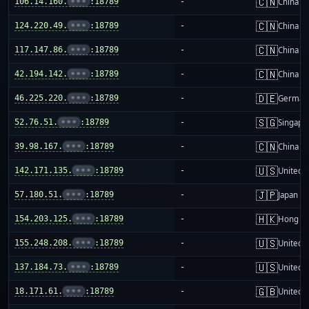
🇨🇳
106.14.160.
•••
:18789
-
China m
🇨🇳
124.220.49.
•••
:18789
-
China m
🇨🇳
117.147.86.
•••
:18789
-
China m
🇨🇳
42.194.142.
•••
:18789
-
China m
🇩🇪
46.225.220.
•••
:18789
-
German
🇸🇬
52.76.51.
•••
:18789
-
Singapo
🇨🇳
39.98.167.
•••
:18789
-
China m
🇺🇸
142.171.135.
•••
:18789
-
United S
🇯🇵
57.180.51.
•••
:18789
-
Japan
🇭🇰
154.203.125.
•••
:18789
-
Hong K
🇺🇸
155.248.208.
•••
:18789
-
United S
🇺🇸
137.184.73.
•••
:18789
-
United S
🇬🇧
18.171.61.
•••
:18789
-
United 