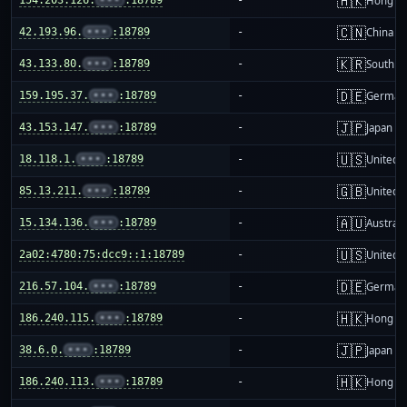
🇭🇰
Hong K
🇨🇳
42.193.96.
•••
:18789
-
China m
🇰🇷
43.133.80.
•••
:18789
-
South K
🇩🇪
159.195.37.
•••
:18789
-
German
🇯🇵
43.153.147.
•••
:18789
-
Japan
🇺🇸
18.118.1.
•••
:18789
-
United S
🇬🇧
85.13.211.
•••
:18789
-
United 
🇦🇺
15.134.136.
•••
:18789
-
Australi
🇺🇸
2a02:4780:75:dcc9::1:18789
-
United S
🇩🇪
216.57.104.
•••
:18789
-
German
🇭🇰
186.240.115.
•••
:18789
-
Hong K
🇯🇵
38.6.0.
•••
:18789
-
Japan
🇭🇰
186.240.113.
•••
:18789
-
Hong K