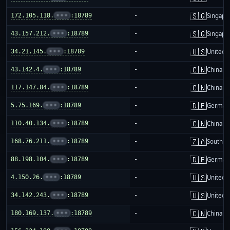
🇸🇬
172.105.118.
•••
:18789
-
Singapo
🇸🇬
43.157.212.
•••
:18789
-
Singapo
🇺🇸
34.21.145.
•••
:18789
-
United S
🇨🇳
43.142.4.
•••
:18789
-
China m
🇨🇳
117.147.84.
•••
:18789
-
China m
🇩🇪
5.75.169.
•••
:18789
-
German
🇨🇳
110.40.134.
•••
:18789
-
China m
🇿🇦
168.76.211.
•••
:18789
-
South Af
🇩🇪
88.198.104.
•••
:18789
-
German
🇺🇸
4.150.26.
•••
:18789
-
United S
🇺🇸
34.142.243.
•••
:18789
-
United S
🇨🇳
180.169.137.
•••
:18789
-
China m