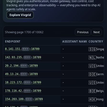
Vivgrid gives you authentication, model gateway, tool control, cost
tracking, and enterprise observability — everything you need to ship AI
agents safely at scale.
Explore Vivgrid
Showing page 1700 of 10062
Previous
Next
ENDPOINT
ASSISTANT NAME
COUNTRY
🇸🇬
8.141.151.
•••
:18789
-
Singapo
🇳🇱
142.93.235.
•••
:18789
-
Netherl
🇺🇸
20.2.194.
•••
:18789
-
United S
🇩🇪
49.13.24.
•••
:18789
-
German
🇺🇸
18.223.172.
•••
:18789
-
United S
🇧🇪
178.116.42.
•••
:18789
-
Belgium
🇭🇰
154.203.109.
•••
:18789
-
Hong K