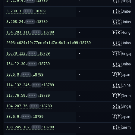
🇸🇬
54.179.4.
•••
:18789
-
Singapo
🇺🇸
3.230.3.
•••
:18789
-
United S
🇺🇸
3.208.24.
•••
:18789
-
United S
🇭🇰
154.203.111.
•••
:18789
-
Hong K
🇺🇸
2603:c024:19:77ee:0:fd7e:9d1b:fe99:18789
-
United S
🇸🇬
16.78.122.
•••
:18789
-
Singapo
🇺🇸
154.12.30.
•••
:18789
-
United S
🇯🇵
38.6.0.
•••
:18789
-
Japan
🇨🇳
114.132.246.
•••
:18789
-
China m
🇩🇪
217.76.59.
•••
:18789
-
German
🇸🇬
104.207.76.
•••
:18789
-
Singapo
🇯🇵
38.6.9.
•••
:18789
-
Japan
🇩🇪
188.245.102.
•••
:18789
-
German