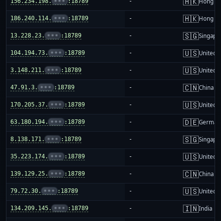
🇭🇰
156.234.198.
•••
:18789
-
Hong K
🇭🇰
186.240.114.
•••
:18789
-
Hong K
🇸🇬
13.228.23.
•••
:18789
-
Singapo
🇺🇸
104.194.73.
•••
:18789
-
United S
🇺🇸
3.148.211.
•••
:18789
-
United S
🇨🇳
47.91.3.
•••
:18789
-
China m
🇺🇸
170.205.37.
•••
:18789
-
United S
🇩🇪
63.180.194.
•••
:18789
-
German
🇸🇬
8.138.171.
•••
:18789
-
Singapo
🇺🇸
35.223.174.
•••
:18789
-
United S
🇨🇳
139.129.25.
•••
:18789
-
China m
🇺🇸
79.72.30.
•••
:18789
-
United S
🇮🇳
134.209.145.
•••
:18789
-
India