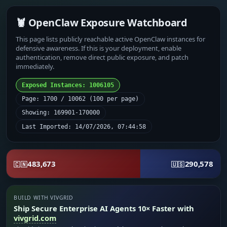
🦞 OpenClaw Exposure Watchboard
This page lists publicly reachable active OpenClaw instances for
defensive awareness. If this is your deployment, enable
authentication, remove direct public exposure, and patch
immediately.
Exposed Instances: 1006105
Page: 1700 / 10062 (100 per page)
Showing: 169901-170000
Last Imported: 14/07/2026, 07:44:58
483,673
290,578
🇨🇳
🇺🇸
BUILD WITH VIVGRID
Ship Secure Enterprise AI Agents 10× Faster with
vivgrid.com