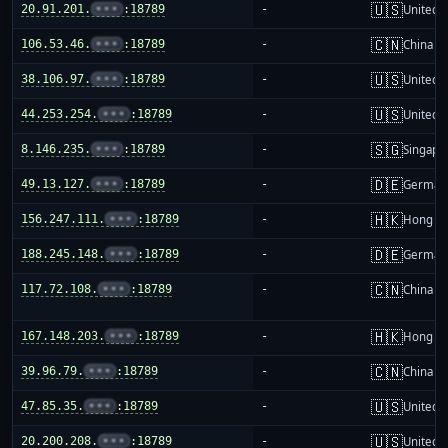
🇺🇸
20.91.201.
•••
:18789
-
United S
🇨🇳
106.53.46.
•••
:18789
-
China m
🇺🇸
38.106.97.
•••
:18789
-
United S
🇺🇸
44.253.254.
•••
:18789
-
United S
🇸🇬
8.146.235.
•••
:18789
-
Singapo
🇩🇪
49.13.127.
•••
:18789
-
German
🇭🇰
156.247.111.
•••
:18789
-
Hong K
🇩🇪
188.245.148.
•••
:18789
-
German
🇨🇳
117.72.108.
•••
:18789
-
China m
🇭🇰
167.148.203.
•••
:18789
-
Hong K
🇨🇳
39.96.79.
•••
:18789
-
China m
🇺🇸
47.85.35.
•••
:18789
-
United S
🇺🇸
20.200.208.
•••
:18789
-
United S