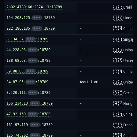
🇧🇷
2a02:4780:66:2374::1:18789
-
Brazil
🇭🇰
154.203.125.
•••
:18789
-
Hong K
🇨🇳
222.186.135.
•••
:18789
-
China m
🇸🇬
8.134.37.
•••
:18789
-
Singapo
🇺🇸
44.228.93.
•••
:18789
-
United S
🇺🇸
138.68.63.
•••
:18789
-
United S
🇨🇳
39.98.83.
•••
:18789
-
China m
🇺🇸
34.87.95.
•••
:18789
Assistant
United S
🇩🇪
3.120.111.
•••
:18789
-
German
🇭🇰
156.234.13.
•••
:18789
-
Hong K
🇨🇳
47.92.160.
•••
:18789
-
China m
🇫🇷
161.97.119.
•••
:18789
-
France
🇨🇳
125.74.202.
•••
:18789
-
China m