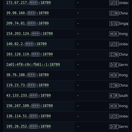
🇺🇸
172.67.217.
•••
:18789
-
United S
🇨🇳
39.98.160.
•••
:18789
-
China m
🇸🇬
209.74.81.
•••
:18789
-
Singapo
🇭🇰
154.203.124.
•••
:18789
-
Hong K
🇺🇸
140.82.2.
•••
:18789
-
United S
🇨🇳
183.128.119.
•••
:18789
-
China m
🇩🇪
2a01:4f8:c0c:fb61::1:18789
-
German
🇭🇰
38.76.188.
•••
:18789
-
Hong K
🇨🇳
119.23.73.
•••
:18789
-
China m
🇰🇷
43.133.233.
•••
:18789
-
South K
🇭🇰
156.247.109.
•••
:18789
-
Hong K
🇺🇸
136.114.51.
•••
:18789
-
United S
🇩🇪
195.26.252.
•••
:18789
-
German