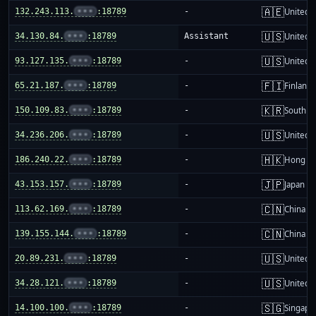
🇦🇪
132.243.113.
•••
:18789
-
United 
🇺🇸
34.130.84.
•••
:18789
Assistant
United S
🇺🇸
93.127.135.
•••
:18789
-
United S
🇫🇮
65.21.187.
•••
:18789
-
Finland
🇰🇷
150.109.83.
•••
:18789
-
South K
🇺🇸
34.236.206.
•••
:18789
-
United S
🇭🇰
186.240.22.
•••
:18789
-
Hong K
🇯🇵
43.153.157.
•••
:18789
-
Japan
🇨🇳
113.62.169.
•••
:18789
-
China m
🇨🇳
139.155.144.
•••
:18789
-
China m
🇺🇸
20.89.231.
•••
:18789
-
United S
🇺🇸
34.28.121.
•••
:18789
-
United S
🇸🇬
14.100.100.
•••
:18789
-
Singapo