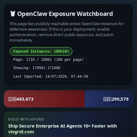
🦞 OpenClaw Exposure Watchboard
This page lists publicly reachable active OpenClaw instances for
defensive awareness. If this is your deployment, enable
authentication, remove direct public exposure, and patch
immediately.
Exposed Instances: 1006105
Page: 1710 / 10062 (100 per page)
Showing: 170901-171000
Last Imported: 14/07/2026, 07:44:58
483,673
290,578
🇨🇳
🇺🇸
BUILD WITH VIVGRID
Ship Secure Enterprise AI Agents 10× Faster with
vivgrid.com