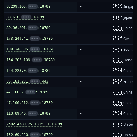
🇸🇬
8.209.203.
•••
:18789
-
Singapo
🇯🇵
38.6.0.
•••
:18789
-
Japan
🇨🇳
39.96.201.
•••
:18789
-
China m
🇩🇪
173.249.41.
•••
:18789
-
German
🇧🇦
188.246.85.
•••
:18789
-
Bosnia 
🇭🇰
154.203.106.
•••
:18789
-
Hong K
🇨🇳
124.223.0.
•••
:18789
-
China m
🇫🇷
35.181.231.
•••
:443
-
France
🇨🇳
47.100.2.
•••
:18789
-
China m
🇨🇳
47.106.212.
•••
:18789
-
China m
🇨🇳
113.89.40.
•••
:18789
-
China m
🇺🇸
2a02:4780:75:130e::1:18789
-
United S
🇺🇸
152.69.220.
•••
:18789
-
United S