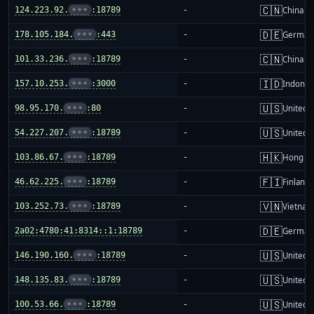
🇨🇳
124.223.92.
•••
:18789
-
China m
🇩🇪
178.105.184.
•••
:443
-
German
🇨🇳
101.33.236.
•••
:18789
-
China m
🇮🇩
157.10.253.
•••
:3000
-
Indones
🇺🇸
98.95.170.
•••
:80
-
United S
🇺🇸
54.227.207.
•••
:18789
-
United S
🇭🇰
103.86.67.
•••
:18789
-
Hong K
🇫🇮
46.62.225.
•••
:18789
-
Finland
🇻🇳
103.252.73.
•••
:18789
-
Vietnam
🇩🇪
2a02:4780:41:8314::1:18789
-
German
🇺🇸
146.190.160.
•••
:18789
-
United S
🇺🇸
148.135.83.
•••
:18789
-
United S
🇺🇸
100.53.66.
•••
:18789
-
United S