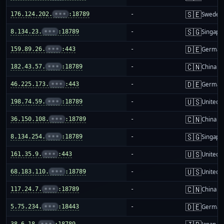
🇸🇪
176.124.202.
•••
:18789
-
Sweden
🇸🇬
8.134.23.
•••
:18789
-
Singapo
🇩🇪
159.89.26.
•••
:443
-
German
🇨🇳
182.43.57.
•••
:18789
-
China m
🇩🇪
46.225.173.
•••
:443
-
German
🇺🇸
198.74.59.
•••
:18789
-
United S
🇨🇳
36.150.108.
•••
:18789
-
China m
🇸🇬
8.134.254.
•••
:18789
-
Singapo
🇺🇸
161.35.9.
•••
:443
-
United S
🇺🇸
68.183.110.
•••
:18789
-
United S
🇨🇳
117.24.7.
•••
:18789
-
China m
🇩🇪
5.75.234.
•••
:18443
-
German
38.6.18.
•••
:18789
-