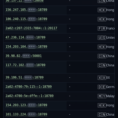
🇨🇳
36.137.22.
•••
:20038
-
China m
🇭🇰
156.247.105.
•••
:18789
-
Hong K
🇭🇰
186.240.115.
•••
:18789
-
Hong K
🇫🇷
2a02:c207:2315:7884::1:20117
-
France
🇺🇸
47.236.114.
•••
:18789
-
United S
🇭🇰
154.203.104.
•••
:18789
-
Hong K
🇨🇳
39.98.82.
•••
:50001
-
China m
🇨🇳
117.72.102.
•••
:18789
-
China m
🇽🇽
39.106.51.
•••
:18789
-
XX
🇩🇪
2a02:4780:79:115::1:18789
-
German
🇲🇾
2a02:4780:5e:dffe::1:18789
-
Malaysi
🇭🇰
154.203.123.
•••
:18789
-
Hong K
🇨🇳
101.133.224.
•••
:18789
-
China m