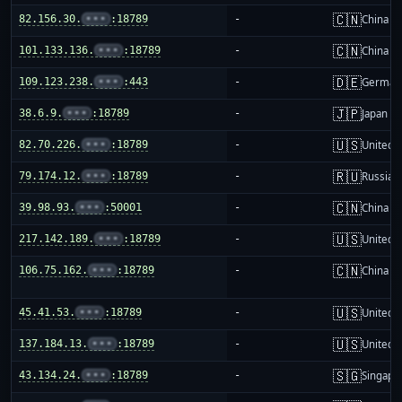
🇨🇳
82.156.30.
•••
:18789
-
China m
🇨🇳
101.133.136.
•••
:18789
-
China m
🇩🇪
109.123.238.
•••
:443
-
German
🇯🇵
38.6.9.
•••
:18789
-
Japan
🇺🇸
82.70.226.
•••
:18789
-
United S
🇷🇺
79.174.12.
•••
:18789
-
Russia
🇨🇳
39.98.93.
•••
:50001
-
China m
🇺🇸
217.142.189.
•••
:18789
-
United S
🇨🇳
106.75.162.
•••
:18789
-
China m
🇺🇸
45.41.53.
•••
:18789
-
United S
🇺🇸
137.184.13.
•••
:18789
-
United S
🇸🇬
43.134.24.
•••
:18789
-
Singapo