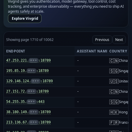
Vivgrid gives you authentication, model gateway, tool control, cost
tracking, and enterprise observability — everything you need to ship AI
agents safely at scale.
Explore Vivgrid
Showing page 1710 of 10062
Previous
Next
ENDPOINT
ASSISTANT NAME
COUNTRY
🇨🇳
47.253.221.
•••
:18789
-
China m
🇸🇬
195.85.19.
•••
:18789
-
Singapo
🇺🇸
129.146.124.
•••
:18789
-
United S
🇨🇳
27.151.72.
•••
:18789
-
China m
🇸🇬
54.255.35.
•••
:443
-
Singapo
🇭🇰
38.180.149.
•••
:18789
-
Hong K
🇫🇷
213.136.67.
•••
:18789
-
France