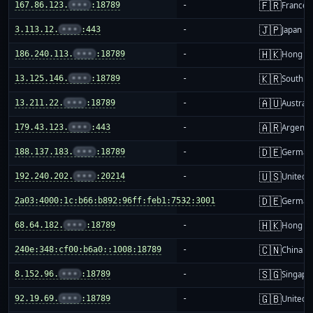
🇫🇷
167.86.123.
•••
:18789
-
France
🇯🇵
3.113.12.
•••
:443
-
Japan
🇭🇰
186.240.113.
•••
:18789
-
Hong K
🇰🇷
13.125.146.
•••
:18789
-
South K
🇦🇺
13.211.22.
•••
:18789
-
Australi
🇦🇷
179.43.123.
•••
:443
-
Argenti
🇩🇪
188.137.183.
•••
:18789
-
German
🇺🇸
192.240.202.
•••
:20214
-
United S
🇩🇪
2a03:4000:1c:b66:b892:96ff:feb1:7532:3001
-
German
🇭🇰
68.64.182.
•••
:18789
-
Hong K
🇨🇳
240e:348:cf00:b6a0::1008:18789
-
China m
🇸🇬
8.152.96.
•••
:18789
-
Singapo
🇬🇧
92.19.69.
•••
:18789
-
United 