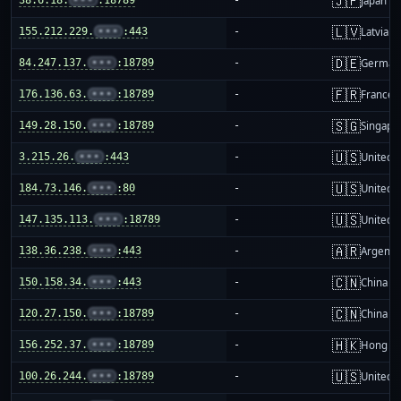
🇯🇵
Japan
🇱🇻
155.212.229.
•••
:443
-
Latvia
🇩🇪
84.247.137.
•••
:18789
-
German
🇫🇷
176.136.63.
•••
:18789
-
France
🇸🇬
149.28.150.
•••
:18789
-
Singapo
🇺🇸
3.215.26.
•••
:443
-
United S
🇺🇸
184.73.146.
•••
:80
-
United S
🇺🇸
147.135.113.
•••
:18789
-
United S
🇦🇷
138.36.238.
•••
:443
-
Argenti
🇨🇳
150.158.34.
•••
:443
-
China m
🇨🇳
120.27.150.
•••
:18789
-
China m
🇭🇰
156.252.37.
•••
:18789
-
Hong K
🇺🇸
100.26.244.
•••
:18789
-
United S