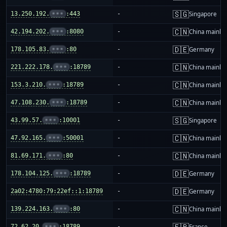
🇸🇬
13.250.192.
•••
:443
-
Singapore
🇨🇳
42.194.202.
•••
:8080
-
China mainla
🇩🇪
178.105.83.
•••
:80
-
Germany
🇨🇳
221.222.178.
•••
:18789
-
China mainla
🇨🇳
153.3.210.
•••
:18789
-
China mainla
🇨🇳
47.108.230.
•••
:18789
-
China mainla
🇸🇬
43.99.57.
•••
:10001
-
Singapore
🇨🇳
47.92.165.
•••
:50001
-
China mainla
🇨🇳
81.69.171.
•••
:80
-
China mainla
🇩🇪
178.104.125.
•••
:18789
-
Germany
🇩🇪
2a02:4780:79:22ef::1:18789
-
Germany
🇨🇳
139.224.163.
•••
:80
-
China mainla
🇫🇷
72.62.20.
•••
:18789
-
France