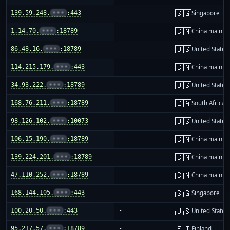
🇸🇬
139.59.248.
•••
:443
-
Singapore
🇨🇳
1.14.70.
•••
:18789
-
China mainla
🇺🇸
86.48.16.
•••
:18789
-
United States
🇨🇳
114.215.179.
•••
:443
-
China mainla
🇺🇸
34.93.222.
•••
:18789
-
United States
🇿🇦
168.76.211.
•••
:18789
-
South Africa
🇺🇸
98.126.102.
•••
:10073
-
United States
🇨🇳
106.15.190.
•••
:18789
-
China mainla
🇨🇳
139.224.201.
•••
:18789
-
China mainla
🇨🇳
47.110.252.
•••
:18789
-
China mainla
🇸🇬
168.144.105.
•••
:443
-
Singapore
🇺🇸
100.20.50.
•••
:443
-
United States
🇫🇮
95.217.57.
•••
:18789
-
Finland