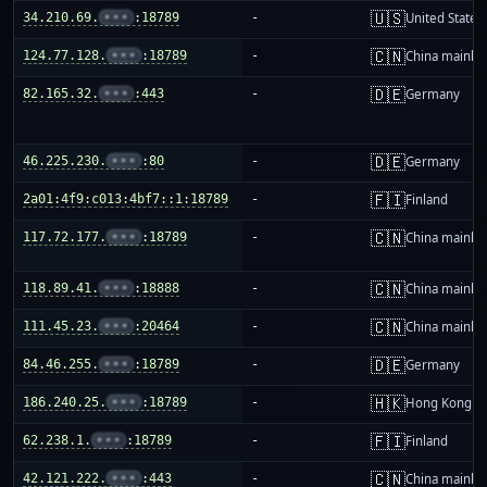
🇺🇸
34.210.69.
•••
:18789
-
United States
🇨🇳
124.77.128.
•••
:18789
-
China mainla
🇩🇪
82.165.32.
•••
:443
-
Germany
🇩🇪
46.225.230.
•••
:80
-
Germany
🇫🇮
2a01:4f9:c013:4bf7::1:18789
-
Finland
🇨🇳
117.72.177.
•••
:18789
-
China mainla
🇨🇳
118.89.41.
•••
:18888
-
China mainla
🇨🇳
111.45.23.
•••
:20464
-
China mainla
🇩🇪
84.46.255.
•••
:18789
-
Germany
🇭🇰
186.240.25.
•••
:18789
-
Hong Kong
🇫🇮
62.238.1.
•••
:18789
-
Finland
🇨🇳
42.121.222.
•••
:443
-
China mainla