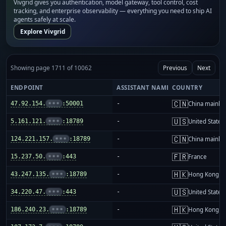
Vivgrid gives you authentication, model gateway, tool control, cost
tracking, and enterprise observability — everything you need to ship AI
agents safely at scale.
Explore Vivgrid
Showing page 1711 of 10062
Previous
Next
ENDPOINT
ASSISTANT NAME
COUNTRY
🇨🇳
47.92.154.
•••
:50001
-
China mainla
🇺🇸
5.161.121.
•••
:18789
-
United States
🇨🇳
124.221.157.
•••
:18789
-
China mainla
🇫🇷
15.237.50.
•••
:443
-
France
🇭🇰
43.247.135.
•••
:18789
-
Hong Kong
🇺🇸
34.220.47.
•••
:443
-
United States
🇭🇰
186.240.23.
•••
:18789
-
Hong Kong