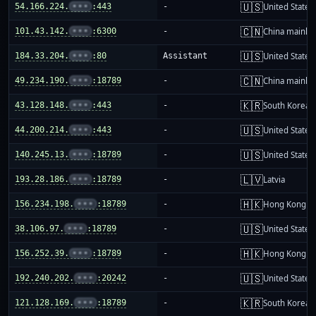
🇺🇸
54.166.224.
•••
:443
-
United States
🇨🇳
101.43.142.
•••
:6300
-
China mainla
🇺🇸
184.33.204.
•••
:80
Assistant
United States
🇨🇳
49.234.190.
•••
:18789
-
China mainla
🇰🇷
43.128.148.
•••
:443
-
South Korea
🇺🇸
44.200.214.
•••
:443
-
United States
🇺🇸
140.245.13.
•••
:18789
-
United States
🇱🇻
193.28.186.
•••
:18789
-
Latvia
🇭🇰
156.234.198.
•••
:18789
-
Hong Kong
🇺🇸
38.106.97.
•••
:18789
-
United States
🇭🇰
156.252.39.
•••
:18789
-
Hong Kong
🇺🇸
192.240.202.
•••
:20242
-
United States
🇰🇷
121.128.169.
•••
:18789
-
South Korea