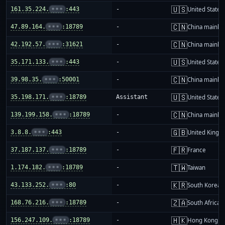
🇺🇸
161.35.224.
•••
:443
-
United States
🇨🇳
47.89.164.
•••
:18789
-
China mainla
🇨🇳
42.192.57.
•••
:31621
-
China mainla
🇺🇸
35.171.133.
•••
:443
-
United States
🇨🇳
39.98.35.
•••
:50001
-
China mainla
🇺🇸
35.198.171.
•••
:18789
Assistant
United States
🇨🇳
139.199.158.
•••
:18789
-
China mainla
🇬🇧
3.8.8.
•••
:443
-
United King
🇫🇷
37.187.137.
•••
:18789
-
France
🇹🇼
1.174.182.
•••
:18789
-
Taiwan
🇰🇷
43.133.252.
•••
:80
-
South Korea
🇿🇦
168.76.216.
•••
:18789
-
South Africa
🇭🇰
156.247.109.
•••
:18789
-
Hong Kong