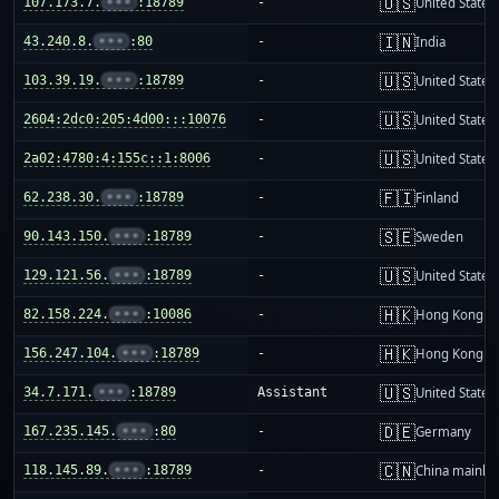
🇺🇸
107.173.7.
•••
:18789
-
United States
🇮🇳
43.240.8.
•••
:80
-
India
🇺🇸
103.39.19.
•••
:18789
-
United States
🇺🇸
2604:2dc0:205:4d00:::10076
-
United States
🇺🇸
2a02:4780:4:155c::1:8006
-
United States
🇫🇮
62.238.30.
•••
:18789
-
Finland
🇸🇪
90.143.150.
•••
:18789
-
Sweden
🇺🇸
129.121.56.
•••
:18789
-
United States
🇭🇰
82.158.224.
•••
:10086
-
Hong Kong
🇭🇰
156.247.104.
•••
:18789
-
Hong Kong
🇺🇸
34.7.171.
•••
:18789
Assistant
United States
🇩🇪
167.235.145.
•••
:80
-
Germany
🇨🇳
118.145.89.
•••
:18789
-
China mainla