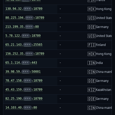
🇭🇰
130.94.32.
•••
:18789
-
Hong Kong
🇺🇸
80.225.194.
•••
:18789
-
United States
🇩🇪
213.199.35.
•••
:80
-
Germany
🇺🇸
5.78.122.
•••
:18789
-
United States
🇫🇮
65.21.143.
•••
:25565
-
Finland
🇭🇰
156.252.35.
•••
:18789
-
Hong Kong
🇮🇳
65.1.114.
•••
:443
-
India
🇨🇳
39.98.59.
•••
:50001
-
China mainla
🇩🇪
78.47.158.
•••
:18789
-
Germany
🇰🇿
45.43.159.
•••
:18789
-
Kazakhstan
🇩🇪
82.25.190.
•••
:18789
-
Germany
🇨🇳
14.103.40.
•••
:80
-
China mainla