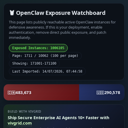
🦞 OpenClaw Exposure Watchboard
This page lists publicly reachable active OpenClaw instances for
defensive awareness. If this is your deployment, enable
authentication, remove direct public exposure, and patch
immediately.
Exposed Instances: 1006105
Page: 1711 / 10062 (100 per page)
Showing: 171001-171100
Last Imported: 14/07/2026, 07:44:58
483,673
290,578
🇨🇳
🇺🇸
BUILD WITH VIVGRID
Ship Secure Enterprise AI Agents 10× Faster with
vivgrid.com