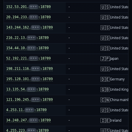
🇺🇸
152.53.201.
•••
:18789
-
United States
🇺🇸
20.194.233.
•••
:18789
-
United States
🇺🇸
143.244.162.
•••
:18789
-
United States
🇺🇸
216.22.13.
•••
:18789
-
United States
🇺🇸
154.44.10.
•••
:18789
-
United States
🇯🇵
52.192.221.
•••
:18789
-
Japan
🇺🇸
198.211.116.
•••
:18789
-
United States
🇩🇪
195.128.101.
•••
:18789
-
Germany
🇬🇧
13.135.54.
•••
:18789
-
United King
🇨🇳
121.196.245.
•••
:18789
-
China mainla
🇺🇸
4.253.11.
•••
:18789
-
United States
🇮🇪
34.248.247.
•••
:18789
-
Ireland
🇺🇸
4.255.223.
•••
:18789
-
United States