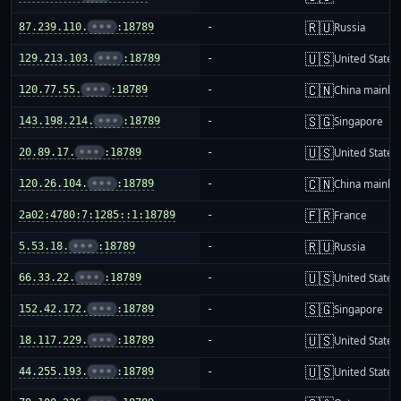
🇷🇺
87.239.110.
•••
:18789
-
Russia
🇺🇸
129.213.103.
•••
:18789
-
United States
🇨🇳
120.77.55.
•••
:18789
-
China mainla
🇸🇬
143.198.214.
•••
:18789
-
Singapore
🇺🇸
20.89.17.
•••
:18789
-
United States
🇨🇳
120.26.104.
•••
:18789
-
China mainla
🇫🇷
2a02:4780:7:1285::1:18789
-
France
🇷🇺
5.53.18.
•••
:18789
-
Russia
🇺🇸
66.33.22.
•••
:18789
-
United States
🇸🇬
152.42.172.
•••
:18789
-
Singapore
🇺🇸
18.117.229.
•••
:18789
-
United States
🇺🇸
44.255.193.
•••
:18789
-
United States