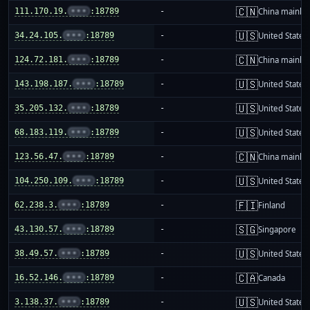
🇨🇳
111.170.19.
•••
:18789
-
China mainla
🇺🇸
34.24.105.
•••
:18789
-
United States
🇨🇳
124.72.181.
•••
:18789
-
China mainla
🇺🇸
143.198.187.
•••
:18789
-
United States
🇺🇸
35.205.132.
•••
:18789
-
United States
🇺🇸
68.183.119.
•••
:18789
-
United States
🇨🇳
123.56.47.
•••
:18789
-
China mainla
🇺🇸
104.250.109.
•••
:18789
-
United States
🇫🇮
62.238.3.
•••
:18789
-
Finland
🇸🇬
43.130.57.
•••
:18789
-
Singapore
🇺🇸
38.49.57.
•••
:18789
-
United States
🇨🇦
16.52.146.
•••
:18789
-
Canada
🇺🇸
3.138.37.
•••
:18789
-
United States