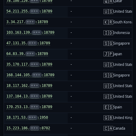
🇶🇦
78.100.226.
•••
:18789
-
Qatar
🇺🇸
54.211.255.
•••
:18789
-
United States
🇰🇷
3.34.217.
•••
:18789
-
South Korea
🇮🇩
103.163.139.
•••
:18789
-
Indonesia
🇸🇬
47.131.35.
•••
:18789
-
Singapore
🇯🇵
64.83.39.
•••
:18789
-
Japan
🇺🇸
35.170.117.
•••
:18789
-
United States
🇸🇬
168.144.105.
•••
:18789
-
Singapore
🇺🇸
18.117.162.
•••
:18789
-
United States
🇺🇸
137.184.13.
•••
:18789
-
United States
🇪🇸
170.253.13.
•••
:18789
-
Spain
🇬🇧
18.171.53.
•••
:1950
-
United King
🇨🇦
15.223.186.
•••
:8702
-
Canada