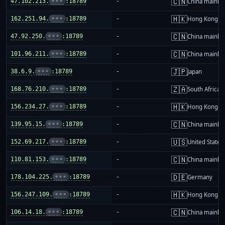
🇨🇳
47.102.213.
•••
:18789
-
China mainla
🇭🇰
162.251.94.
•••
:18789
-
Hong Kong
🇨🇳
47.92.250.
•••
:18789
-
China mainla
🇨🇳
101.96.211.
•••
:18789
-
China mainla
🇯🇵
38.6.9.
•••
:18789
-
Japan
🇿🇦
168.76.210.
•••
:18789
-
South Africa
🇭🇰
156.234.27.
•••
:18789
-
Hong Kong
🇨🇳
139.95.15.
•••
:18789
-
China mainla
🇺🇸
152.69.217.
•••
:18789
-
United States
🇨🇳
110.81.153.
•••
:18789
-
China mainla
🇩🇪
178.104.225.
•••
:18789
-
Germany
🇭🇰
156.247.109.
•••
:18789
-
Hong Kong
🇨🇳
106.14.18.
•••
:18789
-
China mainla