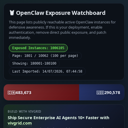
🦞 OpenClaw Exposure Watchboard
This page lists publicly reachable active OpenClaw instances for
defensive awareness. If this is your deployment, enable
authentication, remove direct public exposure, and patch
immediately.
Exposed Instances: 1006105
Page: 1801 / 10062 (100 per page)
Showing: 180001-180100
Last Imported: 14/07/2026, 07:44:58
483,673
290,578
🇨🇳
🇺🇸
BUILD WITH VIVGRID
Ship Secure Enterprise AI Agents 10× Faster with
vivgrid.com