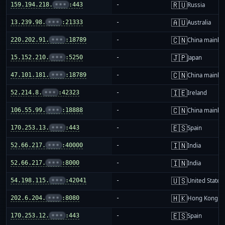
🇷🇺
159.194.218.
•••
:443
-
Russia
🇦🇺
13.239.98.
•••
:21333
-
Australia
🇨🇳
220.202.91.
•••
:18789
-
China mainla
🇯🇵
15.152.210.
•••
:5250
-
Japan
🇨🇳
47.101.181.
•••
:18789
-
China mainla
🇮🇪
52.214.8.
•••
:42323
-
Ireland
🇨🇳
106.55.99.
•••
:18888
-
China mainla
🇪🇸
170.253.13.
•••
:443
-
Spain
🇮🇳
52.66.217.
•••
:40000
-
India
🇮🇳
52.66.217.
•••
:8000
-
India
🇺🇸
54.198.115.
•••
:42041
-
United States
🇭🇰
202.6.204.
•••
:8080
-
Hong Kong
🇪🇸
170.253.12.
•••
:443
-
Spain