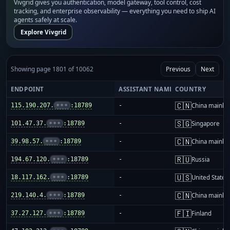
Vivgrid gives you authentication, model gateway, tool control, cost
tracking, and enterprise observability — everything you need to ship AI
agents safely at scale.
Explore Vivgrid
Showing page 1801 of 10062
Previous
Next
ENDPOINT
ASSISTANT NAME
COUNTRY
🇨🇳
115.190.207.
•••
:18789
-
China mainla
🇸🇬
101.47.37.
•••
:18789
-
Singapore
🇨🇳
39.98.57.
•••
:18789
-
China mainla
🇷🇺
194.67.120.
•••
:18789
-
Russia
🇺🇸
18.117.162.
•••
:18789
-
United States
🇨🇳
219.140.4.
•••
:18789
-
China mainla
🇫🇮
37.27.127.
•••
:18789
-
Finland