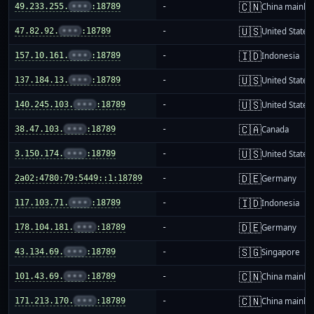
🇨🇳
49.233.255.
•••
:18789
-
China mainla
🇺🇸
47.82.92.
•••
:18789
-
United States
🇮🇩
157.10.161.
•••
:18789
-
Indonesia
🇺🇸
137.184.13.
•••
:18789
-
United States
🇺🇸
140.245.103.
•••
:18789
-
United States
🇨🇦
38.47.103.
•••
:18789
-
Canada
🇺🇸
3.150.174.
•••
:18789
-
United States
🇩🇪
2a02:4780:79:5449::1:18789
-
Germany
🇮🇩
117.103.71.
•••
:18789
-
Indonesia
🇩🇪
178.104.181.
•••
:18789
-
Germany
🇸🇬
43.134.69.
•••
:18789
-
Singapore
🇨🇳
101.43.69.
•••
:18789
-
China mainla
🇨🇳
171.213.170.
•••
:18789
-
China mainla