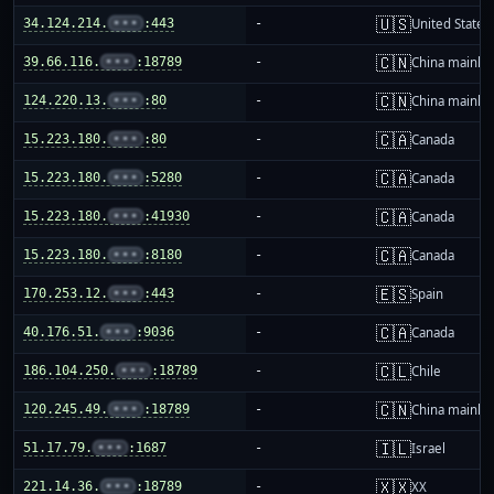
🇺🇸
34.124.214.
•••
:443
-
United States
🇨🇳
39.66.116.
•••
:18789
-
China mainla
🇨🇳
124.220.13.
•••
:80
-
China mainla
🇨🇦
15.223.180.
•••
:80
-
Canada
🇨🇦
15.223.180.
•••
:5280
-
Canada
🇨🇦
15.223.180.
•••
:41930
-
Canada
🇨🇦
15.223.180.
•••
:8180
-
Canada
🇪🇸
170.253.12.
•••
:443
-
Spain
🇨🇦
40.176.51.
•••
:9036
-
Canada
🇨🇱
186.104.250.
•••
:18789
-
Chile
🇨🇳
120.245.49.
•••
:18789
-
China mainla
🇮🇱
51.17.79.
•••
:1687
-
Israel
🇽🇽
221.14.36.
•••
:18789
-
XX