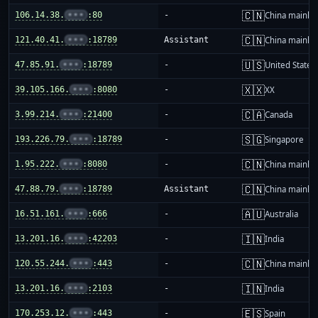
🇨🇳
106.14.38.
•••
:80
-
China mainla
🇨🇳
121.40.41.
•••
:18789
Assistant
China mainla
🇺🇸
47.85.91.
•••
:18789
-
United States
🇽🇽
39.105.166.
•••
:8080
-
XX
🇨🇦
3.99.214.
•••
:21400
-
Canada
🇸🇬
193.226.79.
•••
:18789
-
Singapore
🇨🇳
1.95.222.
•••
:8080
-
China mainla
🇨🇳
47.88.79.
•••
:18789
Assistant
China mainla
🇦🇺
16.51.161.
•••
:666
-
Australia
🇮🇳
13.201.16.
•••
:42203
-
India
🇨🇳
120.55.244.
•••
:443
-
China mainla
🇮🇳
13.201.16.
•••
:2103
-
India
🇪🇸
170.253.12.
•••
:443
-
Spain