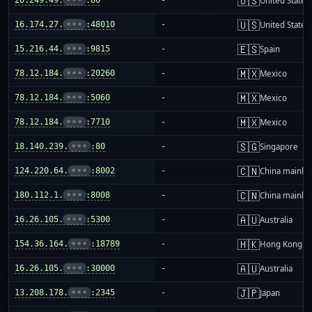
🇺🇸
United States
🇺🇸
16.174.27.
•••
:48010
-
United States
🇪🇸
15.216.44.
•••
:9815
-
Spain
🇲🇽
78.12.184.
•••
:20260
-
Mexico
🇲🇽
78.12.184.
•••
:5060
-
Mexico
🇲🇽
78.12.184.
•••
:7710
-
Mexico
🇸🇬
18.140.239.
•••
:80
-
Singapore
🇨🇳
124.220.64.
•••
:8002
-
China mainla
🇨🇳
180.112.1.
•••
:8008
-
China mainla
🇦🇺
16.26.105.
•••
:5300
-
Australia
🇭🇰
154.36.164.
•••
:18789
-
Hong Kong
🇦🇺
16.26.105.
•••
:30000
-
Australia
🇯🇵
13.208.178.
•••
:2345
-
Japan