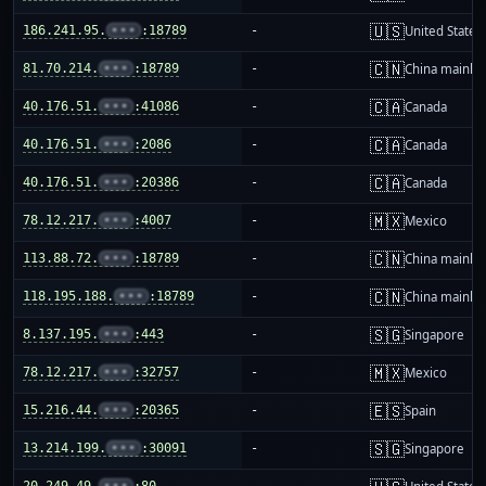
🇺🇸
186.241.95.
•••
:18789
-
United States
🇨🇳
81.70.214.
•••
:18789
-
China mainla
🇨🇦
40.176.51.
•••
:41086
-
Canada
🇨🇦
40.176.51.
•••
:2086
-
Canada
🇨🇦
40.176.51.
•••
:20386
-
Canada
🇲🇽
78.12.217.
•••
:4007
-
Mexico
🇨🇳
113.88.72.
•••
:18789
-
China mainla
🇨🇳
118.195.188.
•••
:18789
-
China mainla
🇸🇬
8.137.195.
•••
:443
-
Singapore
🇲🇽
78.12.217.
•••
:32757
-
Mexico
🇪🇸
15.216.44.
•••
:20365
-
Spain
🇸🇬
13.214.199.
•••
:30091
-
Singapore
20.249.49.
•••
:80
-