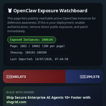
🦞 OpenClaw Exposure Watchboard
This page lists publicly reachable active OpenClaw instances for
defensive awareness. If this is your deployment, enable
authentication, remove direct public exposure, and patch
immediately.
Exposed Instances: 1006105
Page: 1802 / 10062 (100 per page)
Showing: 180101-180200
Last Imported: 14/07/2026, 07:44:58
483,673
290,578
🇨🇳
🇺🇸
BUILD WITH VIVGRID
Ship Secure Enterprise AI Agents 10× Faster with
vivgrid.com