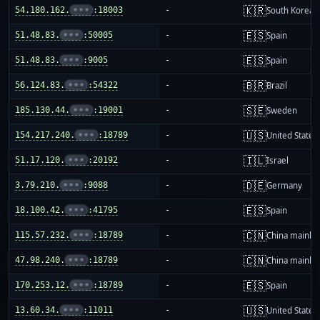
🇰🇷
54.180.162.
•••
:18003
-
South Korea
🇪🇸
51.48.83.
•••
:50005
-
Spain
🇪🇸
51.48.83.
•••
:9005
-
Spain
🇧🇷
56.124.83.
•••
:54322
-
Brazil
🇸🇪
185.130.44.
•••
:19001
-
Sweden
🇺🇸
154.217.240.
•••
:18789
-
United States
🇮🇱
51.17.120.
•••
:20192
-
Israel
🇩🇪
3.79.210.
•••
:9088
-
Germany
🇪🇸
18.100.42.
•••
:41795
-
Spain
🇨🇳
115.57.232.
•••
:18789
-
China mainla
🇨🇳
47.98.240.
•••
:18789
-
China mainla
🇪🇸
170.253.12.
•••
:18789
-
Spain
🇺🇸
13.60.34.
•••
:11011
-
United States