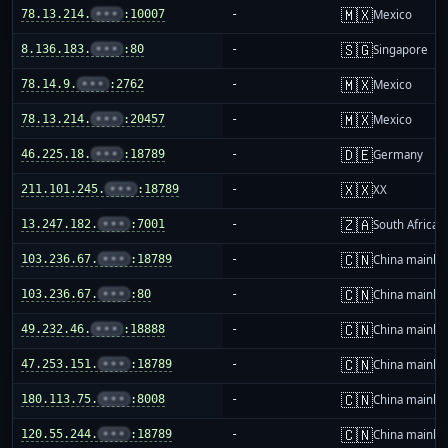
🇲🇽
78.13.214.
•••
:10007
-
Mexico
🇸🇬
8.136.183.
•••
:80
-
Singapore
🇲🇽
78.14.9.
•••
:2762
-
Mexico
🇲🇽
78.13.214.
•••
:20457
-
Mexico
🇩🇪
46.225.18.
•••
:18789
-
Germany
🇽🇽
211.101.245.
•••
:18789
-
XX
🇿🇦
13.247.182.
•••
:7001
-
South Africa
🇨🇳
103.236.67.
•••
:18789
-
China mainla
🇨🇳
103.236.67.
•••
:80
-
China mainla
🇨🇳
49.232.46.
•••
:18888
-
China mainla
🇨🇳
47.253.151.
•••
:18789
-
China mainla
🇨🇳
180.113.75.
•••
:8008
-
China mainla
🇨🇳
120.55.244.
•••
:18789
-
China mainla