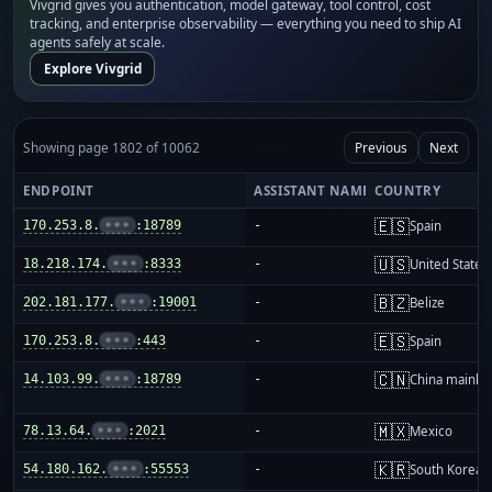
Vivgrid gives you authentication, model gateway, tool control, cost
tracking, and enterprise observability — everything you need to ship AI
agents safely at scale.
Explore Vivgrid
Showing page 1802 of 10062
Previous
Next
ENDPOINT
ASSISTANT NAME
COUNTRY
🇪🇸
170.253.8.
•••
:18789
-
Spain
🇺🇸
18.218.174.
•••
:8333
-
United States
🇧🇿
202.181.177.
•••
:19001
-
Belize
🇪🇸
170.253.8.
•••
:443
-
Spain
🇨🇳
14.103.99.
•••
:18789
-
China mainla
🇲🇽
78.13.64.
•••
:2021
-
Mexico
🇰🇷
54.180.162.
•••
:55553
-
South Korea