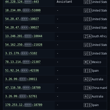
🇺🇸
44.228.124.
•••
:443
Assistant
United States
🇺🇸
18.234.89.
•••
:51000
-
United States
🇺🇸
54.20.47.
•••
:10027
-
United States
🇺🇸
54.20.47.
•••
:30027
-
United States
🇿🇦
13.246.201.
•••
:10044
-
South Africa
🇺🇸
54.162.250.
•••
:21028
-
United States
🇺🇸
3.15.179.
•••
:5102
-
United States
🇲🇽
78.13.214.
•••
:21307
-
Mexico
🇪🇸
51.92.24.
•••
:42336
-
Spain
🇦🇺
3.26.99.
•••
:20011
-
Australia
🇨🇳
47.116.58.
•••
:18789
-
China mainla
🇦🇺
3.26.99.
•••
:32761
-
Australia
🇪🇸
170.253.12.
•••
:18789
-
Spain