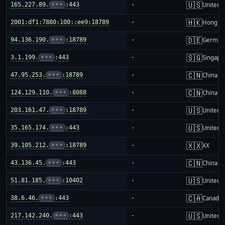
🇺🇸
165.227.89.
•••
:443
-
United S
🇭🇰
2001:df1:7880:100::ee9:18789
-
Hong K
🇩🇪
94.136.190.
•••
:18789
-
German
🇸🇬
3.1.199.
•••
:443
-
Singapo
🇨🇳
47.95.253.
•••
:18789
-
China m
🇨🇳
124.129.110.
•••
:8088
-
China m
🇺🇸
203.161.47.
•••
:18789
-
United S
🇺🇸
35.165.174.
•••
:443
-
United S
🇽🇽
39.105.212.
•••
:18789
-
XX
🇨🇳
43.136.45.
•••
:443
-
China m
🇺🇸
51.81.185.
•••
:10402
-
United S
🇨🇦
38.6.46.
•••
:443
-
Canada
🇺🇸
217.142.240.
•••
:443
-
United S