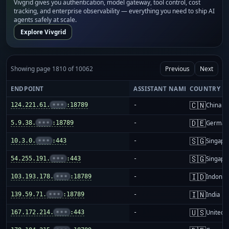
Vivgrid gives you authentication, model gateway, tool control, cost
tracking, and enterprise observability — everything you need to ship AI
agents safely at scale.
Explore Vivgrid
Showing page 1810 of 10062
Previous
Next
ENDPOINT
ASSISTANT NAME
COUNTRY
🇨🇳
124.221.61.
•••
:18789
-
China m
🇩🇪
5.9.38.
•••
:18789
-
German
🇸🇬
10.3.0.
•••
:443
-
Singapo
🇸🇬
54.255.191.
•••
:443
-
Singapo
🇮🇩
103.193.178.
•••
:18789
-
Indones
🇮🇳
139.59.71.
•••
:18789
-
India
🇺🇸
167.172.214.
•••
:443
-
United S