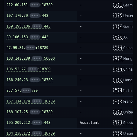
🇩🇪
212.60.151.
•••
:18789
-
German
🇺🇸
107.170.79.
•••
:443
-
United S
🇩🇪
159.195.106.
•••
:443
-
German
🇽🇽
39.106.153.
•••
:443
-
XX
🇨🇳
47.99.81.
•••
:18789
-
China m
🇭🇰
103.143.239.
•••
:50000
-
Hong K
🇨🇳
106.52.27.
•••
:18789
-
China m
🇭🇰
186.240.23.
•••
:18789
-
Hong K
🇮🇳
3.7.57.
•••
:80
-
India
🇫🇷
167.114.174.
•••
:18789
-
France
🇺🇸
168.107.25.
•••
:18789
-
United S
🇷🇺
195.209.212.
•••
:443
Assistant
Russia
🇬🇧
104.238.172.
•••
:18789
-
United 