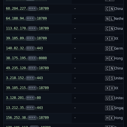
🇨🇳
60.204.227.
•••
:18789
-
China m
🇳🇱
64.188.94.
•••
:18789
-
Netherl
🇨🇳
113.62.170.
•••
:18789
-
China m
🇽🇽
39.105.89.
•••
:18789
-
XX
🇩🇪
140.82.32.
•••
:443
-
German
🇭🇰
38.175.195.
•••
:8080
-
Hong K
🇨🇳
49.235.120.
•••
:18789
-
China m
🇺🇸
3.218.152.
•••
:443
-
United S
🇽🇽
39.105.215.
•••
:18789
-
XX
🇺🇸
3.128.201.
•••
:80
-
United S
🇸🇬
13.212.35.
•••
:443
-
Singapo
🇭🇰
156.252.38.
•••
:18789
-
Hong K