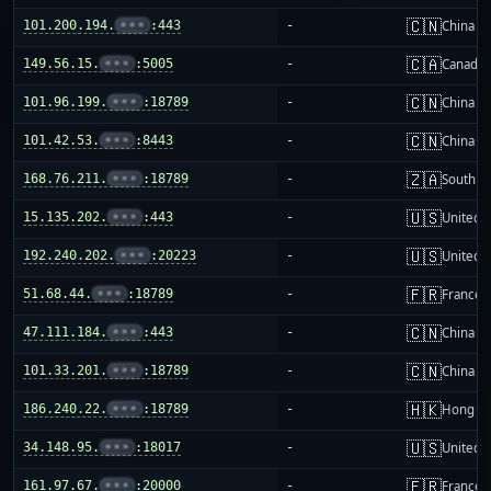
🇨🇳
101.200.194.
•••
:443
-
China m
🇨🇦
149.56.15.
•••
:5005
-
Canada
🇨🇳
101.96.199.
•••
:18789
-
China m
🇨🇳
101.42.53.
•••
:8443
-
China m
🇿🇦
168.76.211.
•••
:18789
-
South Af
🇺🇸
15.135.202.
•••
:443
-
United S
🇺🇸
192.240.202.
•••
:20223
-
United S
🇫🇷
51.68.44.
•••
:18789
-
France
🇨🇳
47.111.184.
•••
:443
-
China m
🇨🇳
101.33.201.
•••
:18789
-
China m
🇭🇰
186.240.22.
•••
:18789
-
Hong K
🇺🇸
34.148.95.
•••
:18017
-
United S
🇫🇷
161.97.67.
•••
:20000
-
France