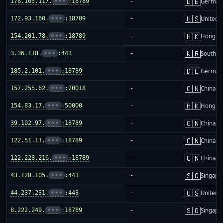
🇩🇪
178.105.117.
•••
:18789
-
German
🇺🇸
172.93.160.
•••
:18789
-
United S
🇭🇰
154.201.78.
•••
:18789
-
Hong K
🇰🇷
3.36.118.
•••
:443
-
South K
🇩🇪
185.2.101.
•••
:18789
-
German
🇨🇳
157.255.62.
•••
:20018
-
China m
🇭🇰
154.83.17.
•••
:50000
-
Hong K
🇨🇳
39.102.97.
•••
:18789
-
China m
🇨🇳
122.51.11.
•••
:18789
-
China m
🇨🇳
122.228.216.
•••
:18789
-
China m
🇸🇬
43.128.105.
•••
:443
-
Singapo
🇺🇸
44.237.231.
•••
:443
-
United S
🇸🇬
8.222.249.
•••
:18789
-
Singapo