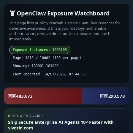
🦞 OpenClaw Exposure Watchboard
This page lists publicly reachable active OpenClaw instances for
defensive awareness. If this is your deployment, enable
authentication, remove direct public exposure, and patch
immediately.
Exposed Instances: 1006105
Page: 1810 / 10062 (100 per page)
Showing: 180901-181000
Last Imported: 14/07/2026, 07:44:58
483,673
290,578
🇨🇳
🇺🇸
BUILD WITH VIVGRID
Ship Secure Enterprise AI Agents 10× Faster with
vivgrid.com