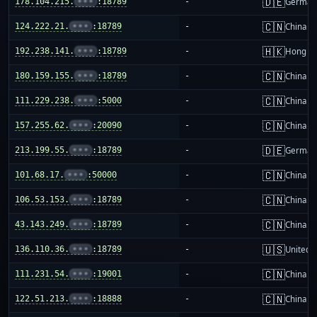
🇩🇪
178.104.215.
•••
:18789
-
German
🇨🇳
124.222.21.
•••
:18789
-
China m
🇭🇰
192.238.141.
•••
:18789
-
Hong K
🇨🇳
180.159.155.
•••
:18789
-
China m
🇨🇳
111.229.238.
•••
:5000
-
China m
🇨🇳
157.255.62.
•••
:20090
-
China m
🇩🇪
213.199.55.
•••
:18789
-
German
🇨🇳
101.68.17.
•••
:50000
-
China m
🇨🇳
106.53.153.
•••
:18789
-
China m
🇨🇳
43.143.249.
•••
:18789
-
China m
🇺🇸
136.110.36.
•••
:18789
-
United S
🇨🇳
111.231.54.
•••
:19001
-
China m
🇨🇳
122.51.213.
•••
:18888
-
China m