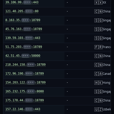
🇽🇽
39.106.99.
•••
:443
-
XX
🇨🇳
121.40.205.
•••
:80
-
China m
🇸🇬
8.163.35.
•••
:18789
-
Singapo
🇸🇬
45.76.163.
•••
:18789
-
Singapo
🇸🇬
139.59.103.
•••
:443
-
Singapo
🇫🇷
51.75.203.
•••
:18789
-
France
🇨🇳
42.51.45.
•••
:50000
-
China m
🇨🇳
218.244.150.
•••
:18789
-
China m
🇨🇦
172.96.190.
•••
:18789
-
Canada
🇭🇰
154.203.122.
•••
:18789
-
Hong K
🇸🇬
165.232.175.
•••
:8080
-
Singapo
🇨🇳
175.178.44.
•••
:18789
-
China m
🇺🇿
157.22.146.
•••
:443
-
Uzbekis