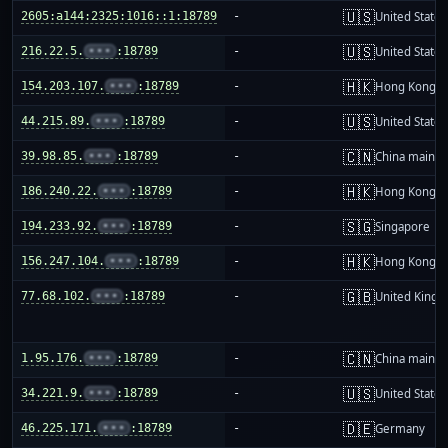
🇺🇸
2605:a144:2325:1016::1:18789
-
United States
🇺🇸
216.22.5.
•••
:18789
-
United States
🇭🇰
154.203.107.
•••
:18789
-
Hong Kong
🇺🇸
44.215.89.
•••
:18789
-
United States
🇨🇳
39.98.85.
•••
:18789
-
China mainla
🇭🇰
186.240.22.
•••
:18789
-
Hong Kong
🇸🇬
194.233.92.
•••
:18789
-
Singapore
🇭🇰
156.247.104.
•••
:18789
-
Hong Kong
🇬🇧
77.68.102.
•••
:18789
-
United King
🇨🇳
1.95.176.
•••
:18789
-
China mainla
🇺🇸
34.221.9.
•••
:18789
-
United States
🇩🇪
46.225.171.
•••
:18789
-
Germany