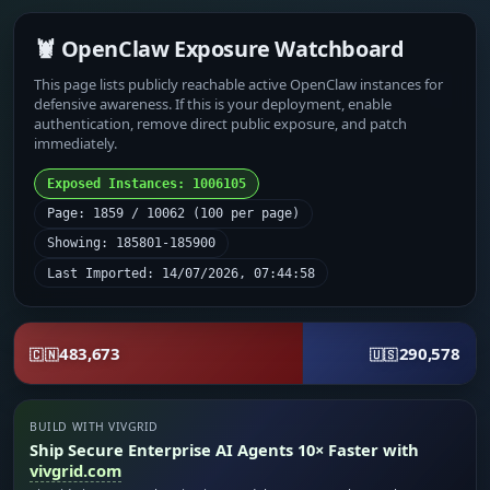
🦞 OpenClaw Exposure Watchboard
This page lists publicly reachable active OpenClaw instances for
defensive awareness. If this is your deployment, enable
authentication, remove direct public exposure, and patch
immediately.
Exposed Instances: 1006105
Page: 1859 / 10062 (100 per page)
Showing: 185801-185900
Last Imported: 14/07/2026, 07:44:58
483,673
290,578
🇨🇳
🇺🇸
BUILD WITH VIVGRID
Ship Secure Enterprise AI Agents 10× Faster with
vivgrid.com