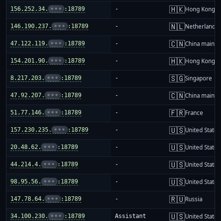
🇭🇰
156.252.34.
•••
:18789
-
Hong Kong
🇳🇱
146.190.237.
•••
:18789
-
Netherlands
🇨🇳
47.122.119.
•••
:18789
-
China mainla
🇭🇰
154.201.90.
•••
:18789
-
Hong Kong
🇸🇬
8.217.203.
•••
:18789
-
Singapore
🇨🇳
47.92.207.
•••
:18789
-
China mainla
🇫🇷
51.77.146.
•••
:18789
-
France
🇺🇸
157.230.235.
•••
:18789
-
United States
🇺🇸
20.48.62.
•••
:18789
-
United States
🇺🇸
44.214.4.
•••
:18789
-
United States
🇺🇸
98.95.56.
•••
:18789
-
United States
🇷🇺
147.78.64.
•••
:18789
-
Russia
🇺🇸
34.100.230.
•••
:18789
Assistant
United States