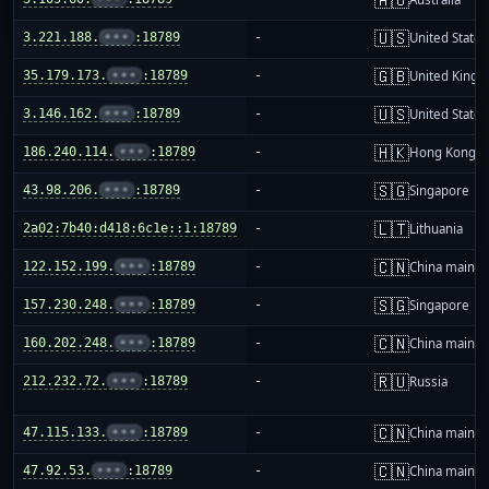
🇺🇸
3.221.188.
•••
:18789
-
United States
🇬🇧
35.179.173.
•••
:18789
-
United King
🇺🇸
3.146.162.
•••
:18789
-
United States
🇭🇰
186.240.114.
•••
:18789
-
Hong Kong
🇸🇬
43.98.206.
•••
:18789
-
Singapore
🇱🇹
2a02:7b40:d418:6c1e::1:18789
-
Lithuania
🇨🇳
122.152.199.
•••
:18789
-
China mainla
🇸🇬
157.230.248.
•••
:18789
-
Singapore
🇨🇳
160.202.248.
•••
:18789
-
China mainla
🇷🇺
212.232.72.
•••
:18789
-
Russia
🇨🇳
47.115.133.
•••
:18789
-
China mainla
🇨🇳
47.92.53.
•••
:18789
-
China mainla