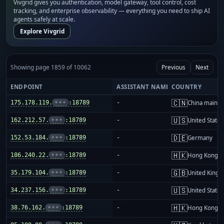
Vivgrid gives you authentication, model gateway, tool control, cost
tracking, and enterprise observability — everything you need to ship AI
agents safely at scale.
Explore Vivgrid
Showing page 1859 of 10062
Previous
Next
ENDPOINT
ASSISTANT NAME
COUNTRY
🇨🇳
175.178.119.
•••
:18789
-
China mainla
🇺🇸
162.212.57.
•••
:18789
-
United States
🇩🇪
152.53.184.
•••
:18789
-
Germany
🇭🇰
186.240.22.
•••
:18789
-
Hong Kong
🇬🇧
35.179.104.
•••
:18789
-
United King
🇺🇸
34.237.156.
•••
:18789
-
United States
🇭🇰
38.76.162.
•••
:18789
-
Hong Kong