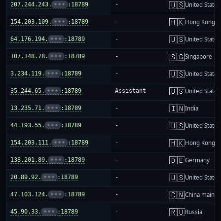
🇺🇸
207.244.243.
•••
:18789
-
United States
🇭🇰
154.203.109.
•••
:18789
-
Hong Kong
🇺🇸
64.176.194.
•••
:18789
-
United States
🇸🇬
107.148.78.
•••
:18789
-
Singapore
🇺🇸
3.234.119.
•••
:18789
-
United States
🇺🇸
35.244.65.
•••
:18789
Assistant
United States
🇮🇳
13.235.71.
•••
:18789
-
India
🇺🇸
44.193.55.
•••
:18789
-
United States
🇭🇰
154.203.111.
•••
:18789
-
Hong Kong
🇩🇪
138.201.89.
•••
:18789
-
Germany
🇺🇸
20.89.92.
•••
:18789
-
United States
🇨🇳
47.103.124.
•••
:18789
-
China mainla
🇷🇺
45.90.33.
•••
:18789
-
Russia