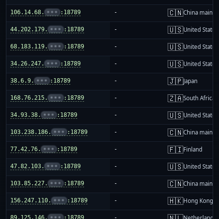
🇨🇳
106.14.68.
•••
:18789
-
China mainla
🇺🇸
44.202.179.
•••
:18789
-
United States
🇺🇸
68.183.119.
•••
:18789
-
United States
🇺🇸
34.26.247.
•••
:18789
-
United States
🇯🇵
38.6.9.
•••
:18789
-
Japan
🇿🇦
168.76.215.
•••
:18789
-
South Africa
🇺🇸
34.93.38.
•••
:18789
-
United States
🇨🇳
103.238.186.
•••
:18789
-
China mainla
🇫🇮
77.42.76.
•••
:18789
-
Finland
🇺🇸
47.82.103.
•••
:18789
-
United States
🇨🇳
103.85.227.
•••
:18789
-
China mainla
🇭🇰
156.247.110.
•••
:18789
-
Hong Kong
🇳🇱
89.125.146.
•••
:18789
-
Netherlands