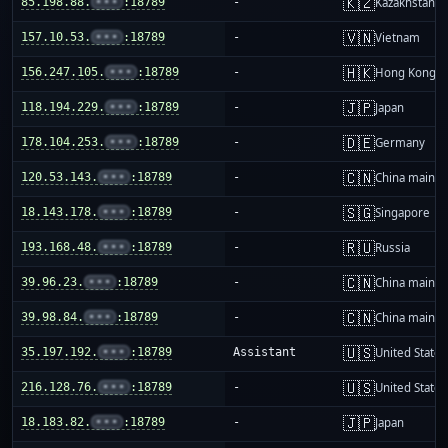
🇰🇿
85.198.88.
•••
:18789
-
Kazakhstan
🇻🇳
157.10.53.
•••
:18789
-
Vietnam
🇭🇰
156.247.105.
•••
:18789
-
Hong Kong
🇯🇵
118.194.229.
•••
:18789
-
Japan
🇩🇪
178.104.253.
•••
:18789
-
Germany
🇨🇳
120.53.143.
•••
:18789
-
China mainla
🇸🇬
18.143.178.
•••
:18789
-
Singapore
🇷🇺
193.168.48.
•••
:18789
-
Russia
🇨🇳
39.96.23.
•••
:18789
-
China mainla
🇨🇳
39.98.84.
•••
:18789
-
China mainla
🇺🇸
35.197.192.
•••
:18789
Assistant
United States
🇺🇸
216.128.76.
•••
:18789
-
United States
🇯🇵
18.183.82.
•••
:18789
-
Japan