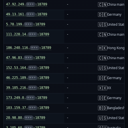
🇨🇳
47.92.249.
•••
:18789
-
China mainla
🇩🇪
49.13.161.
•••
:18789
-
Germany
🇺🇸
5.78.199.
•••
:18789
-
United States
🇨🇳
111.228.14.
•••
:18789
-
China mainla
🇭🇰
186.240.116.
•••
:18789
-
Hong Kong
🇨🇳
47.96.83.
•••
:18789
-
China mainla
🇺🇸
152.53.164.
•••
:18789
-
United States
🇩🇪
46.225.189.
•••
:18789
-
Germany
🇽🇽
39.105.216.
•••
:18789
-
XX
🇩🇪
173.249.0.
•••
:18789
-
Germany
🇧🇩
103.159.37.
•••
:18789
-
Bangladesh
🇺🇸
20.98.80.
•••
:18789
-
United States
🇦🇺
3.105.60.
•••
:18789
-
Australia