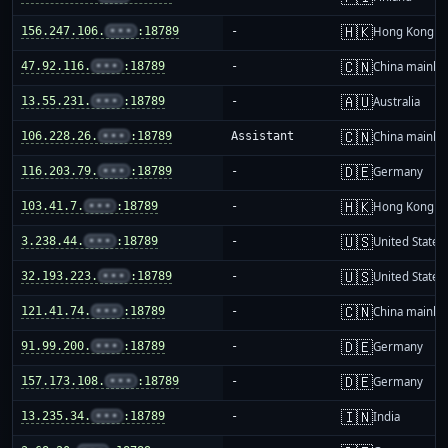
🇭🇰
156.247.106.
•••
:18789
-
Hong Kong
🇨🇳
47.92.116.
•••
:18789
-
China mainla
🇦🇺
13.55.231.
•••
:18789
-
Australia
🇨🇳
106.228.26.
•••
:18789
Assistant
China mainla
🇩🇪
116.203.79.
•••
:18789
-
Germany
🇭🇰
103.41.7.
•••
:18789
-
Hong Kong
🇺🇸
3.238.44.
•••
:18789
-
United States
🇺🇸
32.193.223.
•••
:18789
-
United States
🇨🇳
121.41.74.
•••
:18789
-
China mainla
🇩🇪
91.99.200.
•••
:18789
-
Germany
🇩🇪
157.173.108.
•••
:18789
-
Germany
🇮🇳
13.235.34.
•••
:18789
-
India