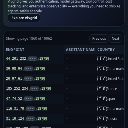
Vivgrid gives you authentication, model gateway, tool control, cost
tracking, and enterprise observability — everything you need to ship AI
agents safely at scale.
Explore Vivgrid
Showing page 1860 of 10062
Previous
Next
ENDPOINT
ASSISTANT NAME
COUNTRY
🇺🇸
44.201.232.
•••
:18789
-
United States
🇨🇳
39.98.94.
•••
:18789
-
China mainla
🇺🇸
20.97.61.
•••
:18789
-
United States
🇫🇷
185.252.234.
•••
:18789
-
France
🇯🇵
47.74.52.
•••
:18789
-
Japan
🇨🇳
116.31.70.
•••
:18789
-
China mainla
🇷🇺
31.10.124.
•••
:18789
-
Russia