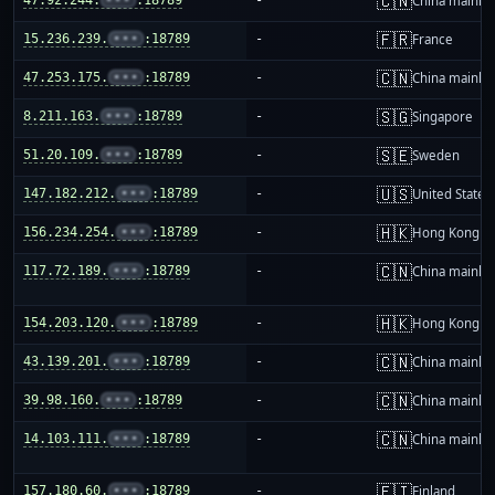
🇨🇳
China mainla
🇫🇷
15.236.239.
•••
:18789
-
France
🇨🇳
47.253.175.
•••
:18789
-
China mainla
🇸🇬
8.211.163.
•••
:18789
-
Singapore
🇸🇪
51.20.109.
•••
:18789
-
Sweden
🇺🇸
147.182.212.
•••
:18789
-
United States
🇭🇰
156.234.254.
•••
:18789
-
Hong Kong
🇨🇳
117.72.189.
•••
:18789
-
China mainla
🇭🇰
154.203.120.
•••
:18789
-
Hong Kong
🇨🇳
43.139.201.
•••
:18789
-
China mainla
🇨🇳
39.98.160.
•••
:18789
-
China mainla
🇨🇳
14.103.111.
•••
:18789
-
China mainla
🇫🇮
157.180.60.
•••
:18789
-
Finland