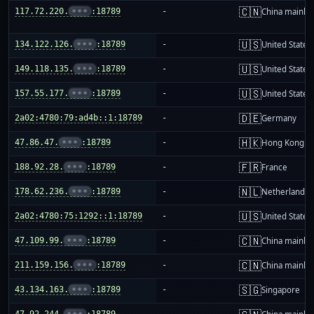
🇨🇳
117.72.220.
•••
:18789
-
China mainla
🇺🇸
134.122.126.
•••
:18789
-
United States
🇺🇸
149.118.135.
•••
:18789
-
United States
🇺🇸
157.55.177.
•••
:18789
-
United States
🇩🇪
2a02:4780:79:ad4b::1:18789
-
Germany
🇭🇰
47.86.47.
•••
:18789
-
Hong Kong
🇫🇷
188.92.28.
•••
:18789
-
France
🇳🇱
178.62.236.
•••
:18789
-
Netherlands
🇺🇸
2a02:4780:75:1292::1:18789
-
United States
🇨🇳
47.109.99.
•••
:18789
-
China mainla
🇨🇳
211.159.156.
•••
:18789
-
China mainla
🇸🇬
43.134.163.
•••
:18789
-
Singapore
47.92.244.
•••
:18789
-