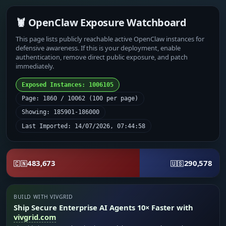
🦞 OpenClaw Exposure Watchboard
This page lists publicly reachable active OpenClaw instances for
defensive awareness. If this is your deployment, enable
authentication, remove direct public exposure, and patch
immediately.
Exposed Instances: 1006105
Page: 1860 / 10062 (100 per page)
Showing: 185901-186000
Last Imported: 14/07/2026, 07:44:58
483,673
290,578
🇨🇳
🇺🇸
BUILD WITH VIVGRID
Ship Secure Enterprise AI Agents 10× Faster with
vivgrid.com