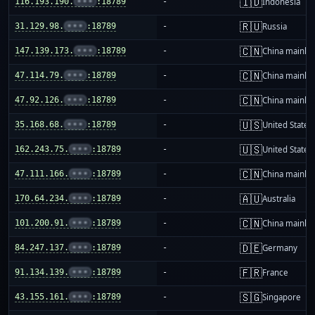
🇮🇩
116.193.190.
•••
:18789
-
Indonesia
🇷🇺
31.129.98.
•••
:18789
-
Russia
🇨🇳
147.139.173.
•••
:18789
-
China mainla
🇨🇳
47.114.79.
•••
:18789
-
China mainla
🇨🇳
47.92.126.
•••
:18789
-
China mainla
🇺🇸
35.168.68.
•••
:18789
-
United States
🇺🇸
162.243.75.
•••
:18789
-
United States
🇨🇳
47.111.166.
•••
:18789
-
China mainla
🇦🇺
170.64.234.
•••
:18789
-
Australia
🇨🇳
101.200.91.
•••
:18789
-
China mainla
🇩🇪
84.247.137.
•••
:18789
-
Germany
🇫🇷
91.134.139.
•••
:18789
-
France
🇸🇬
43.155.161.
•••
:18789
-
Singapore