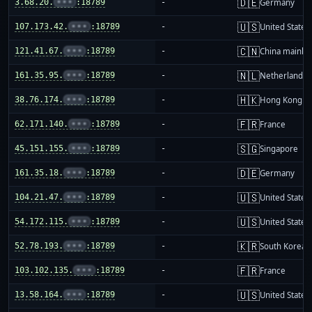
🇩🇪
3.68.20.
•••
:18789
-
Germany
🇺🇸
107.173.42.
•••
:18789
-
United States
🇨🇳
121.41.67.
•••
:18789
-
China mainla
🇳🇱
161.35.95.
•••
:18789
-
Netherlands
🇭🇰
38.76.174.
•••
:18789
-
Hong Kong
🇫🇷
62.171.140.
•••
:18789
-
France
🇸🇬
45.151.155.
•••
:18789
-
Singapore
🇩🇪
161.35.18.
•••
:18789
-
Germany
🇺🇸
104.21.47.
•••
:18789
-
United States
🇺🇸
54.172.115.
•••
:18789
-
United States
🇰🇷
52.78.193.
•••
:18789
-
South Korea
🇫🇷
103.102.135.
•••
:18789
-
France
🇺🇸
13.58.164.
•••
:18789
-
United States