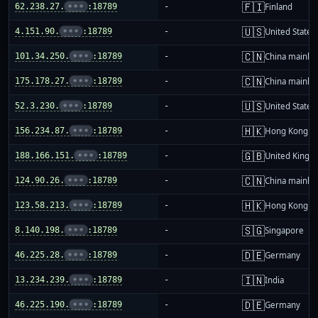
🇫🇮
62.238.27.
•••
:18789
-
Finland
🇺🇸
4.151.90.
•••
:18789
-
United States
🇨🇳
101.34.250.
•••
:18789
-
China mainla
🇨🇳
175.178.27.
•••
:18789
-
China mainla
🇺🇸
52.3.230.
•••
:18789
-
United States
🇭🇰
156.234.87.
•••
:18789
-
Hong Kong
🇬🇧
188.166.151.
•••
:18789
-
United King
🇨🇳
124.90.26.
•••
:18789
-
China mainla
🇭🇰
123.58.213.
•••
:18789
-
Hong Kong
🇸🇬
8.140.198.
•••
:18789
-
Singapore
🇩🇪
46.225.28.
•••
:18789
-
Germany
🇮🇳
13.234.239.
•••
:18789
-
India
🇩🇪
46.225.190.
•••
:18789
-
Germany