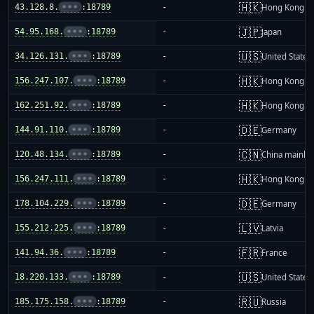
🇭🇰
43.128.8.
•••
:18789
-
Hong Kong
🇯🇵
54.95.168.
•••
:18789
-
Japan
🇺🇸
34.126.131.
•••
:18789
-
United States
🇭🇰
156.247.107.
•••
:18789
-
Hong Kong
🇭🇰
162.251.92.
•••
:18789
-
Hong Kong
🇩🇪
144.91.110.
•••
:18789
-
Germany
🇨🇳
120.48.134.
•••
:18789
-
China mainla
🇭🇰
156.247.111.
•••
:18789
-
Hong Kong
🇩🇪
178.104.229.
•••
:18789
-
Germany
🇱🇻
155.212.225.
•••
:18789
-
Latvia
🇫🇷
141.94.36.
•••
:18789
-
France
🇺🇸
18.220.133.
•••
:18789
-
United States
🇷🇺
185.175.158.
•••
:18789
-
Russia