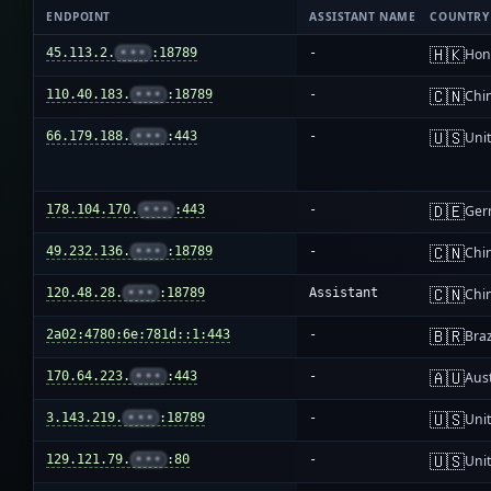
ENDPOINT
ASSISTANT NAME
COUNTRY
🇭🇰
45.113.2.
•••
:18789
-
Hon
🇨🇳
110.40.183.
•••
:18789
-
Chi
🇺🇸
66.179.188.
•••
:443
-
Unit
🇩🇪
178.104.170.
•••
:443
-
Ger
🇨🇳
49.232.136.
•••
:18789
-
Chi
🇨🇳
120.48.28.
•••
:18789
Assistant
Chi
🇧🇷
2a02:4780:6e:781d::1:443
-
Braz
🇦🇺
170.64.223.
•••
:443
-
Aust
🇺🇸
3.143.219.
•••
:18789
-
Unit
🇺🇸
129.121.79.
•••
:80
-
Unit