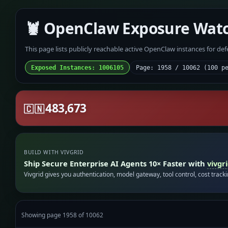
🦞 OpenClaw Exposure Wat
This page lists publicly reachable active OpenClaw instances for de
Exposed Instances: 1006105
Page: 1958 / 10062 (100 p
483,673
🇨🇳
BUILD WITH VIVGRID
Ship Secure Enterprise AI Agents 10× Faster with
vivgr
Vivgrid gives you authentication, model gateway, tool control, cost track
Showing page 1958 of 10062