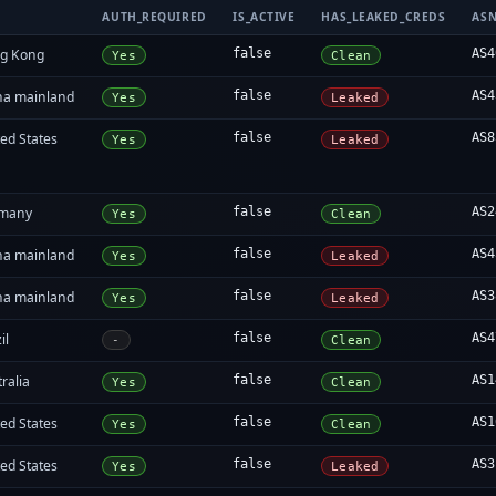
AUTH_REQUIRED
IS_ACTIVE
HAS_LEAKED_CREDS
AS
g Kong
false
AS4
Yes
Clean
na mainland
false
AS4
Yes
Leaked
ed States
false
AS8
Yes
Leaked
many
false
AS2
Yes
Clean
na mainland
false
AS4
Yes
Leaked
na mainland
false
AS3
Yes
Leaked
il
false
AS4
-
Clean
ralia
false
AS1
Yes
Clean
ed States
false
AS1
Yes
Clean
ed States
false
AS3
Yes
Leaked