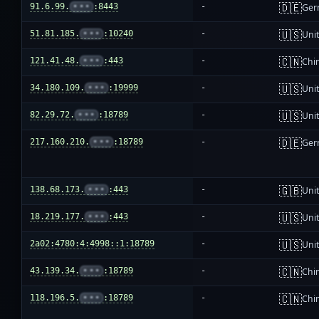
🇩🇪
91.6.99.
•••
:8443
-
Ger
🇺🇸
51.81.185.
•••
:10240
-
Unit
🇨🇳
121.41.48.
•••
:443
-
Chi
🇺🇸
34.180.109.
•••
:19999
-
Unit
🇺🇸
82.29.72.
•••
:18789
-
Unit
🇩🇪
217.160.210.
•••
:18789
-
Ger
🇬🇧
138.68.173.
•••
:443
-
Uni
🇺🇸
18.219.177.
•••
:443
-
Unit
🇺🇸
2a02:4780:4:4998::1:18789
-
Unit
🇨🇳
43.139.34.
•••
:18789
-
Chi
🇨🇳
118.196.5.
•••
:18789
-
Chi