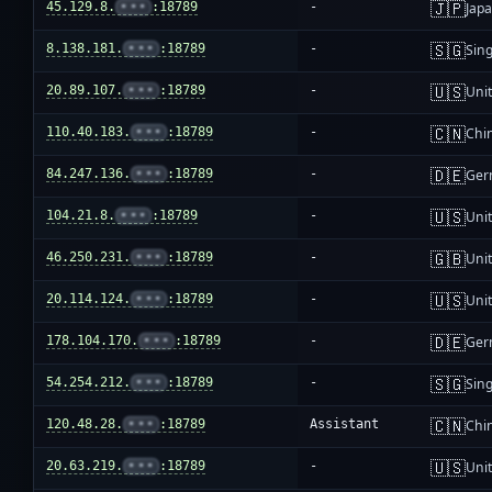
🇯🇵
45.129.8.
•••
:18789
-
Jap
🇸🇬
8.138.181.
•••
:18789
-
Sin
🇺🇸
20.89.107.
•••
:18789
-
Unit
🇨🇳
110.40.183.
•••
:18789
-
Chi
🇩🇪
84.247.136.
•••
:18789
-
Ger
🇺🇸
104.21.8.
•••
:18789
-
Unit
🇬🇧
46.250.231.
•••
:18789
-
Uni
🇺🇸
20.114.124.
•••
:18789
-
Unit
🇩🇪
178.104.170.
•••
:18789
-
Ger
🇸🇬
54.254.212.
•••
:18789
-
Sin
🇨🇳
120.48.28.
•••
:18789
Assistant
Chi
🇺🇸
20.63.219.
•••
:18789
-
Unit