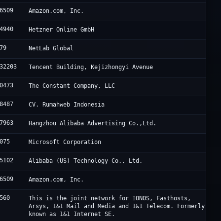
6509
Amazon.com, Inc.
4940
Hetzner Online GmbH
79
NetLab Global
32203
Tencent Building, Kejizhongyi Avenue
0473
The Constant Company, LLC
8487
CV. Rumahweb Indonesia
7963
Hangzhou Alibaba Advertising Co.,Ltd.
075
Microsoft Corporation
5102
Alibaba (US) Technology Co., Ltd.
6509
Amazon.com, Inc.
560
This is the joint network for IONOS, Fasthosts,
Arsys, 1&1 Mail and Media and 1&1 Telecom. Formerly
known as 1&1 Internet SE.