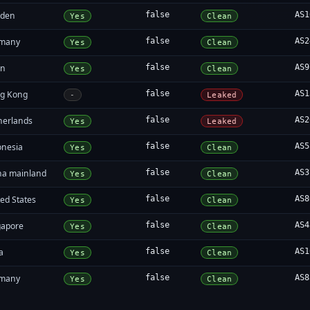
den
false
AS1
Yes
Clean
many
false
AS2
Yes
Clean
an
false
AS9
Yes
Clean
g Kong
false
AS1
-
Leaked
herlands
false
AS2
Yes
Leaked
onesia
false
AS5
Yes
Clean
na mainland
false
AS3
Yes
Clean
ed States
false
AS8
Yes
Clean
gapore
false
AS4
Yes
Clean
a
false
AS1
Yes
Clean
many
false
AS8
Yes
Clean