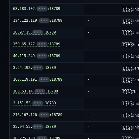
🇺🇸
68.183.102.
•••
:18789
-
Unit
🇺🇸
134.122.119.
•••
:18789
-
Unit
🇺🇸
20.97.15.
•••
:18789
-
Unit
🇩🇪
159.65.127.
•••
:18789
-
Ger
🇺🇸
40.115.249.
•••
:18789
-
Unit
🇩🇪
3.64.192.
•••
:18789
-
Ger
🇩🇪
168.119.191.
•••
:18789
-
Ger
🇨🇳
106.53.14.
•••
:18789
-
Chi
🇺🇸
3.151.53.
•••
:18789
-
Unit
🇺🇸
216.167.126.
•••
:18789
-
Unit
🇺🇸
35.94.55.
•••
:18789
-
Unit
🇺🇸
20.225.180.
•••
:18789
-
Unit