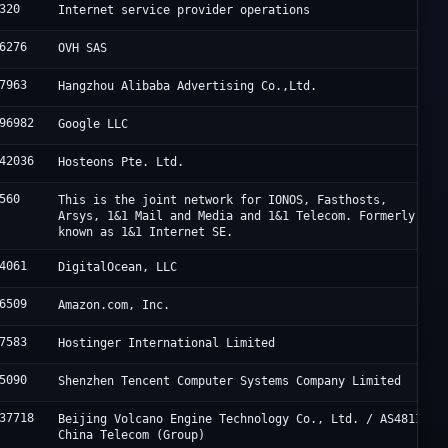
320
Internet service provider operations
6276
OVH SAS
7963
Hangzhou Alibaba Advertising Co.,Ltd.
96982
Google LLC
42036
Hosteons Pte. Ltd.
560
This is the joint network for IONOS, Fasthosts,
Arsys, 1&1 Mail and Media and 1&1 Telecom. Formerly
known as 1&1 Internet SE.
4061
DigitalOcean, LLC
6509
Amazon.com, Inc.
7583
Hostinger International Limited
5090
Shenzhen Tencent Computer Systems Company Limited
37718
Beijing Volcano Engine Technology Co., Ltd. / AS4811
China Telecom (Group)