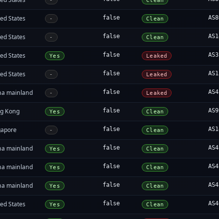
-
Clean
ed States
false
AS8
-
Clean
ed States
false
AS1
-
Clean
ed States
false
AS3
Yes
Leaked
ed States
false
AS1
-
Leaked
na mainland
false
AS4
-
Leaked
g Kong
false
AS9
Yes
Clean
gapore
false
AS1
-
Clean
na mainland
false
AS4
Yes
Clean
na mainland
false
AS4
Yes
Clean
na mainland
false
AS4
Yes
Clean
ed States
false
AS4
Yes
Clean