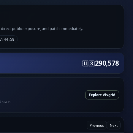
e direct public exposure, and patch immediately.
7:44:58
290,578
🇺🇸
Explore Vivgrid
t scale.
Previous
Next