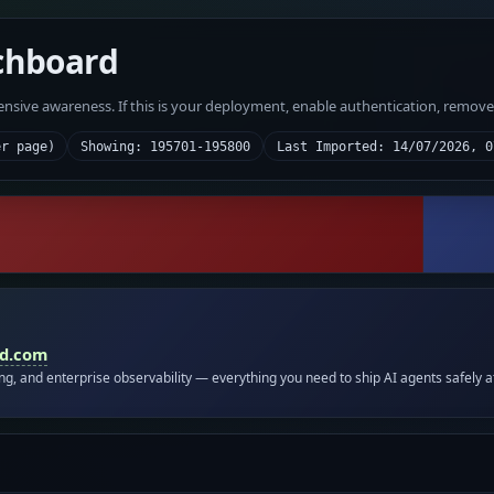
chboard
fensive awareness. If this is your deployment, enable authentication, remov
er page)
Showing: 195701-195800
Last Imported: 14/07/2026, 0
id.com
ing, and enterprise observability — everything you need to ship AI agents safely a