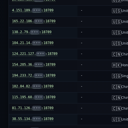
🇺🇸
4.151.189.
•••
:18789
-
Unit
🇺🇸
165.22.186.
•••
:18789
-
Unit
🇺🇸
138.2.79.
•••
:18789
-
Unit
🇺🇸
104.21.14.
•••
:18789
-
Unit
🇨🇳
124.221.127.
•••
:18789
-
Chi
🇭🇰
154.205.36.
•••
:18789
-
Hon
🇸🇬
194.233.72.
•••
:18789
-
Sin
🇨🇳
182.84.82.
•••
:18789
-
Chi
🇨🇳
115.195.60.
•••
:18789
-
Chi
🇨🇳
81.71.126.
•••
:18789
-
Chi
🇺🇸
38.55.134.
•••
:18789
-
Unit