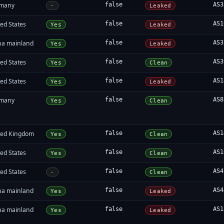
many
false
AS3
-
Leaked
ed States
false
AS1
Yes
Leaked
na mainland
false
AS3
Yes
Leaked
ed States
false
AS3
Yes
Clean
ed States
false
AS1
Yes
Leaked
many
false
AS8
Yes
Clean
ted Kingdom
false
AS1
Yes
Clean
ed States
false
AS1
Yes
Clean
ed States
false
AS4
-
Clean
na mainland
false
AS4
Yes
Leaked
na mainland
false
AS1
Yes
Leaked