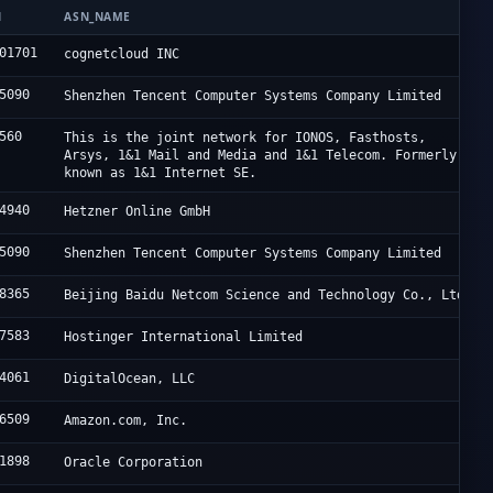
N
ASN_NAME
01701
cognetcloud INC
5090
Shenzhen Tencent Computer Systems Company Limited
560
This is the joint network for IONOS, Fasthosts,
Arsys, 1&1 Mail and Media and 1&1 Telecom. Formerly
known as 1&1 Internet SE.
4940
Hetzner Online GmbH
5090
Shenzhen Tencent Computer Systems Company Limited
8365
Beijing Baidu Netcom Science and Technology Co., Ltd.
7583
Hostinger International Limited
4061
DigitalOcean, LLC
6509
Amazon.com, Inc.
1898
Oracle Corporation