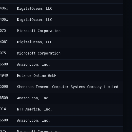
4061
DigitalOcean, LLC
4061
DigitalOcean, LLC
075
Microsoft Corporation
4061
DigitalOcean, LLC
075
Microsoft Corporation
6509
Amazon.com, Inc.
4940
Hetzner Online GmbH
5090
Shenzhen Tencent Computer Systems Company Limited
6509
Amazon.com, Inc.
914
NTT America, Inc.
6509
Amazon.com, Inc.
075
Microsoft Corporation