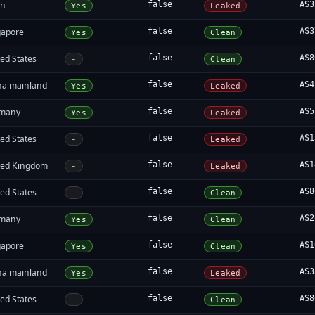
an
false
AS3
Yes
Leaked
gapore
false
AS3
Yes
Clean
ed States
false
AS8
-
Clean
na mainland
false
AS4
Yes
Leaked
many
false
AS5
Yes
Leaked
ed States
false
AS1
-
Leaked
ted Kingdom
false
AS1
-
Leaked
ed States
false
AS8
-
Clean
many
false
AS2
Yes
Clean
gapore
false
AS1
Yes
Clean
na mainland
false
AS3
Yes
Leaked
ed States
false
AS8
-
Clean