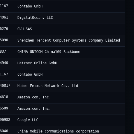
1167
Contabo GmbH
4061
DigitalOcean, LLC
6276
OVH SAS
5090
Shenzhen Tencent Computer Systems Company Limited
837
CHINA UNICOM China169 Backbone
4940
Hetzner Online GmbH
1167
Contabo GmbH
46817
Hubei Feixun Network Co., Ltd
4618
Amazon.com, Inc.
6509
Amazon.com, Inc.
96982
Google LLC
6046
China Mobile communications corporation