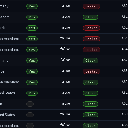
many
false
AS5
Yes
Leaked
gapore
false
AS1
Yes
Clean
ada
false
AS1
Yes
Leaked
na mainland
false
AS4
Yes
Leaked
na mainland
false
AS4
Yes
Leaked
many
false
AS2
Yes
Clean
nce
false
AS5
Yes
Leaked
na mainland
false
AS1
Yes
Clean
ed States
false
AS1
Yes
Clean
an
false
AS1
-
Clean
ed States
false
AS3
-
Clean
na mainland
false
AS5
-
Clean