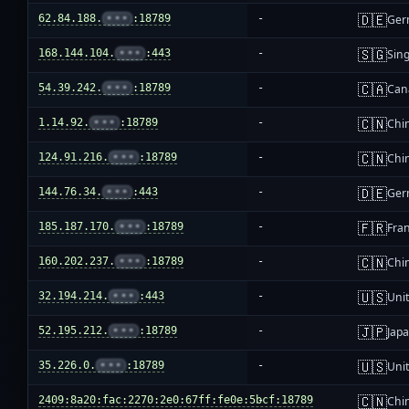
🇩🇪
62.84.188.
•••
:18789
-
Ger
🇸🇬
168.144.104.
•••
:443
-
Sin
🇨🇦
54.39.242.
•••
:18789
-
Can
🇨🇳
1.14.92.
•••
:18789
-
Chi
🇨🇳
124.91.216.
•••
:18789
-
Chi
🇩🇪
144.76.34.
•••
:443
-
Ger
🇫🇷
185.187.170.
•••
:18789
-
Fra
🇨🇳
160.202.237.
•••
:18789
-
Chi
🇺🇸
32.194.214.
•••
:443
-
Unit
🇯🇵
52.195.212.
•••
:18789
-
Jap
🇺🇸
35.226.0.
•••
:18789
-
Unit
🇨🇳
2409:8a20:fac:2270:2e0:67ff:fe0e:5bcf:18789
-
Chi