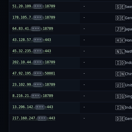
🇸🇪
51.20.109.
•••
:18789
-
Swe
🇩🇪
178.105.7.
•••
:18789
-
Ger
🇯🇵
64.83.41.
•••
:18789
-
Jap
🇭🇰
43.128.57.
•••
:443
-
Hon
🇳🇱
45.32.235.
•••
:443
-
Net
🇮🇩
202.10.44.
•••
:18789
-
Ind
🇨🇳
47.92.195.
•••
:50001
-
Chi
🇺🇸
23.102.99.
•••
:18789
-
Unit
🇸🇬
8.216.21.
•••
:18789
-
Sin
🇮🇳
13.206.142.
•••
:443
-
Indi
🇩🇪
217.160.247.
•••
:443
-
Ger