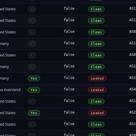
ed States
false
AS1
-
Clean
ed States
false
AS1
-
Clean
ed States
false
AS8
-
Clean
many
false
AS1
-
Clean
ed States
false
AS8
-
Clean
many
false
AS1
-
Clean
many
false
AS2
Yes
Leaked
na mainland
false
AS4
Yes
Leaked
ed States
false
AS1
-
Clean
ed States
false
AS2
Yes
Leaked
ed States
false
AS1
-
Clean
ed States
false
AS8