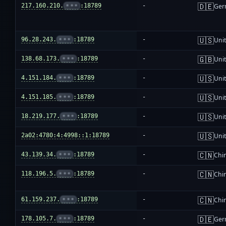
🇩🇪
217.160.210.
•••
:18789
-
Ger
🇺🇸
96.28.243.
•••
:18789
-
Unit
🇬🇧
138.68.173.
•••
:18789
-
Uni
🇺🇸
4.151.184.
•••
:18789
-
Unit
🇺🇸
4.151.185.
•••
:18789
-
Unit
🇺🇸
18.219.177.
•••
:18789
-
Unit
🇺🇸
2a02:4780:4:4998::1:18789
-
Unit
🇨🇳
43.139.34.
•••
:18789
-
Chi
🇨🇳
118.196.5.
•••
:18789
-
Chi
🇨🇳
61.159.237.
•••
:18789
-
Chi
🇩🇪
178.105.7.
•••
:18789
-
Ger