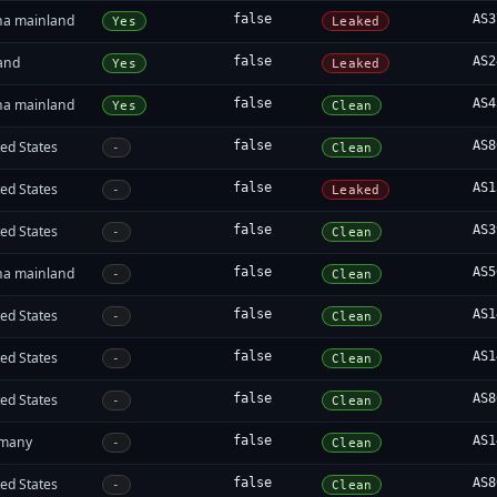
na mainland
false
AS3
Yes
Leaked
land
false
AS2
Yes
Leaked
na mainland
false
AS4
Yes
Clean
ed States
false
AS8
-
Clean
ed States
false
AS1
-
Leaked
ed States
false
AS3
-
Clean
na mainland
false
AS5
-
Clean
ed States
false
AS1
-
Clean
ed States
false
AS1
-
Clean
ed States
false
AS8
-
Clean
many
false
AS1
-
Clean
ed States
false
AS8
-
Clean