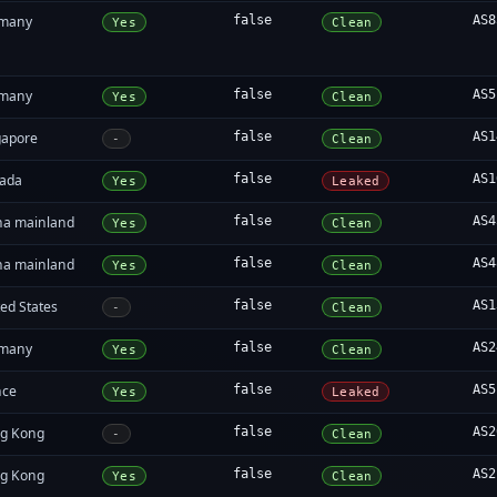
many
false
AS8
Yes
Clean
many
false
AS5
Yes
Clean
gapore
false
AS1
-
Clean
ada
false
AS1
Yes
Leaked
na mainland
false
AS4
Yes
Clean
na mainland
false
AS4
Yes
Clean
ed States
false
AS1
-
Clean
many
false
AS2
Yes
Clean
nce
false
AS5
Yes
Leaked
g Kong
false
AS2
-
Clean
g Kong
false
AS2
Yes
Clean