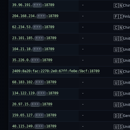
🇨🇳
39.96.191.
•••
:18789
-
Chi
🇫🇮
204.168.234.
•••
:18789
-
Fin
🇨🇳
62.234.53.
•••
:18789
-
Chi
🇺🇸
23.101.185.
•••
:18789
-
Unit
🇺🇸
104.21.18.
•••
:18789
-
Unit
🇺🇸
35.226.0.
•••
:18789
-
Unit
🇨🇳
2409:8a20:fac:2270:2e0:67ff:fe0e:5bcf:18789
-
Chi
🇺🇸
68.183.102.
•••
:18789
-
Unit
🇺🇸
134.122.119.
•••
:18789
-
Unit
🇺🇸
20.97.15.
•••
:18789
-
Unit
🇩🇪
159.65.127.
•••
:18789
-
Ger
🇺🇸
40.115.249.
•••
:18789
-
Unit