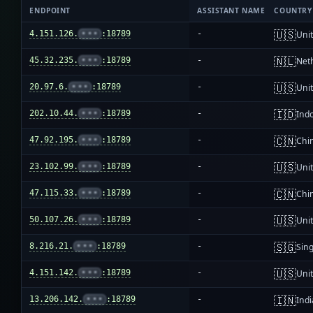
ENDPOINT
ASSISTANT NAME
COUNTRY
🇺🇸
4.151.126.
•••
:18789
-
Unit
🇳🇱
45.32.235.
•••
:18789
-
Net
🇺🇸
20.97.6.
•••
:18789
-
Unit
🇮🇩
202.10.44.
•••
:18789
-
Ind
🇨🇳
47.92.195.
•••
:18789
-
Chi
🇺🇸
23.102.99.
•••
:18789
-
Unit
🇨🇳
47.115.33.
•••
:18789
-
Chi
🇺🇸
50.107.26.
•••
:18789
-
Unit
🇸🇬
8.216.21.
•••
:18789
-
Sin
🇺🇸
4.151.142.
•••
:18789
-
Unit
🇮🇳
13.206.142.
•••
:18789
-
Indi