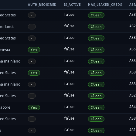
AUTH_REQUIRED
IS_ACTIVE
HAS_LEAKED_CREDS
AS
ed States
false
AS8
-
Clean
herlands
false
AS2
-
Clean
ed States
false
AS8
-
Clean
onesia
false
AS5
Yes
Clean
na mainland
false
AS3
-
Clean
ed States
false
AS8
Yes
Clean
na mainland
false
AS3
-
Clean
ed States
false
AS2
-
Clean
gapore
false
AS4
Yes
Clean
ed States
false
AS8
-
Clean
a
false
AS1
-
Clean