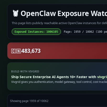
🦞 OpenClaw Exposure Wat
This page lists publicly reachable active OpenClaw instances for de
Exposed Instances: 1006105
Page: 1959 / 10062 (100 p
483,673
🇨🇳
BUILD WITH VIVGRID
Ship Secure Enterprise AI Agents 10× Faster with
vivgr
Vivgrid gives you authentication, model gateway, tool control, cost track
Showing page 1959 of 10062