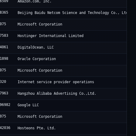
6509
Amazon.com, Inc.
8365
Beijing Baidu Netcom Science and Technology Co., Ltd.
075
Microsoft Corporation
7583
Hostinger International Limited
4061
DigitalOcean, LLC
1898
Oracle Corporation
075
Microsoft Corporation
320
Internet service provider operations
7963
Hangzhou Alibaba Advertising Co.,Ltd.
96982
Google LLC
075
Microsoft Corporation
42036
Hosteons Pte. Ltd.