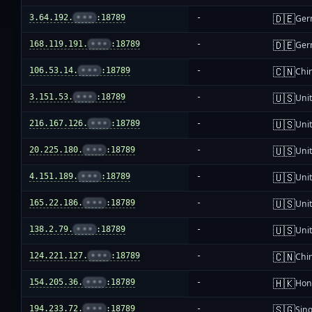
🇩🇪
3.64.192.
•••
:18789
-
Ger
🇩🇪
168.119.191.
•••
:18789
-
Ger
🇨🇳
106.53.14.
•••
:18789
-
Chi
🇺🇸
3.151.53.
•••
:18789
-
Unit
🇺🇸
216.167.126.
•••
:18789
-
Unit
🇺🇸
20.225.180.
•••
:18789
-
Unit
🇺🇸
4.151.189.
•••
:18789
-
Unit
🇺🇸
165.22.186.
•••
:18789
-
Unit
🇺🇸
138.2.79.
•••
:18789
-
Unit
🇨🇳
124.221.127.
•••
:18789
-
Chi
🇭🇰
154.205.36.
•••
:18789
-
Hon
🇸🇬
194.233.72.
•••
:18789
-
Sin