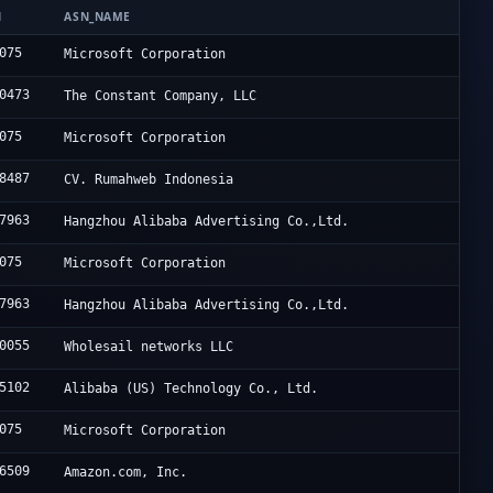
N
ASN_NAME
075
Microsoft Corporation
0473
The Constant Company, LLC
075
Microsoft Corporation
8487
CV. Rumahweb Indonesia
7963
Hangzhou Alibaba Advertising Co.,Ltd.
075
Microsoft Corporation
7963
Hangzhou Alibaba Advertising Co.,Ltd.
0055
Wholesail networks LLC
5102
Alibaba (US) Technology Co., Ltd.
075
Microsoft Corporation
6509
Amazon.com, Inc.