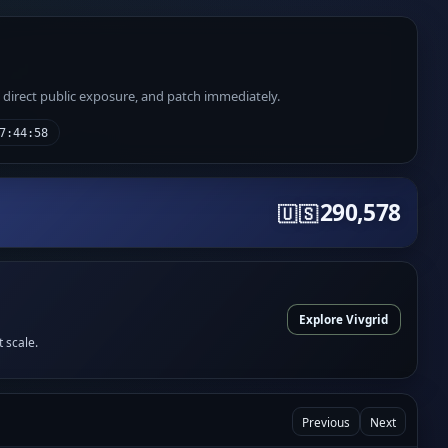
e direct public exposure, and patch immediately.
7:44:58
290,578
🇺🇸
Explore Vivgrid
t scale.
Previous
Next