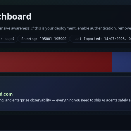
chboard
fensive awareness. If this is your deployment, enable authentication, remov
er page)
Showing: 195801-195900
Last Imported: 14/07/2026, 0
id.com
ing, and enterprise observability — everything you need to ship AI agents safely a