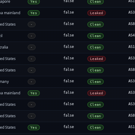
gapore
false
AS1
Yes
Clean
na mainland
false
AS3
Yes
Leaked
ed States
false
AS8
-
Clean
il
false
AS4
-
Clean
ralia
false
AS1
-
Clean
ed States
false
AS3
-
Leaked
ed States
false
AS8
-
Clean
many
false
AS3
-
Clean
na mainland
false
AS3
Yes
Leaked
ed States
false
AS3
-
Clean
ed States
false
AS8
-
Clean
ed States
false
AS1
Yes
Clean