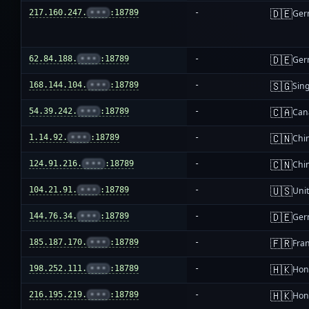
🇩🇪
217.160.247.
•••
:18789
-
Ger
🇩🇪
62.84.188.
•••
:18789
-
Ger
🇸🇬
168.144.104.
•••
:18789
-
Sin
🇨🇦
54.39.242.
•••
:18789
-
Can
🇨🇳
1.14.92.
•••
:18789
-
Chi
🇨🇳
124.91.216.
•••
:18789
-
Chi
🇺🇸
104.21.91.
•••
:18789
-
Unit
🇩🇪
144.76.34.
•••
:18789
-
Ger
🇫🇷
185.187.170.
•••
:18789
-
Fra
🇭🇰
198.252.111.
•••
:18789
-
Hon
🇭🇰
216.195.219.
•••
:18789
-
Hon