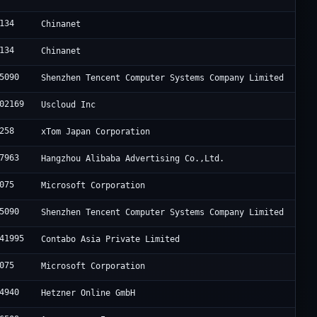
134
Chinanet
134
Chinanet
5090
Shenzhen Tencent Computer Systems Company Limited
02169
Uscloud Inc
258
xTom Japan Corporation
7963
Hangzhou Alibaba Advertising Co.,Ltd.
075
Microsoft Corporation
5090
Shenzhen Tencent Computer Systems Company Limited
41995
Contabo Asia Private Limited
075
Microsoft Corporation
4940
Hetzner Online GmbH