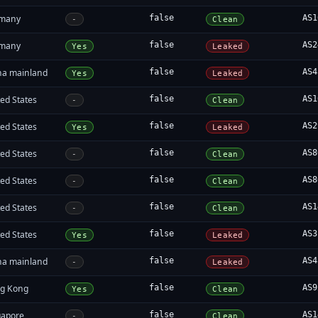
many
false
AS1
-
Clean
many
false
AS2
Yes
Leaked
na mainland
false
AS4
Yes
Leaked
ed States
false
AS1
-
Clean
ed States
false
AS2
Yes
Leaked
ed States
false
AS8
-
Clean
ed States
false
AS8
-
Clean
ed States
false
AS1
-
Clean
ed States
false
AS3
Yes
Leaked
na mainland
false
AS4
-
Leaked
g Kong
false
AS9
Yes
Clean
gapore
false
AS1
-
Clean