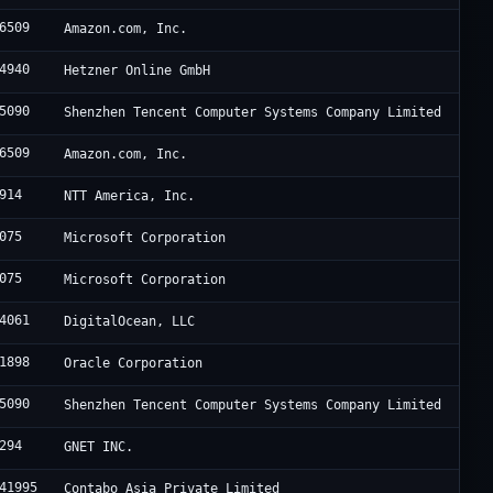
6509
Amazon.com, Inc.
4940
Hetzner Online GmbH
5090
Shenzhen Tencent Computer Systems Company Limited
6509
Amazon.com, Inc.
914
NTT America, Inc.
075
Microsoft Corporation
075
Microsoft Corporation
4061
DigitalOcean, LLC
1898
Oracle Corporation
5090
Shenzhen Tencent Computer Systems Company Limited
294
GNET INC.
41995
Contabo Asia Private Limited