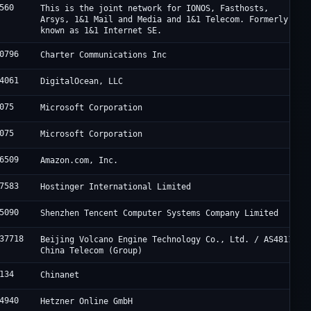
560
This is the joint network for IONOS, Fasthosts,
Arsys, 1&1 Mail and Media and 1&1 Telecom. Formerly
known as 1&1 Internet SE.
0796
Charter Communications Inc
4061
DigitalOcean, LLC
075
Microsoft Corporation
075
Microsoft Corporation
6509
Amazon.com, Inc.
7583
Hostinger International Limited
5090
Shenzhen Tencent Computer Systems Company Limited
37718
Beijing Volcano Engine Technology Co., Ltd. / AS4811
China Telecom (Group)
134
Chinanet
4940
Hetzner Online GmbH