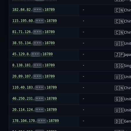
🇨🇳
182.84.82.
•••
:18789
-
Chi
🇨🇳
115.195.60.
•••
:18789
-
Chi
🇨🇳
81.71.126.
•••
:18789
-
Chi
🇺🇸
38.55.134.
•••
:18789
-
Unit
🇯🇵
45.129.8.
•••
:18789
-
Jap
🇸🇬
8.138.181.
•••
:18789
-
Sin
🇺🇸
20.89.107.
•••
:18789
-
Unit
🇨🇳
110.40.183.
•••
:18789
-
Chi
🇬🇧
46.250.231.
•••
:18789
-
Uni
🇺🇸
20.114.124.
•••
:18789
-
Unit
🇩🇪
178.104.170.
•••
:18789
-
Ger