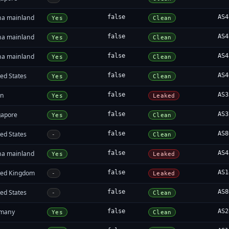
na mainland
false
AS4
Yes
Clean
na mainland
false
AS4
Yes
Clean
na mainland
false
AS4
Yes
Clean
ed States
false
AS4
Yes
Clean
an
false
AS3
Yes
Leaked
gapore
false
AS3
Yes
Clean
ed States
false
AS8
-
Clean
na mainland
false
AS4
Yes
Leaked
ted Kingdom
false
AS1
-
Leaked
ed States
false
AS8
-
Clean
many
false
AS2
Yes
Clean