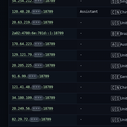
🇸🇬
54.254.212.
•••
:18789
-
Sin
🇨🇳
120.48.28.
•••
:18789
Assistant
Chi
🇺🇸
20.63.219.
•••
:18789
-
Unit
🇧🇷
2a02:4780:6e:781d::1:18789
-
Braz
🇦🇺
170.64.223.
•••
:18789
-
Aust
🇺🇸
129.121.79.
•••
:18789
-
Unit
🇺🇸
20.205.225.
•••
:18789
-
Unit
🇩🇪
91.6.99.
•••
:18789
-
Ger
🇨🇳
121.41.48.
•••
:18789
-
Chi
🇺🇸
34.180.109.
•••
:18789
-
Unit
🇺🇸
20.249.56.
•••
:18789
-
Unit
🇺🇸
82.29.72.
•••
:18789
-
Unit