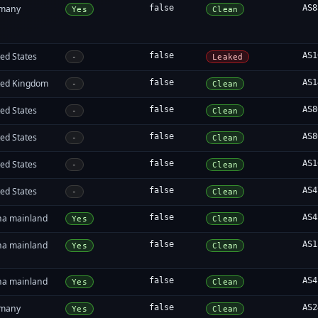
many
false
AS8
Yes
Clean
ed States
false
AS1
-
Leaked
ted Kingdom
false
AS1
-
Clean
ed States
false
AS8
-
Clean
ed States
false
AS8
-
Clean
ed States
false
AS1
-
Clean
ed States
false
AS4
-
Clean
na mainland
false
AS4
Yes
Clean
na mainland
false
AS1
Yes
Clean
na mainland
false
AS4
Yes
Clean
many
false
AS2
Yes
Clean