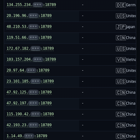
🇩🇪
134.255.234.
•••
:18789
-
German
🇺🇸
20.196.96.
•••
:18789
-
United S
🇯🇵
48.210.53.
•••
:18789
-
Japan
🇨🇳
119.51.66.
•••
:18789
-
China m
🇺🇸
172.67.182.
•••
:18789
-
United S
🇻🇳
103.157.204.
•••
:18789
-
Vietnam
🇺🇸
20.97.64.
•••
:18789
-
United S
🇺🇸
23.101.185.
•••
:18789
-
United S
🇨🇳
47.92.125.
•••
:18789
-
China m
🇨🇳
47.92.197.
•••
:18789
-
China m
🇨🇳
115.190.42.
•••
:18789
-
China m
🇨🇳
42.193.23.
•••
:18789
-
China m
🇨🇳
1.14.49.
•••
:18789
-
China m