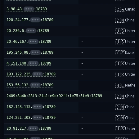
🇨🇦
3.98.43.
•••
:18789
-
Canada
🇨🇳
120.24.177.
•••
:18789
-
China m
🇺🇸
20.236.6.
•••
:18789
-
United S
🇺🇸
20.46.167.
•••
:18789
-
United S
🇰🇿
195.245.98.
•••
:18789
-
Kazakhs
🇺🇸
4.151.140.
•••
:18789
-
United S
🇺🇸
193.122.235.
•••
:18789
-
United S
🇳🇱
153.56.132.
•••
:18789
-
Netherl
🇨🇳
2409:8a4b:28f3:2fa1:e9d:92ff:fe75:5fe9:18789
-
China m
🇨🇳
182.143.115.
•••
:18789
-
China m
🇨🇳
124.221.103.
•••
:18789
-
China m
🇺🇸
20.91.217.
•••
:18789
-
United S