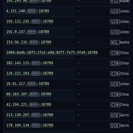
🇰🇿
195.245.98.
•••
:18789
-
Kazakhs
🇺🇸
4.151.140.
•••
:18789
-
United S
🇺🇸
193.122.235.
•••
:18789
-
United S
🇺🇸
192.9.237.
•••
:18789
-
United S
🇳🇱
153.56.132.
•••
:18789
-
Netherl
🇨🇳
2409:8a4b:28f3:2fa1:e9d:92ff:fe75:5fe9:18789
-
China m
🇨🇳
182.143.115.
•••
:18789
-
China m
🇨🇳
124.221.103.
•••
:18789
-
China m
🇺🇸
20.91.217.
•••
:18789
-
United S
🇨🇳
60.163.107.
•••
:18789
-
China m
🇨🇳
42.194.221.
•••
:18789
-
China m
🇩🇪
213.139.207.
•••
:18789
-
German
🇩🇪
178.104.134.
•••
:18789
-
German