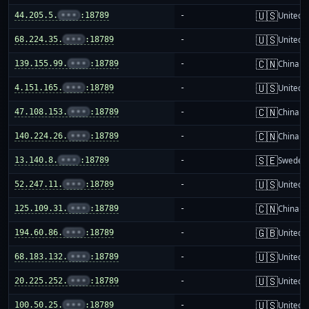
🇺🇸
44.205.5.
•••
:18789
-
United S
🇺🇸
68.224.35.
•••
:18789
-
United S
🇨🇳
139.155.99.
•••
:18789
-
China m
🇺🇸
4.151.165.
•••
:18789
-
United S
🇨🇳
47.108.153.
•••
:18789
-
China m
🇨🇳
140.224.26.
•••
:18789
-
China m
🇸🇪
13.140.8.
•••
:18789
-
Sweden
🇺🇸
52.247.11.
•••
:18789
-
United S
🇨🇳
125.109.31.
•••
:18789
-
China m
🇬🇧
194.60.86.
•••
:18789
-
United 
🇺🇸
68.183.132.
•••
:18789
-
United S
🇺🇸
20.225.252.
•••
:18789
-
United S
🇺🇸
100.50.25.
•••
:18789
-
United S