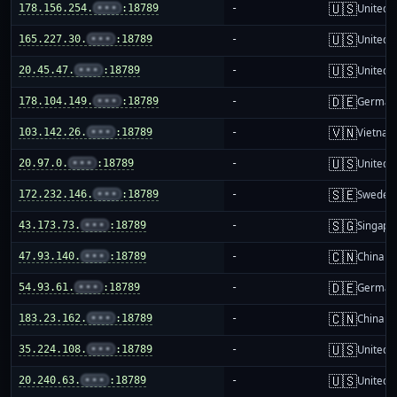
🇺🇸
178.156.254.
•••
:18789
-
United S
🇺🇸
165.227.30.
•••
:18789
-
United S
🇺🇸
20.45.47.
•••
:18789
-
United S
🇩🇪
178.104.149.
•••
:18789
-
German
🇻🇳
103.142.26.
•••
:18789
-
Vietnam
🇺🇸
20.97.0.
•••
:18789
-
United S
🇸🇪
172.232.146.
•••
:18789
-
Sweden
🇸🇬
43.173.73.
•••
:18789
-
Singapo
🇨🇳
47.93.140.
•••
:18789
-
China m
🇩🇪
54.93.61.
•••
:18789
-
German
🇨🇳
183.23.162.
•••
:18789
-
China m
🇺🇸
35.224.108.
•••
:18789
-
United S
🇺🇸
20.240.63.
•••
:18789
-
United S