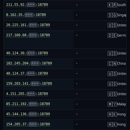
🇰🇷
211.55.92.
•••
:18789
-
South K
🇸🇬
8.162.35.
•••
:18789
-
Singapo
🇺🇸
20.225.161.
•••
:18789
-
United S
🇩🇪
217.160.68.
•••
:18789
-
German
🇺🇸
40.124.30.
•••
:18789
-
United S
🇨🇳
182.245.204.
•••
:18789
-
China m
🇺🇸
40.124.37.
•••
:18789
-
United S
🇺🇸
159.203.141.
•••
:18789
-
United S
🇺🇸
4.151.205.
•••
:18789
-
United S
🇲🇾
85.211.192.
•••
:18789
-
Malaysi
🇭🇰
45.144.136.
•••
:18789
-
Hong K
🇭🇰
154.205.37.
•••
:18789
-
Hong K