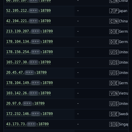
🇨🇳
60.163.107.
•••
:18789
-
China m
🇯🇵
52.195.212.
•••
:18789
-
Japan
🇨🇳
42.194.221.
•••
:18789
-
China m
🇩🇪
213.139.207.
•••
:18789
-
German
🇩🇪
178.104.134.
•••
:18789
-
German
🇺🇸
178.156.254.
•••
:18789
-
United S
🇺🇸
165.227.30.
•••
:18789
-
United S
🇺🇸
20.45.47.
•••
:18789
-
United S
🇩🇪
178.104.149.
•••
:18789
-
German
🇻🇳
103.142.26.
•••
:18789
-
Vietnam
🇺🇸
20.97.0.
•••
:18789
-
United S
🇸🇪
172.232.146.
•••
:18789
-
Sweden
🇸🇬
43.173.73.
•••
:18789
-
Singapo