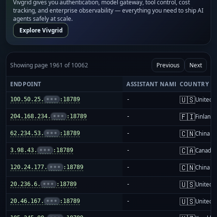
Vivgrid gives you authentication, model gateway, tool control, cost
tracking, and enterprise observability — everything you need to ship AI
agents safely at scale.
Explore Vivgrid
Showing page 1961 of 10062
Previous
Next
ENDPOINT
ASSISTANT NAME
COUNTRY
🇺🇸
100.50.25.
•••
:18789
-
United S
🇫🇮
204.168.234.
•••
:18789
-
Finland
🇨🇳
62.234.53.
•••
:18789
-
China m
🇨🇦
3.98.43.
•••
:18789
-
Canada
🇨🇳
120.24.177.
•••
:18789
-
China m
🇺🇸
20.236.6.
•••
:18789
-
United S
🇺🇸
20.46.167.
•••
:18789
-
United S