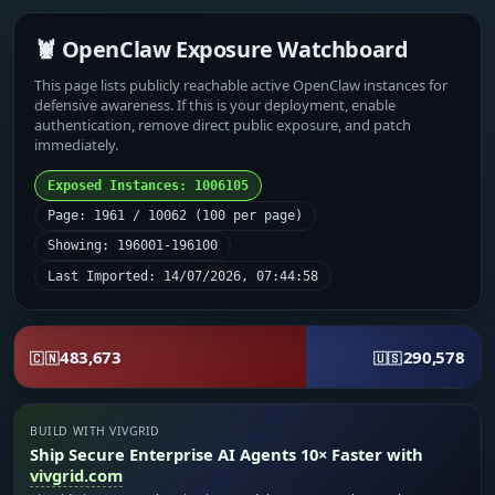
🦞 OpenClaw Exposure Watchboard
This page lists publicly reachable active OpenClaw instances for
defensive awareness. If this is your deployment, enable
authentication, remove direct public exposure, and patch
immediately.
Exposed Instances: 1006105
Page: 1961 / 10062 (100 per page)
Showing: 196001-196100
Last Imported: 14/07/2026, 07:44:58
483,673
290,578
🇨🇳
🇺🇸
BUILD WITH VIVGRID
Ship Secure Enterprise AI Agents 10× Faster with
vivgrid.com