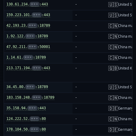
🇺🇸
130.61.234.
•••
:443
-
United Sta
🇺🇸
159.223.101.
•••
:443
-
United Sta
🇨🇳
42.193.23.
•••
:18789
-
China mai
🇨🇳
1.92.122.
•••
:18789
-
China mai
🇨🇳
47.92.211.
•••
:50001
-
China mai
🇨🇳
1.14.61.
•••
:18789
-
China mai
🇬🇧
213.171.194.
•••
:443
-
United Ki
🇺🇸
34.45.80.
•••
:18789
-
United Sta
🇨🇳
183.158.248.
•••
:18789
-
China mai
🇩🇪
35.158.94.
•••
:443
-
Germany
🇨🇳
124.222.52.
•••
:80
-
China mai
🇩🇪
178.104.50.
•••
:80
-
Germany