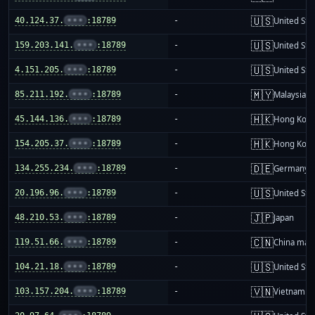
🇺🇸
40.124.37.
•••
:18789
-
United Sta
🇺🇸
159.203.141.
•••
:18789
-
United Sta
🇺🇸
4.151.205.
•••
:18789
-
United Sta
🇲🇾
85.211.192.
•••
:18789
-
Malaysia
🇭🇰
45.144.136.
•••
:18789
-
Hong Kon
🇭🇰
154.205.37.
•••
:18789
-
Hong Kon
🇩🇪
134.255.234.
•••
:18789
-
Germany
🇺🇸
20.196.96.
•••
:18789
-
United Sta
🇯🇵
48.210.53.
•••
:18789
-
Japan
🇨🇳
119.51.66.
•••
:18789
-
China mai
🇺🇸
104.21.18.
•••
:18789
-
United Sta
🇻🇳
103.157.204.
•••
:18789
-
Vietnam