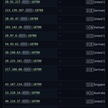
🇺🇸
20.91.217.
•••
:18789
-
United Sta
🇩🇪
213.139.207.
•••
:18789
-
Germany
🇺🇸
20.45.47.
•••
:18789
-
United Sta
🇻🇳
103.142.26.
•••
:18789
-
Vietnam
🇺🇸
20.97.0.
•••
:18789
-
United Sta
🇩🇪
54.93.61.
•••
:18789
-
Germany
🇺🇸
20.240.63.
•••
:18789
-
United Sta
🇺🇸
20.225.161.
•••
:18789
-
United Sta
🇩🇪
217.160.68.
•••
:18789
-
Germany
🇸🇬
43.167.214.
•••
:18789
-
Singapore
🇦🇺
13.210.14.
•••
:18789
-
Australia
🇺🇸
40.124.37.
•••
:18789
-
United Sta