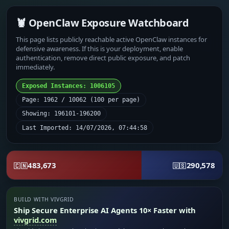
🦞 OpenClaw Exposure Watchboard
This page lists publicly reachable active OpenClaw instances for
defensive awareness. If this is your deployment, enable
authentication, remove direct public exposure, and patch
immediately.
Exposed Instances: 1006105
Page: 1962 / 10062 (100 per page)
Showing: 196101-196200
Last Imported: 14/07/2026, 07:44:58
483,673
290,578
🇨🇳
🇺🇸
BUILD WITH VIVGRID
Ship Secure Enterprise AI Agents 10× Faster with
vivgrid.com