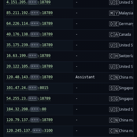
🇺🇸
4.151.205.
•••
:18789
-
United Sta
🇲🇾
85.211.192.
•••
:18789
-
Malaysia
🇩🇪
64.226.114.
•••
:18789
-
Germany
🇨🇦
40.176.138.
•••
:18789
-
Canada
🇺🇸
35.175.239.
•••
:18789
-
United Sta
🇨🇭
16.63.199.
•••
:18789
-
Switzerlan
🇺🇸
20.122.105.
•••
:18789
-
United Sta
🇨🇳
120.48.143.
•••
:18789
Assistant
China mai
🇸🇬
101.47.24.
•••
:8015
-
Singapore
🇸🇬
54.255.23.
•••
:18789
-
Singapore
🇺🇸
184.32.208.
•••
:80
-
United Sta
🇨🇳
120.79.137.
•••
:18789
-
China mai
🇨🇳
120.245.137.
•••
:3100
-
China mai