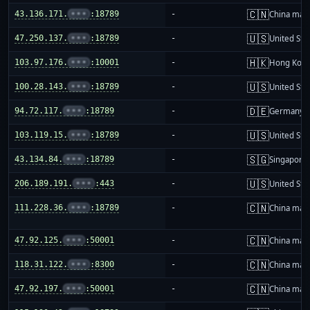
🇨🇳
43.136.171.
•••
:18789
-
China mai
🇺🇸
47.250.137.
•••
:18789
-
United Sta
🇭🇰
103.97.176.
•••
:10001
-
Hong Kon
🇺🇸
100.28.143.
•••
:18789
-
United Sta
🇩🇪
94.72.117.
•••
:18789
-
Germany
🇺🇸
103.119.15.
•••
:18789
-
United Sta
🇸🇬
43.134.84.
•••
:18789
-
Singapore
🇺🇸
206.189.191.
•••
:443
-
United Sta
🇨🇳
111.228.36.
•••
:18789
-
China mai
🇨🇳
47.92.125.
•••
:50001
-
China mai
🇨🇳
118.31.122.
•••
:8300
-
China mai
🇨🇳
47.92.197.
•••
:50001
-
China mai