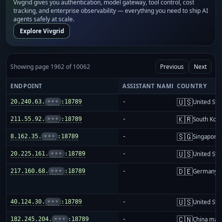
Vivgrid gives you authentication, model gateway, tool control, cost
tracking, and enterprise observability — everything you need to ship AI
agents safely at scale.
Explore Vivgrid
Showing page 1962 of 10062
Previous
Next
ENDPOINT
ASSISTANT NAME
COUNTRY
🇺🇸
20.240.63.
•••
:18789
-
United Sta
🇰🇷
211.55.92.
•••
:18789
-
South Kor
🇸🇬
8.162.35.
•••
:18789
-
Singapore
🇺🇸
20.225.161.
•••
:18789
-
United Sta
🇩🇪
217.160.68.
•••
:18789
-
Germany
🇺🇸
40.124.30.
•••
:18789
-
United Sta
🇨🇳
182.245.204.
•••
:18789
-
China mai