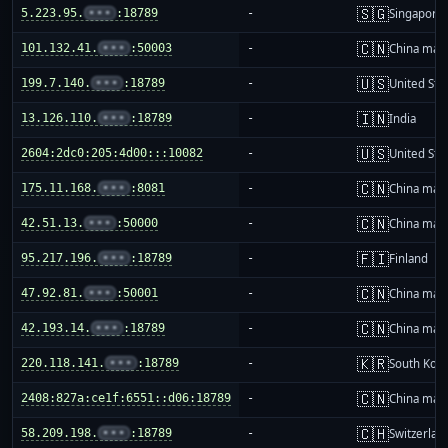
🇸🇬
5.223.95.
•••
:18789
-
Singapore
🇨🇳
101.132.41.
•••
:50003
-
China mai
🇺🇸
199.7.140.
•••
:18789
-
United Sta
🇮🇳
13.126.110.
•••
:18789
-
India
🇺🇸
2604:2dc0:205:4d00:::10082
-
United Sta
🇨🇳
175.11.168.
•••
:8081
-
China mai
🇨🇳
42.51.13.
•••
:50000
-
China mai
🇫🇮
95.217.196.
•••
:18789
-
Finland
🇨🇳
47.92.81.
•••
:50001
-
China mai
🇨🇳
42.193.14.
•••
:18789
-
China mai
🇰🇷
220.118.141.
•••
:18789
-
South Kor
🇨🇳
2408:827a:ce1f:6551::d06:18789
-
China mai
🇨🇭
58.209.198.
•••
:18789
-
Switzerlan