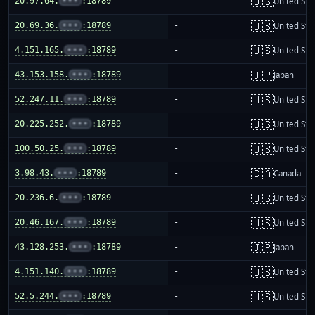
🇺🇸
20.97.64.
•••
:18789
-
United Sta
🇺🇸
20.69.36.
•••
:18789
-
United Sta
🇺🇸
4.151.165.
•••
:18789
-
United Sta
🇯🇵
43.153.158.
•••
:18789
-
Japan
🇺🇸
52.247.11.
•••
:18789
-
United Sta
🇺🇸
20.225.252.
•••
:18789
-
United Sta
🇺🇸
100.50.25.
•••
:18789
-
United Sta
🇨🇦
3.98.43.
•••
:18789
-
Canada
🇺🇸
20.236.6.
•••
:18789
-
United Sta
🇺🇸
20.46.167.
•••
:18789
-
United Sta
🇯🇵
43.128.253.
•••
:18789
-
Japan
🇺🇸
4.151.140.
•••
:18789
-
United Sta
🇺🇸
52.5.244.
•••
:18789
-
United Sta