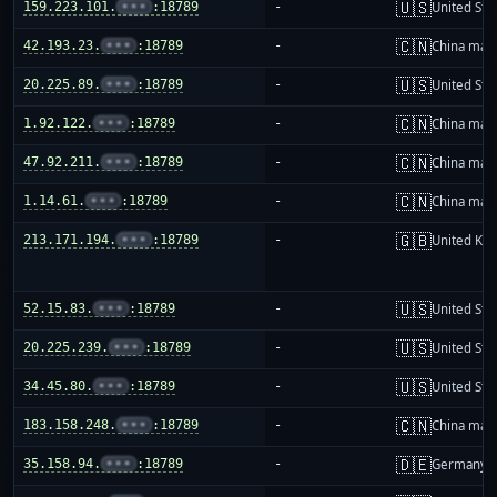
🇺🇸
159.223.101.
•••
:18789
-
United Sta
🇨🇳
42.193.23.
•••
:18789
-
China mai
🇺🇸
20.225.89.
•••
:18789
-
United Sta
🇨🇳
1.92.122.
•••
:18789
-
China mai
🇨🇳
47.92.211.
•••
:18789
-
China mai
🇨🇳
1.14.61.
•••
:18789
-
China mai
🇬🇧
213.171.194.
•••
:18789
-
United Ki
🇺🇸
52.15.83.
•••
:18789
-
United Sta
🇺🇸
20.225.239.
•••
:18789
-
United Sta
🇺🇸
34.45.80.
•••
:18789
-
United Sta
🇨🇳
183.158.248.
•••
:18789
-
China mai
🇩🇪
35.158.94.
•••
:18789
-
Germany