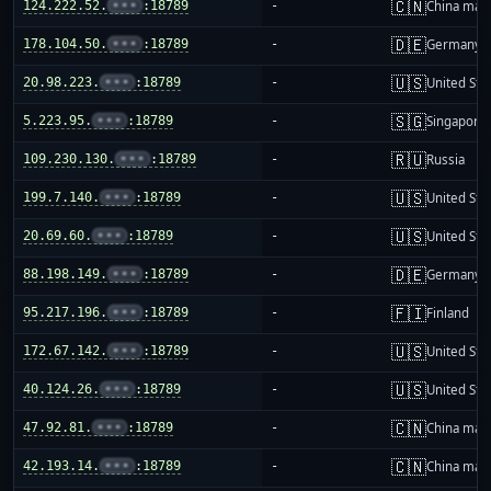
🇨🇳
124.222.52.
•••
:18789
-
China mai
🇩🇪
178.104.50.
•••
:18789
-
Germany
🇺🇸
20.98.223.
•••
:18789
-
United Sta
🇸🇬
5.223.95.
•••
:18789
-
Singapore
🇷🇺
109.230.130.
•••
:18789
-
Russia
🇺🇸
199.7.140.
•••
:18789
-
United Sta
🇺🇸
20.69.60.
•••
:18789
-
United Sta
🇩🇪
88.198.149.
•••
:18789
-
Germany
🇫🇮
95.217.196.
•••
:18789
-
Finland
🇺🇸
172.67.142.
•••
:18789
-
United Sta
🇺🇸
40.124.26.
•••
:18789
-
United Sta
🇨🇳
47.92.81.
•••
:18789
-
China mai
🇨🇳
42.193.14.
•••
:18789
-
China mai