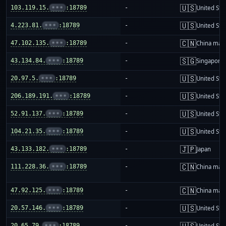
🇺🇸
103.119.15.
•••
:18789
-
United Sta
🇺🇸
4.223.81.
•••
:18789
-
United Sta
🇨🇳
47.102.135.
•••
:18789
-
China mai
🇸🇬
43.134.84.
•••
:18789
-
Singapore
🇺🇸
20.97.5.
•••
:18789
-
United Sta
🇺🇸
206.189.191.
•••
:18789
-
United Sta
🇺🇸
52.91.137.
•••
:18789
-
United Sta
🇺🇸
104.21.35.
•••
:18789
-
United Sta
🇯🇵
43.133.182.
•••
:18789
-
Japan
🇨🇳
111.228.36.
•••
:18789
-
China mai
🇨🇳
47.92.125.
•••
:18789
-
China mai
🇺🇸
20.57.146.
•••
:18789
-
United Sta
🇺🇸
20.65.79.
•••
:18789
-
United Sta