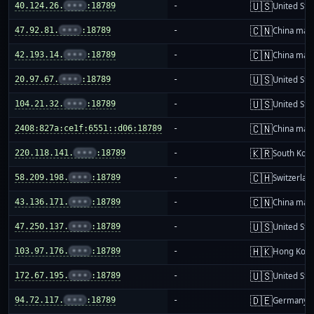
🇺🇸
40.124.26.
•••
:18789
-
United Sta
🇨🇳
47.92.81.
•••
:18789
-
China mai
🇨🇳
42.193.14.
•••
:18789
-
China mai
🇺🇸
20.97.67.
•••
:18789
-
United Sta
🇺🇸
104.21.32.
•••
:18789
-
United Sta
🇨🇳
2408:827a:ce1f:6551::d06:18789
-
China mai
🇰🇷
220.118.141.
•••
:18789
-
South Kor
🇨🇭
58.209.198.
•••
:18789
-
Switzerlan
🇨🇳
43.136.171.
•••
:18789
-
China mai
🇺🇸
47.250.137.
•••
:18789
-
United Sta
🇭🇰
103.97.176.
•••
:18789
-
Hong Kon
🇺🇸
172.67.195.
•••
:18789
-
United Sta
🇩🇪
94.72.117.
•••
:18789
-
Germany