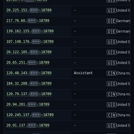
🇺🇸
20.225.152.
•••
:18789
-
United Sta
🇩🇪
217.76.60.
•••
:18789
-
Germany
🇩🇪
139.162.155.
•••
:18789
-
Germany
🇺🇸
107.148.176.
•••
:18789
-
United Sta
🇺🇸
20.122.105.
•••
:18789
-
United Sta
🇺🇸
20.65.251.
•••
:18789
-
United Sta
🇨🇳
120.48.143.
•••
:18789
Assistant
China mai
🇺🇸
184.32.208.
•••
:18789
-
United Sta
🇨🇳
120.79.137.
•••
:18789
-
China mai
🇺🇸
20.94.201.
•••
:18789
-
United Sta
🇨🇳
120.245.137.
•••
:18789
-
China mai
🇺🇸
20.91.137.
•••
:18789
-
United Sta