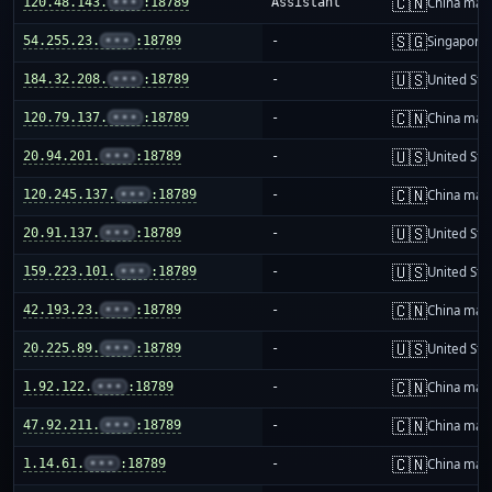
🇨🇳
120.48.143.
•••
:18789
Assistant
China mai
🇸🇬
54.255.23.
•••
:18789
-
Singapore
🇺🇸
184.32.208.
•••
:18789
-
United Sta
🇨🇳
120.79.137.
•••
:18789
-
China mai
🇺🇸
20.94.201.
•••
:18789
-
United Sta
🇨🇳
120.245.137.
•••
:18789
-
China mai
🇺🇸
20.91.137.
•••
:18789
-
United Sta
🇺🇸
159.223.101.
•••
:18789
-
United Sta
🇨🇳
42.193.23.
•••
:18789
-
China mai
🇺🇸
20.225.89.
•••
:18789
-
United Sta
🇨🇳
1.92.122.
•••
:18789
-
China mai
🇨🇳
47.92.211.
•••
:18789
-
China mai
🇨🇳
1.14.61.
•••
:18789
-
China mai