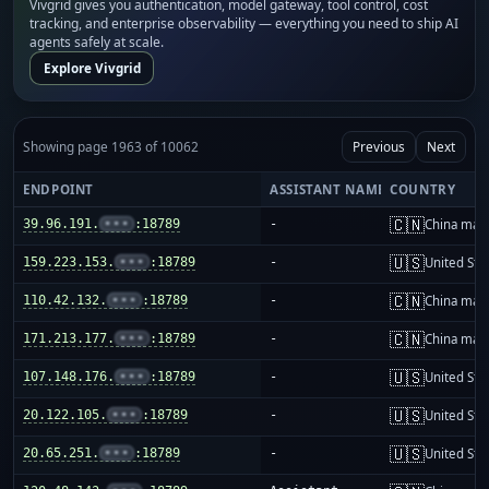
Vivgrid gives you authentication, model gateway, tool control, cost
tracking, and enterprise observability — everything you need to ship AI
agents safely at scale.
Explore Vivgrid
Showing page 1963 of 10062
Previous
Next
ENDPOINT
ASSISTANT NAME
COUNTRY
🇨🇳
39.96.191.
•••
:18789
-
China mai
🇺🇸
159.223.153.
•••
:18789
-
United Sta
🇨🇳
110.42.132.
•••
:18789
-
China mai
🇨🇳
171.213.177.
•••
:18789
-
China mai
🇺🇸
107.148.176.
•••
:18789
-
United Sta
🇺🇸
20.122.105.
•••
:18789
-
United Sta
🇺🇸
20.65.251.
•••
:18789
-
United Sta