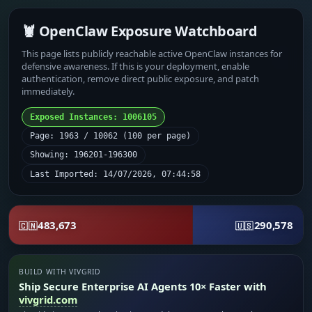
🦞 OpenClaw Exposure Watchboard
This page lists publicly reachable active OpenClaw instances for
defensive awareness. If this is your deployment, enable
authentication, remove direct public exposure, and patch
immediately.
Exposed Instances: 1006105
Page: 1963 / 10062 (100 per page)
Showing: 196201-196300
Last Imported: 14/07/2026, 07:44:58
483,673
290,578
🇨🇳
🇺🇸
BUILD WITH VIVGRID
Ship Secure Enterprise AI Agents 10× Faster with
vivgrid.com