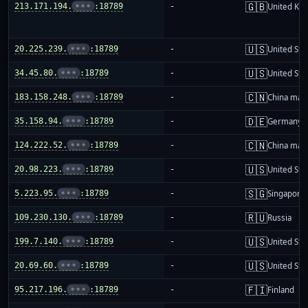
🇬🇧
213.171.194.
•••
:18789
-
United Ki
🇺🇸
20.225.239.
•••
:18789
-
United Sta
🇺🇸
34.45.80.
•••
:18789
-
United Sta
🇨🇳
183.158.248.
•••
:18789
-
China mai
🇩🇪
35.158.94.
•••
:18789
-
Germany
🇨🇳
124.222.52.
•••
:18789
-
China mai
🇺🇸
20.98.223.
•••
:18789
-
United Sta
🇸🇬
5.223.95.
•••
:18789
-
Singapore
🇷🇺
109.230.130.
•••
:18789
-
Russia
🇺🇸
199.7.140.
•••
:18789
-
United Sta
🇺🇸
20.69.60.
•••
:18789
-
United Sta
🇫🇮
95.217.196.
•••
:18789
-
Finland