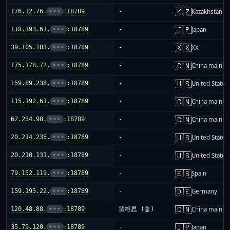
🇰🇿
176.12.76.
•••
:18789
-
Kazakhstan
🇯🇵
118.193.61.
•••
:18789
-
Japan
🇽🇽
39.105.183.
•••
:18789
-
XX
🇨🇳
175.178.72.
•••
:18789
-
China mainla
🇺🇸
159.89.238.
•••
:18789
-
United States
🇨🇳
115.192.61.
•••
:18789
-
China mainla
🇨🇳
62.234.98.
•••
:18789
-
China mainla
🇺🇸
20.214.235.
•••
:18789
-
United States
🇺🇸
20.210.131.
•••
:18789
-
United States
🇪🇸
79.152.119.
•••
:18789
-
Spain
🇩🇪
159.195.22.
•••
:18789
-
Germany
🇨🇳
120.48.88.
•••
:18789
贾维思 (🤖)
China mainla
🇯🇵
35.79.120.
•••
:18789
-
Japan