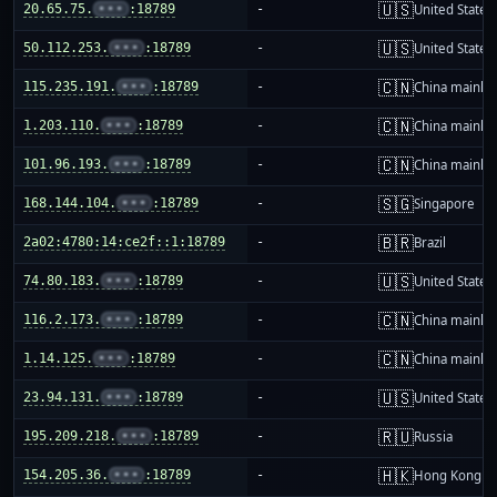
🇺🇸
20.65.75.
•••
:18789
-
United States
🇺🇸
50.112.253.
•••
:18789
-
United States
🇨🇳
115.235.191.
•••
:18789
-
China mainla
🇨🇳
1.203.110.
•••
:18789
-
China mainla
🇨🇳
101.96.193.
•••
:18789
-
China mainla
🇸🇬
168.144.104.
•••
:18789
-
Singapore
🇧🇷
2a02:4780:14:ce2f::1:18789
-
Brazil
🇺🇸
74.80.183.
•••
:18789
-
United States
🇨🇳
116.2.173.
•••
:18789
-
China mainla
🇨🇳
1.14.125.
•••
:18789
-
China mainla
🇺🇸
23.94.131.
•••
:18789
-
United States
🇷🇺
195.209.218.
•••
:18789
-
Russia
🇭🇰
154.205.36.
•••
:18789
-
Hong Kong