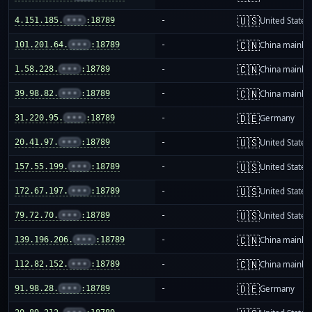
🇺🇸
4.151.185.
•••
:18789
-
United States
🇨🇳
101.201.64.
•••
:18789
-
China mainla
🇨🇳
1.58.228.
•••
:18789
-
China mainla
🇨🇳
39.98.82.
•••
:18789
-
China mainla
🇩🇪
31.220.95.
•••
:18789
-
Germany
🇺🇸
20.41.97.
•••
:18789
-
United States
🇺🇸
157.55.199.
•••
:18789
-
United States
🇺🇸
172.67.197.
•••
:18789
-
United States
🇺🇸
79.72.70.
•••
:18789
-
United States
🇨🇳
139.196.206.
•••
:18789
-
China mainla
🇨🇳
112.82.152.
•••
:18789
-
China mainla
🇩🇪
91.98.28.
•••
:18789
-
Germany