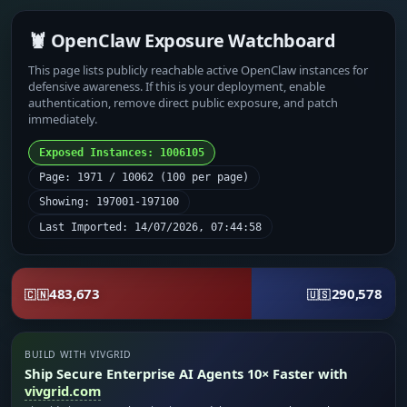
🦞 OpenClaw Exposure Watchboard
This page lists publicly reachable active OpenClaw instances for
defensive awareness. If this is your deployment, enable
authentication, remove direct public exposure, and patch
immediately.
Exposed Instances: 1006105
Page: 1971 / 10062 (100 per page)
Showing: 197001-197100
Last Imported: 14/07/2026, 07:44:58
483,673
290,578
🇨🇳
🇺🇸
BUILD WITH VIVGRID
Ship Secure Enterprise AI Agents 10× Faster with
vivgrid.com