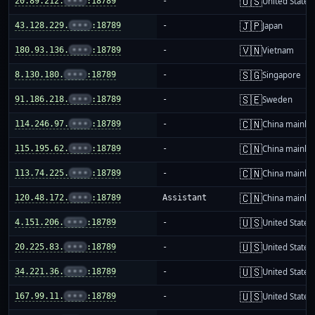
🇺🇸
20.89.212.
•••
:18789
-
United States
🇯🇵
43.128.229.
•••
:18789
-
Japan
🇻🇳
180.93.136.
•••
:18789
-
Vietnam
🇸🇬
8.130.180.
•••
:18789
-
Singapore
🇸🇪
91.186.218.
•••
:18789
-
Sweden
🇨🇳
114.246.97.
•••
:18789
-
China mainla
🇨🇳
115.195.62.
•••
:18789
-
China mainla
🇨🇳
113.74.225.
•••
:18789
-
China mainla
🇨🇳
120.48.172.
•••
:18789
Assistant
China mainla
🇺🇸
4.151.206.
•••
:18789
-
United States
🇺🇸
20.225.83.
•••
:18789
-
United States
🇺🇸
34.221.36.
•••
:18789
-
United States
🇺🇸
167.99.11.
•••
:18789
-
United States