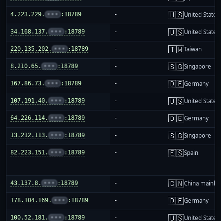
🇺🇸
4.223.229.
•••
:18789
-
United States
🇺🇸
34.168.137.
•••
:18789
-
United States
🇹🇼
220.135.202.
•••
:18789
-
Taiwan
🇸🇬
8.210.65.
•••
:18789
-
Singapore
🇩🇪
167.86.73.
•••
:18789
-
Germany
🇺🇸
107.191.40.
•••
:18789
-
United States
🇩🇪
64.226.114.
•••
:18789
-
Germany
🇸🇬
13.212.113.
•••
:18789
-
Singapore
🇪🇸
82.223.151.
•••
:18789
-
Spain
🇨🇳
43.137.8.
•••
:18789
-
China mainla
🇩🇪
178.104.169.
•••
:18789
-
Germany
🇺🇸
100.52.181.
•••
:18789
-
United States