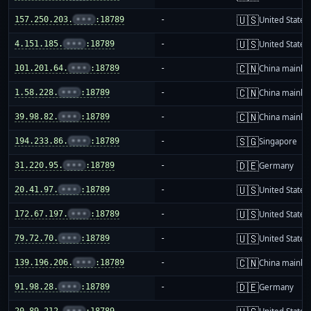
🇺🇸
157.250.203.
•••
:18789
-
United States
🇺🇸
4.151.185.
•••
:18789
-
United States
🇨🇳
101.201.64.
•••
:18789
-
China mainla
🇨🇳
1.58.228.
•••
:18789
-
China mainla
🇨🇳
39.98.82.
•••
:18789
-
China mainla
🇸🇬
194.233.86.
•••
:18789
-
Singapore
🇩🇪
31.220.95.
•••
:18789
-
Germany
🇺🇸
20.41.97.
•••
:18789
-
United States
🇺🇸
172.67.197.
•••
:18789
-
United States
🇺🇸
79.72.70.
•••
:18789
-
United States
🇨🇳
139.196.206.
•••
:18789
-
China mainla
🇩🇪
91.98.28.
•••
:18789
-
Germany
20.89.212.
•••
:18789
-