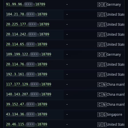
🇩🇪
91.99.96.
•••
:18789
-
Germany
🇺🇸
104.21.78.
•••
:18789
-
United States
🇺🇸
20.225.177.
•••
:18789
-
United States
🇺🇸
20.114.242.
•••
:18789
-
United States
🇺🇸
20.114.65.
•••
:18789
-
United States
🇩🇪
109.199.122.
•••
:18789
-
Germany
🇺🇸
20.114.76.
•••
:18789
-
United States
🇺🇸
192.3.161.
•••
:18789
-
United States
🇨🇳
117.177.129.
•••
:18789
-
China mainla
🇨🇳
140.143.207.
•••
:18789
-
China mainla
🇨🇳
39.152.47.
•••
:18789
-
China mainla
🇸🇬
43.134.36.
•••
:18789
-
Singapore
🇺🇸
20.46.115.
•••
:18789
-
United States