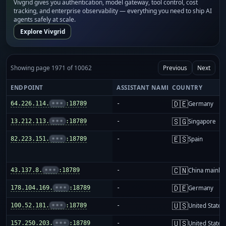
Vivgrid gives you authentication, model gateway, tool control, cost
tracking, and enterprise observability — everything you need to ship AI
agents safely at scale.
Explore Vivgrid
Showing page 1971 of 10062
Previous
Next
ENDPOINT
ASSISTANT NAME
COUNTRY
🇩🇪
64.226.114.
•••
:18789
-
Germany
🇸🇬
13.212.113.
•••
:18789
-
Singapore
🇪🇸
82.223.151.
•••
:18789
-
Spain
🇨🇳
43.137.8.
•••
:18789
-
China mainla
🇩🇪
178.104.169.
•••
:18789
-
Germany
🇺🇸
100.52.181.
•••
:18789
-
United States
🇺🇸
157.250.203.
•••
:18789
-
United States