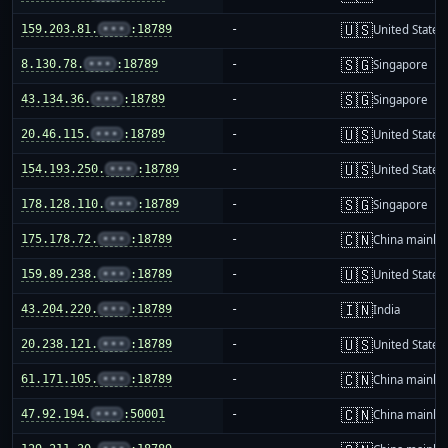
🇺🇸
159.203.81.
•••
:18789
-
United States
🇸🇬
8.130.78.
•••
:18789
-
Singapore
🇸🇬
43.134.36.
•••
:18789
-
Singapore
🇺🇸
20.46.115.
•••
:18789
-
United States
🇺🇸
154.193.250.
•••
:18789
-
United States
🇸🇬
178.128.110.
•••
:18789
-
Singapore
🇨🇳
175.178.72.
•••
:18789
-
China mainla
🇺🇸
159.89.238.
•••
:18789
-
United States
🇮🇳
43.204.220.
•••
:18789
-
India
🇺🇸
20.238.121.
•••
:18789
-
United States
🇨🇳
61.171.105.
•••
:18789
-
China mainla
🇨🇳
47.92.194.
•••
:50001
-
China mainla