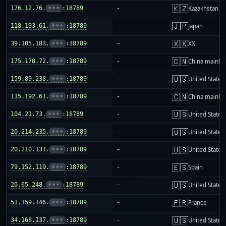
🇰🇿
176.12.76.
•••
:18789
-
Kazakhstan
🇯🇵
118.193.61.
•••
:18789
-
Japan
🇽🇽
39.105.183.
•••
:18789
-
XX
🇨🇳
175.178.72.
•••
:18789
-
China mainla
🇺🇸
159.89.238.
•••
:18789
-
United States
🇨🇳
115.192.61.
•••
:18789
-
China mainla
🇺🇸
104.21.73.
•••
:18789
-
United States
🇺🇸
20.214.235.
•••
:18789
-
United States
🇺🇸
20.210.131.
•••
:18789
-
United States
🇪🇸
79.152.119.
•••
:18789
-
Spain
🇺🇸
20.65.248.
•••
:18789
-
United States
🇫🇷
51.159.146.
•••
:18789
-
France
🇺🇸
34.168.137.
•••
:18789
-
United States