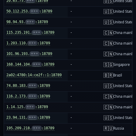
🇺🇸
20.65.75.
•••
:18789
-
United States
🇺🇸
50.112.253.
•••
:18789
-
United States
🇺🇸
98.94.93.
•••
:18789
-
United States
🇨🇳
115.235.191.
•••
:18789
-
China mainla
🇨🇳
1.203.110.
•••
:18789
-
China mainla
🇨🇳
101.96.193.
•••
:18789
-
China mainla
🇸🇬
168.144.104.
•••
:18789
-
Singapore
🇧🇷
2a02:4780:14:ce2f::1:18789
-
Brazil
🇺🇸
74.80.183.
•••
:18789
-
United States
🇨🇳
116.2.173.
•••
:18789
-
China mainla
🇨🇳
1.14.125.
•••
:18789
-
China mainla
🇺🇸
23.94.131.
•••
:18789
-
United States
🇷🇺
195.209.218.
•••
:18789
-
Russia