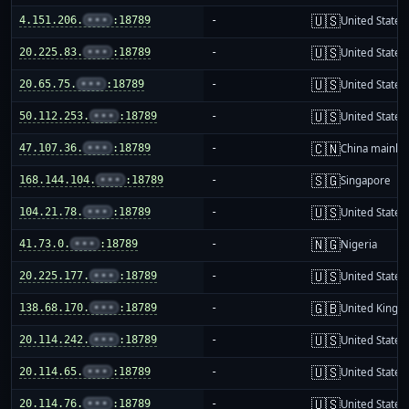
🇺🇸
4.151.206.
•••
:18789
-
United States
🇺🇸
20.225.83.
•••
:18789
-
United States
🇺🇸
20.65.75.
•••
:18789
-
United States
🇺🇸
50.112.253.
•••
:18789
-
United States
🇨🇳
47.107.36.
•••
:18789
-
China mainla
🇸🇬
168.144.104.
•••
:18789
-
Singapore
🇺🇸
104.21.78.
•••
:18789
-
United States
🇳🇬
41.73.0.
•••
:18789
-
Nigeria
🇺🇸
20.225.177.
•••
:18789
-
United States
🇬🇧
138.68.170.
•••
:18789
-
United King
🇺🇸
20.114.242.
•••
:18789
-
United States
🇺🇸
20.114.65.
•••
:18789
-
United States
🇺🇸
20.114.76.
•••
:18789
-
United States