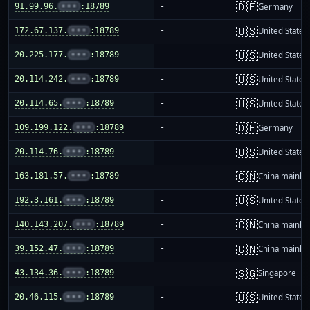
🇩🇪
91.99.96.
•••
:18789
-
Germany
🇺🇸
172.67.137.
•••
:18789
-
United States
🇺🇸
20.225.177.
•••
:18789
-
United States
🇺🇸
20.114.242.
•••
:18789
-
United States
🇺🇸
20.114.65.
•••
:18789
-
United States
🇩🇪
109.199.122.
•••
:18789
-
Germany
🇺🇸
20.114.76.
•••
:18789
-
United States
🇨🇳
163.181.57.
•••
:18789
-
China mainla
🇺🇸
192.3.161.
•••
:18789
-
United States
🇨🇳
140.143.207.
•••
:18789
-
China mainla
🇨🇳
39.152.47.
•••
:18789
-
China mainla
🇸🇬
43.134.36.
•••
:18789
-
Singapore
🇺🇸
20.46.115.
•••
:18789
-
United States