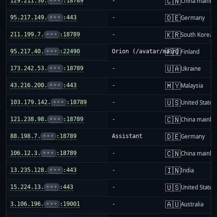
🇨🇳
129.211.30.
•••
:18789
-
China mainla
🇩🇪
95.217.149.
•••
:443
-
Germany
🇰🇷
211.199.7.
•••
:18789
-
South Korea
🇫🇮
95.217.40.
•••
:22490
Orion (/avatar/main)
Finland
🇺🇦
173.242.53.
•••
:18789
-
Ukraine
🇲🇾
43.216.200.
•••
:443
-
Malaysia
🇺🇸
103.179.142.
•••
:18789
-
United States
🇨🇳
121.238.98.
•••
:18789
-
China mainla
🇩🇪
88.198.7.
•••
:18789
Assistant
Germany
🇨🇳
106.12.3.
•••
:18789
-
China mainla
🇮🇳
13.235.128.
•••
:443
-
India
🇺🇸
15.224.13.
•••
:443
-
United States
🇦🇺
3.106.196.
•••
:19001
-
Australia