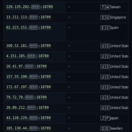
🇹🇼
220.135.202.
•••
:18789
-
Taiwan
🇸🇬
13.212.113.
•••
:18789
-
Singapore
🇪🇸
82.223.151.
•••
:18789
-
Spain
🇺🇸
100.52.181.
•••
:18789
-
United States
🇺🇸
4.151.185.
•••
:18789
-
United States
🇺🇸
20.41.97.
•••
:18789
-
United States
🇺🇸
157.55.199.
•••
:18789
-
United States
🇺🇸
172.67.197.
•••
:18789
-
United States
🇺🇸
79.72.70.
•••
:18789
-
United States
🇺🇸
20.89.212.
•••
:18789
-
United States
🇯🇵
43.128.229.
•••
:18789
-
Japan
🇸🇪
185.130.44.
•••
:18789
-
Sweden