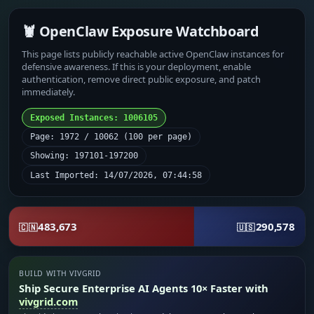
🦞 OpenClaw Exposure Watchboard
This page lists publicly reachable active OpenClaw instances for
defensive awareness. If this is your deployment, enable
authentication, remove direct public exposure, and patch
immediately.
Exposed Instances: 1006105
Page: 1972 / 10062 (100 per page)
Showing: 197101-197200
Last Imported: 14/07/2026, 07:44:58
483,673
290,578
🇨🇳
🇺🇸
BUILD WITH VIVGRID
Ship Secure Enterprise AI Agents 10× Faster with
vivgrid.com