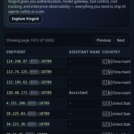
Vivgrid gives you authentication, model gateway, tool control, cost
tracking, and enterprise observability — everything you need to ship AI
agents safely at scale.
Explore Vivgrid
Showing page 1972 of 10062
Previous
Next
ENDPOINT
ASSISTANT NAME
COUNTRY
🇨🇳
114.246.97.
•••
:18789
-
China mainla
🇨🇳
113.74.225.
•••
:18789
-
China mainla
🇨🇳
115.195.62.
•••
:18789
-
China mainla
🇨🇳
120.48.172.
•••
:18789
Assistant
China mainla
🇺🇸
4.151.206.
•••
:18789
-
United States
🇺🇸
20.225.83.
•••
:18789
-
United States
🇺🇸
34.221.36.
•••
:18789
-
United States