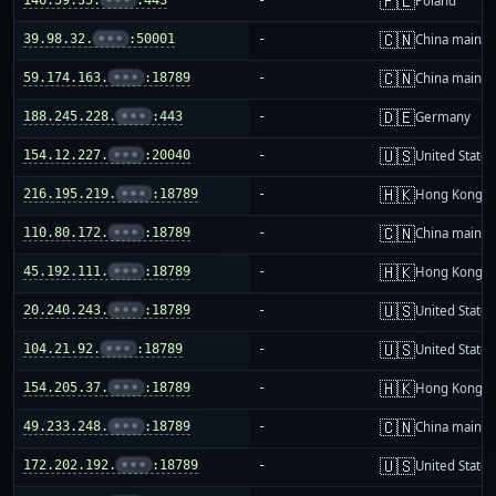
🇵🇱
Poland
🇨🇳
39.98.32.
•••
:50001
-
China mainla
🇨🇳
59.174.163.
•••
:18789
-
China mainla
🇩🇪
188.245.228.
•••
:443
-
Germany
🇺🇸
154.12.227.
•••
:20040
-
United States
🇭🇰
216.195.219.
•••
:18789
-
Hong Kong
🇨🇳
110.80.172.
•••
:18789
-
China mainla
🇭🇰
45.192.111.
•••
:18789
-
Hong Kong
🇺🇸
20.240.243.
•••
:18789
-
United States
🇺🇸
104.21.92.
•••
:18789
-
United States
🇭🇰
154.205.37.
•••
:18789
-
Hong Kong
🇨🇳
49.233.248.
•••
:18789
-
China mainla
🇺🇸
172.202.192.
•••
:18789
-
United States