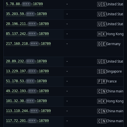
🇺🇸
5.78.88.
•••
:18789
-
United States
🇺🇸
35.203.59.
•••
:18789
-
United States
🇺🇸
20.196.211.
•••
:18789
-
United States
🇭🇰
85.137.242.
•••
:18789
-
Hong Kong
🇩🇪
217.160.218.
•••
:18789
-
Germany
🇺🇸
20.89.232.
•••
:18789
-
United States
🇸🇬
13.229.197.
•••
:18789
-
Singapore
🇫🇷
51.178.53.
•••
:18789
-
France
🇨🇳
49.232.193.
•••
:18789
-
China mainla
🇭🇰
101.32.30.
•••
:18789
-
Hong Kong
🇨🇳
113.110.244.
•••
:18789
-
China mainla
🇨🇳
117.72.201.
•••
:18789
-
China mainla