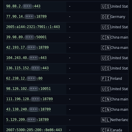
🇺🇸
98.88.2.
•••
:443
-
United States
🇩🇪
77.90.14.
•••
:18789
-
Germany
🇺🇸
2605:a144:2321:7901::1:443
-
United States
🇨🇳
39.98.89.
•••
:50001
-
China mainla
🇨🇳
42.193.17.
•••
:18789
-
China mainla
🇺🇸
104.243.40.
•••
:443
-
United States
🇺🇸
136.115.152.
•••
:443
-
United States
🇫🇮
62.238.12.
•••
:80
-
Finland
🇺🇸
98.126.102.
•••
:10051
-
United States
🇨🇳
111.196.128.
•••
:18789
-
China mainla
🇨🇳
43.138.240.
•••
:18789
-
China mainla
🇳🇱
5.129.209.
•••
:18789
-
Netherlands
🇨🇦
2607:5300:205:200::8e86:443
-
Canada