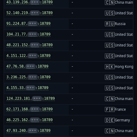
🇨🇳
43.139.236.
•••
:18789
-
China mainla
🇺🇸
52.140.219.
•••
:18789
-
United States
🇷🇺
91.224.87.
•••
:18789
-
Russia
🇺🇸
104.21.77.
•••
:18789
-
United States
🇺🇸
48.221.152.
•••
:18789
-
United States
🇺🇸
4.151.122.
•••
:18789
-
United States
🇭🇰
47.76.58.
•••
:18789
-
Hong Kong
🇺🇸
3.236.225.
•••
:18789
-
United States
🇺🇸
4.155.33.
•••
:18789
-
United States
🇨🇳
124.223.181.
•••
:18789
-
China mainla
🇫🇷
62.171.168.
•••
:18789
-
France
🇩🇪
46.225.162.
•••
:18789
-
Germany
🇨🇳
47.93.240.
•••
:18789
-
China mainla