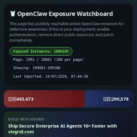
🦞 OpenClaw Exposure Watchboard
This page lists publicly reachable active OpenClaw instances for
defensive awareness. If this is your deployment, enable
authentication, remove direct public exposure, and patch
immediately.
Exposed Instances: 1006105
Page: 1991 / 10062 (100 per page)
Showing: 199001-199100
Last Imported: 14/07/2026, 07:44:58
483,673
290,578
🇨🇳
🇺🇸
BUILD WITH VIVGRID
Ship Secure Enterprise AI Agents 10× Faster with
vivgrid.com