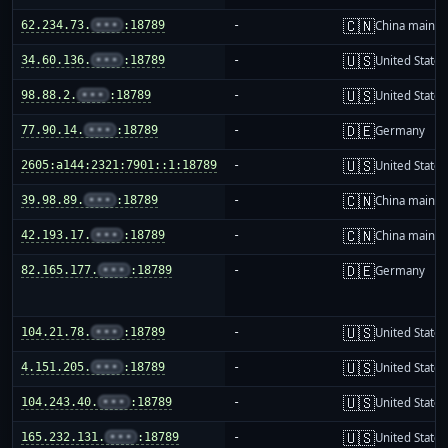
🇨🇳
62.234.73.
•••
:18789
-
China mainla
🇺🇸
34.60.136.
•••
:18789
-
United States
🇺🇸
98.88.2.
•••
:18789
-
United States
🇩🇪
77.90.14.
•••
:18789
-
Germany
🇺🇸
2605:a144:2321:7901::1:18789
-
United States
🇨🇳
39.98.89.
•••
:18789
-
China mainla
🇨🇳
42.193.17.
•••
:18789
-
China mainla
🇩🇪
82.165.177.
•••
:18789
-
Germany
🇺🇸
104.21.78.
•••
:18789
-
United States
🇺🇸
4.151.205.
•••
:18789
-
United States
🇺🇸
104.243.40.
•••
:18789
-
United States
🇺🇸
165.232.131.
•••
:18789
-
United States