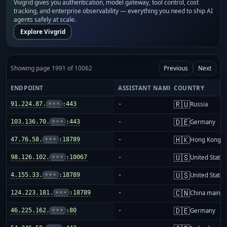
Vivgrid gives you authentication, model gateway, tool control, cost
tracking, and enterprise observability — everything you need to ship AI
agents safely at scale.
Explore Vivgrid
Showing page 1991 of 10062
Previous
Next
ENDPOINT
ASSISTANT NAME
COUNTRY
🇷🇺
91.224.87.
•••
:443
-
Russia
🇩🇪
103.136.70.
•••
:443
-
Germany
🇭🇰
47.76.58.
•••
:18789
-
Hong Kong
🇺🇸
98.126.102.
•••
:10067
-
United States
🇺🇸
4.155.33.
•••
:18789
-
United States
🇨🇳
124.223.181.
•••
:18789
-
China mainla
🇩🇪
46.225.162.
•••
:80
-
Germany