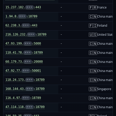
🇫🇷
15.237.182.
•••
:443
-
France
🇨🇳
1.94.8.
•••
:18789
-
China mainla
🇫🇮
62.238.3.
•••
:443
-
Finland
🇺🇸
216.126.232.
•••
:18789
-
United States
🇨🇳
47.93.199.
•••
:5000
-
China mainla
🇨🇳
110.41.78.
•••
:18789
-
China mainla
🇨🇳
60.179.73.
•••
:20000
-
China mainla
🇨🇳
47.92.77.
•••
:50001
-
China mainla
🇨🇳
118.24.173.
•••
:18789
-
China mainla
🇸🇬
168.144.43.
•••
:18789
-
Singapore
🇨🇳
116.4.97.
•••
:18789
-
China mainla
🇨🇳
47.114.118.
•••
:18789
-
China mainla
146.59.35.
•••
:443
-