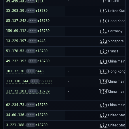
🇮🇪
54.246.58.
•••
:443
-
Ireland
🇺🇸
35.203.59.
•••
:18789
-
United States
🇭🇰
85.137.242.
•••
:18789
-
Hong Kong
🇩🇪
159.69.112.
•••
:18789
-
Germany
🇸🇬
13.229.197.
•••
:443
-
Singapore
🇫🇷
51.178.53.
•••
:18789
-
France
🇨🇳
49.232.193.
•••
:18789
-
China mainla
🇭🇰
101.32.30.
•••
:443
-
Hong Kong
🇨🇳
113.110.244.
•••
:60000
-
China mainla
🇨🇳
117.72.201.
•••
:18789
-
China mainla
🇨🇳
62.234.73.
•••
:18789
-
China mainla
🇺🇸
34.60.136.
•••
:18789
-
United States
🇺🇸
3.221.188.
•••
:18789
-
United States