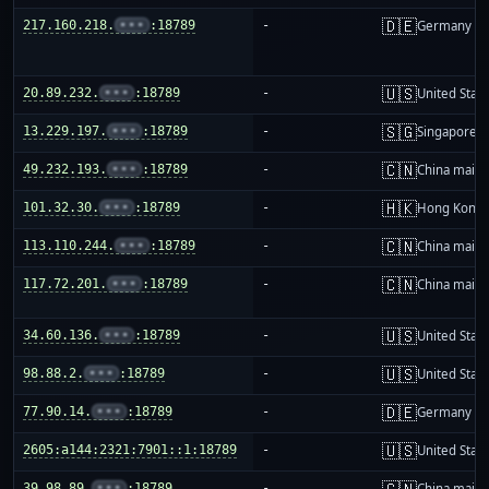
🇩🇪
217.160.218.
•••
:18789
-
Germany
🇺🇸
20.89.232.
•••
:18789
-
United Stat
🇸🇬
13.229.197.
•••
:18789
-
Singapore
🇨🇳
49.232.193.
•••
:18789
-
China mainl
🇭🇰
101.32.30.
•••
:18789
-
Hong Kong
🇨🇳
113.110.244.
•••
:18789
-
China mainl
🇨🇳
117.72.201.
•••
:18789
-
China mainl
🇺🇸
34.60.136.
•••
:18789
-
United Stat
🇺🇸
98.88.2.
•••
:18789
-
United Stat
🇩🇪
77.90.14.
•••
:18789
-
Germany
🇺🇸
2605:a144:2321:7901::1:18789
-
United Stat
🇨🇳
39.98.89.
•••
:18789
-
China mainl