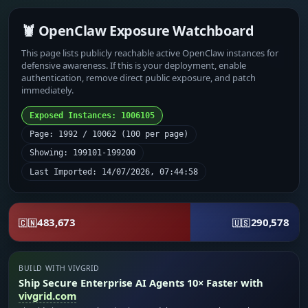
🦞 OpenClaw Exposure Watchboard
This page lists publicly reachable active OpenClaw instances for
defensive awareness. If this is your deployment, enable
authentication, remove direct public exposure, and patch
immediately.
Exposed Instances: 1006105
Page: 1992 / 10062 (100 per page)
Showing: 199101-199200
Last Imported: 14/07/2026, 07:44:58
483,673
290,578
🇨🇳
🇺🇸
BUILD WITH VIVGRID
Ship Secure Enterprise AI Agents 10× Faster with
vivgrid.com