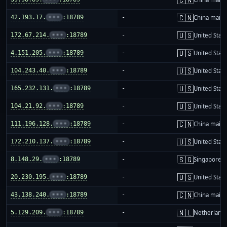
🇨🇳
42.193.17.
•••
:18789
-
China mainl
🇺🇸
172.67.214.
•••
:18789
-
United Stat
🇺🇸
4.151.205.
•••
:18789
-
United Stat
🇺🇸
104.243.40.
•••
:18789
-
United Stat
🇺🇸
165.232.131.
•••
:18789
-
United Stat
🇺🇸
104.21.92.
•••
:18789
-
United Stat
🇨🇳
111.196.128.
•••
:18789
-
China mainl
🇺🇸
172.210.137.
•••
:18789
-
United Stat
🇸🇬
8.148.29.
•••
:18789
-
Singapore
🇺🇸
20.230.195.
•••
:18789
-
United Stat
🇨🇳
43.138.240.
•••
:18789
-
China mainl
🇳🇱
5.129.209.
•••
:18789
-
Netherland