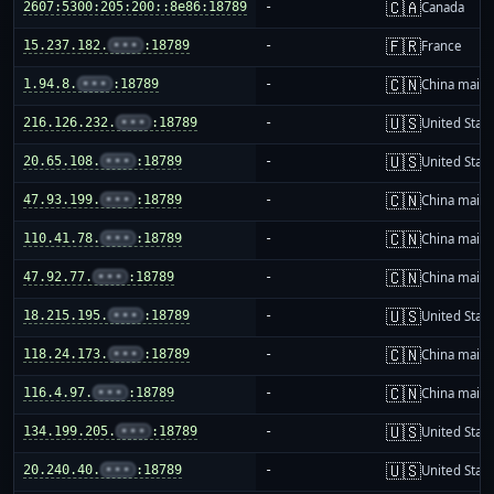
🇨🇦
2607:5300:205:200::8e86:18789
-
Canada
🇫🇷
15.237.182.
•••
:18789
-
France
🇨🇳
1.94.8.
•••
:18789
-
China mainl
🇺🇸
216.126.232.
•••
:18789
-
United Stat
🇺🇸
20.65.108.
•••
:18789
-
United Stat
🇨🇳
47.93.199.
•••
:18789
-
China mainl
🇨🇳
110.41.78.
•••
:18789
-
China mainl
🇨🇳
47.92.77.
•••
:18789
-
China mainl
🇺🇸
18.215.195.
•••
:18789
-
United Stat
🇨🇳
118.24.173.
•••
:18789
-
China mainl
🇨🇳
116.4.97.
•••
:18789
-
China mainl
🇺🇸
134.199.205.
•••
:18789
-
United Stat
🇺🇸
20.240.40.
•••
:18789
-
United Stat