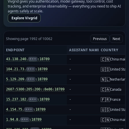
Vivgrid gives you authentication, model gateway, tool control, cost
tracking, and enterprise observability — everything you need to ship AI
agents safely at scale.
Explore Vivgrid
Showing page 1992 of 10062
Previous
Next
ENDPOINT
ASSISTANT NAME
COUNTRY
🇨🇳
43.138.240.
•••
:18789
-
China mainl
🇺🇸
104.21.73.
•••
:18789
-
United Stat
🇳🇱
5.129.209.
•••
:18789
-
Netherland
🇨🇦
2607:5300:205:200::8e86:18789
-
Canada
🇫🇷
15.237.182.
•••
:18789
-
France
🇺🇸
4.154.75.
•••
:18789
-
United Stat
🇨🇳
1.94.8.
•••
:18789
-
China mainl