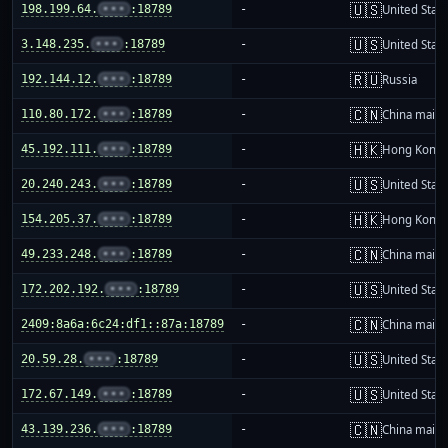
🇺🇸
198.199.64.
•••
:18789
-
United Stat
🇺🇸
3.148.235.
•••
:18789
-
United Stat
🇷🇺
192.144.12.
•••
:18789
-
Russia
🇨🇳
110.80.172.
•••
:18789
-
China mainl
🇭🇰
45.192.111.
•••
:18789
-
Hong Kong
🇺🇸
20.240.243.
•••
:18789
-
United Stat
🇭🇰
154.205.37.
•••
:18789
-
Hong Kong
🇨🇳
49.233.248.
•••
:18789
-
China mainl
🇺🇸
172.202.192.
•••
:18789
-
United Stat
🇨🇳
2409:8a6a:6c24:df1::87a:18789
-
China mainl
🇺🇸
20.59.28.
•••
:18789
-
United Stat
🇺🇸
172.67.149.
•••
:18789
-
United Stat
🇨🇳
43.139.236.
•••
:18789
-
China mainl