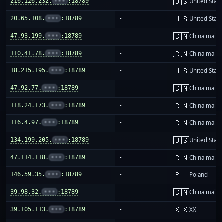
🇺🇸
216.126.232.
•••
:18789
-
United Stat
🇺🇸
20.65.108.
•••
:18789
-
United Stat
🇨🇳
47.93.199.
•••
:18789
-
China mainl
🇨🇳
110.41.78.
•••
:18789
-
China mainl
🇺🇸
18.215.195.
•••
:18789
-
United Stat
🇨🇳
47.92.77.
•••
:18789
-
China mainl
🇨🇳
118.24.173.
•••
:18789
-
China mainl
🇨🇳
116.4.97.
•••
:18789
-
China mainl
🇺🇸
134.199.205.
•••
:18789
-
United Stat
🇨🇳
47.114.118.
•••
:18789
-
China mainl
🇵🇱
146.59.35.
•••
:18789
-
Poland
🇨🇳
39.98.32.
•••
:18789
-
China mainl
🇽🇽
39.105.113.
•••
:18789
-
XX