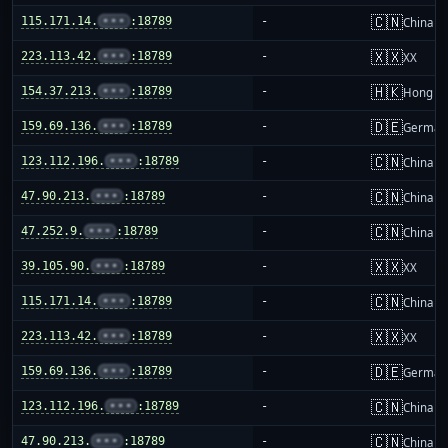
🇨🇳
115.171.14.
•••
:18789
-
China m
🇽🇽
223.113.42.
•••
:18789
-
XX
🇭🇰
154.37.213.
•••
:18789
-
Hong K
🇩🇪
159.69.136.
•••
:18789
-
German
🇨🇳
123.112.196.
•••
:18789
-
China m
🇨🇳
47.90.213.
•••
:18789
-
China m
🇨🇳
47.252.9.
•••
:18789
-
China m
🇽🇽
39.105.90.
•••
:18789
-
XX
🇨🇳
115.171.14.
•••
:18789
-
China m
🇽🇽
223.113.42.
•••
:18789
-
XX
🇩🇪
159.69.136.
•••
:18789
-
German
🇨🇳
123.112.196.
•••
:18789
-
China m
🇨🇳
47.90.213.
•••
:18789
-
China m