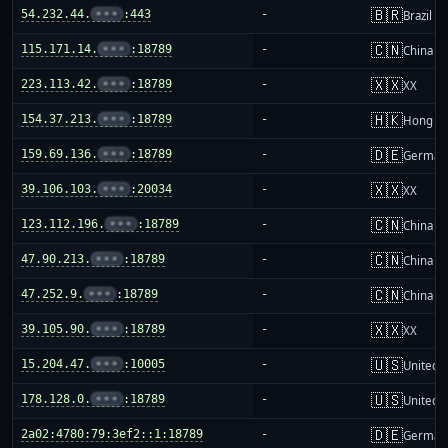
🇧🇷
54.232.44.
•••
:443
-
Brazil
🇨🇳
115.171.14.
•••
:18789
-
China m
🇽🇽
223.113.42.
•••
:18789
-
XX
🇭🇰
154.37.213.
•••
:18789
-
Hong K
🇩🇪
159.69.136.
•••
:18789
-
German
🇽🇽
39.106.103.
•••
:20034
-
XX
🇨🇳
123.112.196.
•••
:18789
-
China m
🇨🇳
47.90.213.
•••
:18789
-
China m
🇨🇳
47.252.9.
•••
:18789
-
China m
🇽🇽
39.105.90.
•••
:18789
-
XX
🇺🇸
15.204.47.
•••
:10005
-
United S
🇺🇸
178.128.0.
•••
:18789
-
United S
🇩🇪
2a02:4780:79:3ef2::1:18789
-
German