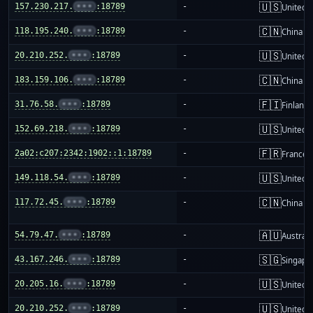
🇺🇸
157.230.217.
•••
:18789
-
United S
🇨🇳
118.195.240.
•••
:18789
-
China m
🇺🇸
20.210.252.
•••
:18789
-
United S
🇨🇳
183.159.106.
•••
:18789
-
China m
🇫🇮
31.76.58.
•••
:18789
-
Finland
🇺🇸
152.69.218.
•••
:18789
-
United S
🇫🇷
2a02:c207:2342:1902::1:18789
-
France
🇺🇸
149.118.54.
•••
:18789
-
United S
🇨🇳
117.72.45.
•••
:18789
-
China m
🇦🇺
54.79.47.
•••
:18789
-
Australi
🇸🇬
43.167.246.
•••
:18789
-
Singapo
🇺🇸
20.205.16.
•••
:18789
-
United S
🇺🇸
20.210.252.
•••
:18789
-
United S