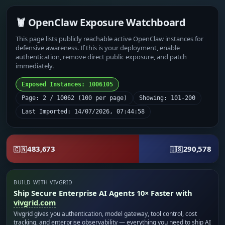
🦞 OpenClaw Exposure Watchboard
This page lists publicly reachable active OpenClaw instances for
defensive awareness. If this is your deployment, enable
authentication, remove direct public exposure, and patch
immediately.
Exposed Instances: 1006105
Page: 2 / 10062 (100 per page)
Showing: 101-200
Last Imported: 14/07/2026, 07:44:58
483,673
290,578
🇨🇳
🇺🇸
BUILD WITH VIVGRID
Ship Secure Enterprise AI Agents 10× Faster with
vivgrid.com
Vivgrid gives you authentication, model gateway, tool control, cost
tracking, and enterprise observability — everything you need to ship AI