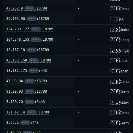
🇨🇳
47.252.9.
•••
:18789
-
China m
🇽🇽
39.105.90.
•••
:18789
-
XX
🇺🇸
134.209.127.
•••
:18789
-
United S
🇸🇬
104.248.153.
•••
:18789
-
Singapo
🇸🇬
43.167.18.
•••
:18789
-
Singapo
🇯🇵
43.153.158.
•••
:18789
-
Japan
🇯🇵
18.181.175.
•••
:443
-
Japan
🇨🇳
47.93.84.
•••
:18789
-
China m
🇩🇪
91.99.93.
•••
:18789
-
German
🇰🇿
5.180.20.
•••
:8443
-
Kazakhs
🇨🇳
121.42.14.
•••
:18789
-
China m
🇩🇪
3.65.1.
•••
:443
-
German