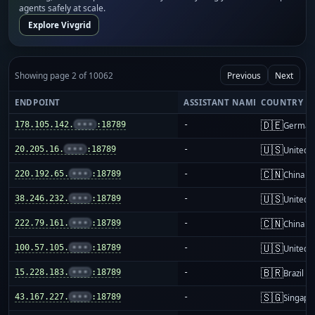
agents safely at scale.
Explore Vivgrid
Showing page 2 of 10062
Previous
Next
ENDPOINT
ASSISTANT NAME
COUNTRY
🇩🇪
178.105.142.
•••
:18789
-
German
🇺🇸
20.205.16.
•••
:18789
-
United S
🇨🇳
220.192.65.
•••
:18789
-
China m
🇺🇸
38.246.232.
•••
:18789
-
United S
🇨🇳
222.79.161.
•••
:18789
-
China m
🇺🇸
100.57.105.
•••
:18789
-
United S
🇧🇷
15.228.183.
•••
:18789
-
Brazil
🇸🇬
43.167.227.
•••
:18789
-
Singapo