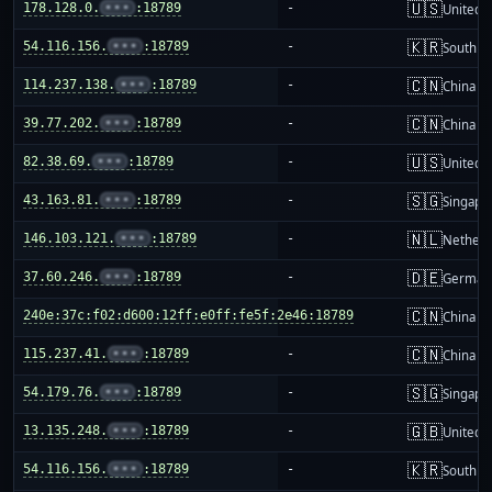
🇺🇸
178.128.0.
•••
:18789
-
United S
🇰🇷
54.116.156.
•••
:18789
-
South K
🇨🇳
114.237.138.
•••
:18789
-
China m
🇨🇳
39.77.202.
•••
:18789
-
China m
🇺🇸
82.38.69.
•••
:18789
-
United S
🇸🇬
43.163.81.
•••
:18789
-
Singapo
🇳🇱
146.103.121.
•••
:18789
-
Netherl
🇩🇪
37.60.246.
•••
:18789
-
German
🇨🇳
240e:37c:f02:d600:12ff:e0ff:fe5f:2e46:18789
-
China m
🇨🇳
115.237.41.
•••
:18789
-
China m
🇸🇬
54.179.76.
•••
:18789
-
Singapo
🇬🇧
13.135.248.
•••
:18789
-
United 
🇰🇷
54.116.156.
•••
:18789
-
South K