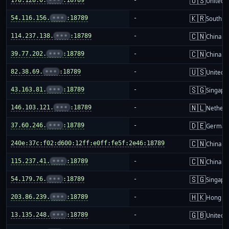
🇺🇸
178.128.0.
•••
:18789
-
United S
🇰🇷
54.116.156.
•••
:18789
-
South K
🇨🇳
114.237.138.
•••
:18789
-
China m
🇨🇳
39.77.202.
•••
:18789
-
China m
🇺🇸
82.38.69.
•••
:18789
-
United S
🇸🇬
43.163.81.
•••
:18789
-
Singapo
🇳🇱
146.103.121.
•••
:18789
-
Netherl
🇩🇪
37.60.246.
•••
:18789
-
German
🇨🇳
240e:37c:f02:d600:12ff:e0ff:fe5f:2e46:18789
-
China m
🇨🇳
115.237.41.
•••
:18789
-
China m
🇸🇬
54.179.76.
•••
:18789
-
Singapo
🇭🇰
203.86.239.
•••
:18789
-
Hong K
🇬🇧
13.135.248.
•••
:18789
-
United 