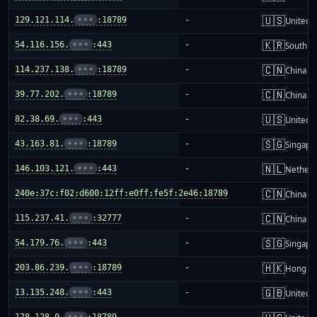
🇺🇸
129.121.114.
•••
:18789
-
United S
🇰🇷
54.116.156.
•••
:443
-
South K
🇨🇳
114.237.138.
•••
:18789
-
China m
🇨🇳
39.77.202.
•••
:18789
-
China m
🇺🇸
82.38.69.
•••
:443
-
United S
🇸🇬
43.163.81.
•••
:18789
-
Singapo
🇳🇱
146.103.121.
•••
:443
-
Netherl
🇨🇳
240e:37c:f02:d600:12ff:e0ff:fe5f:2e46:18789
-
China m
🇨🇳
115.237.41.
•••
:32777
-
China m
🇸🇬
54.179.76.
•••
:443
-
Singapo
🇭🇰
203.86.239.
•••
:18789
-
Hong K
🇬🇧
13.135.248.
•••
:443
-
United 