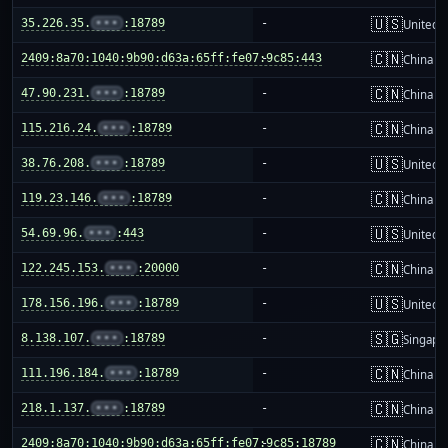
🇺🇸
35.226.35.
•••
:18789
-
United S
🇨🇳
2409:8a70:1040:9b90:d63a:65ff:fe07:9c85:443
-
China m
🇨🇳
47.90.231.
•••
:18789
-
China m
🇨🇳
115.216.24.
•••
:18789
-
China m
🇺🇸
38.76.208.
•••
:18789
-
United S
🇨🇳
119.23.146.
•••
:18789
-
China m
🇺🇸
54.69.96.
•••
:443
-
United S
🇨🇳
122.245.153.
•••
:20000
-
China m
🇺🇸
178.156.196.
•••
:18789
-
United S
🇸🇬
8.138.107.
•••
:18789
-
Singapo
🇨🇳
111.196.184.
•••
:18789
-
China m
🇨🇳
218.1.137.
•••
:18789
-
China m
🇨🇳
2409:8a70:1040:9b90:d63a:65ff:fe07:9c85:18789
-
China m