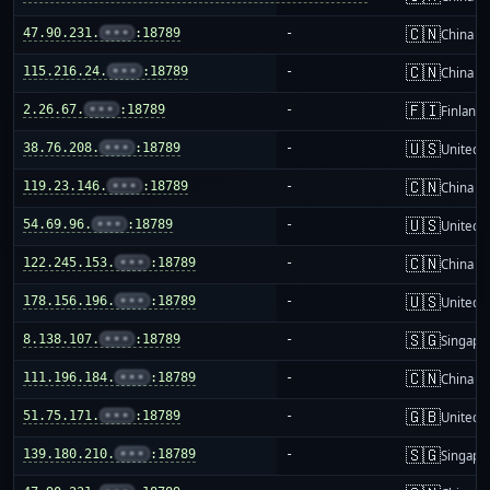
🇨🇳
47.90.231.
•••
:18789
-
China m
🇨🇳
115.216.24.
•••
:18789
-
China m
🇫🇮
2.26.67.
•••
:18789
-
Finland
🇺🇸
38.76.208.
•••
:18789
-
United S
🇨🇳
119.23.146.
•••
:18789
-
China m
🇺🇸
54.69.96.
•••
:18789
-
United S
🇨🇳
122.245.153.
•••
:18789
-
China m
🇺🇸
178.156.196.
•••
:18789
-
United S
🇸🇬
8.138.107.
•••
:18789
-
Singapo
🇨🇳
111.196.184.
•••
:18789
-
China m
🇬🇧
51.75.171.
•••
:18789
-
United 
🇸🇬
139.180.210.
•••
:18789
-
Singapo