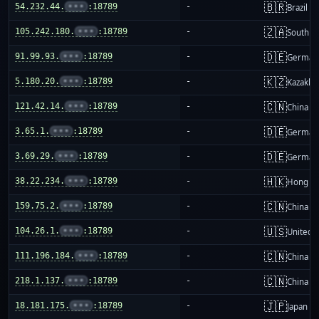
🇧🇷
54.232.44.
•••
:18789
-
Brazil
🇿🇦
105.242.180.
•••
:18789
-
South Af
🇩🇪
91.99.93.
•••
:18789
-
German
🇰🇿
5.180.20.
•••
:18789
-
Kazakhs
🇨🇳
121.42.14.
•••
:18789
-
China m
🇩🇪
3.65.1.
•••
:18789
-
German
🇩🇪
3.69.29.
•••
:18789
-
German
🇭🇰
38.22.234.
•••
:18789
-
Hong K
🇨🇳
159.75.2.
•••
:18789
-
China m
🇺🇸
104.26.1.
•••
:18789
-
United S
🇨🇳
111.196.184.
•••
:18789
-
China m
🇨🇳
218.1.137.
•••
:18789
-
China m
🇯🇵
18.181.175.
•••
:18789
-
Japan