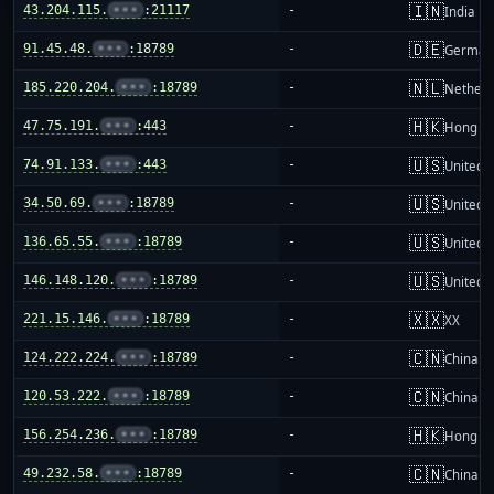
🇮🇳
43.204.115.
•••
:21117
-
India
🇩🇪
91.45.48.
•••
:18789
-
German
🇳🇱
185.220.204.
•••
:18789
-
Netherl
🇭🇰
47.75.191.
•••
:443
-
Hong K
🇺🇸
74.91.133.
•••
:443
-
United S
🇺🇸
34.50.69.
•••
:18789
-
United S
🇺🇸
136.65.55.
•••
:18789
-
United S
🇺🇸
146.148.120.
•••
:18789
-
United S
🇽🇽
221.15.146.
•••
:18789
-
XX
🇨🇳
124.222.224.
•••
:18789
-
China m
🇨🇳
120.53.222.
•••
:18789
-
China m
🇭🇰
156.254.236.
•••
:18789
-
Hong K
🇨🇳
49.232.58.
•••
:18789
-
China m