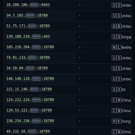
🇺🇸
18.208.186.
•••
:9443
-
United S
🇺🇸
34.7.185.
•••
:18789
-
United S
🇬🇧
51.75.171.
•••
:18789
-
United 
🇸🇬
139.180.210.
•••
:443
-
Singapo
🇳🇱
185.220.204.
•••
:18789
-
Netherl
🇺🇸
74.91.133.
•••
:18789
-
United S
🇺🇸
34.50.69.
•••
:18789
-
United S
🇺🇸
146.148.120.
•••
:18789
-
United S
🇽🇽
221.15.146.
•••
:18789
-
XX
🇨🇳
124.222.224.
•••
:18789
-
China m
🇨🇳
120.53.222.
•••
:18789
-
China m
🇭🇰
156.254.236.
•••
:18789
-
Hong K
🇨🇳
49.232.58.
•••
:18789
-
China m