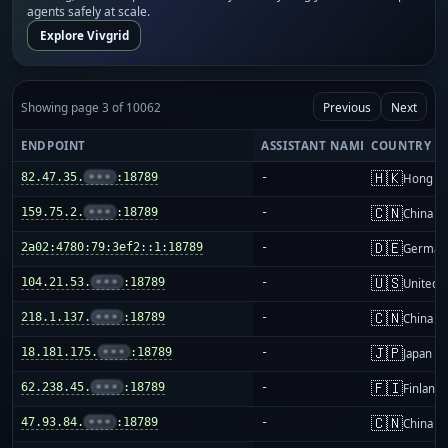
agents safely at scale.
Explore Vivgrid
Showing page 3 of 10062
Previous
Next
ENDPOINT
ASSISTANT NAME
COUNTRY
🇭🇰
82.47.35.
•••
:18789
-
Hong K
🇨🇳
159.75.2.
•••
:18789
-
China m
🇩🇪
2a02:4780:79:3ef2::1:18789
-
German
🇺🇸
104.21.53.
•••
:18789
-
United S
🇨🇳
218.1.137.
•••
:18789
-
China m
🇯🇵
18.181.175.
•••
:18789
-
Japan
🇫🇮
62.238.45.
•••
:18789
-
Finland
🇨🇳
47.93.84.
•••
:18789
-
China m