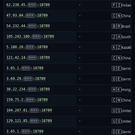
🇫🇮
62.238.45.
•••
:18789
-
Finland
🇨🇳
47.93.84.
•••
:18789
-
China m
🇧🇷
54.232.44.
•••
:18789
-
Brazil
🇿🇦
105.242.180.
•••
:18789
-
South Af
🇰🇿
5.180.20.
•••
:18789
-
Kazakhs
🇨🇳
121.42.14.
•••
:18789
-
China m
🇩🇪
3.65.1.
•••
:18789
-
German
🇩🇪
3.69.29.
•••
:18789
-
German
🇭🇰
38.22.234.
•••
:18789
-
Hong K
🇨🇳
159.75.2.
•••
:18789
-
China m
🇺🇸
104.207.81.
•••
:18789
-
United S
🇺🇸
129.121.85.
•••
:18789
-
United S
🇩🇪
3.65.1.
•••
:18789
-
German