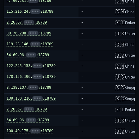
🇨🇳
47.90.231.
•••
:18789
-
China m
🇨🇳
115.216.24.
•••
:18789
-
China m
🇫🇮
2.26.67.
•••
:18789
-
Finland
🇺🇸
38.76.208.
•••
:18789
-
United S
🇨🇳
119.23.146.
•••
:18789
-
China m
🇺🇸
54.69.96.
•••
:18789
-
United S
🇨🇳
122.245.153.
•••
:18789
-
China m
🇺🇸
178.156.196.
•••
:18789
-
United S
🇸🇬
8.138.107.
•••
:18789
-
Singapo
🇸🇬
139.180.210.
•••
:18789
-
Singapo
🇫🇮
2.26.67.
•••
:18789
-
Finland
🇺🇸
54.69.96.
•••
:18789
-
United S
🇺🇸
100.49.175.
•••
:18789
-
United S