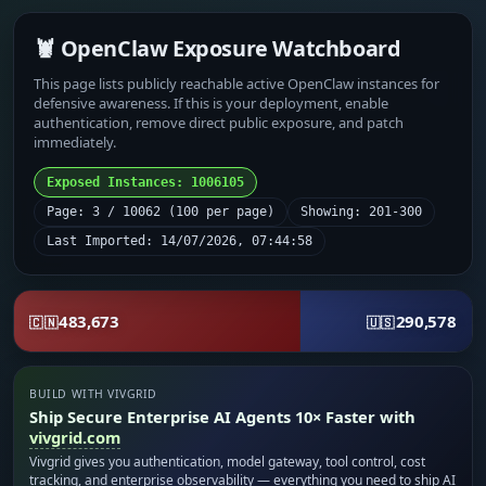
🦞 OpenClaw Exposure Watchboard
This page lists publicly reachable active OpenClaw instances for
defensive awareness. If this is your deployment, enable
authentication, remove direct public exposure, and patch
immediately.
Exposed Instances: 1006105
Page: 3 / 10062 (100 per page)
Showing: 201-300
Last Imported: 14/07/2026, 07:44:58
483,673
290,578
🇨🇳
🇺🇸
BUILD WITH VIVGRID
Ship Secure Enterprise AI Agents 10× Faster with
vivgrid.com
Vivgrid gives you authentication, model gateway, tool control, cost
tracking, and enterprise observability — everything you need to ship AI