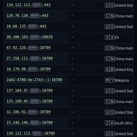
🇺🇸
134.122.113.
•••
:443
-
United States
🇨🇳
120.76.128.
•••
:443
-
China mainla
🇺🇸
16.60.135.
•••
:443
-
United States
🇽🇽
39.106.103.
•••
:20029
-
XX
🇨🇳
47.92.220.
•••
:18789
-
China mainla
🇨🇳
27.156.111.
•••
:18789
-
China mainla
🇬🇧
18.170.98.
•••
:18789
-
United King
🇲🇾
2a02:4780:5e:2743::1:18789
-
Malaysia
🇺🇸
137.184.97.
•••
:18789
-
United States
🇨🇳
125.109.45.
•••
:18789
-
China mainla
🇺🇸
32.186.92.
•••
:18789
-
United States
🇿🇦
15.240.146.
•••
:18789
-
South Africa
🇺🇸
134.122.113.
•••
:18789
-
United States