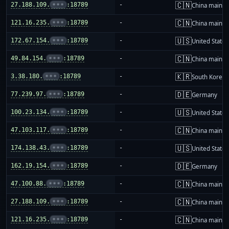
🇨🇳
27.188.109.
•••
:18789
-
China mainla
🇨🇳
121.16.235.
•••
:18789
-
China mainla
🇺🇸
172.67.154.
•••
:18789
-
United States
🇨🇳
49.84.154.
•••
:18789
-
China mainla
🇰🇷
3.38.180.
•••
:18789
-
South Korea
🇩🇪
77.239.97.
•••
:18789
-
Germany
🇺🇸
100.23.134.
•••
:18789
-
United States
🇨🇳
47.103.117.
•••
:18789
-
China mainla
🇺🇸
174.138.43.
•••
:18789
-
United States
🇩🇪
162.19.154.
•••
:18789
-
Germany
🇨🇳
47.100.88.
•••
:18789
-
China mainla
🇨🇳
27.188.109.
•••
:18789
-
China mainla
🇨🇳
121.16.235.
•••
:18789
-
China mainla