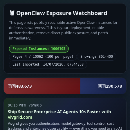
🦞 OpenClaw Exposure Watchboard
This page lists publicly reachable active OpenClaw instances for
defensive awareness. If this is your deployment, enable
authentication, remove direct public exposure, and patch
immediately.
Exposed Instances: 1006105
Page: 4 / 10062 (100 per page)
Showing: 301-400
Last Imported: 14/07/2026, 07:44:58
483,673
290,578
🇨🇳
🇺🇸
BUILD WITH VIVGRID
Ship Secure Enterprise AI Agents 10× Faster with
vivgrid.com
Vivgrid gives you authentication, model gateway, tool control, cost
tracking, and enterprise observability — everything you need to ship AI