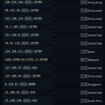
🇭🇰
156.254.236.
•••
:18789
-
Hong Kong
🇨🇳
49.232.58.
•••
:18789
-
China mainla
🇨🇳
222.136.124.
•••
:18789
-
China mainla
🇺🇸
34.7.185.
•••
:18789
-
United States
🇺🇸
157.230.9.
•••
:18789
-
United States
🇺🇸
74.91.133.
•••
:18789
-
United States
🇯🇵
124.156.211.
•••
:18789
-
Japan
🇲🇾
2a02:4780:5e:2743::1:18789
-
Malaysia
🇺🇸
137.184.97.
•••
:443
-
United States
🇨🇳
125.109.45.
•••
:18789
-
China mainla
🇸🇬
8.134.97.
•••
:8080
-
Singapore
🇺🇸
32.186.92.
•••
:443
-
United States
🇿🇦
15.240.146.
•••
:443
-
South Africa