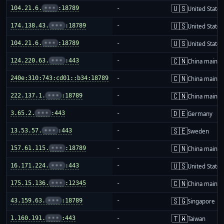
🇺🇸
104.21.6.
•••
:18789
-
United States
🇺🇸
174.138.43.
•••
:18789
-
United States
🇺🇸
104.21.6.
•••
:18789
-
United States
🇨🇳
124.220.63.
•••
:443
-
China mainla
🇨🇳
240e:310:743:cd01::b34:18789
-
China mainla
🇨🇳
222.137.1.
•••
:18789
-
China mainla
🇩🇪
3.65.2.
•••
:443
-
Germany
🇸🇪
13.53.57.
•••
:443
-
Sweden
🇨🇳
157.61.115.
•••
:18789
-
China mainla
🇺🇸
16.171.224.
•••
:443
-
United States
🇨🇳
175.15.136.
•••
:12345
-
China mainla
🇸🇬
43.159.63.
•••
:18789
-
Singapore
🇹🇼
1.160.191.
•••
:443
-
Taiwan