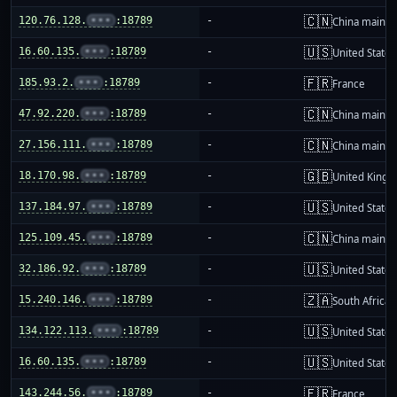
🇨🇳
120.76.128.
•••
:18789
-
China mainla
🇺🇸
16.60.135.
•••
:18789
-
United States
🇫🇷
185.93.2.
•••
:18789
-
France
🇨🇳
47.92.220.
•••
:18789
-
China mainla
🇨🇳
27.156.111.
•••
:18789
-
China mainla
🇬🇧
18.170.98.
•••
:18789
-
United King
🇺🇸
137.184.97.
•••
:18789
-
United States
🇨🇳
125.109.45.
•••
:18789
-
China mainla
🇺🇸
32.186.92.
•••
:18789
-
United States
🇿🇦
15.240.146.
•••
:18789
-
South Africa
🇺🇸
134.122.113.
•••
:18789
-
United States
🇺🇸
16.60.135.
•••
:18789
-
United States
🇫🇷
143.244.56.
•••
:18789
-
France