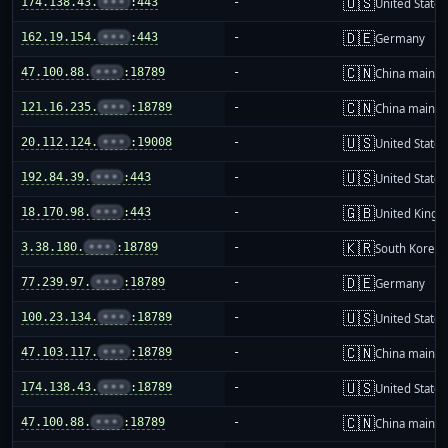
🇺🇸
174.138.43.
•••
:443
-
United States
🇩🇪
162.19.154.
•••
:443
-
Germany
🇨🇳
47.100.88.
•••
:18789
-
China mainla
🇨🇳
121.16.235.
•••
:18789
-
China mainla
🇺🇸
20.112.124.
•••
:19008
-
United States
🇺🇸
192.84.39.
•••
:443
-
United States
🇬🇧
18.170.98.
•••
:443
-
United King
🇰🇷
3.38.180.
•••
:18789
-
South Korea
🇩🇪
77.239.97.
•••
:18789
-
Germany
🇺🇸
100.23.134.
•••
:18789
-
United States
🇨🇳
47.103.117.
•••
:18789
-
China mainla
🇺🇸
174.138.43.
•••
:18789
-
United States
🇨🇳
47.100.88.
•••
:18789
-
China mainla