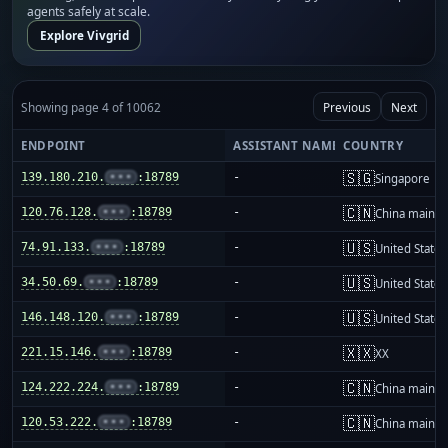
agents safely at scale.
Explore Vivgrid
Showing page 4 of 10062
Previous
Next
ENDPOINT
ASSISTANT NAME
COUNTRY
🇸🇬
139.180.210.
•••
:18789
-
Singapore
🇨🇳
120.76.128.
•••
:18789
-
China mainla
🇺🇸
74.91.133.
•••
:18789
-
United States
🇺🇸
34.50.69.
•••
:18789
-
United States
🇺🇸
146.148.120.
•••
:18789
-
United States
🇽🇽
221.15.146.
•••
:18789
-
XX
🇨🇳
124.222.224.
•••
:18789
-
China mainla
🇨🇳
120.53.222.
•••
:18789
-
China mainla