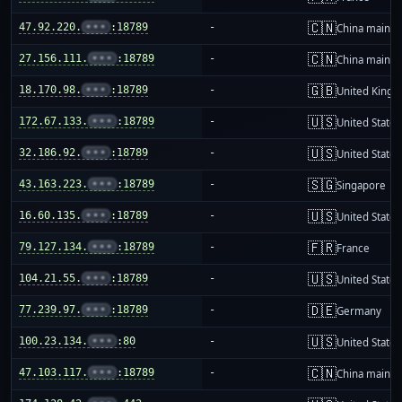
🇨🇳
47.92.220.
•••
:18789
-
China mainla
🇨🇳
27.156.111.
•••
:18789
-
China mainla
🇬🇧
18.170.98.
•••
:18789
-
United King
🇺🇸
172.67.133.
•••
:18789
-
United States
🇺🇸
32.186.92.
•••
:18789
-
United States
🇸🇬
43.163.223.
•••
:18789
-
Singapore
🇺🇸
16.60.135.
•••
:18789
-
United States
🇫🇷
79.127.134.
•••
:18789
-
France
🇺🇸
104.21.55.
•••
:18789
-
United States
🇩🇪
77.239.97.
•••
:18789
-
Germany
🇺🇸
100.23.134.
•••
:80
-
United States
🇨🇳
47.103.117.
•••
:18789
-
China mainla