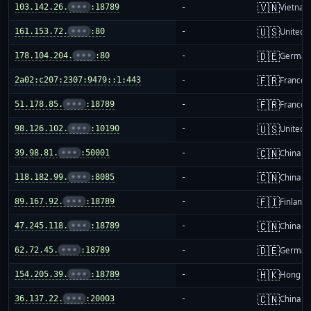
🇻🇳
103.142.26.
•••
:18789
-
Vietnam
🇺🇸
161.153.72.
•••
:80
-
United S
🇩🇪
178.104.204.
•••
:80
-
German
🇫🇷
2a02:c207:2307:9479::1:443
-
France
🇫🇷
51.178.85.
•••
:18789
-
France
🇺🇸
98.126.102.
•••
:10190
-
United S
🇨🇳
39.98.81.
•••
:50001
-
China m
🇨🇳
118.182.99.
•••
:8085
-
China m
🇫🇮
89.167.92.
•••
:18789
-
Finland
🇨🇳
47.245.118.
•••
:18789
-
China m
🇩🇪
62.72.45.
•••
:18789
-
German
🇭🇰
154.205.39.
•••
:18789
-
Hong K
🇨🇳
36.137.22.
•••
:20003
-
China m