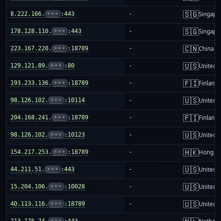
🇸🇬
8.222.166.
•••
:443
-
Singapo
🇸🇬
178.128.110.
•••
:443
-
Singapo
🇨🇳
223.167.220.
•••
:18789
-
China m
🇺🇸
129.121.89.
•••
:80
-
United S
🇫🇮
193.233.136.
•••
:18789
-
Finland
🇺🇸
98.126.102.
•••
:10114
-
United S
🇫🇮
204.168.241.
•••
:18789
-
Finland
🇺🇸
98.126.102.
•••
:10123
-
United S
🇭🇰
154.217.253.
•••
:18789
-
Hong K
🇺🇸
44.211.51.
•••
:443
-
United S
🇺🇸
15.204.106.
•••
:10028
-
United S
🇺🇸
40.113.116.
•••
:18789
-
United S
213.176.74.
•••
:443
-