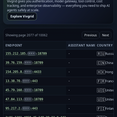
Vivgrid gives you authentication, model gateway, tool control, cost
tracking, and enterprise observability — everything you need to ship AI
agents safely at scale.
Explore Vivgrid
Showing page 2077 of 10062
Previous
Next
ENDPOINT
ASSISTANT NAME
COUNTRY
🇷🇺
155.212.185.
•••
:18789
-
Russia
🇨🇳
39.76.159.
•••
:18789
-
China m
🇭🇰
154.205.8.
•••
:4433
-
Hong K
🇫🇷
13.38.70.
•••
:443
-
France
🇺🇸
45.79.160.
•••
:18789
-
United S
🇺🇸
47.84.113.
•••
:18789
-
United S
🇫🇮
95.217.2.
•••
:443
-
Finland