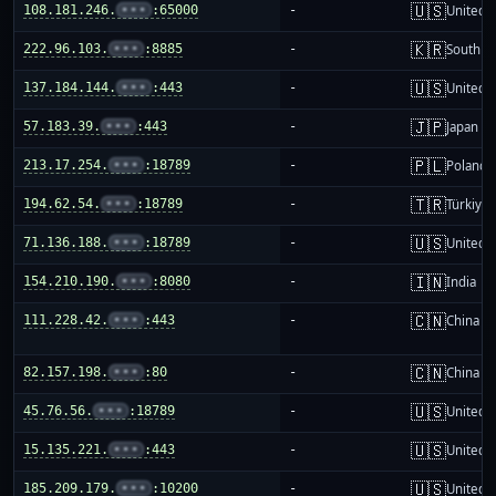
🇺🇸
108.181.246.
•••
:65000
-
United S
🇰🇷
222.96.103.
•••
:8885
-
South K
🇺🇸
137.184.144.
•••
:443
-
United S
🇯🇵
57.183.39.
•••
:443
-
Japan
🇵🇱
213.17.254.
•••
:18789
-
Poland
🇹🇷
194.62.54.
•••
:18789
-
Türkiye
🇺🇸
71.136.188.
•••
:18789
-
United S
🇮🇳
154.210.190.
•••
:8080
-
India
🇨🇳
111.228.42.
•••
:443
-
China m
🇨🇳
82.157.198.
•••
:80
-
China m
🇺🇸
45.76.56.
•••
:18789
-
United S
🇺🇸
15.135.221.
•••
:443
-
United S
🇺🇸
185.209.179.
•••
:10200
-
United S