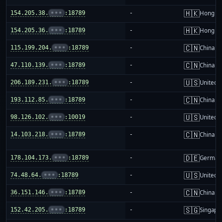
🇭🇰
154.205.38.
•••
:18789
-
Hong K
🇭🇰
154.205.36.
•••
:18789
-
Hong K
🇨🇳
115.199.204.
•••
:18789
-
China m
🇨🇳
47.110.139.
•••
:18789
-
China m
🇺🇸
206.189.231.
•••
:18789
-
United S
🇨🇳
193.112.85.
•••
:18789
-
China m
🇺🇸
98.126.102.
•••
:10019
-
United S
🇨🇳
14.103.218.
•••
:18789
-
China m
🇩🇪
178.104.173.
•••
:18789
-
German
🇺🇸
74.48.64.
•••
:18789
-
United S
🇨🇳
36.151.146.
•••
:18789
-
China m
🇸🇬
152.42.205.
•••
:18789
-
Singapo