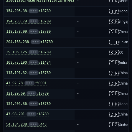
🇩🇰
2a06:1301:4050:45:148:29:23:0:443
-
Denmar
🇭🇰
154.205.38.
•••
:18789
-
Hong K
🇸🇬
194.233.79.
•••
:18789
-
Singapo
🇨🇳
118.178.99.
•••
:18789
-
China m
🇫🇮
204.168.238.
•••
:18789
-
Finland
🇽🇽
39.106.125.
•••
:18789
-
XX
🇮🇳
103.73.190.
•••
:11434
-
India
🇨🇳
115.191.32.
•••
:18789
-
China m
🇨🇳
47.92.78.
•••
:50001
-
China m
🇨🇳
121.29.69.
•••
:18789
-
China m
🇭🇰
154.205.36.
•••
:18789
-
Hong K
🇨🇳
47.98.201.
•••
:18789
-
China m
🇺🇸
54.184.238.
•••
:443
-
United S