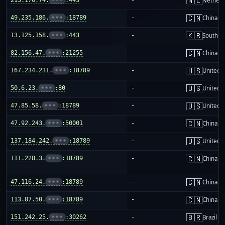
🇳🇱
Netherl
🇨🇳
49.235.186.
•••
:18789
-
China m
🇰🇷
13.125.158.
•••
:443
-
South K
🇨🇳
82.156.47.
•••
:21255
-
China m
🇺🇸
167.234.231.
•••
:18789
-
United S
🇺🇸
50.6.23.
•••
:80
-
United S
🇺🇸
47.85.58.
•••
:18789
-
United S
🇨🇳
47.92.243.
•••
:50001
-
China m
🇺🇸
137.184.242.
•••
:18789
-
United S
🇨🇳
111.228.3.
•••
:18789
-
China m
🇨🇳
47.116.24.
•••
:18789
-
China m
🇨🇳
113.87.50.
•••
:18789
-
China m
🇧🇷
151.242.25.
•••
:30262
-
Brazil