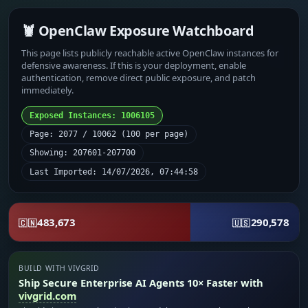
🦞 OpenClaw Exposure Watchboard
This page lists publicly reachable active OpenClaw instances for
defensive awareness. If this is your deployment, enable
authentication, remove direct public exposure, and patch
immediately.
Exposed Instances: 1006105
Page: 2077 / 10062 (100 per page)
Showing: 207601-207700
Last Imported: 14/07/2026, 07:44:58
483,673
290,578
🇨🇳
🇺🇸
BUILD WITH VIVGRID
Ship Secure Enterprise AI Agents 10× Faster with
vivgrid.com