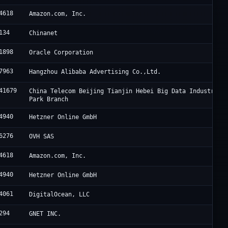
4618
Amazon.com, Inc.
134
Chinanet
1898
Oracle Corporation
7963
Hangzhou Alibaba Advertising Co.,Ltd.
41679
China Telecom Beijing Tianjin Hebei Big Data Industry
Park Branch
4940
Hetzner Online GmbH
6276
OVH SAS
4618
Amazon.com, Inc.
4940
Hetzner Online GmbH
4061
DigitalOcean, LLC
294
GNET INC.