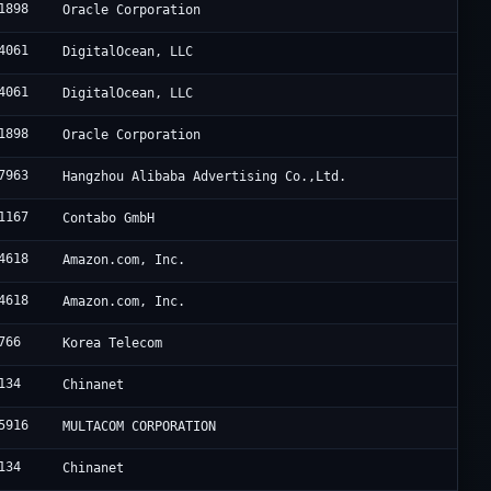
1898
Oracle Corporation
4061
DigitalOcean, LLC
4061
DigitalOcean, LLC
1898
Oracle Corporation
7963
Hangzhou Alibaba Advertising Co.,Ltd.
1167
Contabo GmbH
4618
Amazon.com, Inc.
4618
Amazon.com, Inc.
766
Korea Telecom
134
Chinanet
5916
MULTACOM CORPORATION
134
Chinanet