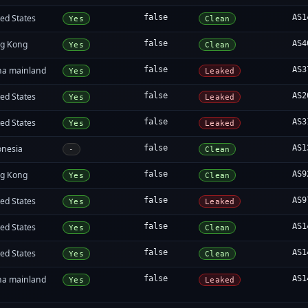
ed States
false
AS1
Yes
Clean
g Kong
false
AS4
Yes
Clean
na mainland
false
AS3
Yes
Leaked
ed States
false
AS2
Yes
Leaked
ed States
false
AS3
Yes
Leaked
onesia
false
AS1
-
Clean
g Kong
false
AS9
Yes
Clean
ed States
false
AS9
Yes
Leaked
ed States
false
AS1
Yes
Clean
ed States
false
AS1
Yes
Clean
na mainland
false
AS1
Yes
Leaked