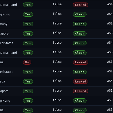
na mainland
false
AS4
Yes
Leaked
g Kong
false
AS4
Yes
Clean
many
false
AS1
Yes
Clean
gapore
false
AS3
Yes
Clean
ed States
false
AS4
Yes
Clean
na mainland
false
AS3
Yes
Clean
sia
false
AS1
No
Leaked
ed States
false
AS1
Yes
Clean
ada
false
AS5
Yes
Leaked
gapore
false
AS1
Yes
Leaked
g Kong
false
AS9
Yes
Clean
sia
false
AS5
Yes
Clean