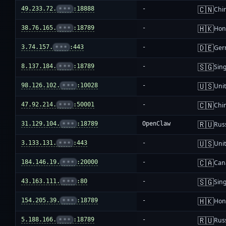
🇨🇳
49.233.72.
•••
:18888
-
Chi
🇭🇰
38.76.165.
•••
:18789
-
Hon
🇩🇪
3.74.157.
•••
:443
-
Ger
🇸🇬
8.137.184.
•••
:18789
-
Sin
🇺🇸
98.126.102.
•••
:10028
-
Unit
🇨🇳
47.92.214.
•••
:50001
-
Chi
🇷🇺
31.129.104.
•••
:18789
OpenClaw
Rus
🇺🇸
3.133.131.
•••
:443
-
Unit
🇨🇦
184.146.19.
•••
:20000
-
Can
🇸🇬
43.163.111.
•••
:80
-
Sin
🇭🇰
154.205.39.
•••
:18789
-
Hon
🇷🇺
5.188.166.
•••
:18789
-
Rus