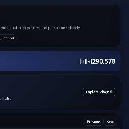
e direct public exposure, and patch immediately.
7:44:58
290,578
🇺🇸
Explore Vivgrid
t scale.
Previous
Next