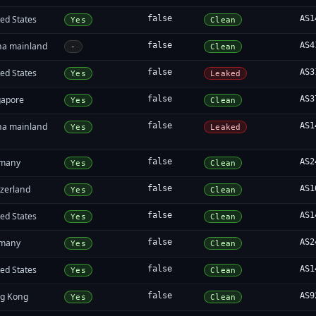
ed States
false
AS1
Yes
Clean
na mainland
false
AS4
-
Clean
ed States
false
AS3
Yes
Leaked
gapore
false
AS3
Yes
Clean
na mainland
false
AS1
Yes
Leaked
many
false
AS2
Yes
Clean
tzerland
false
AS1
Yes
Clean
ed States
false
AS1
Yes
Clean
many
false
AS2
Yes
Clean
ed States
false
AS1
Yes
Clean
g Kong
false
AS9
Yes
Clean