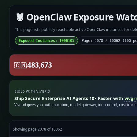
🦞 OpenClaw Exposure Wat
This page lists publicly reachable active OpenClaw instances for de
Exposed Instances: 1006105
Page: 2078 / 10062 (100 p
483,673
🇨🇳
BUILD WITH VIVGRID
Ship Secure Enterprise AI Agents 10× Faster with
vivgr
Vivgrid gives you authentication, model gateway, tool control, cost track
Showing page 2078 of 10062