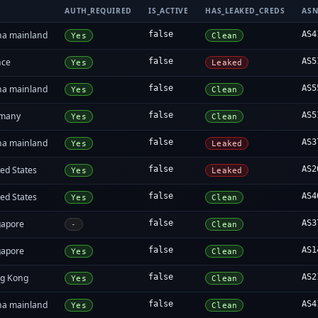
AUTH_REQUIRED
IS_ACTIVE
HAS_LEAKED_CREDS
AS
na mainland
false
AS4
Yes
Clean
nce
false
AS5
Yes
Leaked
na mainland
false
AS5
Yes
Clean
many
false
AS5
Yes
Clean
na mainland
false
AS3
Yes
Leaked
ed States
false
AS2
Yes
Leaked
ed States
false
AS4
Yes
Clean
gapore
false
AS3
-
Clean
gapore
false
AS1
Yes
Clean
g Kong
false
AS2
Yes
Clean
na mainland
false
AS4
Yes
Clean