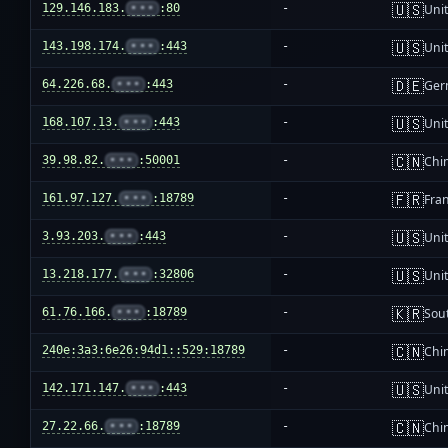
🇺🇸
129.146.183.
•••
:80
-
Unit
🇺🇸
143.198.174.
•••
:443
-
Unit
🇩🇪
64.226.68.
•••
:443
-
Ger
🇺🇸
168.107.13.
•••
:443
-
Unit
🇨🇳
39.98.82.
•••
:50001
-
Chi
🇫🇷
161.97.127.
•••
:18789
-
Fra
🇺🇸
3.93.203.
•••
:443
-
Unit
🇺🇸
13.218.177.
•••
:32806
-
Unit
🇰🇷
61.76.166.
•••
:18789
-
Sou
🇨🇳
240e:3a3:6e26:94d1::529:18789
-
Chi
🇺🇸
142.171.147.
•••
:443
-
Unit
🇨🇳
27.22.66.
•••
:18789
-
Chi