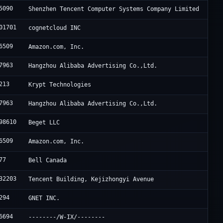
5090
Shenzhen Tencent Computer Systems Company Limited
01701
cognetcloud INC
6509
Amazon.com, Inc.
7963
Hangzhou Alibaba Advertising Co.,Ltd.
213
Krypt Technologies
7963
Hangzhou Alibaba Advertising Co.,Ltd.
98610
Beget LLC
6509
Amazon.com, Inc.
77
Bell Canada
32203
Tencent Building, Kejizhongyi Avenue
294
GNET INC.
6694
--------/W-IX/--------