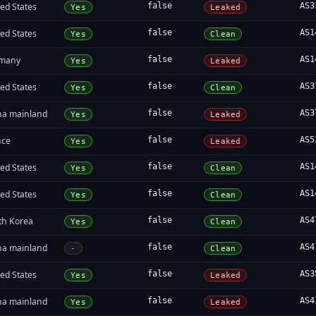
ed States
false
AS3
Yes
Leaked
ed States
false
AS1
Yes
Clean
many
false
AS1
Yes
Leaked
ed States
false
AS3
Yes
Clean
na mainland
false
AS3
Yes
Leaked
nce
false
AS5
Yes
Leaked
ed States
false
AS1
Yes
Clean
ed States
false
AS1
Yes
Clean
th Korea
false
AS4
Yes
Clean
na mainland
false
AS4
-
Clean
ed States
false
AS3
Yes
Leaked
na mainland
false
AS4
Yes
Leaked