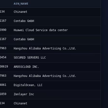
N
ASN_NAME
134
Chinanet
1167
Contabo GmbH
5990
Huawei Cloud Service data center
1167
Contabo GmbH
7963
Hangzhou Alibaba Advertising Co.,Ltd.
0454
SECURED SERVERS LLC
00619
AROSSCLOUD INC.
7963
Hangzhou Alibaba Advertising Co.,Ltd.
4061
DigitalOcean, LLC
1859
Zenlayer Inc
134
Chinanet