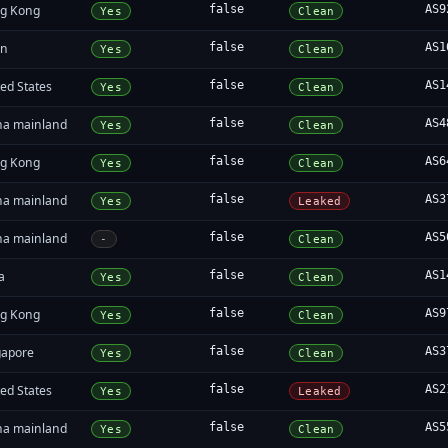
g Kong
false
AS9
Yes
Clean
an
false
AS1
Yes
Clean
ed States
false
AS1
Yes
Clean
na mainland
false
AS4
Yes
Clean
g Kong
false
AS6
Yes
Clean
na mainland
false
AS3
Yes
Leaked
na mainland
false
AS5
-
Clean
a
false
AS1
Yes
Clean
g Kong
false
AS9
Yes
Clean
gapore
false
AS3
Yes
Clean
ed States
false
AS2
Yes
Leaked
na mainland
false
AS5
Yes
Clean