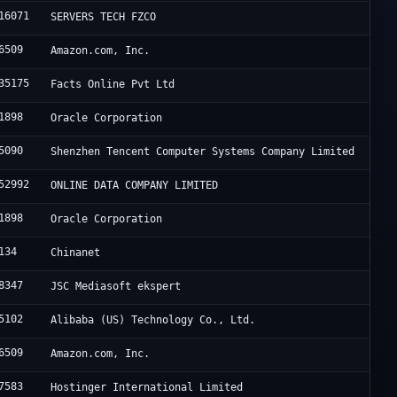
16071
SERVERS TECH FZCO
6509
Amazon.com, Inc.
35175
Facts Online Pvt Ltd
1898
Oracle Corporation
5090
Shenzhen Tencent Computer Systems Company Limited
52992
ONLINE DATA COMPANY LIMITED
1898
Oracle Corporation
134
Chinanet
8347
JSC Mediasoft ekspert
5102
Alibaba (US) Technology Co., Ltd.
6509
Amazon.com, Inc.
7583
Hostinger International Limited