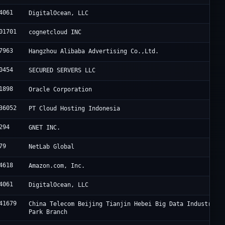
4061
DigitalOcean, LLC
01701
cognetcloud INC
7963
Hangzhou Alibaba Advertising Co.,Ltd.
0454
SECURED SERVERS LLC
1898
Oracle Corporation
36052
PT Cloud Hosting Indonesia
294
GNET INC.
79
NetLab Global
4618
Amazon.com, Inc.
4061
DigitalOcean, LLC
41679
China Telecom Beijing Tianjin Hebei Big Data Industry
Park Branch