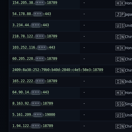
🇭🇰
154.205.38.
•••
:18789
-
Hon
🇯🇵
54.178.88.
•••
:443
-
Jap
🇺🇸
3.234.44.
•••
:443
-
Unit
🇨🇳
218.78.122.
•••
:18789
-
Chi
🇭🇰
103.252.116.
•••
:443
-
Hon
🇨🇳
60.205.220.
•••
:18789
-
Chi
🇨🇳
2409:8a38:252:79b0:b40d:2840:c4e5:58e3:18789
-
Chi
🇮🇳
165.22.222.
•••
:18789
-
Indi
🇭🇰
64.90.14.
•••
:443
-
Hon
🇸🇬
8.163.92.
•••
:18789
-
Sin
🇺🇸
5.161.209.
•••
:19000
-
Unit
🇨🇳
1.94.122.
•••
:18789
-
Chi