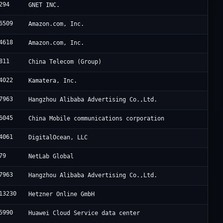
294
GNET INC.
6509
Amazon.com, Inc.
4618
Amazon.com, Inc.
811
China Telecom (Group)
4022
Kamatera, Inc.
7963
Hangzhou Alibaba Advertising Co.,Ltd.
6045
China Mobile communications corporation
4061
DigitalOcean, LLC
79
NetLab Global
7963
Hangzhou Alibaba Advertising Co.,Ltd.
13230
Hetzner Online GmbH
5990
Huawei Cloud Service data center