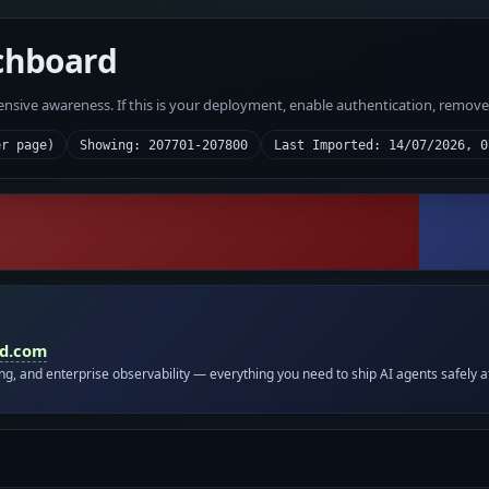
chboard
fensive awareness. If this is your deployment, enable authentication, remov
er page)
Showing: 207701-207800
Last Imported: 14/07/2026, 0
id.com
ing, and enterprise observability — everything you need to ship AI agents safely a