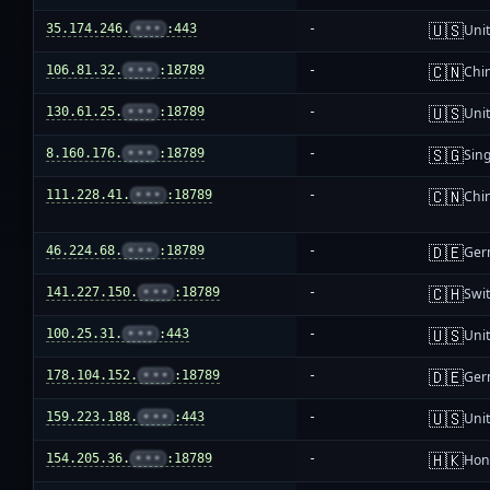
🇺🇸
35.174.246.
•••
:443
-
Unit
🇨🇳
106.81.32.
•••
:18789
-
Chi
🇺🇸
130.61.25.
•••
:18789
-
Unit
🇸🇬
8.160.176.
•••
:18789
-
Sin
🇨🇳
111.228.41.
•••
:18789
-
Chi
🇩🇪
46.224.68.
•••
:18789
-
Ger
🇨🇭
141.227.150.
•••
:18789
-
Swi
🇺🇸
100.25.31.
•••
:443
-
Unit
🇩🇪
178.104.152.
•••
:18789
-
Ger
🇺🇸
159.223.188.
•••
:443
-
Unit
🇭🇰
154.205.36.
•••
:18789
-
Hon