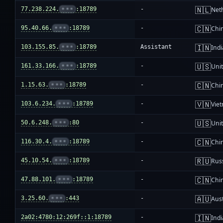
🇳🇱
77.238.224.
•••
:18789
-
Net
🇨🇳
95.40.66.
•••
:18789
-
Chi
🇮🇳
103.155.85.
•••
:18789
Assistant
Indi
🇺🇸
161.33.166.
•••
:18789
-
Unit
🇨🇳
1.15.63.
•••
:18789
-
Chi
🇻🇳
103.6.234.
•••
:18789
-
Vie
🇺🇸
50.6.248.
•••
:80
-
Unit
🇨🇳
116.30.4.
•••
:18789
-
Chi
🇷🇺
45.10.54.
•••
:18789
-
Rus
🇨🇳
47.88.101.
•••
:18789
-
Chi
🇦🇺
3.25.60.
•••
:443
-
Aust
🇮🇳
2a02:4780:12:269f::1:18789
-
Indi