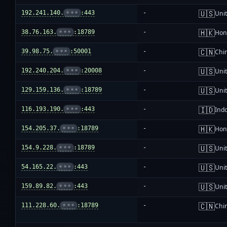
🇺🇸
192.241.140.
•••
:443
-
Unit
🇭🇰
38.76.163.
•••
:18789
-
Hon
🇨🇳
39.98.75.
•••
:50001
-
Chi
🇺🇸
192.240.204.
•••
:20008
-
Unit
🇺🇸
129.159.136.
•••
:18789
-
Unit
🇮🇩
116.193.190.
•••
:443
-
Ind
🇭🇰
154.205.37.
•••
:18789
-
Hon
🇺🇸
154.9.228.
•••
:18789
-
Unit
🇺🇸
54.165.22.
•••
:443
-
Unit
🇺🇸
159.89.82.
•••
:443
-
Unit
🇨🇳
111.228.60.
•••
:18789
-
Chi