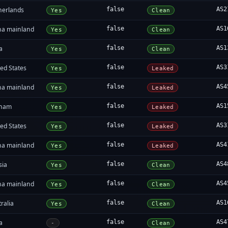
herlands
false
AS2
Yes
Clean
na mainland
false
AS1
Yes
Clean
a
false
AS1
Yes
Clean
ed States
false
AS3
Yes
Leaked
na mainland
false
AS4
Yes
Leaked
tnam
false
AS1
Yes
Leaked
ed States
false
AS3
Yes
Leaked
na mainland
false
AS4
Yes
Leaked
sia
false
AS4
Yes
Clean
na mainland
false
AS4
Yes
Clean
ralia
false
AS1
Yes
Clean
a
false
AS4
-
Clean