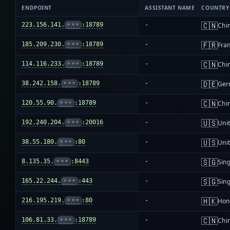
ENDPOINT
ASSISTANT NAME
COUNTRY
🇨🇳
223.156.141.
•••
:18789
-
Chi
🇫🇷
185.209.230.
•••
:18789
-
Fra
🇨🇳
114.116.233.
•••
:18789
-
Chi
🇩🇪
38.242.158.
•••
:18789
-
Ger
🇨🇳
120.55.90.
•••
:18789
-
Chi
🇺🇸
192.240.204.
•••
:20016
-
Unit
🇺🇸
38.55.180.
•••
:80
-
Unit
🇸🇬
8.135.35.
•••
:8443
-
Sin
🇸🇬
165.22.244.
•••
:443
-
Sin
🇭🇰
216.195.219.
•••
:80
-
Hon
🇨🇳
106.81.33.
•••
:18789
-
Chi