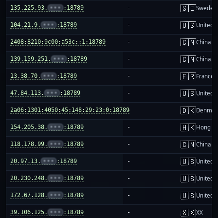
🇸🇪
135.225.93.
•••
:18789
-
Sweden
🇺🇸
104.21.9.
•••
:18789
-
United S
🇨🇳
2408:8210:9c00:a53c::1:18789
-
China m
🇨🇳
139.159.251.
•••
:18789
-
China m
🇫🇷
13.38.70.
•••
:18789
-
France
🇺🇸
47.84.113.
•••
:18789
-
United S
🇩🇰
2a06:1301:4050:45:148:29:23:0:18789
-
Denmar
🇭🇰
154.205.38.
•••
:18789
-
Hong K
🇨🇳
118.178.99.
•••
:18789
-
China m
🇺🇸
20.97.13.
•••
:18789
-
United S
🇺🇸
20.230.248.
•••
:18789
-
United S
🇺🇸
172.67.128.
•••
:18789
-
United S
🇽🇽
39.106.125.
•••
:18789
-
XX