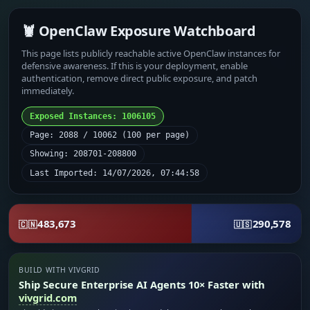
🦞 OpenClaw Exposure Watchboard
This page lists publicly reachable active OpenClaw instances for
defensive awareness. If this is your deployment, enable
authentication, remove direct public exposure, and patch
immediately.
Exposed Instances: 1006105
Page: 2088 / 10062 (100 per page)
Showing: 208701-208800
Last Imported: 14/07/2026, 07:44:58
483,673
290,578
🇨🇳
🇺🇸
BUILD WITH VIVGRID
Ship Secure Enterprise AI Agents 10× Faster with
vivgrid.com