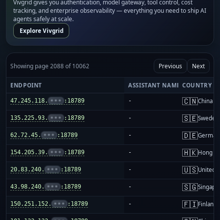
Vivgrid gives you authentication, model gateway, tool control, cost
tracking, and enterprise observability — everything you need to ship AI
agents safely at scale.
Explore Vivgrid
Showing page 2088 of 10062
Previous
Next
ENDPOINT
ASSISTANT NAME
COUNTRY
🇨🇳
47.245.118.
•••
:18789
-
China m
🇸🇪
135.225.93.
•••
:18789
-
Sweden
🇩🇪
62.72.45.
•••
:18789
-
German
🇭🇰
154.205.39.
•••
:18789
-
Hong K
🇺🇸
20.83.240.
•••
:18789
-
United S
🇸🇬
43.98.240.
•••
:18789
-
Singapo
🇫🇮
150.251.152.
•••
:18789
-
Finland