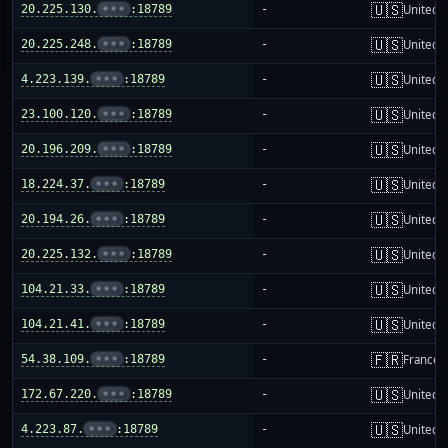
🇺🇸
20.225.130.
•••
:18789
-
United S
🇺🇸
20.225.248.
•••
:18789
-
United S
🇺🇸
4.223.139.
•••
:18789
-
United S
🇺🇸
23.100.120.
•••
:18789
-
United S
🇺🇸
20.196.209.
•••
:18789
-
United S
🇺🇸
18.224.37.
•••
:18789
-
United S
🇺🇸
20.194.26.
•••
:18789
-
United S
🇺🇸
20.225.132.
•••
:18789
-
United S
🇺🇸
104.21.33.
•••
:18789
-
United S
🇺🇸
104.21.41.
•••
:18789
-
United S
🇫🇷
54.38.109.
•••
:18789
-
France
🇺🇸
172.67.220.
•••
:18789
-
United S
🇺🇸
4.223.87.
•••
:18789
-
United S