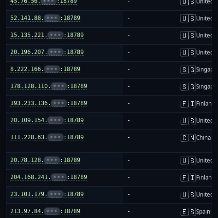
🇺🇸
45.76.56.
•••
:18789
-
United S
🇺🇸
52.141.88.
•••
:18789
-
United S
🇺🇸
15.135.221.
•••
:18789
-
United S
🇺🇸
20.196.207.
•••
:18789
-
United S
🇸🇬
8.222.166.
•••
:18789
-
Singapo
🇸🇬
178.128.110.
•••
:18789
-
Singapo
🇫🇮
193.233.136.
•••
:18789
-
Finland
🇺🇸
20.109.154.
•••
:18789
-
United S
🇨🇳
111.228.63.
•••
:18789
-
China m
🇺🇸
20.78.128.
•••
:18789
-
United S
🇫🇮
204.168.241.
•••
:18789
-
Finland
🇺🇸
23.101.179.
•••
:18789
-
United S
🇪🇸
213.97.84.
•••
:18789
-
Spain