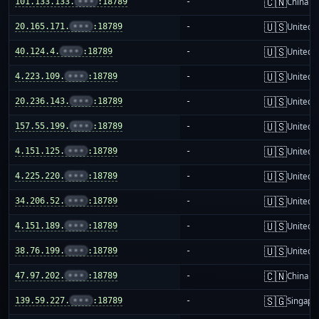
🇨🇳
101.133.133.
•••
:18789
-
China m
🇺🇸
20.165.171.
•••
:18789
-
United S
🇺🇸
40.124.4.
•••
:18789
-
United S
🇺🇸
4.223.109.
•••
:18789
-
United S
🇺🇸
20.236.143.
•••
:18789
-
United S
🇺🇸
157.55.199.
•••
:18789
-
United S
🇺🇸
4.151.125.
•••
:18789
-
United S
🇺🇸
4.225.220.
•••
:18789
-
United S
🇺🇸
34.206.52.
•••
:18789
-
United S
🇺🇸
4.151.189.
•••
:18789
-
United S
🇺🇸
38.76.199.
•••
:18789
-
United S
🇨🇳
47.97.202.
•••
:18789
-
China m
🇸🇬
139.59.227.
•••
:18789
-
Singapo