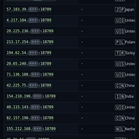
🇯🇵
57.183.39.
•••
:18789
-
Japan
🇺🇸
4.217.184.
•••
:18789
-
United S
🇺🇸
20.225.236.
•••
:18789
-
United S
🇵🇱
213.17.254.
•••
:18789
-
Poland
🇹🇷
194.62.54.
•••
:18789
-
Türkiye
🇺🇸
20.65.240.
•••
:18789
-
United S
🇺🇸
71.136.188.
•••
:18789
-
United S
🇨🇳
42.225.75.
•••
:18789
-
China m
🇮🇳
154.210.190.
•••
:18789
-
India
🇺🇸
40.115.143.
•••
:18789
-
United S
🇨🇳
82.157.198.
•••
:18789
-
China m
🇳🇱
155.212.168.
•••
:18789
-
Netherl