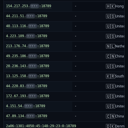
🇭🇰
154.217.253.
•••
:18789
-
Hong K
🇺🇸
44.211.51.
•••
:18789
-
United S
🇺🇸
40.113.116.
•••
:18789
-
United S
🇺🇸
4.223.109.
•••
:18789
-
United S
🇳🇱
213.176.74.
•••
:18789
-
Netherl
🇨🇳
49.235.186.
•••
:18789
-
China m
🇺🇸
20.236.143.
•••
:18789
-
United S
🇰🇷
13.125.158.
•••
:18789
-
South K
🇺🇸
44.220.83.
•••
:18789
-
United S
🇺🇸
172.67.193.
•••
:18789
-
United S
🇺🇸
4.151.54.
•••
:18789
-
United S
🇨🇳
47.89.134.
•••
:18789
-
China m
🇩🇰
2a06:1301:4050:45:148:29:23:0:18789
-
Denmar