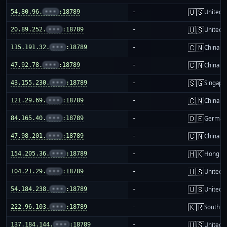
🇺🇸
54.80.96.
•••
:18789
-
United S
🇺🇸
20.89.252.
•••
:18789
-
United S
🇨🇳
115.191.32.
•••
:18789
-
China m
🇨🇳
47.92.78.
•••
:18789
-
China m
🇸🇬
43.155.230.
•••
:18789
-
Singapo
🇨🇳
121.29.69.
•••
:18789
-
China m
🇩🇪
84.165.40.
•••
:18789
-
German
🇨🇳
47.98.201.
•••
:18789
-
China m
🇭🇰
154.205.36.
•••
:18789
-
Hong K
🇺🇸
104.21.29.
•••
:18789
-
United S
🇺🇸
54.184.238.
•••
:18789
-
United S
🇰🇷
222.96.103.
•••
:18789
-
South K
🇺🇸
137.184.144.
•••
:18789
-
United S