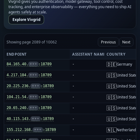
Vivgrid gives you authentication, model gateway, tool control, cost
tracking, and enterprise observability — everything you need to ship AI
agents safely at scale.
Explore Vivgrid
Showing page 2089 of 10062
Previous
Next
ENDPOINT
ASSISTANT NAME
COUNTRY
🇩🇪
84.165.40.
•••
:18789
-
Germany
🇺🇸
4.217.184.
•••
:18789
-
United States
🇺🇸
20.225.236.
•••
:18789
-
United States
🇺🇸
104.21.54.
•••
:18789
-
United States
🇺🇸
20.65.240.
•••
:18789
-
United States
🇺🇸
40.115.143.
•••
:18789
-
United States
🇳🇱
155.212.168.
•••
:18789
-
Netherlands