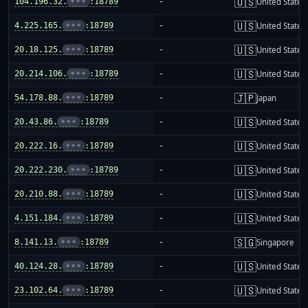
🇺🇸
104.196.32.
•••
:18789
-
United States
🇺🇸
4.225.165.
•••
:18789
-
United States
🇺🇸
20.18.125.
•••
:18789
-
United States
🇺🇸
20.214.106.
•••
:18789
-
United States
🇯🇵
54.178.88.
•••
:18789
-
Japan
🇺🇸
20.43.86.
•••
:18789
-
United States
🇺🇸
20.222.16.
•••
:18789
-
United States
🇺🇸
20.222.230.
•••
:18789
-
United States
🇺🇸
20.210.88.
•••
:18789
-
United States
🇺🇸
4.151.184.
•••
:18789
-
United States
🇸🇬
8.141.13.
•••
:18789
-
Singapore
🇺🇸
40.124.28.
•••
:18789
-
United States
🇺🇸
23.102.64.
•••
:18789
-
United States