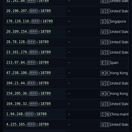
🇺🇸
52.141.88.
•••
:18789
-
United States
🇺🇸
20.196.207.
•••
:18789
-
United States
🇸🇬
178.128.110.
•••
:18789
-
Singapore
🇺🇸
20.109.154.
•••
:18789
-
United States
🇺🇸
20.78.128.
•••
:18789
-
United States
🇺🇸
23.101.179.
•••
:18789
-
United States
🇪🇸
213.97.84.
•••
:18789
-
Spain
🇭🇰
47.238.106.
•••
:18789
-
Hong Kong
🇺🇸
104.21.44.
•••
:18789
-
United States
🇭🇰
154.205.36.
•••
:18789
-
Hong Kong
🇺🇸
104.196.32.
•••
:18789
-
United States
🇨🇳
1.94.248.
•••
:18789
-
China mainla
🇺🇸
4.225.165.
•••
:18789
-
United States