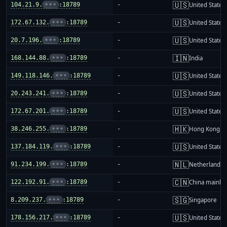
🇺🇸
104.21.9.
•••
:18789
-
United States
🇺🇸
172.67.132.
•••
:18789
-
United States
🇺🇸
20.7.196.
•••
:18789
-
United States
🇮🇳
168.144.88.
•••
:18789
-
India
🇺🇸
149.118.146.
•••
:18789
-
United States
🇺🇸
20.243.241.
•••
:18789
-
United States
🇺🇸
172.67.201.
•••
:18789
-
United States
🇭🇰
38.246.255.
•••
:18789
-
Hong Kong
🇺🇸
137.184.119.
•••
:18789
-
United States
🇳🇱
91.234.199.
•••
:18789
-
Netherlands
🇨🇳
122.192.91.
•••
:18789
-
China mainla
🇸🇬
8.209.237.
•••
:18789
-
Singapore
🇺🇸
178.156.217.
•••
:18789
-
United States