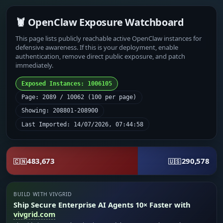
🦞 OpenClaw Exposure Watchboard
This page lists publicly reachable active OpenClaw instances for
defensive awareness. If this is your deployment, enable
authentication, remove direct public exposure, and patch
immediately.
Exposed Instances: 1006105
Page: 2089 / 10062 (100 per page)
Showing: 208801-208900
Last Imported: 14/07/2026, 07:44:58
483,673
290,578
🇨🇳
🇺🇸
BUILD WITH VIVGRID
Ship Secure Enterprise AI Agents 10× Faster with
vivgrid.com