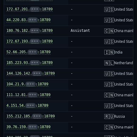
🇺🇸
172.67.201.
•••
:18789
-
United States
🇺🇸
44.220.83.
•••
:18789
-
United States
🇨🇳
180.76.182.
•••
:18789
Assistant
China mainla
🇺🇸
172.67.193.
•••
:18789
-
United States
🇮🇳
52.66.205.
•••
:18789
-
India
🇳🇱
185.223.93.
•••
:18789
-
Netherlands
🇺🇸
144.126.142.
•••
:18789
-
United States
🇺🇸
104.21.9.
•••
:18789
-
United States
🇨🇳
111.12.81.
•••
:18789
-
China mainla
🇺🇸
4.151.54.
•••
:18789
-
United States
🇷🇺
155.212.185.
•••
:18789
-
Russia
🇨🇳
39.76.159.
•••
:18789
-
China mainla