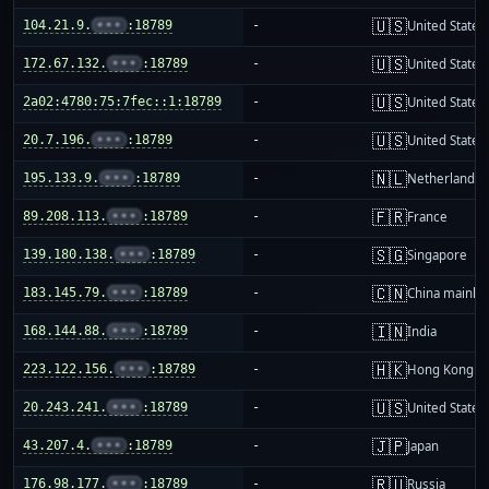
🇺🇸
104.21.9.
•••
:18789
-
United States
🇺🇸
172.67.132.
•••
:18789
-
United States
🇺🇸
2a02:4780:75:7fec::1:18789
-
United States
🇺🇸
20.7.196.
•••
:18789
-
United States
🇳🇱
195.133.9.
•••
:18789
-
Netherlands
🇫🇷
89.208.113.
•••
:18789
-
France
🇸🇬
139.180.138.
•••
:18789
-
Singapore
🇨🇳
183.145.79.
•••
:18789
-
China mainla
🇮🇳
168.144.88.
•••
:18789
-
India
🇭🇰
223.122.156.
•••
:18789
-
Hong Kong
🇺🇸
20.243.241.
•••
:18789
-
United States
🇯🇵
43.207.4.
•••
:18789
-
Japan
🇷🇺
176.98.177.
•••
:18789
-
Russia