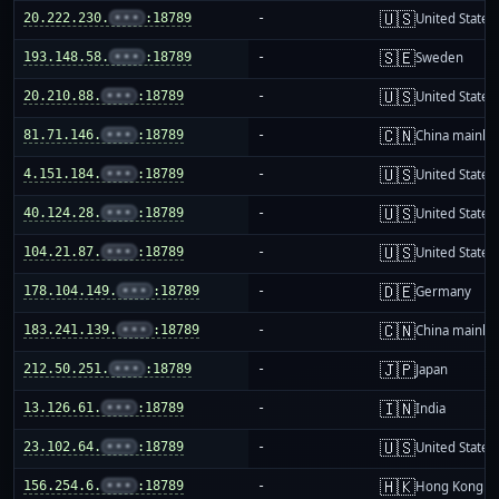
🇺🇸
20.222.230.
•••
:18789
-
United States
🇸🇪
193.148.58.
•••
:18789
-
Sweden
🇺🇸
20.210.88.
•••
:18789
-
United States
🇨🇳
81.71.146.
•••
:18789
-
China mainla
🇺🇸
4.151.184.
•••
:18789
-
United States
🇺🇸
40.124.28.
•••
:18789
-
United States
🇺🇸
104.21.87.
•••
:18789
-
United States
🇩🇪
178.104.149.
•••
:18789
-
Germany
🇨🇳
183.241.139.
•••
:18789
-
China mainla
🇯🇵
212.50.251.
•••
:18789
-
Japan
🇮🇳
13.126.61.
•••
:18789
-
India
🇺🇸
23.102.64.
•••
:18789
-
United States
🇭🇰
156.254.6.
•••
:18789
-
Hong Kong