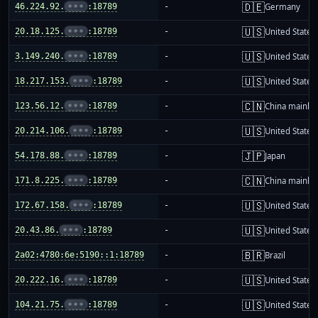
🇩🇪
46.224.92.
•••
:18789
-
Germany
🇺🇸
20.18.125.
•••
:18789
-
United States
🇺🇸
3.149.240.
•••
:18789
-
United States
🇺🇸
18.217.153.
•••
:18789
-
United States
🇨🇳
123.56.12.
•••
:18789
-
China mainla
🇺🇸
20.214.106.
•••
:18789
-
United States
🇯🇵
54.178.88.
•••
:18789
-
Japan
🇨🇳
171.8.225.
•••
:18789
-
China mainla
🇺🇸
172.67.158.
•••
:18789
-
United States
🇺🇸
20.43.86.
•••
:18789
-
United States
🇧🇷
2a02:4780:6e:5190::1:18789
-
Brazil
🇺🇸
20.222.16.
•••
:18789
-
United States
🇺🇸
104.21.75.
•••
:18789
-
United States