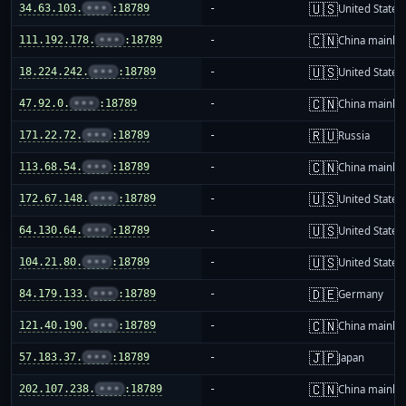
🇺🇸
34.63.103.
•••
:18789
-
United States
🇨🇳
111.192.178.
•••
:18789
-
China mainla
🇺🇸
18.224.242.
•••
:18789
-
United States
🇨🇳
47.92.0.
•••
:18789
-
China mainla
🇷🇺
171.22.72.
•••
:18789
-
Russia
🇨🇳
113.68.54.
•••
:18789
-
China mainla
🇺🇸
172.67.148.
•••
:18789
-
United States
🇺🇸
64.130.64.
•••
:18789
-
United States
🇺🇸
104.21.80.
•••
:18789
-
United States
🇩🇪
84.179.133.
•••
:18789
-
Germany
🇨🇳
121.40.190.
•••
:18789
-
China mainla
🇯🇵
57.183.37.
•••
:18789
-
Japan
🇨🇳
202.107.238.
•••
:18789
-
China mainla