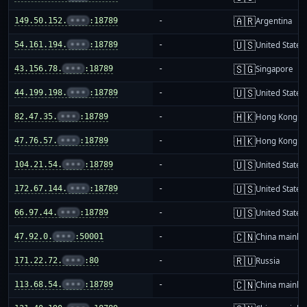
🇦🇷
149.50.152.
•••
:18789
-
Argentina
🇺🇸
54.161.194.
•••
:18789
-
United States
🇸🇬
43.156.78.
•••
:18789
-
Singapore
🇺🇸
44.199.198.
•••
:18789
-
United States
🇭🇰
82.47.35.
•••
:18789
-
Hong Kong
🇭🇰
47.76.57.
•••
:18789
-
Hong Kong
🇺🇸
104.21.54.
•••
:18789
-
United States
🇺🇸
172.67.144.
•••
:18789
-
United States
🇺🇸
66.97.44.
•••
:18789
-
United States
🇨🇳
47.92.0.
•••
:50001
-
China mainla
🇷🇺
171.22.72.
•••
:80
-
Russia
🇨🇳
113.68.54.
•••
:18789
-
China mainla