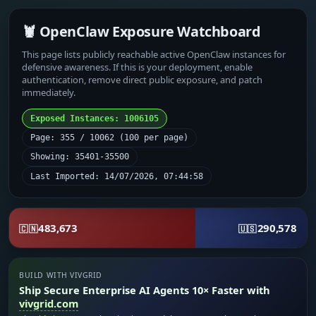
🦞 OpenClaw Exposure Watchboard
This page lists publicly reachable active OpenClaw instances for
defensive awareness. If this is your deployment, enable
authentication, remove direct public exposure, and patch
immediately.
Exposed Instances: 1006105
Page: 355 / 10062 (100 per page)
Showing: 35401-35500
Last Imported: 14/07/2026, 07:44:58
483,673
290,578
🇨🇳
🇺🇸
BUILD WITH VIVGRID
Ship Secure Enterprise AI Agents 10× Faster with
vivgrid.com