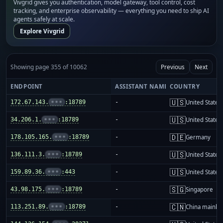
Vivgrid gives you authentication, model gateway, tool control, cost
tracking, and enterprise observability — everything you need to ship AI
agents safely at scale.
Explore Vivgrid
Showing page 355 of 10062
Previous
Next
ENDPOINT
ASSISTANT NAME
COUNTRY
🇺🇸
172.67.143.
•••
:18789
-
United States
🇺🇸
34.206.1.
•••
:18789
-
United States
🇩🇪
178.105.165.
•••
:18789
-
Germany
🇺🇸
136.111.3.
•••
:18789
-
United States
🇺🇸
159.89.36.
•••
:443
-
United States
🇸🇬
43.98.175.
•••
:18789
-
Singapore
🇨🇳
113.251.89.
•••
:18789
-
China mainla