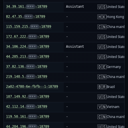
🇺🇸
34.39.161.
•••
:18789
Assistant
United States
🇭🇰
82.47.35.
•••
:18789
-
Hong Kong
🇨🇳
115.159.215.
•••
:18789
-
China mainla
🇺🇸
172.67.222.
•••
:18789
-
United States
🇺🇸
34.106.224.
•••
:18789
Assistant
United States
🇺🇸
44.205.213.
•••
:18789
-
United States
🇩🇪
37.82.136.
•••
:18789
-
Germany
🇨🇳
219.140.5.
•••
:18789
-
China mainla
🇧🇷
2a02:4780:6e:fbfb::1:18789
-
Brazil
🇺🇸
107.149.92.
•••
:18789
-
United States
🇻🇳
42.112.14.
•••
:18789
-
Vietnam
🇨🇳
119.50.161.
•••
:18789
-
China mainla
🇺🇸
44.204.196.
•••
:18789
-
United States