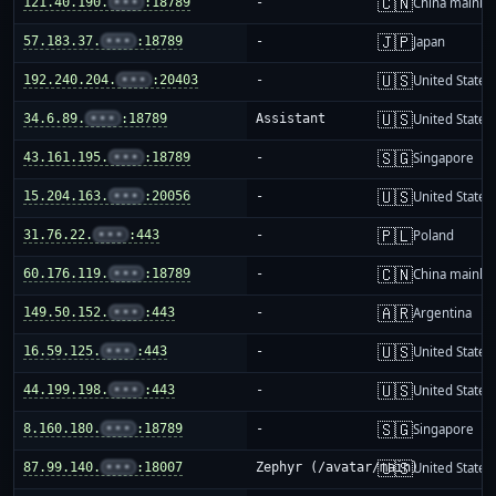
🇨🇳
121.40.190.
•••
:18789
-
China mainla
🇯🇵
57.183.37.
•••
:18789
-
Japan
🇺🇸
192.240.204.
•••
:20403
-
United States
🇺🇸
34.6.89.
•••
:18789
Assistant
United States
🇸🇬
43.161.195.
•••
:18789
-
Singapore
🇺🇸
15.204.163.
•••
:20056
-
United States
🇵🇱
31.76.22.
•••
:443
-
Poland
🇨🇳
60.176.119.
•••
:18789
-
China mainla
🇦🇷
149.50.152.
•••
:443
-
Argentina
🇺🇸
16.59.125.
•••
:443
-
United States
🇺🇸
44.199.198.
•••
:443
-
United States
🇸🇬
8.160.180.
•••
:18789
-
Singapore
🇺🇸
87.99.140.
•••
:18007
Zephyr (/avatar/main)
United States