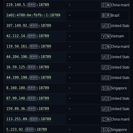
🇨🇳
219.140.5.
•••
:18789
-
China mainla
🇧🇷
2a02:4780:6e:fbfb::1:18789
-
Brazil
🇺🇸
107.149.92.
•••
:18789
-
United States
🇻🇳
42.112.14.
•••
:18789
-
Vietnam
🇨🇳
119.50.161.
•••
:18789
-
China mainla
🇺🇸
44.204.196.
•••
:18789
-
United States
🇺🇸
16.59.125.
•••
:18789
-
United States
🇺🇸
44.199.198.
•••
:18789
-
United States
🇸🇬
8.160.180.
•••
:18789
-
Singapore
🇺🇸
87.99.140.
•••
:18789
-
United States
🇺🇸
159.89.36.
•••
:18789
-
United States
🇨🇳
113.251.89.
•••
:18789
-
China mainla
🇸🇬
5.223.92.
•••
:18789
-
Singapore