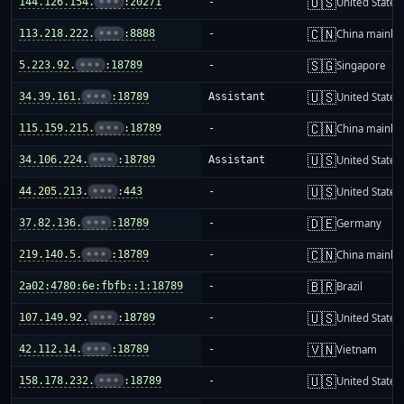
🇺🇸
144.126.154.
•••
:20271
-
United States
🇨🇳
113.218.222.
•••
:8888
-
China mainla
🇸🇬
5.223.92.
•••
:18789
-
Singapore
🇺🇸
34.39.161.
•••
:18789
Assistant
United States
🇨🇳
115.159.215.
•••
:18789
-
China mainla
🇺🇸
34.106.224.
•••
:18789
Assistant
United States
🇺🇸
44.205.213.
•••
:443
-
United States
🇩🇪
37.82.136.
•••
:18789
-
Germany
🇨🇳
219.140.5.
•••
:18789
-
China mainla
🇧🇷
2a02:4780:6e:fbfb::1:18789
-
Brazil
🇺🇸
107.149.92.
•••
:18789
-
United States
🇻🇳
42.112.14.
•••
:18789
-
Vietnam
🇺🇸
158.178.232.
•••
:18789
-
United States