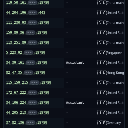
🇨🇳
119.50.161.
•••
:18789
-
China mainla
🇺🇸
44.204.196.
•••
:443
-
United States
🇨🇳
111.230.93.
•••
:18789
-
China mainla
🇺🇸
159.89.36.
•••
:18789
-
United States
🇨🇳
113.251.89.
•••
:18789
-
China mainla
🇸🇬
5.223.92.
•••
:18789
-
Singapore
🇺🇸
34.39.161.
•••
:18789
Assistant
United States
🇭🇰
82.47.35.
•••
:18789
-
Hong Kong
🇨🇳
115.159.215.
•••
:18789
-
China mainla
🇺🇸
172.67.222.
•••
:18789
-
United States
🇺🇸
34.106.224.
•••
:18789
Assistant
United States
🇺🇸
44.205.213.
•••
:18789
-
United States
🇩🇪
37.82.136.
•••
:18789
-
Germany