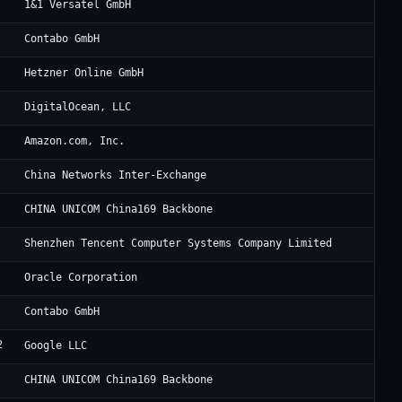
VT
1&1 Versatel GmbH
Co
Contabo GmbH
He
Hetzner Online GmbH
Di
DigitalOcean, LLC
Am
Amazon.com, Inc.
Ch
China Networks Inter-Exchange
Ch
CHINA UNICOM China169 Backbone
Te
Shenzhen Tencent Computer Systems Company Limited
Or
Oracle Corporation
Co
Contabo GmbH
2
Go
Google LLC
Ch
CHINA UNICOM China169 Backbone