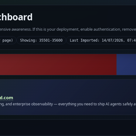
chboard
fensive awareness. If this is your deployment, enable authentication, remov
r page)
Showing: 35501-35600
Last Imported: 14/07/2026, 07:4
id.com
ing, and enterprise observability — everything you need to ship AI agents safely a