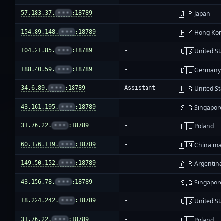
🇯🇵
57.183.37.
•••
:18789
-
Japan
🇭🇰
154.89.148.
•••
:18789
-
Hong Ko
🇺🇸
104.21.85.
•••
:18789
-
United St
🇩🇪
188.40.59.
•••
:18789
-
Germany
🇺🇸
34.6.89.
•••
:18789
Assistant
United St
🇸🇬
43.161.195.
•••
:18789
-
Singapor
🇵🇱
31.76.22.
•••
:18789
-
Poland
🇨🇳
60.176.119.
•••
:18789
-
China ma
🇦🇷
149.50.152.
•••
:18789
-
Argentin
🇸🇬
43.156.78.
•••
:18789
-
Singapor
🇺🇸
18.224.242.
•••
:18789
-
United St
🇵🇱
31.76.22.
•••
:18789
-
Poland