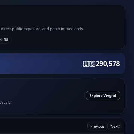
e direct public exposure, and patch immediately.
4:58
290,578
🇺🇸
Explore Vivgrid
t scale.
Previous
Next