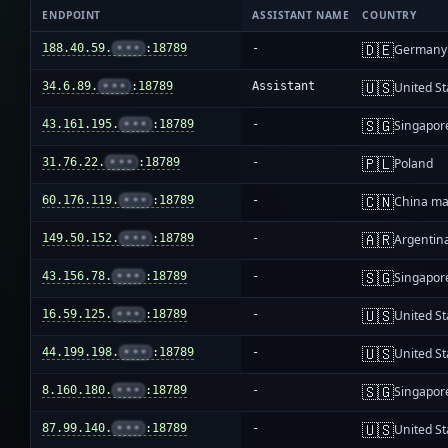
ENDPOINT
ASSISTANT NAME
COUNTRY
🇩🇪
188.40.59.
•••
:18789
-
Germany
🇺🇸
34.6.89.
•••
:18789
Assistant
United St
🇸🇬
43.161.195.
•••
:18789
-
Singapor
🇵🇱
31.76.22.
•••
:18789
-
Poland
🇨🇳
60.176.119.
•••
:18789
-
China ma
🇦🇷
149.50.152.
•••
:18789
-
Argentin
🇸🇬
43.156.78.
•••
:18789
-
Singapor
🇺🇸
16.59.125.
•••
:18789
-
United St
🇺🇸
44.199.198.
•••
:18789
-
United St
🇸🇬
8.160.180.
•••
:18789
-
Singapor
🇺🇸
87.99.140.
•••
:18789
-
United St