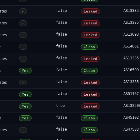
ates
false
AS13335
-
Leaked
ates
false
AS13335
-
Leaked
ates
false
AS13693
-
Leaked
e
false
AS14061
-
Clean
ates
false
AS13335
-
Leaked
e
false
AS16509
Yes
Clean
ates
false
AS13335
-
Leaked
false
AS51167
Yes
Leaked
true
AS13220
Yes
Leaked
e
false
AS45102
Yes
Clean
ates
false
AS47583
-
Clean