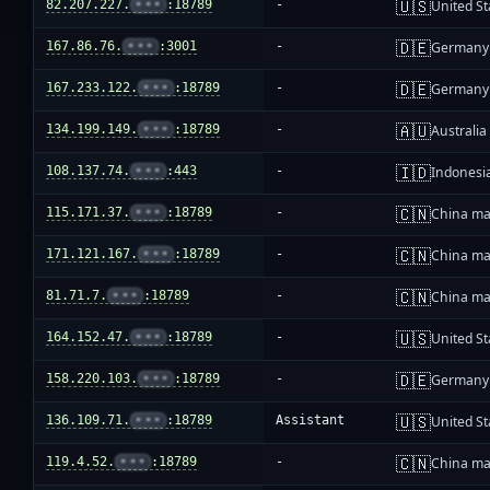
🇺🇸
82.207.227.
•••
:18789
-
United St
🇩🇪
167.86.76.
•••
:3001
-
Germany
🇩🇪
167.233.122.
•••
:18789
-
Germany
🇦🇺
134.199.149.
•••
:18789
-
Australia
🇮🇩
108.137.74.
•••
:443
-
Indonesi
🇨🇳
115.171.37.
•••
:18789
-
China ma
🇨🇳
171.121.167.
•••
:18789
-
China ma
🇨🇳
81.71.7.
•••
:18789
-
China ma
🇺🇸
164.152.47.
•••
:18789
-
United St
🇩🇪
158.220.103.
•••
:18789
-
Germany
🇺🇸
136.109.71.
•••
:18789
Assistant
United St
🇨🇳
119.4.52.
•••
:18789
-
China ma