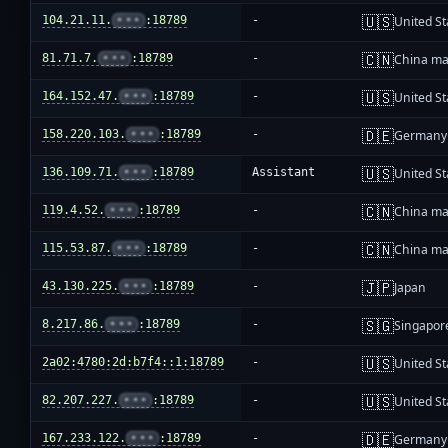
🇺🇸
104.21.11.
•••
:18789
-
United St
🇨🇳
81.71.7.
•••
:18789
-
China ma
🇺🇸
164.152.47.
•••
:18789
-
United St
🇩🇪
158.220.103.
•••
:18789
-
Germany
🇺🇸
136.109.71.
•••
:18789
Assistant
United St
🇨🇳
119.4.52.
•••
:18789
-
China ma
🇨🇳
115.53.87.
•••
:18789
-
China ma
🇯🇵
43.130.225.
•••
:18789
-
Japan
🇸🇬
8.217.86.
•••
:18789
-
Singapor
🇺🇸
2a02:4780:2d:b7f4::1:18789
-
United St
🇺🇸
82.207.227.
•••
:18789
-
United St
🇩🇪
167.233.122.
•••
:18789
-
Germany