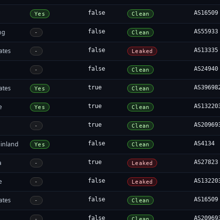
false
AS16509
Yes
Clean
ng
false
AS55933
-
Clean
ates
false
AS13335
-
Leaked
false
AS24940
-
Clean
ates
true
AS39698
Yes
Clean
e
true
AS13220
Yes
Clean
true
AS20969
-
Clean
inland
false
AS4134
Yes
Clean
a
true
AS27823
-
Leaked
e
false
AS13220
-
Leaked
ates
false
AS16509
-
Clean
false
AS20969
-
Clean