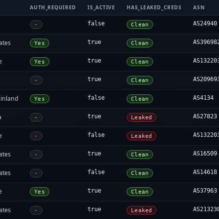
AUTH_REQUIRED
IS_ACTIVE
HAS_LEAKED_CREDS
ASN
false
AS24940
-
Clean
ates
true
AS39698
Yes
Clean
e
true
AS13220
Yes
Clean
true
AS20969
-
Clean
inland
false
AS4134
Yes
Clean
a
true
AS27823
-
Leaked
e
false
AS13220
-
Leaked
ates
true
AS16509
-
Clean
ates
false
AS14618
-
Clean
e
true
AS37963
Yes
Clean
ates
true
AS21323
-
Leaked