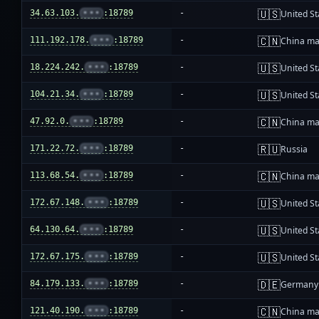
🇺🇸
34.63.103.
•••
:18789
-
United St
🇨🇳
111.192.178.
•••
:18789
-
China ma
🇺🇸
18.224.242.
•••
:18789
-
United St
🇺🇸
104.21.34.
•••
:18789
-
United St
🇨🇳
47.92.0.
•••
:18789
-
China ma
🇷🇺
171.22.72.
•••
:18789
-
Russia
🇨🇳
113.68.54.
•••
:18789
-
China ma
🇺🇸
172.67.148.
•••
:18789
-
United St
🇺🇸
64.130.64.
•••
:18789
-
United St
🇺🇸
172.67.175.
•••
:18789
-
United St
🇩🇪
84.179.133.
•••
:18789
-
Germany
🇨🇳
121.40.190.
•••
:18789
-
China ma