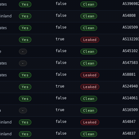
ates
false
AS39698
Yes
Clean
inland
false
AS4808
Yes
Clean
ates
false
AS16509
Yes
Clean
true
AS13220
Yes
Leaked
e
false
AS45102
-
Clean
ates
false
AS47583
-
Clean
ates
false
AS8881
Yes
Leaked
true
AS24940
Yes
Leaked
false
AS14061
Yes
Clean
a
true
AS16509
-
Clean
inland
false
AS4847
Yes
Leaked
inland
false
AS4837
Yes
Clean