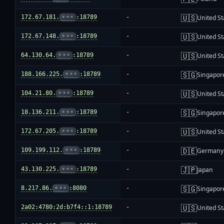
🇺🇸
172.67.181.
•••
:18789
-
United St
🇺🇸
172.67.148.
•••
:18789
-
United St
🇺🇸
64.130.64.
•••
:18789
-
United St
🇸🇬
188.166.225.
•••
:18789
-
Singapor
🇺🇸
104.21.80.
•••
:18789
-
United St
🇸🇬
18.136.211.
•••
:18789
-
Singapor
🇺🇸
172.67.205.
•••
:18789
-
United St
🇩🇪
109.199.112.
•••
:18789
-
Germany
🇯🇵
43.130.225.
•••
:18789
-
Japan
🇸🇬
8.217.86.
•••
:8080
-
Singapor
🇺🇸
2a02:4780:2d:b7f4::1:18789
-
United St