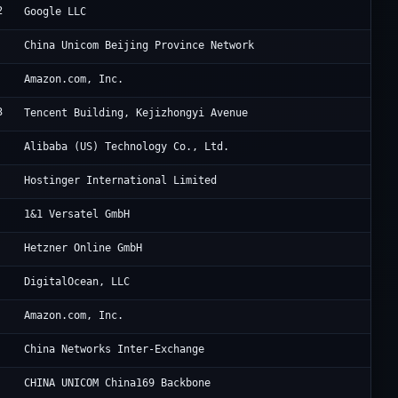
2
Go
Google LLC
Ch
China Unicom Beijing Province Network
Am
Amazon.com, Inc.
3
Ac
Tencent Building, Kejizhongyi Avenue
Al
Alibaba (US) Technology Co., Ltd.
Ho
Hostinger International Limited
VT
1&1 Versatel GmbH
He
Hetzner Online GmbH
Di
DigitalOcean, LLC
Am
Amazon.com, Inc.
Ch
China Networks Inter-Exchange
Ch
CHINA UNICOM China169 Backbone