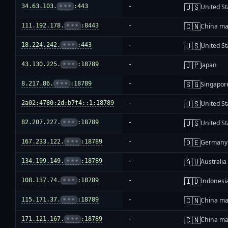
🇺🇸
34.63.103.
•••
:443
-
United St
🇨🇳
111.192.178.
•••
:8443
-
China ma
🇺🇸
18.224.242.
•••
:443
-
United St
🇯🇵
43.130.225.
•••
:18789
-
Japan
🇸🇬
8.217.86.
•••
:18789
-
Singapor
🇺🇸
2a02:4780:2d:b7f4::1:18789
-
United St
🇺🇸
82.207.227.
•••
:18789
-
United St
🇩🇪
167.233.122.
•••
:18789
-
Germany
🇦🇺
134.199.149.
•••
:18789
-
Australia
🇮🇩
108.137.74.
•••
:18789
-
Indonesi
🇨🇳
115.171.37.
•••
:18789
-
China ma
🇨🇳
171.121.167.
•••
:18789
-
China ma