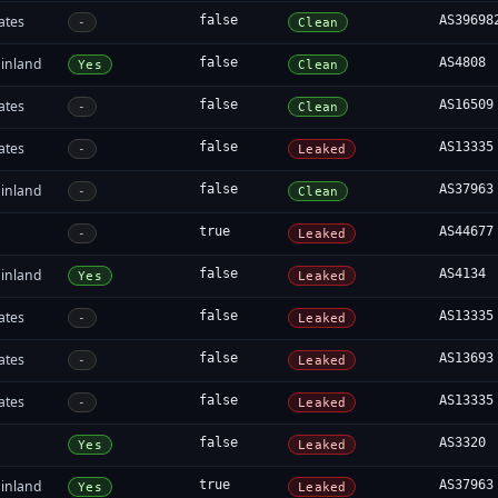
ates
false
AS39698
-
Clean
inland
false
AS4808
Yes
Clean
ates
false
AS16509
-
Clean
ates
false
AS13335
-
Leaked
inland
false
AS37963
-
Clean
true
AS44677
-
Leaked
inland
false
AS4134
Yes
Leaked
ates
false
AS13335
-
Leaked
ates
false
AS13693
-
Leaked
ates
false
AS13335
-
Leaked
false
AS3320
Yes
Leaked
inland
true
AS37963
Yes
Leaked