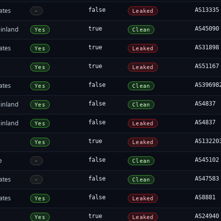
ates
false
AS13335
-
Leaked
inland
true
AS45090
Yes
Clean
ates
true
AS31898
Yes
Leaked
true
AS51167
Yes
Leaked
ates
false
AS39698
Yes
Clean
inland
false
AS4837
Yes
Clean
inland
false
AS4837
Yes
Leaked
true
AS13220
Yes
Leaked
e
false
AS45102
-
Clean
ates
false
AS47583
-
Clean
ates
false
AS8881
Yes
Leaked
true
AS24940
Yes
Leaked