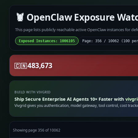
🦞 OpenClaw Exposure Wat
This page lists publicly reachable active OpenClaw instances for de
Exposed Instances: 1006105
Page: 356 / 10062 (100 pe
483,673
🇨🇳
BUILD WITH VIVGRID
Ship Secure Enterprise AI Agents 10× Faster with
vivgr
Vivgrid gives you authentication, model gateway, tool control, cost track
Showing page 356 of 10062