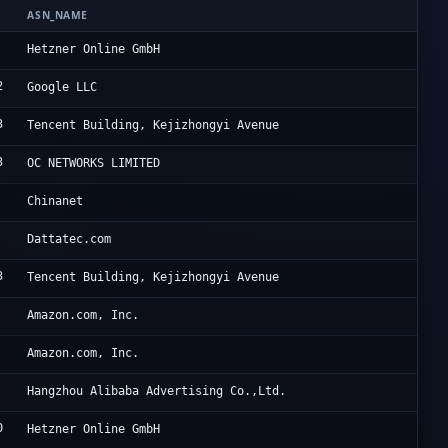
ASN_NAME
OR
He
Hetzner Online GmbH
2
Go
Google LLC
3
Ac
Tencent Building, Kejizhongyi Avenue
3
CE
OC NETWORKS LIMITED
Ch
Chinanet
Da
Dattatec.com
3
Ac
Tencent Building, Kejizhongyi Avenue
Am
Amazon.com, Inc.
Am
Amazon.com, Inc.
Al
Hangzhou Alibaba Advertising Co.,Ltd.
0
He
Hetzner Online GmbH