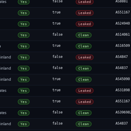
ates
false
AS8881
Yes
Leaked
true
AS51167
Yes
Leaked
true
AS24940
Yes
Leaked
false
AS14061
Yes
Clean
a
true
AS16509
Yes
Clean
inland
false
AS4847
Yes
Leaked
inland
false
AS4837
Yes
Clean
inland
true
AS45090
Yes
Clean
ates
true
AS31898
Yes
Leaked
true
AS51167
Yes
Leaked
ates
false
AS39698
Yes
Clean
inland
false
AS4837
Yes
Clean