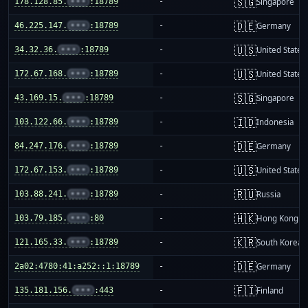
🇸🇬
178.128.85.
•••
:18789
-
Singapore
🇩🇪
46.225.147.
•••
:18789
-
Germany
🇺🇸
34.32.36.
•••
:18789
-
United States
🇺🇸
172.67.168.
•••
:18789
-
United States
🇸🇬
43.169.15.
•••
:18789
-
Singapore
🇮🇩
103.122.66.
•••
:18789
-
Indonesia
🇩🇪
84.247.176.
•••
:18789
-
Germany
🇺🇸
172.67.153.
•••
:18789
-
United States
🇷🇺
103.88.241.
•••
:18789
-
Russia
🇭🇰
103.79.185.
•••
:80
-
Hong Kong
🇰🇷
121.165.33.
•••
:18789
-
South Korea
🇩🇪
2a02:4780:41:a252::1:18789
-
Germany
🇫🇮
135.181.156.
•••
:443
-
Finland