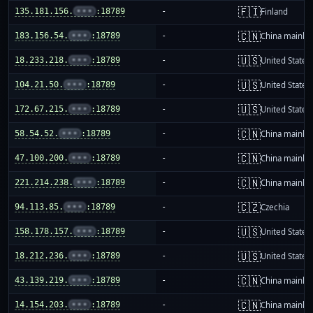
🇫🇮
135.181.156.
•••
:18789
-
Finland
🇨🇳
183.156.54.
•••
:18789
-
China mainla
🇺🇸
18.233.218.
•••
:18789
-
United States
🇺🇸
104.21.50.
•••
:18789
-
United States
🇺🇸
172.67.215.
•••
:18789
-
United States
🇨🇳
58.54.52.
•••
:18789
-
China mainla
🇨🇳
47.100.200.
•••
:18789
-
China mainla
🇨🇳
221.214.238.
•••
:18789
-
China mainla
🇨🇿
94.113.85.
•••
:18789
-
Czechia
🇺🇸
158.178.157.
•••
:18789
-
United States
🇺🇸
18.212.236.
•••
:18789
-
United States
🇨🇳
43.139.219.
•••
:18789
-
China mainla
🇨🇳
14.154.203.
•••
:18789
-
China mainla