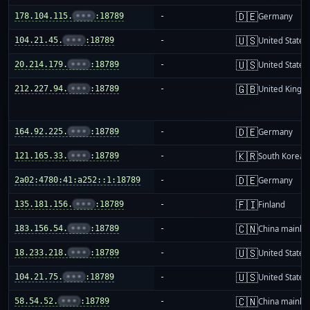
🇩🇪
178.104.115.
•••
:18789
-
Germany
🇺🇸
104.21.45.
•••
:18789
-
United States
🇺🇸
20.214.179.
•••
:18789
-
United States
🇬🇧
212.227.94.
•••
:18789
-
United King
🇩🇪
164.92.225.
•••
:18789
-
Germany
🇰🇷
121.165.33.
•••
:18789
-
South Korea
🇩🇪
2a02:4780:41:a252::1:18789
-
Germany
🇫🇮
135.181.156.
•••
:18789
-
Finland
🇨🇳
183.156.54.
•••
:18789
-
China mainla
🇺🇸
18.233.218.
•••
:18789
-
United States
🇺🇸
104.21.75.
•••
:18789
-
United States
🇨🇳
58.54.52.
•••
:18789
-
China mainla