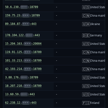
🇺🇸
50.6.230.
•••
:18789
-
United States
🇨🇳
159.75.23.
•••
:18789
-
China mainla
🇺🇦
89.184.87.
•••
:443
-
Ukraine
🇩🇪
178.104.122.
•••
:443
-
Germany
🇺🇸
15.204.163.
•••
:20004
-
United States
🇨🇳
119.91.125.
•••
:18789
-
China mainla
🇨🇳
101.33.213.
•••
:18789
-
China mainla
🇨🇳
42.193.214.
•••
:18789
-
China mainla
🇺🇸
3.88.176.
•••
:18789
-
United States
🇺🇸
18.207.210.
•••
:18789
-
United States
🇺🇸
13.60.59.
•••
:443
-
United States
🇫🇮
62.238.12.
•••
:443
-
Finland