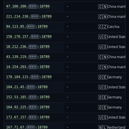
🇨🇳
47.100.200.
•••
:18789
-
China mainla
🇨🇳
221.214.238.
•••
:18789
-
China mainla
🇨🇿
94.113.85.
•••
:18789
-
Czechia
🇺🇸
158.178.157.
•••
:18789
-
United States
🇺🇸
18.212.236.
•••
:18789
-
United States
🇨🇳
43.139.219.
•••
:18789
-
China mainla
🇨🇳
14.154.203.
•••
:18789
-
China mainla
🇩🇪
178.104.115.
•••
:18789
-
Germany
🇺🇸
104.21.45.
•••
:18789
-
United States
🇩🇪
152.53.185.
•••
:18789
-
Germany
🇩🇪
164.92.225.
•••
:18789
-
Germany
🇺🇸
172.67.157.
•••
:18789
-
United States
🇳🇱
167.71.67.
•••
:18789
-
Netherlands