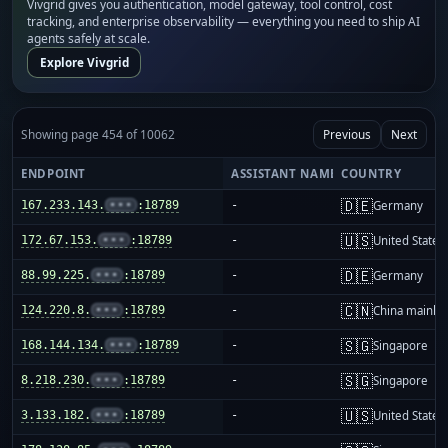
Vivgrid gives you authentication, model gateway, tool control, cost
tracking, and enterprise observability — everything you need to ship AI
agents safely at scale.
Explore Vivgrid
Showing page 454 of 10062
Previous
Next
ENDPOINT
ASSISTANT NAME
COUNTRY
🇩🇪
167.233.143.
•••
:18789
-
Germany
🇺🇸
172.67.153.
•••
:18789
-
United States
🇩🇪
88.99.225.
•••
:18789
-
Germany
🇨🇳
124.220.8.
•••
:18789
-
China mainla
🇸🇬
168.144.134.
•••
:18789
-
Singapore
🇸🇬
8.218.230.
•••
:18789
-
Singapore
🇺🇸
3.133.182.
•••
:18789
-
United States