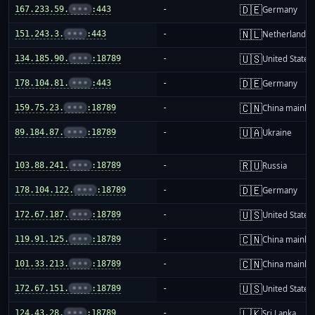
🇩🇪
167.233.59.
•••
:443
-
Germany
🇳🇱
151.243.3.
•••
:443
-
Netherlands
🇺🇸
134.185.90.
•••
:18789
-
United States
🇩🇪
178.104.81.
•••
:443
-
Germany
🇨🇳
159.75.23.
•••
:18789
-
China mainla
🇺🇦
89.184.87.
•••
:18789
-
Ukraine
🇷🇺
103.88.241.
•••
:18789
-
Russia
🇩🇪
178.104.122.
•••
:18789
-
Germany
🇺🇸
172.67.187.
•••
:18789
-
United States
🇨🇳
119.91.125.
•••
:18789
-
China mainla
🇨🇳
101.33.213.
•••
:18789
-
China mainla
🇺🇸
172.67.151.
•••
:18789
-
United States
🇱🇰
124.43.28.
•••
:18789
-
Sri Lanka