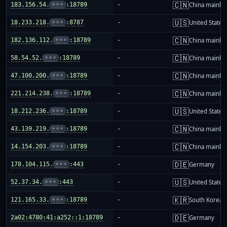
🇨🇳
183.156.54.
•••
:18789
-
China mainla
🇺🇸
18.233.218.
•••
:8787
-
United States
🇨🇳
182.136.112.
•••
:18789
-
China mainla
🇨🇳
58.54.52.
•••
:18789
-
China mainla
🇨🇳
47.100.200.
•••
:18789
-
China mainla
🇨🇳
221.214.238.
•••
:18789
-
China mainla
🇺🇸
18.212.236.
•••
:18789
-
United States
🇨🇳
43.139.219.
•••
:18789
-
China mainla
🇨🇳
14.154.203.
•••
:18789
-
China mainla
🇩🇪
178.104.115.
•••
:443
-
Germany
🇺🇸
52.37.34.
•••
:443
-
United States
🇰🇷
121.165.33.
•••
:18789
-
South Korea
🇩🇪
2a02:4780:41:a252::1:18789
-
Germany