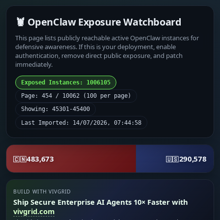
🦞 OpenClaw Exposure Watchboard
This page lists publicly reachable active OpenClaw instances for
defensive awareness. If this is your deployment, enable
authentication, remove direct public exposure, and patch
immediately.
Exposed Instances: 1006105
Page: 454 / 10062 (100 per page)
Showing: 45301-45400
Last Imported: 14/07/2026, 07:44:58
483,673
290,578
🇨🇳
🇺🇸
BUILD WITH VIVGRID
Ship Secure Enterprise AI Agents 10× Faster with
vivgrid.com