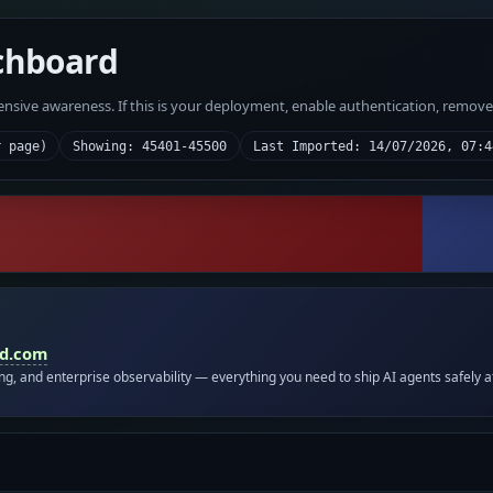
chboard
fensive awareness. If this is your deployment, enable authentication, remov
r page)
Showing: 45401-45500
Last Imported: 14/07/2026, 07:4
id.com
ing, and enterprise observability — everything you need to ship AI agents safely a