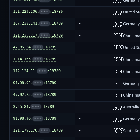
🇩🇪
Germany
🇺🇸
121.229.206.
•••
:18789
-
United St
🇩🇪
167.233.141.
•••
:18789
-
Germany
🇨🇳
121.235.217.
•••
:18789
-
China ma
🇺🇸
47.85.24.
•••
:18789
-
United St
🇨🇳
1.14.165.
•••
:18789
-
China ma
🇨🇳
112.124.11.
•••
:18789
-
China ma
🇩🇪
91.98.92.
•••
:18789
-
Germany
🇨🇳
47.92.75.
•••
:18789
-
China ma
🇦🇺
3.25.84.
•••
:18789
-
Australia
🇩🇪
91.98.90.
•••
:18789
-
Germany
🇰🇷
121.179.170.
•••
:18789
-
South Ko