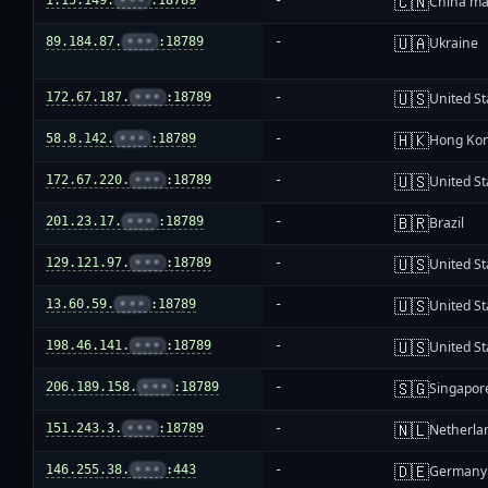
🇨🇳
1.15.149.
•••
:18789
-
China ma
🇺🇦
89.184.87.
•••
:18789
-
Ukraine
🇺🇸
172.67.187.
•••
:18789
-
United St
🇭🇰
58.8.142.
•••
:18789
-
Hong Ko
🇺🇸
172.67.220.
•••
:18789
-
United St
🇧🇷
201.23.17.
•••
:18789
-
Brazil
🇺🇸
129.121.97.
•••
:18789
-
United St
🇺🇸
13.60.59.
•••
:18789
-
United St
🇺🇸
198.46.141.
•••
:18789
-
United St
🇸🇬
206.189.158.
•••
:18789
-
Singapor
🇳🇱
151.243.3.
•••
:18789
-
Netherla
🇩🇪
146.255.38.
•••
:443
-
Germany