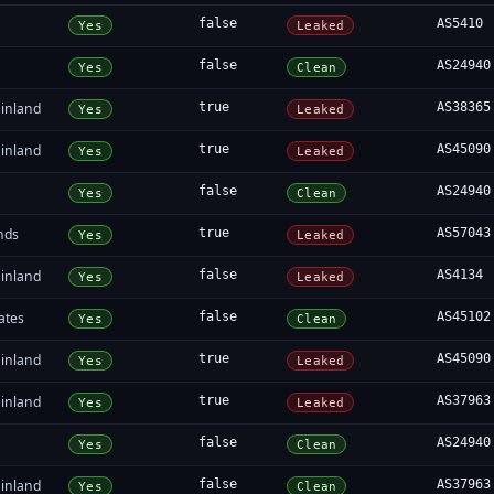
false
AS5410
Yes
Leaked
false
AS24940
Yes
Clean
inland
true
AS38365
Yes
Leaked
inland
true
AS45090
Yes
Leaked
false
AS24940
Yes
Clean
nds
true
AS57043
Yes
Leaked
inland
false
AS4134
Yes
Leaked
ates
false
AS45102
Yes
Clean
inland
true
AS45090
Yes
Leaked
inland
true
AS37963
Yes
Leaked
false
AS24940
Yes
Clean
inland
false
AS37963
Yes
Clean