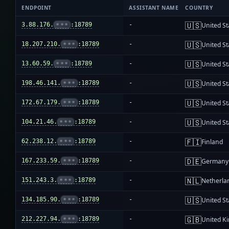
ENDPOINT
ASSISTANT NAME
COUNTRY
🇺🇸
3.88.176.
•••
:18789
-
United St
🇺🇸
18.207.210.
•••
:18789
-
United St
🇺🇸
13.60.59.
•••
:18789
-
United St
🇺🇸
198.46.141.
•••
:18789
-
United St
🇺🇸
172.67.179.
•••
:18789
-
United St
🇺🇸
104.21.46.
•••
:18789
-
United St
🇫🇮
62.238.12.
•••
:18789
-
Finland
🇩🇪
167.233.59.
•••
:18789
-
Germany
🇳🇱
151.243.3.
•••
:18789
-
Netherla
🇺🇸
134.185.90.
•••
:18789
-
United St
🇬🇧
212.227.94.
•••
:18789
-
United K