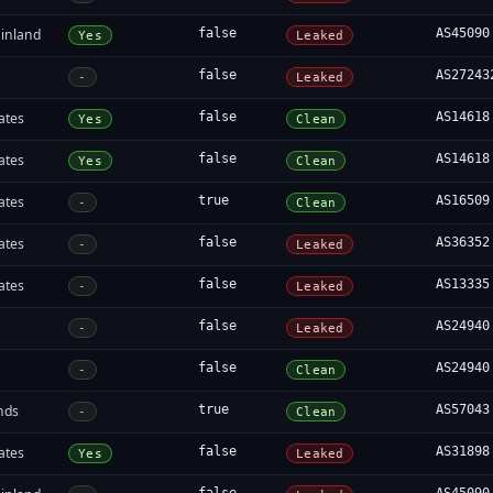
inland
false
AS45090
Yes
Leaked
false
AS27243
-
Leaked
ates
false
AS14618
Yes
Clean
ates
false
AS14618
Yes
Clean
ates
true
AS16509
-
Clean
ates
false
AS36352
-
Leaked
ates
false
AS13335
-
Leaked
false
AS24940
-
Leaked
false
AS24940
-
Clean
nds
true
AS57043
-
Clean
ates
false
AS31898
Yes
Leaked