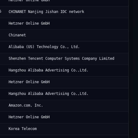
Hetzner Online GmbH
6
Ch
CHINANET Nanjing Jishan IDC network
He
Hetzner Online GmbH
Ch
Chinanet
Al
Alibaba (US) Technology Co., Ltd.
Te
Shenzhen Tencent Computer Systems Company Limited
Al
Hangzhou Alibaba Advertising Co.,Ltd.
He
Hetzner Online GmbH
Al
Hangzhou Alibaba Advertising Co.,Ltd.
Am
Amazon.com, Inc.
He
Hetzner Online GmbH
Ko
Korea Telecom