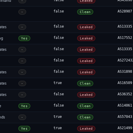
inland
false
AS45090
-
Leaked
false
AS28907
-
Clean
ates
false
AS13335
-
Leaked
ng
false
AS17552
Yes
Leaked
ates
false
AS13335
-
Leaked
false
AS27243
-
Leaked
ates
false
AS31898
-
Leaked
ates
true
AS16509
-
Clean
ates
false
AS36352
-
Leaked
e
false
AS14061
Yes
Clean
nds
true
AS57043
-
Clean
true
AS21499
Yes
Leaked