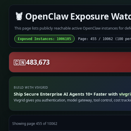
🦞 OpenClaw Exposure Wat
This page lists publicly reachable active OpenClaw instances for de
Exposed Instances: 1006105
Page: 455 / 10062 (100 pe
483,673
🇨🇳
BUILD WITH VIVGRID
Ship Secure Enterprise AI Agents 10× Faster with
vivgr
Vivgrid gives you authentication, model gateway, tool control, cost track
Showing page 455 of 10062