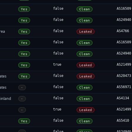
false
AS16509
Yes
Clean
false
AS24940
Yes
Clean
rea
false
AS4766
Yes
Leaked
false
AS16509
Yes
Clean
false
AS24940
Yes
Clean
true
AS21499
Yes
Leaked
ates
false
AS20473
Yes
Leaked
ates
false
AS56971
-
Clean
inland
false
AS4134
-
Clean
true
AS21499
-
Leaked
false
AS5410
Yes
Clean
false
AS24940