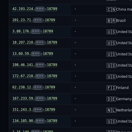
🇨🇳
42.193.214.
•••
:18789
-
China ma
🇧🇷
201.23.71.
•••
:18789
-
Brazil
🇺🇸
3.88.176.
•••
:18789
-
United St
🇺🇸
18.207.210.
•••
:18789
-
United St
🇺🇸
13.60.59.
•••
:18789
-
United St
🇺🇸
198.46.141.
•••
:18789
-
United St
🇺🇸
172.67.210.
•••
:18789
-
United St
🇫🇮
62.238.12.
•••
:18789
-
Finland
🇩🇪
167.233.59.
•••
:18789
-
Germany
🇳🇱
151.243.3.
•••
:18789
-
Netherla
🇺🇸
134.185.90.
•••
:18789
-
United St