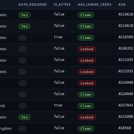
AUTH_REQUIRED
IS_ACTIVE
HAS_LEAKED_CREDS
ASN
ates
false
AS14618
Yes
Clean
ates
false
AS14618
Yes
Clean
ates
true
AS16509
-
Clean
ates
false
AS36352
-
Leaked
ates
false
AS13335
-
Leaked
ates
false
AS13335
-
Leaked
false
AS24940
-
Leaked
false
AS24940
-
Clean
nds
true
AS57043
-
Clean
ates
false
AS31898
Yes
Leaked
ingdom
false
AS8560
-
Clean