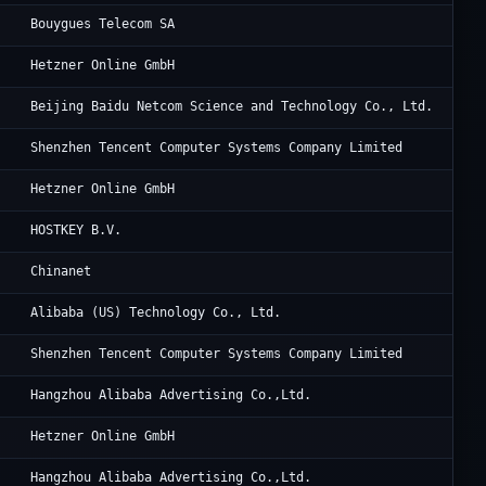
Bo
Bouygues Telecom SA
He
Hetzner Online GmbH
Ba
Beijing Baidu Netcom Science and Technology Co., Ltd.
Te
Shenzhen Tencent Computer Systems Company Limited
He
Hetzner Online GmbH
Ho
HOSTKEY B.V.
Ch
Chinanet
Al
Alibaba (US) Technology Co., Ltd.
Te
Shenzhen Tencent Computer Systems Company Limited
Al
Hangzhou Alibaba Advertising Co.,Ltd.
He
Hetzner Online GmbH
Al
Hangzhou Alibaba Advertising Co.,Ltd.