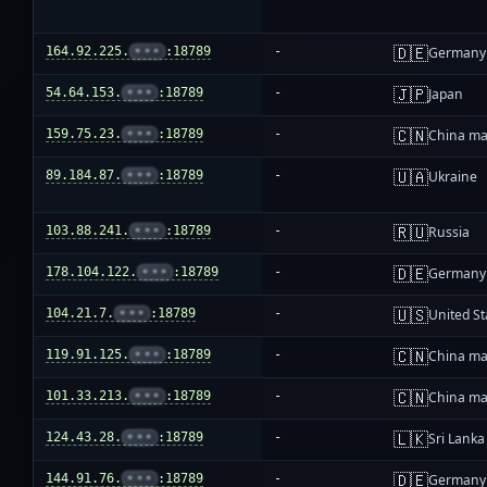
🇩🇪
164.92.225.
•••
:18789
-
Germany
🇯🇵
54.64.153.
•••
:18789
-
Japan
🇨🇳
159.75.23.
•••
:18789
-
China ma
🇺🇦
89.184.87.
•••
:18789
-
Ukraine
🇷🇺
103.88.241.
•••
:18789
-
Russia
🇩🇪
178.104.122.
•••
:18789
-
Germany
🇺🇸
104.21.7.
•••
:18789
-
United St
🇨🇳
119.91.125.
•••
:18789
-
China ma
🇨🇳
101.33.213.
•••
:18789
-
China ma
🇱🇰
124.43.28.
•••
:18789
-
Sri Lanka
🇩🇪
144.91.76.
•••
:18789
-
Germany