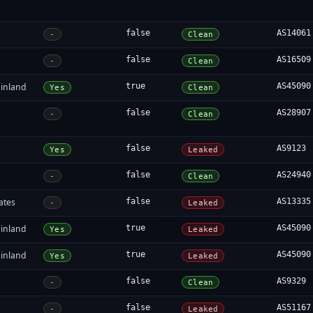
false
AS14061
-
Clean
false
AS16509
-
Clean
inland
true
AS45090
Yes
Clean
false
AS28907
-
Clean
false
AS9123
Yes
Leaked
false
AS24940
-
Clean
ates
false
AS13335
-
Leaked
inland
true
AS45090
Yes
Leaked
inland
true
AS45090
Yes
Leaked
false
AS9329
-
Clean
false
AS51167
-
Leaked