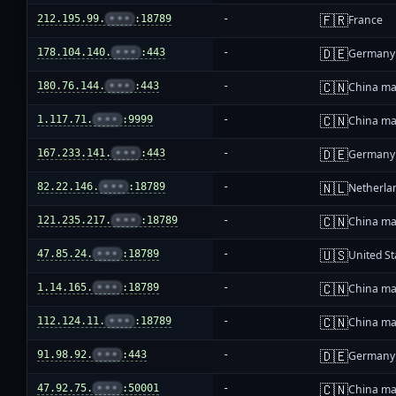
🇫🇷
212.195.99.
•••
:18789
-
France
🇩🇪
178.104.140.
•••
:443
-
Germany
🇨🇳
180.76.144.
•••
:443
-
China ma
🇨🇳
1.117.71.
•••
:9999
-
China ma
🇩🇪
167.233.141.
•••
:443
-
Germany
🇳🇱
82.22.146.
•••
:18789
-
Netherla
🇨🇳
121.235.217.
•••
:18789
-
China ma
🇺🇸
47.85.24.
•••
:18789
-
United St
🇨🇳
1.14.165.
•••
:18789
-
China ma
🇨🇳
112.124.11.
•••
:18789
-
China ma
🇩🇪
91.98.92.
•••
:443
-
Germany
🇨🇳
47.92.75.
•••
:50001
-
China ma