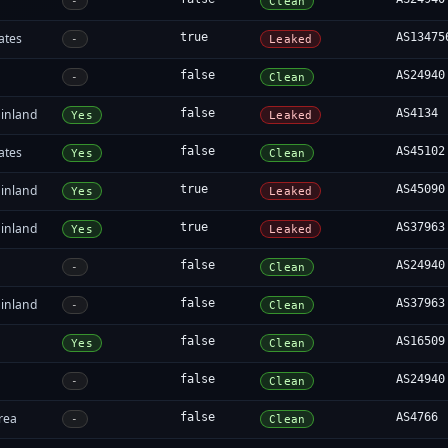
-
Clean
ates
true
AS13475
-
Leaked
false
AS24940
-
Clean
inland
false
AS4134
Yes
Leaked
ates
false
AS45102
Yes
Clean
inland
true
AS45090
Yes
Leaked
inland
true
AS37963
Yes
Leaked
false
AS24940
-
Clean
inland
false
AS37963
-
Clean
false
AS16509
Yes
Clean
false
AS24940
-
Clean
rea
false
AS4766
-
Clean