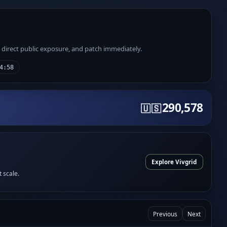
e direct public exposure, and patch immediately.
4:58
290,578
🇺🇸
Explore Vivgrid
t scale.
Previous
Next