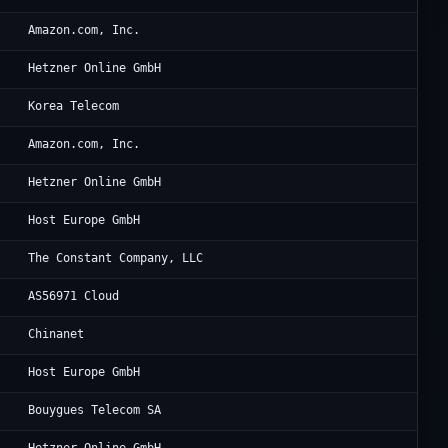
Am
Amazon.com, Inc.
He
Hetzner Online GmbH
Ko
Korea Telecom
Am
Amazon.com, Inc.
He
Hetzner Online GmbH
Go
Host Europe GmbH
Vu
The Constant Company, LLC
CG
AS56971 Cloud
CH
Chinanet
Go
Host Europe GmbH
Bo
Bouygues Telecom SA
He