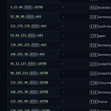
🇦🇺
3.25.84.
•••
:18789
-
Australia
🇩🇪
91.98.90.
•••
:443
-
Germany
🇰🇷
121.179.170.
•••
:443
-
South Ko
🇯🇵
54.64.153.
•••
:443
-
Japan
🇩🇪
178.105.225.
•••
:443
-
Germany
🇩🇪
146.255.38.
•••
:443
-
Germany
🇺🇸
45.32.137.
•••
:18789
-
United St
🇺🇸
94.183.233.
•••
:18789
-
United St
🇨🇳
115.202.46.
•••
:18789
-
China ma
🇩🇪
146.255.38.
•••
:18789
-
Germany
🇫🇷
212.195.99.
•••
:18789
-
France
178.104.140.
•••
:18789
-