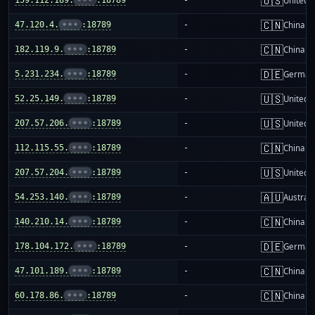
🇺🇸
United S
🇨🇳
47.120.4.
•••
:18789
-
China m
🇨🇳
182.119.9.
•••
:18789
-
China m
🇩🇪
5.231.234.
•••
:18789
-
German
🇺🇸
52.25.149.
•••
:18789
-
United S
🇺🇸
207.57.206.
•••
:18789
-
United S
🇨🇳
112.115.55.
•••
:18789
-
China m
🇺🇸
207.57.204.
•••
:18789
-
United S
🇦🇺
54.253.140.
•••
:18789
-
Australi
🇨🇳
140.210.14.
•••
:18789
-
China m
🇩🇪
178.104.172.
•••
:18789
-
German
🇨🇳
47.101.189.
•••
:18789
-
China m
🇨🇳
60.178.86.
•••
:18789
-
China m