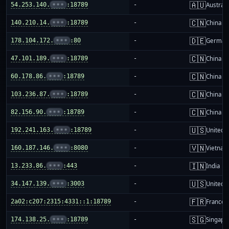
🇦🇺
54.253.140.
•••
:18789
-
Australi
🇨🇳
140.210.14.
•••
:18789
-
China m
🇩🇪
178.104.172.
•••
:80
-
German
🇨🇳
47.101.189.
•••
:18789
-
China m
🇨🇳
60.178.86.
•••
:18789
-
China m
🇨🇳
103.236.87.
•••
:18789
-
China m
🇨🇳
82.156.90.
•••
:18789
-
China m
🇺🇸
192.241.163.
•••
:18789
-
United S
🇻🇳
160.187.146.
•••
:8080
-
Vietnam
🇮🇳
13.233.86.
•••
:443
-
India
🇺🇸
34.147.139.
•••
:3003
-
United S
🇫🇷
2a02:c207:2315:4331::1:18789
-
France
🇸🇬
174.138.25.
•••
:18789
-
Singapo