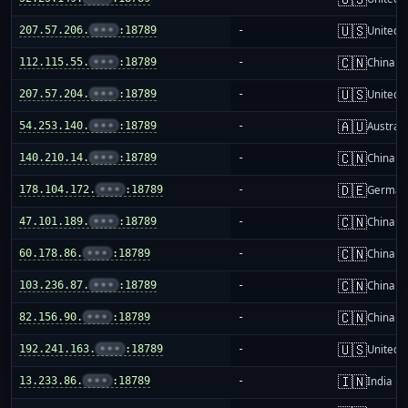
🇺🇸
207.57.206.
•••
:18789
-
United S
🇨🇳
112.115.55.
•••
:18789
-
China m
🇺🇸
207.57.204.
•••
:18789
-
United S
🇦🇺
54.253.140.
•••
:18789
-
Australi
🇨🇳
140.210.14.
•••
:18789
-
China m
🇩🇪
178.104.172.
•••
:18789
-
German
🇨🇳
47.101.189.
•••
:18789
-
China m
🇨🇳
60.178.86.
•••
:18789
-
China m
🇨🇳
103.236.87.
•••
:18789
-
China m
🇨🇳
82.156.90.
•••
:18789
-
China m
🇺🇸
192.241.163.
•••
:18789
-
United S
🇮🇳
13.233.86.
•••
:18789
-
India