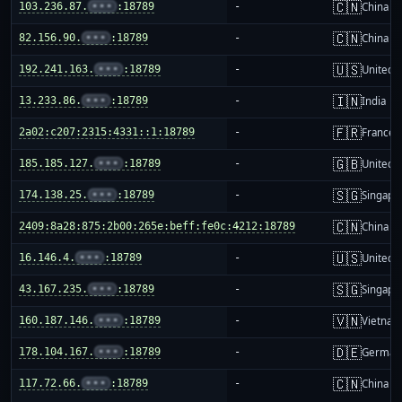
🇨🇳
103.236.87.
•••
:18789
-
China m
🇨🇳
82.156.90.
•••
:18789
-
China m
🇺🇸
192.241.163.
•••
:18789
-
United S
🇮🇳
13.233.86.
•••
:18789
-
India
🇫🇷
2a02:c207:2315:4331::1:18789
-
France
🇬🇧
185.185.127.
•••
:18789
-
United 
🇸🇬
174.138.25.
•••
:18789
-
Singapo
🇨🇳
2409:8a28:875:2b00:265e:beff:fe0c:4212:18789
-
China m
🇺🇸
16.146.4.
•••
:18789
-
United S
🇸🇬
43.167.235.
•••
:18789
-
Singapo
🇻🇳
160.187.146.
•••
:18789
-
Vietnam
🇩🇪
178.104.167.
•••
:18789
-
German
🇨🇳
117.72.66.
•••
:18789
-
China m