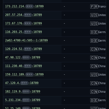
🇫🇷
173.212.214.
•••
:18789
-
France
🇺🇸
207.57.254.
•••
:18789
-
United S
🇺🇸
172.67.176.
•••
:18789
-
United S
🇩🇪
116.203.25.
•••
:18789
-
German
🇩🇪
2a02:4780:41:505::1:18789
-
German
🇨🇳
120.224.52.
•••
:18789
-
China m
🇨🇳
47.98.122.
•••
:18789
-
China m
🇨🇳
111.230.40.
•••
:18789
-
China m
🇺🇸
159.112.189.
•••
:18789
-
United S
🇨🇳
47.120.4.
•••
:18789
-
China m
🇨🇳
182.119.9.
•••
:18789
-
China m
🇩🇪
5.231.234.
•••
:18789
-
German
🇺🇸
52.25.149.
•••
:18789
-
United S