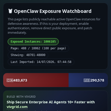
🦞 OpenClaw Exposure Watchboard
This page lists publicly reachable active OpenClaw instances for
defensive awareness. If this is your deployment, enable
authentication, remove direct public exposure, and patch
immediately.
Exposed Instances: 1006105
Page: 488 / 10062 (100 per page)
Showing: 48701-48800
Last Imported: 14/07/2026, 07:44:58
483,673
290,578
🇨🇳
🇺🇸
BUILD WITH VIVGRID
Ship Secure Enterprise AI Agents 10× Faster with
vivgrid.com