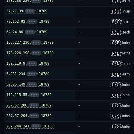
🇩🇪
178.238.224.
•••
:18789
-
German
🇫🇮
37.27.39.
•••
:18789
-
Finland
🇪🇸
79.152.93.
•••
:18789
-
Spain
🇨🇿
62.24.86.
•••
:18789
-
Czechia
🇬🇧
165.227.230.
•••
:18789
-
United 
🇳🇱
178.226.198.
•••
:18789
-
Netherl
🇨🇳
182.119.9.
•••
:18789
-
China m
🇩🇪
5.231.234.
•••
:18789
-
German
🇺🇸
52.25.149.
•••
:18789
-
United S
🇨🇳
112.115.55.
•••
:18789
-
China m
🇺🇸
207.57.206.
•••
:18789
-
United S
🇺🇸
207.57.204.
•••
:18789
-
United S
🇺🇸
207.244.241.
•••
:20103
-
United S