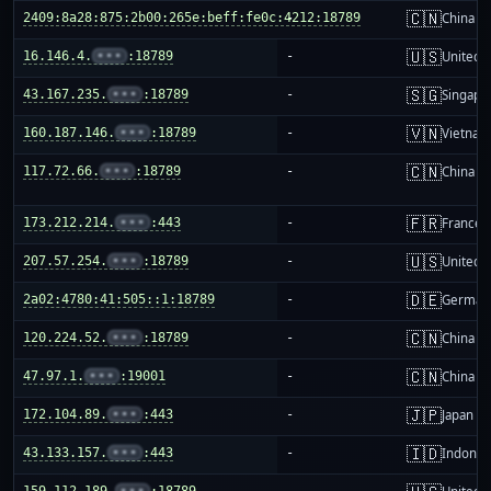
🇨🇳
2409:8a28:875:2b00:265e:beff:fe0c:4212:18789
-
China m
🇺🇸
16.146.4.
•••
:18789
-
United S
🇸🇬
43.167.235.
•••
:18789
-
Singapo
🇻🇳
160.187.146.
•••
:18789
-
Vietnam
🇨🇳
117.72.66.
•••
:18789
-
China m
🇫🇷
173.212.214.
•••
:443
-
France
🇺🇸
207.57.254.
•••
:18789
-
United S
🇩🇪
2a02:4780:41:505::1:18789
-
German
🇨🇳
120.224.52.
•••
:18789
-
China m
🇨🇳
47.97.1.
•••
:19001
-
China m
🇯🇵
172.104.89.
•••
:443
-
Japan
🇮🇩
43.133.157.
•••
:443
-
Indones
159.112.189.
•••
:18789
-