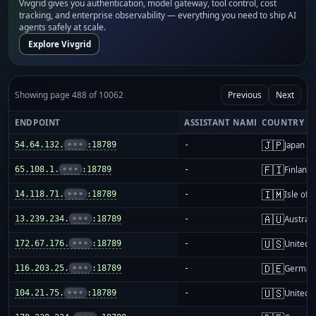
Vivgrid gives you authentication, model gateway, tool control, cost
tracking, and enterprise observability — everything you need to ship AI
agents safely at scale.
Explore Vivgrid
Showing page 488 of 10062
Previous
Next
ENDPOINT
ASSISTANT NAME
COUNTRY
🇯🇵
54.64.132.
•••
:18789
-
Japan
🇫🇮
65.108.1.
•••
:18789
-
Finland
🇮🇲
14.118.71.
•••
:18789
-
Isle of 
🇦🇺
13.239.234.
•••
:18789
-
Australi
🇺🇸
172.67.176.
•••
:18789
-
United S
🇩🇪
116.203.25.
•••
:18789
-
German
🇺🇸
104.21.75.
•••
:18789
-
United S